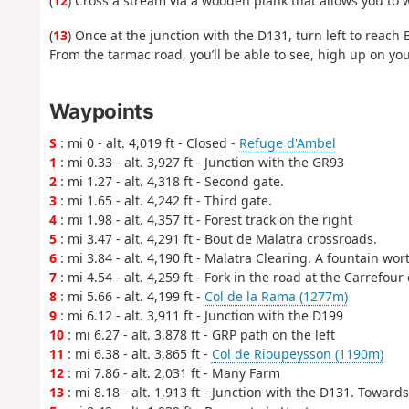
(
12
) Cross a stream via a wooden plank that allows you to 
(
13
) Once at the junction with the D131, turn left to reach 
From the tarmac road, you’ll be able to see, high up on you
Waypoints
S
: mi 0 - alt. 4,019 ft - Closed -
Refuge d'Ambel
1
: mi 0.33 - alt. 3,927 ft - Junction with the GR93
2
: mi 1.27 - alt. 4,318 ft - Second gate.
3
: mi 1.65 - alt. 4,242 ft - Third gate.
4
: mi 1.98 - alt. 4,357 ft - Forest track on the right
5
: mi 3.47 - alt. 4,291 ft - Bout de Malatra crossroads.
6
: mi 3.84 - alt. 4,190 ft - Malatra Clearing. A fountain wort
7
: mi 4.54 - alt. 4,259 ft - Fork in the road at the Carrefour
8
: mi 5.66 - alt. 4,199 ft -
Col de la Rama (1277m)
9
: mi 6.12 - alt. 3,911 ft - Junction with the D199
10
: mi 6.27 - alt. 3,878 ft - GRP path on the left
11
: mi 6.38 - alt. 3,865 ft -
Col de Rioupeysson (1190m)
12
: mi 7.86 - alt. 2,031 ft - Many Farm
13
: mi 8.18 - alt. 1,913 ft - Junction with the D131. Toward