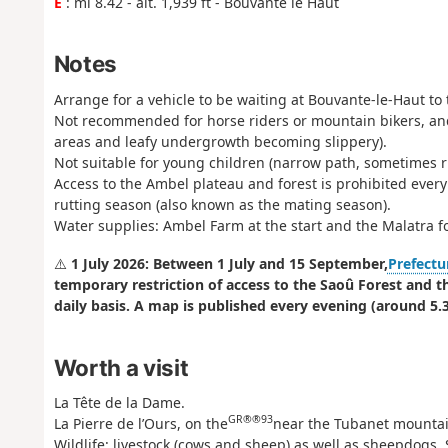
E
: mi 8.42 - alt. 1,939 ft - Bouvante le Haut
Notes
Arrange for a vehicle to be waiting at Bouvante-le-Haut to 
Not recommended for horse riders or mountain bikers, an
areas and leafy undergrowth becoming slippery).
Not suitable for young children (narrow path, sometimes ru
Access to the Ambel plateau and forest is prohibited ever
rutting season (also known as the mating season).
Water supplies: Ambel Farm at the start and the Malatra f
⚠️
1 July 2026: Between 1 July and 15 September,
Prefectu
temporary restriction of access to the Saoû Forest and t
daily basis. A map is published every evening (around 5.3
Worth a visit
La Tête de la Dame.
GR®®93
La Pierre de l’Ours, on the
near the Tubanet mountai
Wildlife: livestock (cows and sheep) as well as sheepdogs. 