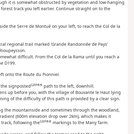
though it is somewhat obstructed by vegetation and low-hanging
orest track you left earlier. Continue straight on to the
ide the Serre de Montué on your left, to reach the Col de la
ntral regional trail marked ‘Grande Randonnée de Pays’
 Rioupeysson.
mewhat difficult. From the Col de la Rama until you reach a
he D199.
eft onto the Route du Pionnier.
GRP®®
w the signposted
path to the left, downhill.
ns up before you, with the village of Bouvante le Haut lying
g of the difficulty of this path is provided by a clear sign.
long the mountainside and sometimes through the woodland,
radient (600m elevation drop over 2km), which makes it
GRP®®
track, following the
markings to the Many farm.