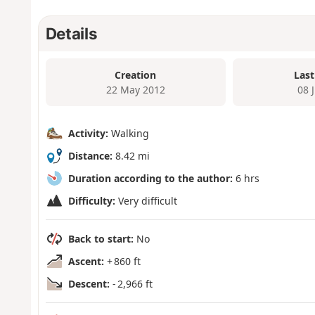
Details
Creation
Last
22 May 2012
08 
Activity:
Walking
Distance:
8.42 mi
Duration according to the author:
6 hrs
Difficulty:
Very difficult
Back to start:
No
Ascent:
+ 860 ft
Descent:
- 2,966 ft