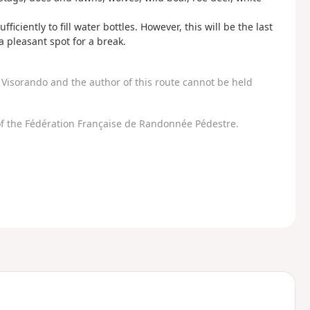
fficiently to fill water bottles. However, this will be the last
a pleasant spot for a break.
Visorando and the author of this route cannot be held
f the Fédération Française de Randonnée Pédestre.