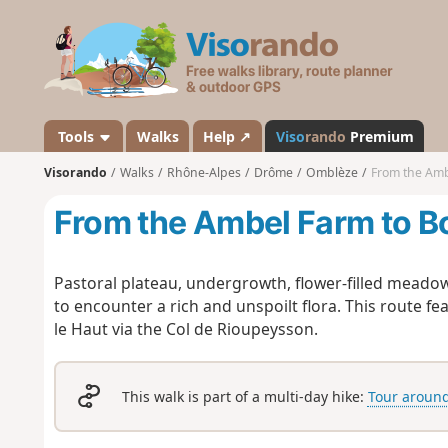
V
i
s
o
r
a
Tools
Walks
Help ↗
Viso
rando
Premium
n
Visorando
Walks
Rhône-Alpes
Drôme
Omblèze
From the Amb
d
o
From the Ambel Farm to B
Pastoral plateau, undergrowth, flower-filled meadow
to encounter a rich and unspoilt flora. This route f
le Haut via the Col de Rioupeysson.
This walk is part of a multi-day hike:
Tour around