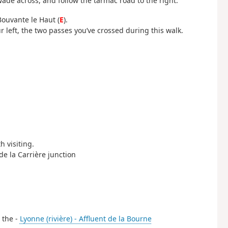
wade across, and follow the tarmac road to the right.
Bouvante le Haut (
E
).
r left, the two passes you’ve crossed during this walk.
h visiting.
 de la Carrière junction
s the -
Lyonne (rivière) - Affluent de la Bourne