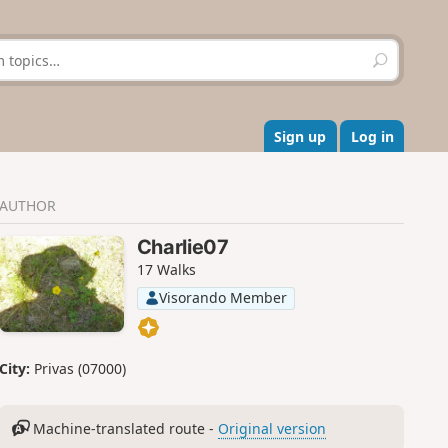
S
e
a
r
c
Sign up
Log in
h
AUTHOR
Charlie07
17 Walks
Visorando Member
City:
Privas (07000)
Machine-translated route -
Original version