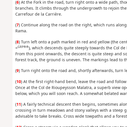
(
6
) At the Fork in the road, turn right onto a wide path, 
branches. It climbs through the undergrowth to rejoin the f
Carrefour de la Carrière.
(
7
) Continue along the road on the right, which runs alongs
Rama.
(
8
) Turn left onto a path marked in red and yellow (the ce
GRP®®
=
), which descends quite steeply towards the Col de
From this point onwards, the descent is quite steep and so
forest track, the ground is uneven. The markings lead to t
(
9
) Turn right onto the road and, shortly afterwards, turn l
(
10
) At the first right-hand bend, leave the road and follo
Once at the Col de Rioupeysson Malatra, a superb view ope
below, which you will soon reach. A somewhat belated warnin
(
11
) A fairly technical descent then begins, sometimes a
crossing in turn meadows and stony valleys with a steep g
advisable to take breaks. Cross wide towpaths and a forest 