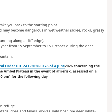
take you back to the starting point.
d may become dangerous in wet weather (scree, rocks, grassy
nning along a cliff edge).
y year from 15 September to 15 October during the deer
ountain.
ral Order DDT-SEF-2026-0176 of 4 June
2026 concerning the
he Ambel Plateau in the event of a
fire
risk
, assessed on a
0 pm) for the following day.
n refuge.
Stags, does and fawns, wolves, wild boar, roe deer, white-