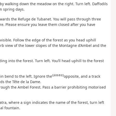
by walking down the meadow on the right. Turn left. Daffodils
n spring days.
wards the Refuge de Tubanet. You will pass through three
ure. Please ensure you leave them closed after you have
isible. Follow the edge of the forest as you head uphill
rb view of the lower slopes of the Montagne d’Ambel and the
ng into the forest. Turn left. You’ll head uphill to the forest
GR®®93
in bend to the left. Ignore the
opposite, and a track
ds the Tête de la Dame.
through the Ambel Forest. Pass a barrier prohibiting motorised
tra, where a sign indicates the name of the forest, turn left
al fountain.