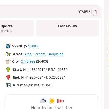
n°
5698
 update
Last review
Jul 2026
–
Country:
France
Areas:
Alps
,
Vercors
,
Dauphiné
City:
Omblèze
(26400)
Start:
N 44.884201° / E 5.246187°
End:
N 44.920768° / E 5.263688°
IGN map(s):
Ref. 3136ET
Hour-by-hour weather