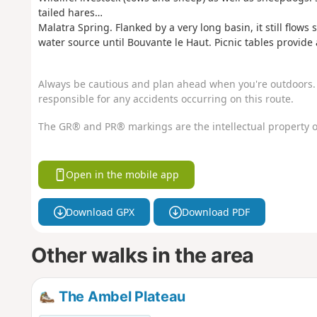
tailed hares…
Malatra Spring. Flanked by a very long basin, it still flows su
water source until Bouvante le Haut. Picnic tables provide 
Always be cautious and plan ahead when you're outdoors. 
responsible for any accidents occurring on this route.
The GR® and PR® markings are the intellectual property o
Open in the mobile app
Download GPX
Download PDF
Other walks in the area
The Ambel Plateau