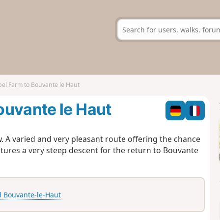
el Farm to Bouvante le Haut
ouvante le Haut
. A varied and very pleasant route offering the chance
eatures a very steep descent for the return to Bouvante
 Bouvante-le-Haut