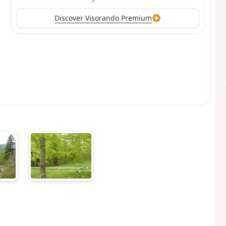
Discover Visorando Premium