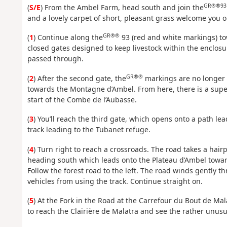
GR®®93
(
S/E
) From the Ambel Farm, head south and join the
and a lovely carpet of short, pleasant grass welcome you o
GR®®
(
1
) Continue along the
93 (red and white markings) to
closed gates designed to keep livestock within the enclos
passed through.
GR®®
(
2
) After the second gate, the
markings are no longer v
towards the Montagne d’Ambel. From here, there is a supe
start of the Combe de l’Aubasse.
(
3
) You’ll reach the third gate, which opens onto a path leadi
track leading to the Tubanet refuge.
(
4
) Turn right to reach a crossroads. The road takes a hairp
heading south which leads onto the Plateau d’Ambel towar
Follow the forest road to the left. The road winds gently 
vehicles from using the track. Continue straight on.
(
5
) At the Fork in the Road at the Carrefour du Bout de Mala
to reach the Clairière de Malatra and see the rather unusu