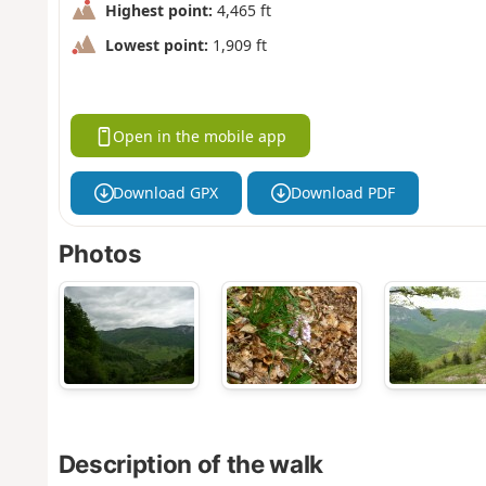
Highest point:
4,465 ft
Lowest point:
1,909 ft
Open in the mobile app
Download GPX
Download PDF
Photos
Description of the walk