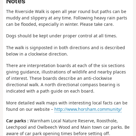
Notes
The Riverside Walk is open all year round but paths can be
muddy and slippery at any time. Following heavy rain parts
can be flooded, especially in winter. Please take care.
Dogs should be kept under proper control at all times.
The walk is signposted in both directions and is described
below in a clockwise direction.
There are interpretation boards at each of the six sections
giving guidance, illustrations of wildlife and nearby places
of interest. These boards describe an anti-clockwise
directional walk. A north directional compass bearing is
indicated with a path guide on each board.
More detailed walk maps with interesting local facts can be
found on our website –
http://www.horsham.community/
Car parks :
Warnham Local Nature Reserve, Roosthole,
Leechpool and Owlbeech Wood and Main town car parks. Be
aware of car park opening times before setting off.