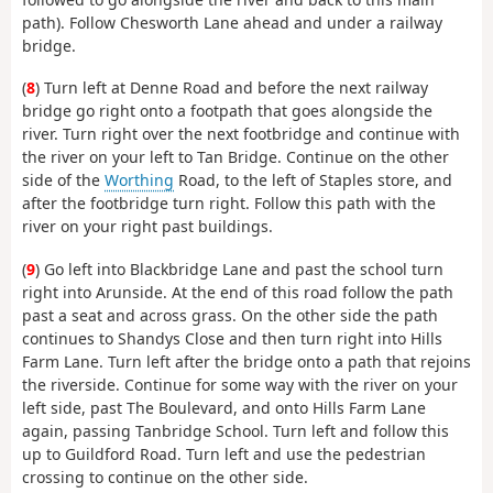
path). Follow Chesworth Lane ahead and under a railway
bridge.
(
8
) Turn left at Denne Road and before the next railway
bridge go right onto a footpath that goes alongside the
river. Turn right over the next footbridge and continue with
the river on your left to Tan Bridge. Continue on the other
side of the
Worthing
Road, to the left of Staples store, and
after the footbridge turn right. Follow this path with the
river on your right past buildings.
(
9
) Go left into Blackbridge Lane and past the school turn
right into Arunside. At the end of this road follow the path
past a seat and across grass. On the other side the path
continues to Shandys Close and then turn right into Hills
Farm Lane. Turn left after the bridge onto a path that rejoins
the riverside. Continue for some way with the river on your
left side, past The Boulevard, and onto Hills Farm Lane
again, passing Tanbridge School. Turn left and follow this
up to Guildford Road. Turn left and use the pedestrian
crossing to continue on the other side.