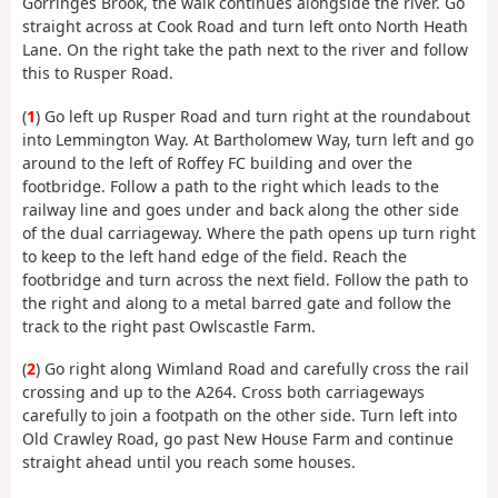
Gorringes Brook, the walk continues alongside the river. Go
straight across at Cook Road and turn left onto North Heath
Lane. On the right take the path next to the river and follow
this to Rusper Road.
(
1
) Go left up Rusper Road and turn right at the roundabout
into Lemmington Way. At Bartholomew Way, turn left and go
around to the left of Roffey FC building and over the
footbridge. Follow a path to the right which leads to the
railway line and goes under and back along the other side
of the dual carriageway. Where the path opens up turn right
to keep to the left hand edge of the field. Reach the
footbridge and turn across the next field. Follow the path to
the right and along to a metal barred gate and follow the
track to the right past Owlscastle Farm.
(
2
) Go right along Wimland Road and carefully cross the rail
crossing and up to the A264. Cross both carriageways
carefully to join a footpath on the other side. Turn left into
Old Crawley Road, go past New House Farm and continue
straight ahead until you reach some houses.