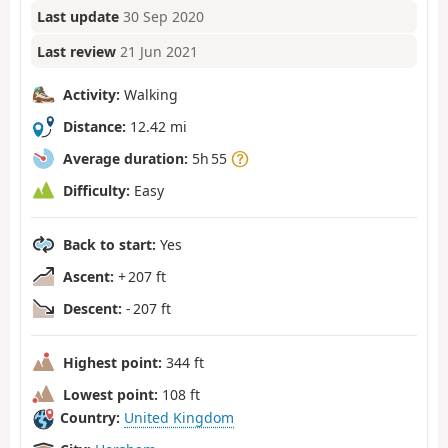
Last update
30 Sep 2020
Last review
21 Jun 2021
Activity:
Walking
Distance:
12.42 mi
Average duration:
5h 55
Difficulty:
Easy
Back to start:
Yes
Ascent:
+ 207 ft
Descent:
- 207 ft
Highest point:
344 ft
Lowest point:
108 ft
Country:
United Kingdom