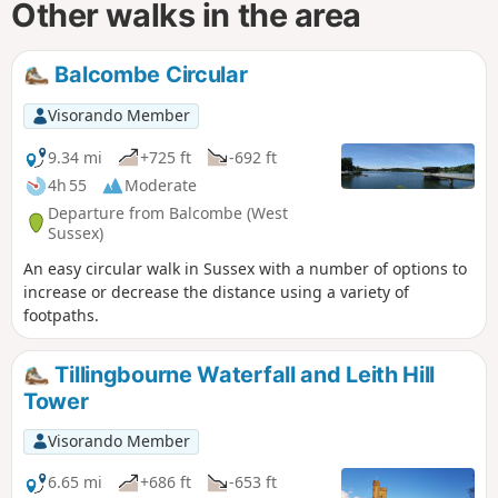
Other walks in the area
Balcombe Circular
Visorando Member
9.34 mi
+725 ft
-692 ft
4h 55
Moderate
Departure from Balcombe (West
Sussex)
An easy circular walk in Sussex with a number of options to
increase or decrease the distance using a variety of
footpaths.
Tillingbourne Waterfall and Leith Hill
Tower
Visorando Member
6.65 mi
+686 ft
-653 ft