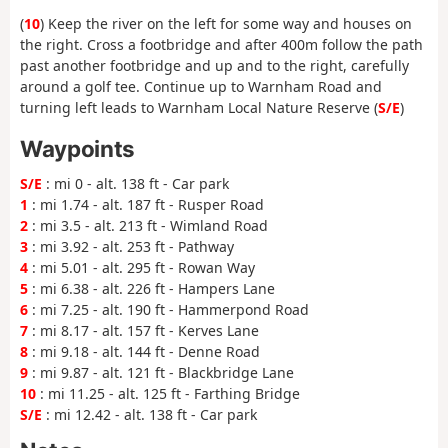
(
10
) Keep the river on the left for some way and houses on
the right. Cross a footbridge and after 400m follow the path
past another footbridge and up and to the right, carefully
around a golf tee. Continue up to Warnham Road and
turning left leads to Warnham Local Nature Reserve (
S/E
)
Waypoints
S/E
: mi 0 - alt. 138 ft - Car park
1
: mi 1.74 - alt. 187 ft - Rusper Road
2
: mi 3.5 - alt. 213 ft - Wimland Road
3
: mi 3.92 - alt. 253 ft - Pathway
4
: mi 5.01 - alt. 295 ft - Rowan Way
5
: mi 6.38 - alt. 226 ft - Hampers Lane
6
: mi 7.25 - alt. 190 ft - Hammerpond Road
7
: mi 8.17 - alt. 157 ft - Kerves Lane
8
: mi 9.18 - alt. 144 ft - Denne Road
9
: mi 9.87 - alt. 121 ft - Blackbridge Lane
10
: mi 11.25 - alt. 125 ft - Farthing Bridge
S/E
: mi 12.42 - alt. 138 ft - Car park