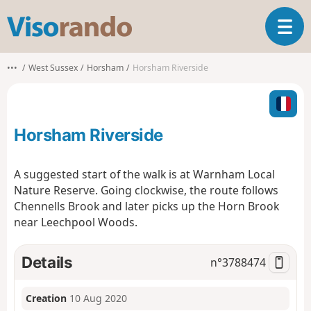
V
T
i
o
s
g
o
•••
West Sussex
Horsham
Horsham Riverside
g
r
l
a
e
n
n
d
Horsham Riverside
a
o
v
i
A suggested start of the walk is at Warnham Local
g
Nature Reserve. Going clockwise, the route follows
a
Chennells Brook and later picks up the Horn Brook
t
near Leechpool Woods.
i
o
n
Details
n°
3788474
Creation
10 Aug 2020