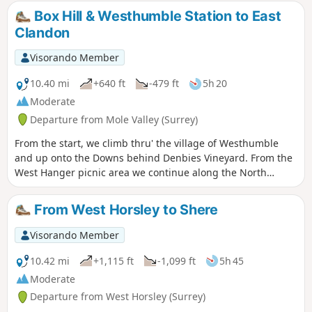
Pulborough Brooks. Plenty to see and
Box Hill & Westhumble Station to East
enjoy
Clandon
Visorando Member
10.40 mi
+640 ft
-479 ft
5h 20
Moderate
Departure from Mole Valley (Surrey)
From the start, we climb thru' the village of Westhumble
and up onto the Downs behind Denbies Vineyard. From the
West Hanger picnic area we continue along the North
Downs Way for just over half a mile then turn right to go
north and gradually downhill off the Downs. Then, enjoy the
From West Horsley to Shere
views of West London and Heathrow Airport to the right and
Woking in front. You can also stop off for refreshments at
Visorando Member
the Tillingbourne Brewery at Old Scotland Farm. It's a
beautiful route, but be warned, it's hilly.
10.42 mi
+1,115 ft
-1,099 ft
5h 45
Moderate
Departure from West Horsley (Surrey)