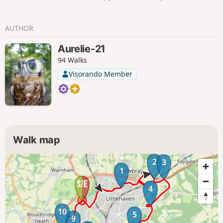
AUTHOR
Aurelie-21
94 Walks
Visorando Member
Walk map
2
3
1
4
10
5
9