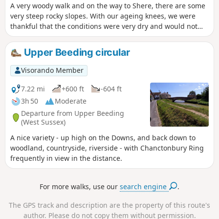
A very woody walk and on the way to Shere, there are some
very steep rocky slopes. With our ageing knees, we were
thankful that the conditions were very dry and would not
recommend the walk otherwise... maybe with sticks?
Upper Beeding circular
Visorando Member
7.22 mi
+600 ft
-604 ft
3h 50
Moderate
Departure from Upper Beeding
(West Sussex)
A nice variety - up high on the Downs, and back down to
woodland, countryside, riverside - with Chanctonbury Ring
frequently in view in the distance.
For more walks, use our
search engine
.
The GPS track and description are the property of this route's
author. Please do not copy them without permission.