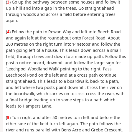
(
3
) Go up the pathway between some houses and follow it
up a hill and into a gap in the trees. Go straight ahead
through woods and across a field before entering trees
again.
(
4
) Follow the path to Rowan Way and left into Beech Road
and again left at the roundabout onto Forest Road. About
200 metres on the right turn into ‘Pinetops’ and follow the
path going left of a house. This leads down across a small
field, through trees and down to a made up path. Follow this
past a notice board, downhill and follow the large sign for
‘Leechpool Woodland Walk’ pointing to the right. Pass
Leechpool Pond on the left and at a cross path continue
straight ahead. This leads to a boardwalk, back to a path,
and left where two posts point downhill. Cross the river on
the boardwalk, which carries on to criss-cross the river, with
a final bridge leading up to some steps to a path which
leads to Hampers Lane.
(
5
) Turn right and after 50 metres turn left and before the
other side of the field turn left again. The path follows the
river and runs parallel with Bens Acre and Grebe Crescent.