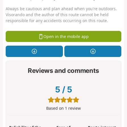
Always be cautious and plan ahead when you're outdoors.
Visorando and the author of this route cannot be held
responsible for any accidents occurring on this route.
Open in the mobile app
Reviews and comments
5
/
5
Based on
1
review