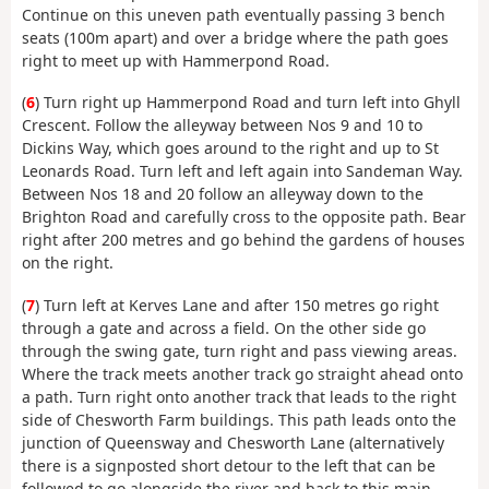
Continue on this uneven path eventually passing 3 bench
seats (100m apart) and over a bridge where the path goes
right to meet up with Hammerpond Road.
(
6
) Turn right up Hammerpond Road and turn left into Ghyll
Crescent. Follow the alleyway between Nos 9 and 10 to
Dickins Way, which goes around to the right and up to St
Leonards Road. Turn left and left again into Sandeman Way.
Between Nos 18 and 20 follow an alleyway down to the
Brighton Road and carefully cross to the opposite path. Bear
right after 200 metres and go behind the gardens of houses
on the right.
(
7
) Turn left at Kerves Lane and after 150 metres go right
through a gate and across a field. On the other side go
through the swing gate, turn right and pass viewing areas.
Where the track meets another track go straight ahead onto
a path. Turn right onto another track that leads to the right
side of Chesworth Farm buildings. This path leads onto the
junction of Queensway and Chesworth Lane (alternatively
there is a signposted short detour to the left that can be
followed to go alongside the river and back to this main