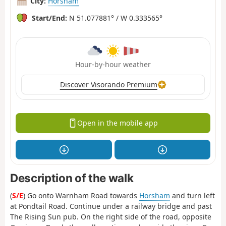
City:
Horsham
Start/End:
N 51.077881° / W 0.333565°
Hour-by-hour weather
Discover Visorando Premium
Open in the mobile app
Description of the walk
(
S/E
) Go onto Warnham Road towards
Horsham
and turn left
at Pondtail Road. Continue under a railway bridge and past
The Rising Sun pub. On the right side of the road, opposite