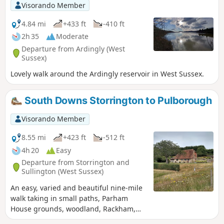
about 4-5 rocks for hiding on this walk.
Visorando Member
4.84 mi
+433 ft
-410 ft
2h 35
Moderate
Departure from Ardingly (West
Sussex)
Lovely walk around the Ardingly reservoir in West Sussex.
South Downs Storrington to Pulborough
Visorando Member
8.55 mi
+423 ft
-512 ft
4h 20
Easy
Departure from Storrington and
Sullington (West Sussex)
An easy, varied and beautiful nine-mile
walk taking in small paths, Parham
House grounds, woodland, Rackham,
more woodland, Wiggonholt and