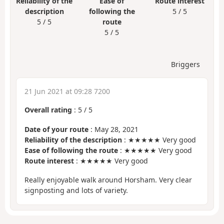
Reliability of the
Ease of
Route interest
description
following the
5 / 5
5 / 5
route
5 / 5
Briggers
21 Jun 2021 at 09:28 7200
Overall rating
:
5
/
5
Date of your route
: May 28, 2021
Reliability of the description
: ★★★★★ Very good
Ease of following the route
: ★★★★★ Very good
Route interest
: ★★★★★ Very good
Really enjoyable walk around Horsham. Very clear
signposting and lots of variety.