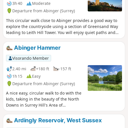
3h 40
Moderate
Departure from Abinger (Surrey)
This circular walk close to Abinger provides a good way to
explore the countryside using a section of Greensand Way
leading to Leith Hill Tower. You will enjoy quiet paths and
tracks in the woods, along River Tillingourne and great
views from Leith Hill!
Abinger Hammer
Visorando Member
2.40 mi
+180 ft
-157 ft
1h 15
Easy
Departure from Abinger (Surrey)
A nice easy, circular walk to do with the
kids, taking in the beauty of the North
Downs in Surrey Hill's Area of
Outstanding Natural Beauty (AONB).
Plenty of places to leave a RockFun rock
Ardingly Reservoir, West Sussex
for someone else to find. We suggest