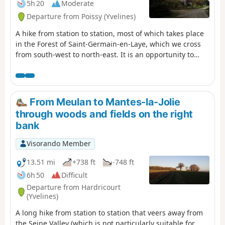
5h 20
Moderate
Departure from Poissy (Yvelines)
A hike from station to station, most of which takes place
in the Forest of Saint-Germain-en-Laye, which we cross
from south-west to north-east. It is an opportunity to
walk through forests of various species and to come
across two ancient crosses and two oratories. The route
ends with a water theme, at the confluence of the Seine
and the Oise.
From Meulan to Mantes-la-Jolie
through woods and fields on the right
bank
Visorando Member
13.51 mi
+738 ft
-748 ft
6h 50
Difficult
Departure from Hardricourt
(Yvelines)
A long hike from station to station that veers away from
the Seine Valley (which is not particularly suitable for