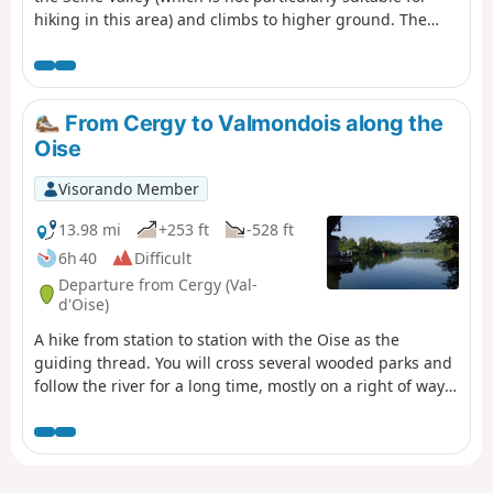
hiking in this area) and climbs to higher ground. The
route alternates between wooded sections and stretches
through fields with sweeping views. There is a wealth of
heritage to discover, with two beautiful Romanesque
churches in the first part and, towards the end and as a
From Cergy to Valmondois along the
grand finale, the Gothic Collegiate Church of Mantes-la-
Oise
Jolie.
Visorando Member
13.98 mi
+253 ft
-528 ft
6h 40
Difficult
Departure from Cergy (Val-
d'Oise)
A hike from station to station with the Oise as the
guiding thread. You will cross several wooded parks and
follow the river for a long time, mostly on a right of way.
At the end of the route, the passage through Auvers-sur-
Oise is an opportunity to evoke the famous painter
Vincent Van Gogh.