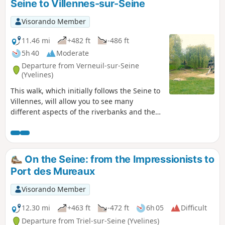
Seine to Villennes-sur-Seine
Visorando Member
11.46 mi
+482 ft
-486 ft
5h 40
Moderate
Departure from Verneuil-sur-Seine
(Yvelines)
This walk, which initially follows the Seine to
Villennes, will allow you to see many
different aspects of the riverbanks and the
surrounding area. You will then take the
town’s narrow streets, before heading back
down through the woods and fields to
Verneuil.
On the Seine: from the Impressionists to
Port des Mureaux
Visorando Member
12.30 mi
+463 ft
-472 ft
6h 05
Difficult
Departure from Triel-sur-Seine (Yvelines)