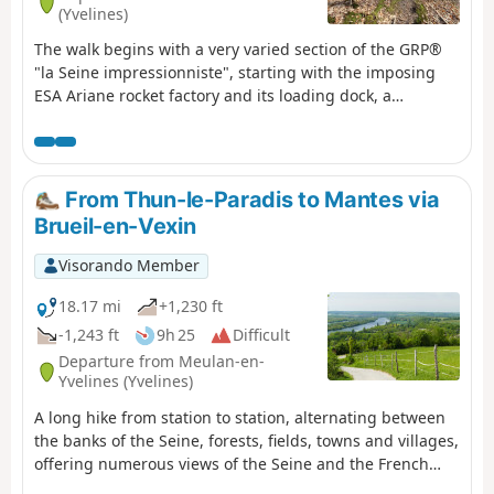
(Yvelines)
The walk begins with a very varied section of the GRP®
"la Seine impressionniste", starting with the imposing
ESA Ariane rocket factory and its loading dock, a
charming marina, the Île de loisir du Val de Seine, and
several very large ponds. It continues through Triel-sur-
Seine, with its pleasant Parc Senet and the
architecturally intricate St Martin’s Church. The walk
From Thun-le-Paradis to Mantes via
through the Bois d’Hautil along easy yet unspoilt paths is
Brueil-en-Vexin
well worth the detour for its chestnut forests dotted with
a few fine oaks, and punctuated by a large number of
Visorando Member
sinkholes resulting from the collapse of underground
quarries. And we finish off gently, admiring the
18.17 mi
+1,230 ft
confluence of the Oise and the Seine. ⚠️ User comment
-1,243 ft
9h 25
Difficult
on 18 May 2026:>Please note: at point 8, the path is
Departure from Meulan-en-
closed in both directions due to reported risks of
Yvelines (Yvelines)
collapse; instead, take the GR®2 further down to cross
A long hike from station to station, alternating between
from east to west
the banks of the Seine, forests, fields, towns and villages,
offering numerous views of the Seine and the French
Vexin. The route, dotted with historical landmarks, also