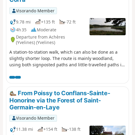
Visorando Member
9.78 mi
+135 ft
-72 ft
4h 35
Moderate
Departure from Achères
(Yvelines) (Yvelines)
A station-to-station walk, which can also be done as a
slightly shorter loop. The route is mainly woodland,
using both signposted paths and little-travelled paths in
the undergrowth. The Étang du Corra, a protected site,
offers an interlude with beautiful views and the chance
to spot many birds.
From Poissy to Conflans-Sainte-
Honorine via the Forest of Saint-
Germain-en-Laye
Visorando Member
11.38 mi
+154 ft
-138 ft