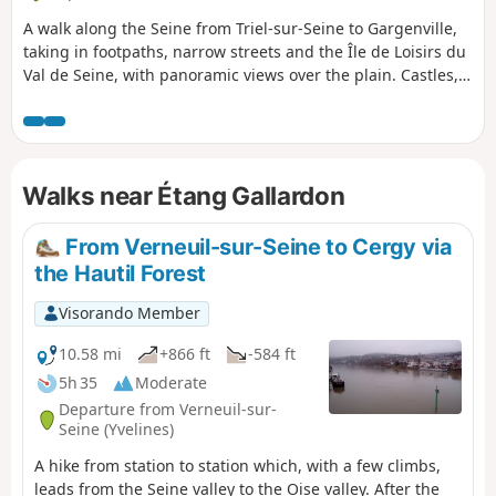
A walk along the Seine from Triel-sur-Seine to Gargenville,
taking in footpaths, narrow streets and the Île de Loisirs du
Val de Seine, with panoramic views over the plain. Castles,
wash houses and ponds are all waiting to be discovered
along this route.
Walks near Étang Gallardon
From Verneuil-sur-Seine to Cergy via
the Hautil Forest
Visorando Member
10.58 mi
+866 ft
-584 ft
5h 35
Moderate
Departure from Verneuil-sur-
Seine (Yvelines)
A hike from station to station which, with a few climbs,
leads from the Seine valley to the Oise valley. After the