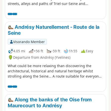
streets, alleys and paths of Triel-sur-Seine and
Chanteloup-les-Vignes, you cross the Hautil Forest in a
very pleasant way. Three beautiful churches and two
beautiful farmhouses are to be discovered along the
way.
Andrésy Naturellement - Route de la
Seine
Visorando Member
4.05 mi
+56 ft
-59 ft
1h 55
Easy
Departure from Andrésy (Yvelines)
What could be more relaxing than discovering the
architectural, historical and natural heritage whilst
strolling along the Seine... A route suitable for everyone,
young and old, which will take you from the Fin-d’Oise
district, the historic heart of the river trade, to the
Denouval district, passing by the main monuments in
the city centre.
Along the banks of the Oise from
Maurecourt to Andrésy