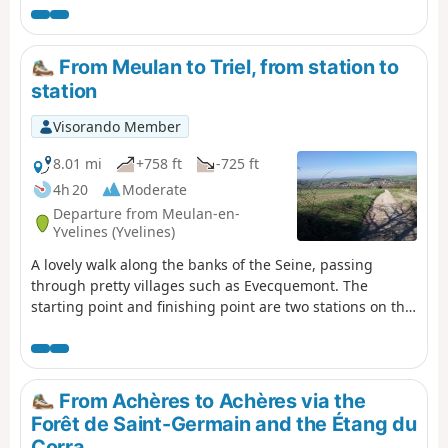
serves as a reminder that heavy fighting took place in
the region in August 1944.
From Meulan to Triel, from station to
station
Visorando Member
8.01 mi
+758 ft
-725 ft
4h 20
Moderate
Departure from Meulan-en-
Yvelines (Yvelines)
A lovely walk along the banks of the Seine, passing
through pretty villages such as Evecquemont. The
starting point and finishing point are two stations on the
same SNCF line.
From Achères to Achères via the
Forêt de Saint-Germain and the Étang du
Corra