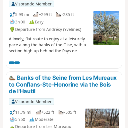
Visorando Member
5.93 mi
+299 ft
-285 ft
3h 00
Easy
Departure from Andrésy (Yvelines)
A lovely, flat route to enjoy at a leisurely
pace along the banks of the Oise, with a
section high up behind the Pays de
Maurecourt offering magnificent views of
the Oise. This region is even more
beautiful when viewed from the
footpaths.
Banks of the Seine from Les Mureaux
to Conflans-Ste-Honorine via the Bois
de l'Hautil
Visorando Member
11.79 mi
+522 ft
-505 ft
5h 50
Moderate
Departure from Les Mureaux