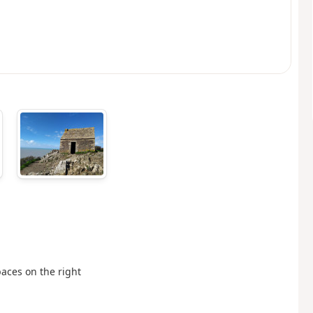
aces on the right