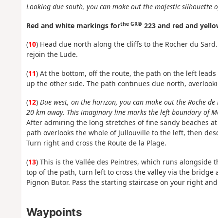
Looking due south, you can make out the majestic silhouette o
the GR®
Red and white markings for
223 and red and yello
(
10
) Head due north along the cliffs to the Rocher du Sard.
rejoin the Lude.
(
11
) At the bottom, off the route, the path on the left lead
up the other side. The path continues due north, overlookin
(
12
)
Due west, on the horizon, you can make out the Roche de 
20 km away. This imaginary line marks the left boundary of M
After admiring the long stretches of fine sandy beaches at C
path overlooks the whole of Jullouville to the left, then d
Turn right and cross the Route de la Plage.
(
13
) This is the Vallée des Peintres, which runs alongside 
top of the path, turn left to cross the valley via the brid
Pignon Butor. Pass the starting staircase on your right and
Waypoints