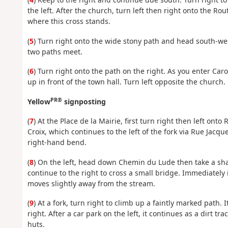
the left. After the church, turn left then right onto the R
where this cross stands.
(
5
) Turn right onto the wide stony path and head south-we
two paths meet.
(
6
) Turn right onto the path on the right. As you enter Carol
up in front of the town hall. Turn left opposite the church.
PR®
Yellow
signposting
(
7
) At the Place de la Mairie, first turn right then left onto
Croix, which continues to the left of the fork via Rue Jacqu
right-hand bend.
(
8
) On the left, head down Chemin du Lude then take a sha
continue to the right to cross a small bridge. Immediately
moves slightly away from the stream.
(
9
) At a fork, turn right to climb up a faintly marked path. 
right. After a car park on the left, it continues as a dirt t
huts.