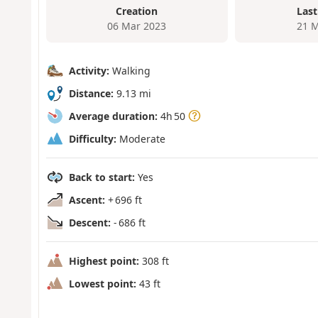
Creation
Last
06 Mar 2023
21 M
Activity:
Walking
Distance:
9.13 mi
Average duration:
4h 50
Difficulty:
Moderate
Back to start:
Yes
Ascent:
+ 696 ft
Descent:
- 686 ft
Highest point:
308 ft
Lowest point:
43 ft