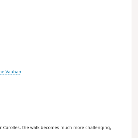
s
ne Vauban
ter Carolles, the walk becomes much more challenging,