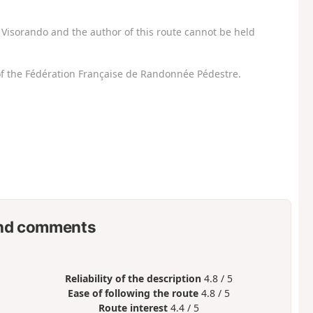
Visorando and the author of this route cannot be held
f the Fédération Française de Randonnée Pédestre.
nd comments
Reliability of the description
4.8 / 5
Ease of following the route
4.8 / 5
Route interest
4.4 / 5