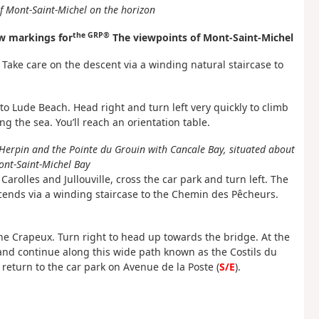
f Mont-Saint-Michel on the horizon
the GRP®
w markings for
The viewpoints of Mont-Saint-Michel
 Take care on the descent via a winding natural staircase to
s to Lude Beach. Head right and turn left very quickly to climb
g the sea. You’ll reach an orientation table.
Herpin and the Pointe du Grouin with Cancale Bay, situated about
ont-Saint-Michel Bay
arolles and Jullouville, cross the car park and turn left. The
escends via a winding staircase to the Chemin des Pêcheurs.
the Crapeux. Turn right to head up towards the bridge. At the
ge and continue along this wide path known as the Costils du
 return to the car park on Avenue de la Poste (
S/E
).