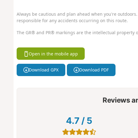
Always be cautious and plan ahead when you're outdoors. 
responsible for any accidents occurring on this route.
The GR® and PR® markings are the intellectual property o
Open in the mobile app
Download GPX
Download PDF
Reviews a
4.7
/
5