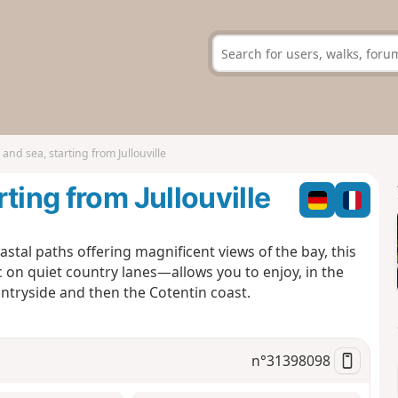
nd sea, starting from Jullouville
ting from Jullouville
stal paths offering magnificent views of the bay, this
on quiet country lanes—allows you to enjoy, in the
ntryside and then the Cotentin coast.
n°
31398098