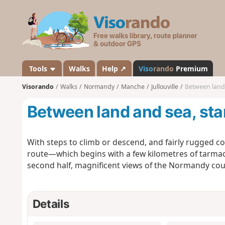
V
i
s
o
r
a
Tools
Walks
Help ↗
Viso
rando
Premium
n
Visorando
Walks
Normandy
Manche
Jullouville
Between land a
d
o
Between land and sea, star
With steps to climb or descend, and fairly rugged coa
route—which begins with a few kilometres of tarmac 
second half, magnificent views of the Normandy cou
Details