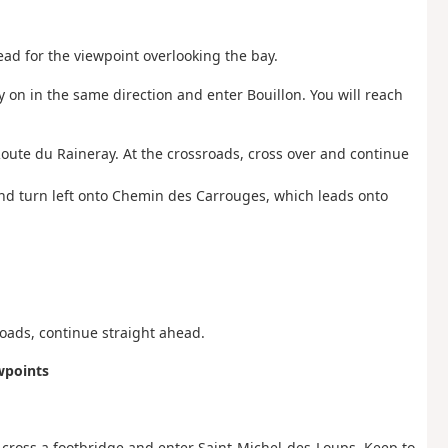
head for the viewpoint overlooking the bay.
ry on in the same direction and enter Bouillon. You will reach
n Route du Raineray. At the crossroads, cross over and continue
and turn left onto Chemin des Carrouges, which leads onto
oads, continue straight ahead.
wpoints
o cross a footbridge and enter Saint-Michel-des-Loups. Keep to