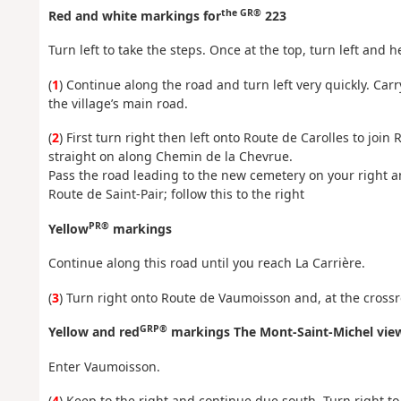
the GR®
Red and white markings for
223
Turn left to take the steps. Once at the top, turn left and 
(
1
) Continue along the road and turn left very quickly. Car
the village’s main road.
(
2
) First turn right then left onto Route de Carolles to joi
straight on along Chemin de la Chevrue.
Pass the road leading to the new cemetery on your right 
Route de Saint-Pair; follow this to the right
PR®
Yellow
markings
Continue along this road until you reach La Carrière.
(
3
) Turn right onto Route de Vaumoisson and, at the crossr
GRP®
Yellow and red
markings The Mont-Saint-Michel vie
Enter Vaumoisson.
(
4
) Keep to the right and continue due south. Turn right t