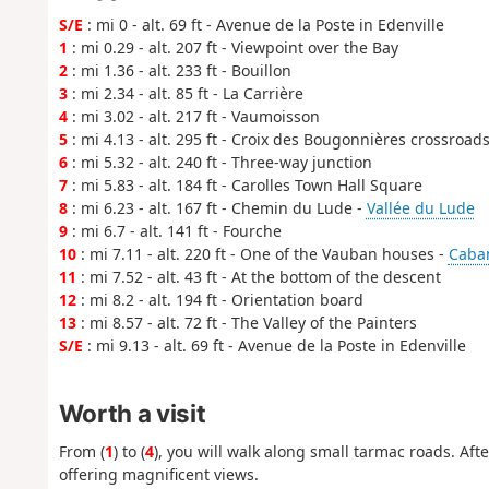
S/E
: mi 0 - alt. 69 ft - Avenue de la Poste in Edenville
1
: mi 0.29 - alt. 207 ft - Viewpoint over the Bay
2
: mi 1.36 - alt. 233 ft - Bouillon
3
: mi 2.34 - alt. 85 ft - La Carrière
4
: mi 3.02 - alt. 217 ft - Vaumoisson
5
: mi 4.13 - alt. 295 ft - Croix des Bougonnières crossroad
6
: mi 5.32 - alt. 240 ft - Three-way junction
7
: mi 5.83 - alt. 184 ft - Carolles Town Hall Square
8
: mi 6.23 - alt. 167 ft - Chemin du Lude -
Vallée du Lude
9
: mi 6.7 - alt. 141 ft - Fourche
10
: mi 7.11 - alt. 220 ft - One of the Vauban houses -
Caba
11
: mi 7.52 - alt. 43 ft - At the bottom of the descent
12
: mi 8.2 - alt. 194 ft - Orientation board
13
: mi 8.57 - alt. 72 ft - The Valley of the Painters
S/E
: mi 9.13 - alt. 69 ft - Avenue de la Poste in Edenville
Worth a visit
From (
1
) to (
4
), you will walk along small tarmac roads. Af
offering magnificent views.