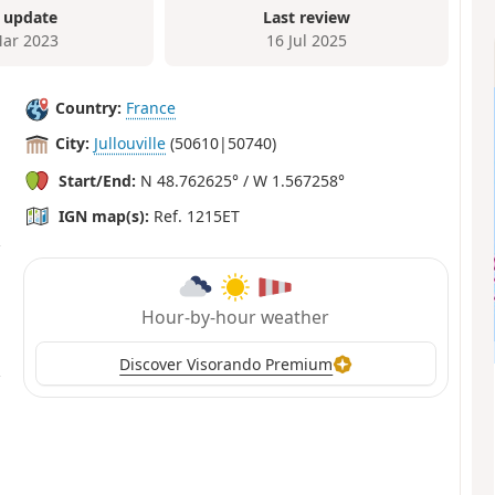
 update
Last review
ar 2023
16 Jul 2025
Country:
France
City:
Jullouville
(50610|50740)
Start/End:
N 48.762625° / W 1.567258°
IGN map(s):
Ref. 1215ET
Hour-by-hour weather
Discover Visorando Premium