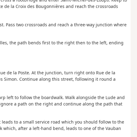
oute de la Croix des Bougonnières and reach the crossroads
st. Pass two crossroads and reach a three-way junction where
les, the path bends first to the right then to the left, ending
 Rue de la Poste. At the junction, turn right onto Rue de la
es Simon. Continue along this street, following it round a
rp left to follow the boardwalk. Walk alongside the Lude and
 ignore a path on the right and continue along the path that
It leads to a small service road which you should follow to the
rack which, after a left-hand bend, leads to one of the Vauban