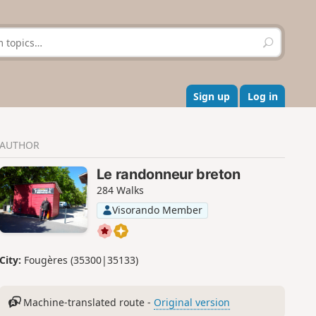
S
e
a
r
c
Sign up
Log in
h
AUTHOR
Le randonneur breton
284 Walks
Visorando Member
City:
Fougères (35300|35133)
Machine-translated route -
Original version