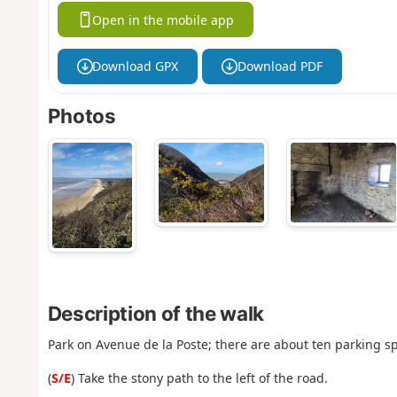
Open in the mobile app
Download GPX
Download PDF
Photos
Description of the walk
Park on Avenue de la Poste; there are about ten parking sp
(
S/E
) Take the stony path to the left of the road.