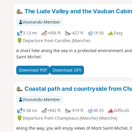
The Lude Valley and the Vauban Cabin
Visorando Member
3.13 mi
+456 ft
-427 ft
1h 50
Easy
Departure from Carolles (Manche)
A short hike along the sea in a protected environment and
Saint Michel.
Download PDF
Download GPX
Coastal path and countryside from Ch
Visorando Member
9.38 mi
+692 ft
-919 ft
4h 55
Difficult
Departure from Champeaux (Manche) (Manche)
Along the way, you will enjoy views of Mont Saint-Michel, 