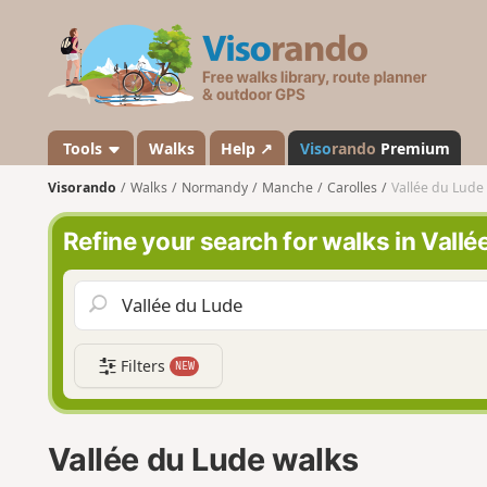
V
i
s
o
r
a
Tools
Walks
Help ↗
Viso
rando
Premium
n
Visorando
Walks
Normandy
Manche
Carolles
Vallée du Lude
d
o
Refine your search for walks in Vallé
Filters
NEW
Vallée du Lude walks