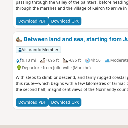
passing through the valley of the painters, before headin
through the marshes and the village of Kairon to arrive in t
Download PDF
Download GPX
Between land and sea, starting from Jul
Visorando Member
9.13 mi
+696 ft
-686 ft
4h 50
Moderat
Departure from Jullouville (Manche)
With steps to climb or descend, and fairly rugged coastal 
this route—which begins with a few kilometres of tarmac o
the second half, magnificent views of the Normandy count
Download PDF
Download GPX