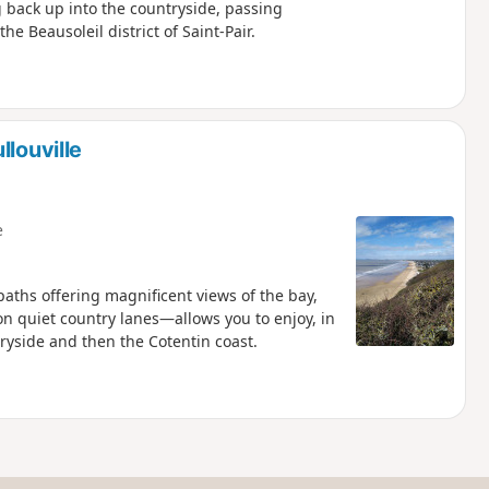
g back up into the countryside, passing
he Beausoleil district of Saint-Pair.
louville
e
paths offering magnificent views of the bay,
n quiet country lanes—allows you to enjoy, in
ryside and then the Cotentin coast.