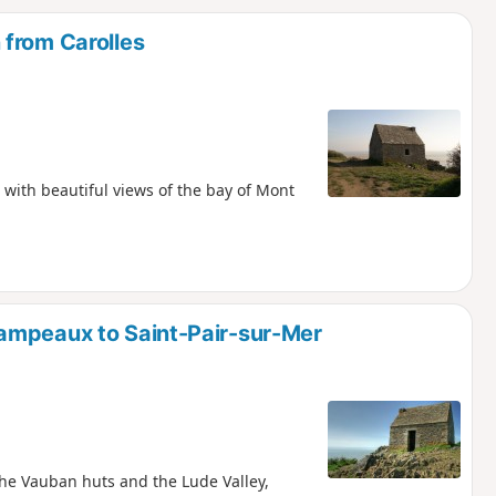
d
 from Carolles
 with beautiful views of the bay of Mont
ampeaux to Saint-Pair-sur-Mer
the Vauban huts and the Lude Valley,