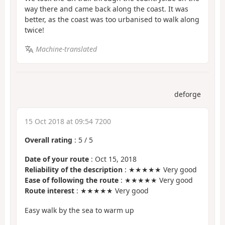
way there and came back along the coast. It was
better, as the coast was too urbanised to walk along
twice!
Machine-translated
deforge
15 Oct 2018 at 09:54 7200
Overall rating
:
5
/
5
Date of your route
: Oct 15, 2018
Reliability of the description
: ★★★★★ Very good
Ease of following the route
: ★★★★★ Very good
Route interest
: ★★★★★ Very good
Easy walk by the sea to warm up