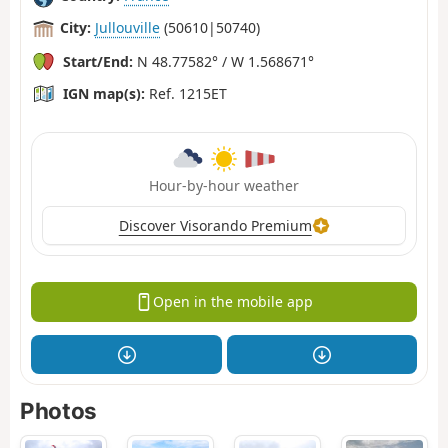
City:
Jullouville
(50610|50740)
Start/End:
N 48.77582° / W 1.568671°
IGN map(s):
Ref. 1215ET
Hour-by-hour weather
Discover Visorando Premium
Open in the mobile app
Photos