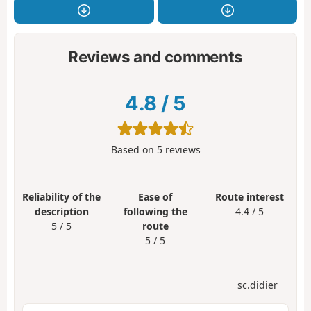
Reviews and comments
4.8
/
5
Based on
5
reviews
Reliability of the
Ease of
Route interest
description
following the
4.4 / 5
5 / 5
route
5 / 5
sc.didier