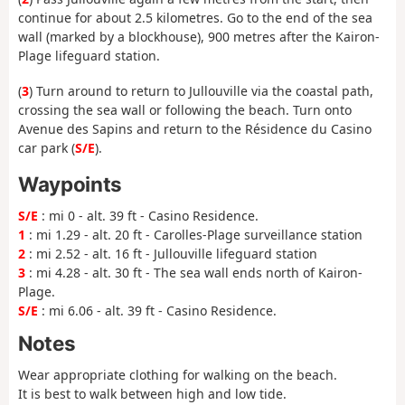
continue for about 2.5 kilometres. Go to the end of the sea
wall (marked by a blockhouse), 900 metres after the Kairon-
Plage lifeguard station.
(
3
) Turn around to return to Jullouville via the coastal path,
crossing the sea wall or following the beach. Turn onto
Avenue des Sapins and return to the Résidence du Casino
car park (
S/E
).
Waypoints
S/E
: mi 0 - alt. 39 ft - Casino Residence.
1
: mi 1.29 - alt. 20 ft - Carolles-Plage surveillance station
2
: mi 2.52 - alt. 16 ft - Jullouville lifeguard station
3
: mi 4.28 - alt. 30 ft - The sea wall ends north of Kairon-
Plage.
S/E
: mi 6.06 - alt. 39 ft - Casino Residence.
Notes
Wear appropriate clothing for walking on the beach.
It is best to walk between high and low tide.