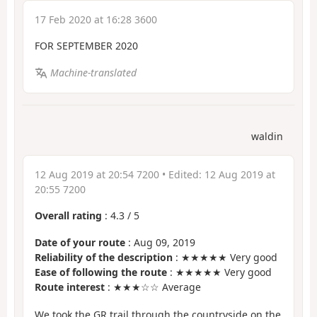
17 Feb 2020 at 16:28 3600
FOR SEPTEMBER 2020
Machine-translated
waldin
12 Aug 2019 at 20:54 7200
• Edited:
12 Aug 2019 at
20:55 7200
Overall rating
:
4.3
/
5
Date of your route
: Aug 09, 2019
Reliability of the description
: ★★★★★ Very good
Ease of following the route
: ★★★★★ Very good
Route interest
: ★★★☆☆ Average
We took the GR trail through the countryside on the