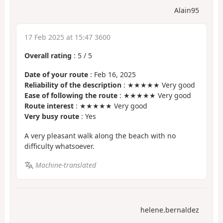
Alain95
17 Feb 2025 at 15:47 3600
Overall rating
:
5
/
5
Date of your route
: Feb 16, 2025
Reliability of the description
: ★★★★★ Very good
Ease of following the route
: ★★★★★ Very good
Route interest
: ★★★★★ Very good
Very busy route
: Yes
A very pleasant walk along the beach with no
difficulty whatsoever.
Machine-translated
helene.bernaldez