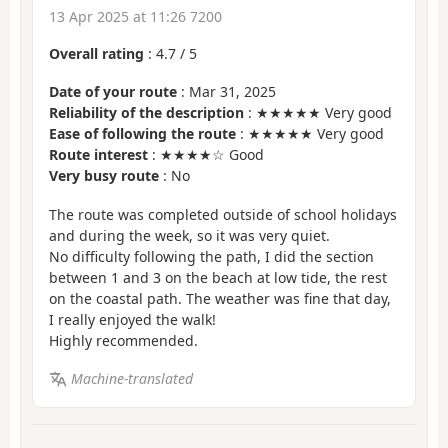
13 Apr 2025 at 11:26 7200
Overall rating
:
4.7
/
5
Date of your route
: Mar 31, 2025
Reliability of the description
: ★★★★★ Very good
Ease of following the route
: ★★★★★ Very good
Route interest
: ★★★★☆ Good
Very busy route
: No
The route was completed outside of school holidays
and during the week, so it was very quiet.
No difficulty following the path, I did the section
between 1 and 3 on the beach at low tide, the rest
on the coastal path. The weather was fine that day,
I really enjoyed the walk!
Highly recommended.
Machine-translated