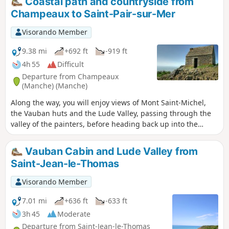
Coastal path and countryside from
Champeaux to Saint-Pair-sur-Mer
Visorando Member
9.38 mi
+692 ft
-919 ft
4h 55
Difficult
Departure from Champeaux
(Manche) (Manche)
Along the way, you will enjoy views of Mont Saint-Michel,
the Vauban huts and the Lude Valley, passing through the
valley of the painters, before heading back up into the
countryside, passing through the marshes and the village
of Kairon to arrive in the Beausoleil district of Saint-Pair.
Vauban Cabin and Lude Valley from
Saint-Jean-le-Thomas
Visorando Member
7.01 mi
+636 ft
-633 ft
3h 45
Moderate
Departure from Saint-Jean-le-Thomas