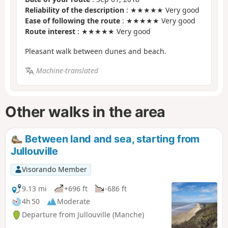
Reliability of the description
: ★★★★★ Very good
Ease of following the route
: ★★★★★ Very good
Route interest
: ★★★★★ Very good
Pleasant walk between dunes and beach.
Machine-translated
Other walks in the area
Between land and sea, starting from
Jullouville
Visorando Member
9.13 mi
+696 ft
-686 ft
4h 50
Moderate
Departure from Jullouville (Manche)