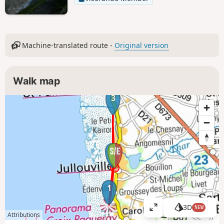
Machine-translated route -
Original version
Walk map
3
2
1
3D
NEW
V
Attributions
i