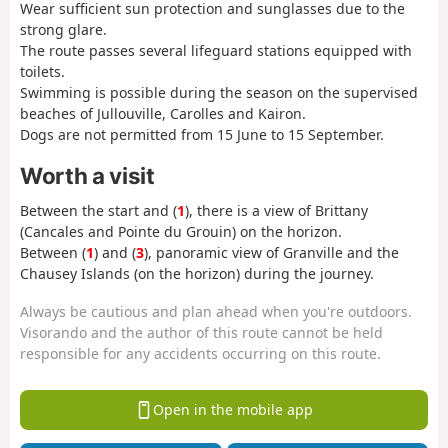
Wear sufficient sun protection and sunglasses due to the
strong glare.
The route passes several lifeguard stations equipped with
toilets.
Swimming is possible during the season on the supervised
beaches of Jullouville, Carolles and Kairon.
Dogs are not permitted from 15 June to 15 September.
Worth a visit
Between the start and (
1
), there is a view of Brittany
(Cancales and Pointe du Grouin) on the horizon.
Between (
1
) and (
3
), panoramic view of Granville and the
Chausey Islands (on the horizon) during the journey.
Always be cautious and plan ahead when you're outdoors.
Visorando and the author of this route cannot be held
responsible for any accidents occurring on this route.
Open in the mobile app