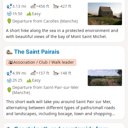
3.13 mi
+456 ft
-427 ft
1h 50
Easy
Departure from Carolles (Manche)
A short hike along the sea in a protected environment and
with beautiful views of the bay of Mont Saint Michel.
The Saint Pairais
Association / Club / Walk leader
4.99 mi
+157 ft
-148 ft
2h 25
Easy
Departure from Saint-Pair-sur-Mer
(Manche)
This short walk will take you around Saint Pair sur Mer,
alternating between different types of paths/small roads
and landscapes, including bocage, town and shopping
areas, allowing you to discover the surrounding area.