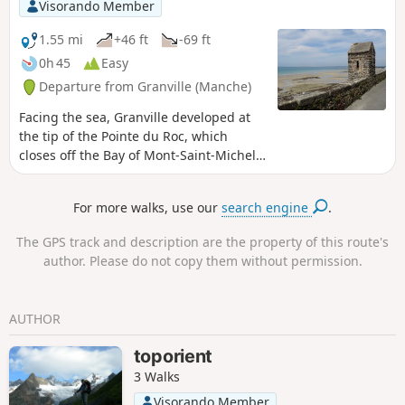
Visorando Member
1.55 mi
+46 ft
-69 ft
0h 45
Easy
Departure from Granville (Manche)
Facing the sea, Granville developed at
the tip of the Pointe du Roc, which
closes off the Bay of Mont-Saint-Michel,
where the strongest tides in Europe
swell. Granville is a dynamic town that
For more walks, use our
search engine
.
relies on its reputation as a tourist
destination. Its maritime vocation,
The GPS track and description are the property of this route's
which is not to be outdone, contributes
author. Please do not copy them without permission.
to this. This walk will allow you to
discover the pretty Norman pirate town
perched on its rock and surrounded by
AUTHOR
its ramparts. This town is reminiscent of
the charms of its cousin, Saint-Malo.
toporient
3 Walks
Visorando Member