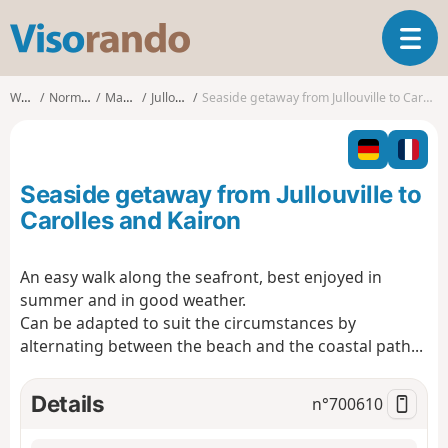
V
T
i
o
s
g
o
Walks
Normandy
Manche
Jullouville
Seaside getaway from Jullouville to Carolles and Kairon
g
r
l
a
e
n
n
d
Seaside getaway from Jullouville to
a
o
v
Carolles and Kairon
i
g
An easy walk along the seafront, best enjoyed in
a
summer and in good weather.
t
i
Can be adapted to suit the circumstances by
o
alternating between the beach and the coastal path...
n
Details
n°
700610