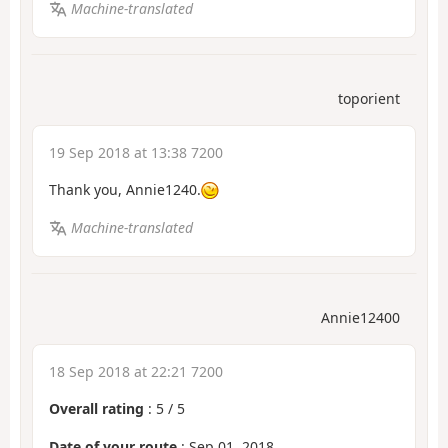
Machine-translated
toporient
19 Sep 2018 at 13:38 7200
Thank you, Annie1240.
Machine-translated
Annie12400
18 Sep 2018 at 22:21 7200
Overall rating
:
5
/
5
Date of your route
: Sep 01, 2018