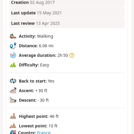
Creation
02 Aug 2017
Last update
15 May 2021
Last review
13 Apr 2025
Activity:
Walking
Distance:
6.06 mi
Average duration:
2h 50
Difficulty:
Easy
Back to start:
Yes
Ascent:
+ 30 ft
Descent:
- 30 ft
Highest point:
46 ft
Lowest point:
10 ft
Country:
France