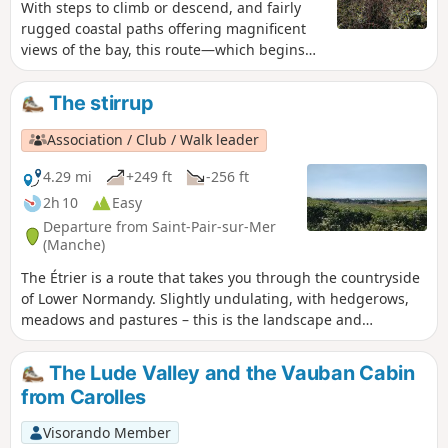
With steps to climb or descend, and fairly
rugged coastal paths offering magnificent
views of the bay, this route—which begins
with a few kilometres of tarmac on quiet
country lanes—allows you to enjoy, in the
The stirrup
second half, magnificent views of the
Normandy countryside and then the
Association / Club / Walk leader
Cotentin coast.
4.29 mi
+249 ft
-256 ft
2h 10
Easy
Departure from Saint-Pair-sur-Mer
(Manche)
The Étrier is a route that takes you through the countryside
of Lower Normandy. Slightly undulating, with hedgerows,
meadows and pastures – this is the landscape and
atmosphere of this walk, not forgetting Kairon Church at
the start.
The Lude Valley and the Vauban Cabin
from Carolles
Visorando Member