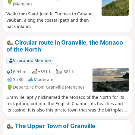
(Manche)
Walk from Saint-Jean-le-Thomas to Cabane
Vauban, along the coastal path and then
back inland.
Circular route in Granville, the Monaco
of the North
Visorando Member
6.94 mi
+381 ft
-381 ft
3h 30
Moderate
Departure from Granville (Manche)
Granville, aptly nicknamed the Monaco of the North for its
rock jutting out into the English Channel, its beaches and
its casino. It is also this pirate town that was the birthplace
of Christian Dior, to whom it pays tribute with a museum
nestled in the illustrious couturier’s birthplace.
The Upper Town of Granville