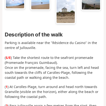
Description of the walk
Parking is available near the "Résidence du Casino" in the
centre of Jullouville.
(
S/E
) Take the shortest route to the seafront promenade
(Promenade François Guimbaud).
Once on the promenade, facing the sea, turn left and head
south towards the cliffs of Carolles-Plage, following the
coastal path or walking along the beach.
(
1
) At Carolles-Plage, turn around and head north towards
Granville (visible on the horizon), either along the beach or
following the coastal path.
(
2
) Pass Jullouville again a few metres from the start, then