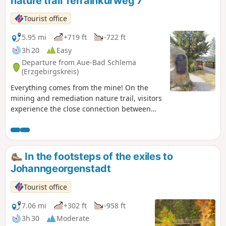
nature trail Terrainkurweg 7
townscape and an idyllic pond invites you to take a
break.Then you continue along the European long-distance
Tourist office
hiking trail E3 towards Schwarzenberg, accompanied by
magnificent panoramic views. In Schwarzenberg, the old
5.95 mi
+719 ft
-722 ft
town with its castle invites you to explore at length before
3h 20
Easy
finally returning to the manor house along the
Departure from Aue-Bad Schlema
Schwarzwasser river.
(Erzgebirgskreis)
Everything comes from the mine! On the
mining and remediation nature trail, visitors
experience the close connection between
people and mining. Nature lovers and
history buffs alike will find something to
enjoy here.
In the footsteps of the exiles to
Johanngeorgenstadt
Tourist office
7.06 mi
+302 ft
-958 ft
3h 30
Moderate