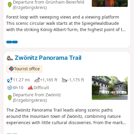
Departure from Grünhain-Beierfeld
(Erzgebirgskreis)
Forest loop with sweeping views and a viewing platform
This scenic circular walk starts at the Spiegelwaldbaude
with the striking König-Albert-Turm, the highest point of the
route. The path initially leads through typical spruce forests
to the edge of the woods, offering beautiful views of
Grünhain. The route then continues at a leisurely pace
around the Spiegelwald. The alternation between shady
Zwönitz Panorama Trail
woodland and open sections constantly offers new
perspectives on the landscape. A highlight is the
Tourist office
Aussichtspilz, also known as the ‘Balcony of the Ore
Mountains’. Here, a rest area with an impressive panorama
11.27 mi
+1,165 ft
-1,175 ft
invites you to take a break. The route then follows a former
6h 10
Difficult
railway embankment before a short climb leads back
Departure from Zwönitz
towards the Spiegelwaldbaude. To finish, it’s well worth the
(Erzgebirgskreis)
climb up to the observation tower for a 360-degree view of
The Zwönitz Panorama Trail leads along scenic paths
the Ore Mountains.
around the mountain town of Zwönitz, combining nature
experiences with little cultural discoveries. From the market
square, the route passes Blasius Church to the old Stollberg