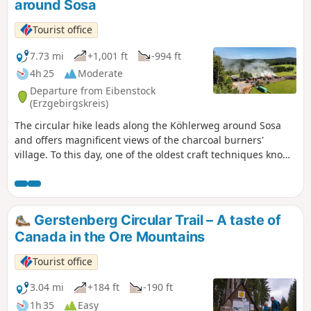
around Sosa
Tourist office
7.73 mi
+1,001 ft
-994 ft
4h 25
Moderate
Departure from Eibenstock
(Erzgebirgskreis)
The circular hike leads along the Köhlerweg around Sosa
and offers magnificent views of the charcoal burners'
village. To this day, one of the oldest craft techniques known
to mankind can be experienced first-hand in Sosa. The
circular hike on the Köhlerweg around Sosa leads past
historic charcoal kilns and offers magnificent panoramic
views of the idyllically situated charcoal burner's village.
Gerstenberg Circular Trail – A taste of
Along the way, you can watch the last commercial charcoal
Canada in the Ore Mountains
burner in the Ore Mountains at work in his sooty craft. Near
the large car park at the dam is the former quarry for the
Tourist office
quarry stones used in the dam wall of the Sosa dam, built
between 1949 and 1952, which later also housed a charcoal
3.04 mi
+184 ft
-190 ft
kiln and where a show charcoal kiln is currently being built.
1h 35
Easy