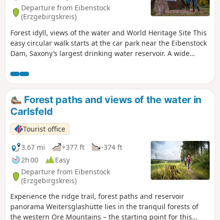
Another impressive sight is the dam wall of the Sosa dam,
Departure from Eibenstock
from where there is an impressive view over the water to
(Erzgebirgskreis)
the Auersberg or deep into the wild and romantic rocky
Forest idyll, views of the water and World Heritage Site This
valley of the Höllengrund.
easy circular walk starts at the car park near the Eibenstock
Dam, Saxony’s largest drinking water reservoir. A wide
forest path leads pleasantly around the Gerstenberg. At the
first junction, keep left and follow the main path through
dense coniferous woods. Views of the dam open up time
and again, whilst information boards provide interesting
Forest paths and views of the water in
facts about nature and the region. About halfway along the
Carlsfeld
route, it’s worth taking a detour to the dam wall. The well-
maintained path leads to impressive views, and you can
Tourist office
also top up your drinking water for free here. Back on the
route, a rest area with a view of the water invites you to
3.67 mi
+377 ft
-374 ft
linger. The peaceful surroundings are reminiscent of Nordic
2h 00
Easy
landscapes. Further along, traces of historic tin mining
Departure from Eibenstock
come into view. The tour ends at the starting point,
(Erzgebirgskreis)
combining nature, knowledge and history.
Experience the ridge trail, forest paths and reservoir
panorama Weitersglashütte lies in the tranquil forests of
the western Ore Mountains – the starting point for this