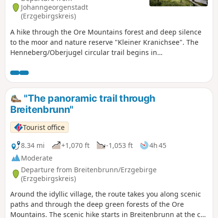
forest. At the edge of the village, wide views open up. The
Johanngeorgenstadt
way back passes the natural swimming pool and the horse-
(Erzgebirgskreis)
drawn galley, a gem of technical history and a fitting end to
A hike through the Ore Mountains forest and deep silence
the tour.
to the moor and nature reserve "Kleiner Kranichsee". The
Henneberg/Oberjugel circular trail begins in
Johanngeorgenstadt with its Christmas pyramid, exile
procession and the largest free-standing Schwibbogen.
Passing the Pferdegöpel, a technical monument to mining,
the trail leads into the forest, while the natural swimming
"The panoramic trail through
pool shimmers through the trees on the right. Along the
Breitenbrunn"
Henneberg wing, the trail leads deep into the quiet Ore
Mountain forest to the Kleiner Kranichsee high moor, one of
Tourist office
the best-preserved moors in the low mountain range. A
platform offers impressive views of the sensitive moor
8.34 mi
+1,070 ft
-1,053 ft
4h 45
landscape. New to the route is a nature trail with rare
Moderate
moorland plants. The trail continues to the edge of the
Departure from Breitenbrunn/Erzgebirge
Oberjugel forest with sweeping views. It descends via the
(Erzgebirgskreis)
old bobsleigh run to the romantic Lehmer Grund valley and
Around the idyllic village, the route takes you along scenic
finally back to the starting point.
paths and through the deep green forests of the Ore
Mountains. The scenic hike starts in Breitenbrunn at the car