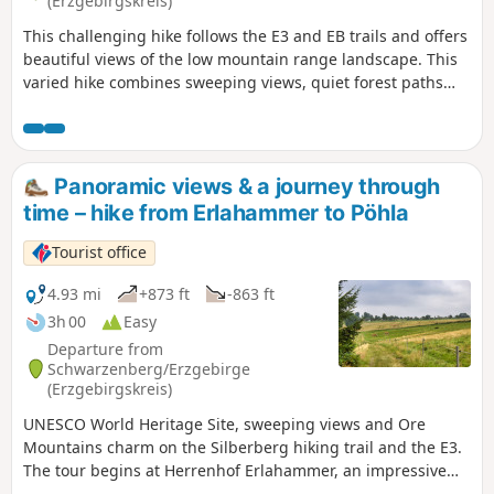
(Erzgebirgskreis)
recommend using the digital route.
This challenging hike follows the E3 and EB trails and offers
beautiful views of the low mountain range landscape. This
varied hike combines sweeping views, quiet forest paths
and culture in the Ore Mountains. It starts in Lauter near
the outdoor swimming pool on the E3 long-distance hiking
trail toDanelchristelgut,whereyou takethe turnoff to the
Sachsenstein viewpoint with its impressive panorama
Panoramic views & a journey through
.Passing Conradswiese and the Morgenleithe mountain
time – hike from Erlahammer to Pöhla
restaurant, a long section through the dense Ore
Mountains forestfollows .Later, the route leads via
Tourist office
Antonsthal with its historic silver wash towards
Schwarzenberg. In addition to further fascinating views, a
4.93 mi
+873 ft
-863 ft
detour to the famous forest stageawaits. The route then
3h 00
Easy
takes you back to the starting pointvia the Griesetal valley
Departure from
and the nine-trunk beech tree.
Schwarzenberg/Erzgebirge
(Erzgebirgskreis)
UNESCO World Heritage Site, sweeping views and Ore
Mountains charm on the Silberberg hiking trail and the E3.
The tour begins at Herrenhof Erlahammer, an impressive
ensemble of half-timbered buildings and part of the