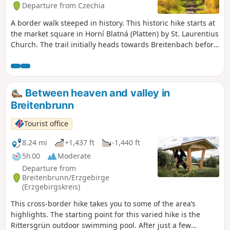
Departure from Czechia
A border walk steeped in history. This historic hike starts at
the market square in Horní Blatná (Platten) by St. Laurentius
Church. The trail initially heads towards Breitenbach before
turning off into the forest. In dry weather, it’s worth taking a
detour to the old cobalt mill, a silent testament to mining.
The route continues through the Ore Mountains forest
towards Oberjugel. It was here that Protestant exiles from
Between heaven and valley in
Platten found refuge in 1653 after being driven out because
Breitenbrunn
of their faith. With the support of the Saxon Elector,
Johanngeorgenstadt was later founded. Via Oberjugel, the
Tourist office
route leads along the “Alte Bobbahn” into the Lehmer
Grund. Passing the former ore-crushing plant, the path
8.24 mi
+1,437 ft
-1,440 ft
follows the Schwefelbach stream to Unterjugel. There it
5h 00
Moderate
passes the Glöckl exhibition mine, which illustrates the
Departure from
history of mining. At the border, market stalls and
Breitenbrunn/Erzgebirge
restaurants invite you to round off the tour.
(Erzgebirgskreis)
This cross-border hike takes you to some of the area’s
highlights. The starting point for this varied hike is the
Rittersgrün outdoor swimming pool. After just a few