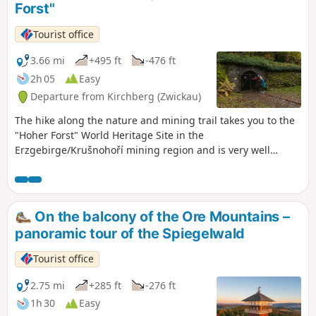
Forst"
‘Segen Gottes Stolln’ and on to the historic ‘Johannes-Stolln’,
silent reminders of mining history. With a bit of luck, you
Tourist office
might spot figures from the Christkindlweg. In Tellerhäuser,
the route heads back into Germany. A rest is well worth
3.66 mi
+495 ft
-476 ft
taking at the lovingly designed “Zwergentreff”. Afterwards,
2h 05
Easy
the Erzgebirge-Vogtland ridge trail descends alongside a
Departure from Kirchberg (Zwickau)
babbling brook. Via the “Wettinplatz” and past the
“Himmelsstein”, the trail leads back to the starting point –
The hike along the nature and mining trail takes you to the
full of impressions from two countries.
"Hoher Forst" World Heritage Site in the
Erzgebirge/Krušnohoří mining region and is very well
signposted with information boards.
On the balcony of the Ore Mountains –
panoramic tour of the Spiegelwald
Tourist office
2.75 mi
+285 ft
-276 ft
1h 30
Easy