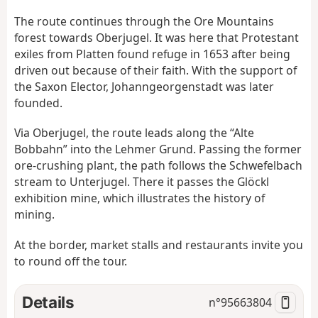
The route continues through the Ore Mountains
forest towards Oberjugel. It was here that Protestant
exiles from Platten found refuge in 1653 after being
driven out because of their faith. With the support of
the Saxon Elector, Johanngeorgenstadt was later
founded.
Via Oberjugel, the route leads along the “Alte
Bobbahn” into the Lehmer Grund. Passing the former
ore-crushing plant, the path follows the Schwefelbach
stream to Unterjugel. There it passes the Glöckl
exhibition mine, which illustrates the history of
mining.
At the border, market stalls and restaurants invite you
to round off the tour.
Details
n°
95663804