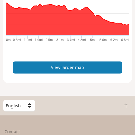
w
l
a
r
g
e
0mi
0.6mi
1.2mi
1.9mi
2.5mi
3.1mi
3.7mi
4.3mi
5mi
5.6mi
6.2mi
6.8mi
r
m
a
p
View larger map
S
B
e
a
l
c
e
k
c
Contact
t
t