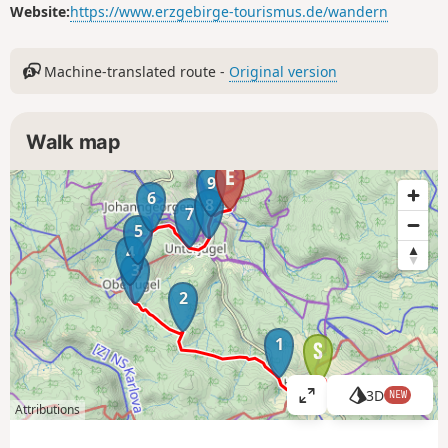
Website:
https://www.erzgebirge-tourismus.de/wandern
Machine-translated route -
Original version
Walk map
9
6
8
7
5
4
3
2
1
3D
NEW
V
Attributions
i
e