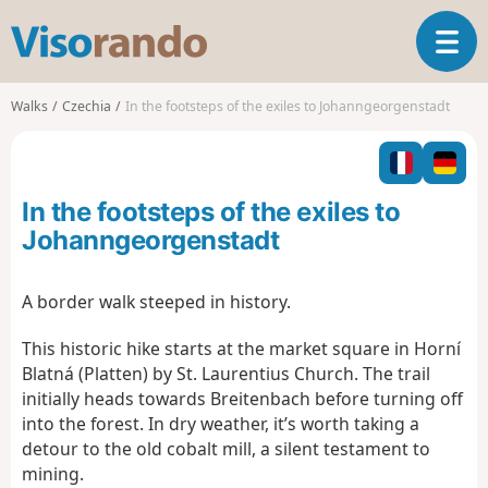
V
T
i
o
s
g
o
Walks
Czechia
In the footsteps of the exiles to Johanngeorgenstadt
g
r
l
a
e
n
n
d
In the footsteps of the exiles to
a
o
v
Johanngeorgenstadt
i
g
A border walk steeped in history.
a
t
This historic hike starts at the market square in Horní
i
Blatná (Platten) by St. Laurentius Church. The trail
o
n
initially heads towards Breitenbach before turning off
into the forest. In dry weather, it’s worth taking a
detour to the old cobalt mill, a silent testament to
mining.