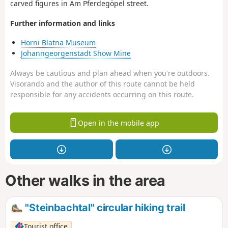
carved figures in Am Pferdegöpel street.
Further information and links
Horni Blatna Museum
Johanngeorgenstadt Show Mine
Always be cautious and plan ahead when you're outdoors.
Visorando and the author of this route cannot be held
responsible for any accidents occurring on this route.
Open in the mobile app
Other walks in the area
"Steinbachtal" circular hiking trail
Tourist office