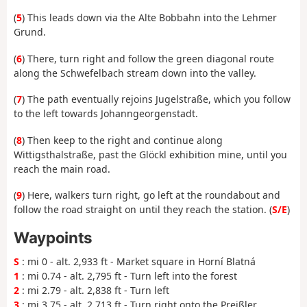
(
5
) This leads down via the Alte Bobbahn into the Lehmer
Grund.
(
6
) There, turn right and follow the green diagonal route
along the Schwefelbach stream down into the valley.
(
7
) The path eventually rejoins Jugelstraße, which you follow
to the left towards Johanngeorgenstadt.
(
8
) Then keep to the right and continue along
Wittigsthalstraße, past the Glöckl exhibition mine, until you
reach the main road.
(
9
) Here, walkers turn right, go left at the roundabout and
follow the road straight on until they reach the station. (
S/E
)
Waypoints
S
: mi 0 - alt. 2,933 ft - Market square in Horní Blatná
1
: mi 0.74 - alt. 2,795 ft - Turn left into the forest
2
: mi 2.79 - alt. 2,838 ft - Turn left
3
: mi 3.75 - alt. 2,713 ft - Turn right onto the Preißler