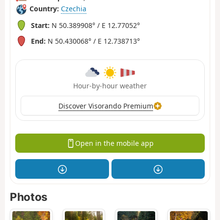
Country:
Czechia
Start:
N 50.389908° / E 12.77052°
End:
N 50.430068° / E 12.738713°
Hour-by-hour weather
Discover Visorando Premium
Open in the mobile app
Photos