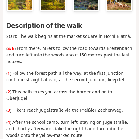
Description of the walk
Start
: The walk begins at the market square in Horní Blatná.
(
S/E
) From there, hikers follow the road towards Breitenbach
and turn left into the woods about 150 metres past the last
houses.
(
1
) Follow the forest path all the way; at the first junction,
continue straight ahead; at the second junction, keep left.
(
2
) This path takes you across the border and on to
Oberjugel.
(
3
) Hikers reach Jugelstraße via the Preißler Zechenweg.
(
4
) After the school camp, turn left, staying on Jugelstraße,
and shortly afterwards take the right-hand turn into the
woods onto the yellow-marked route.