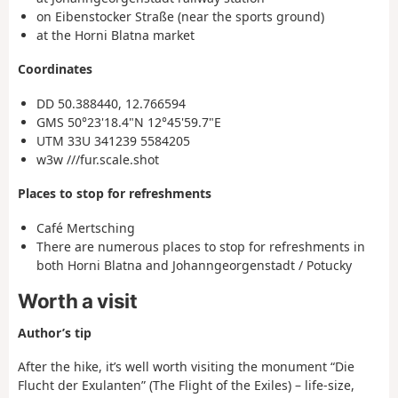
on Eibenstocker Straße (near the sports ground)
at the Horni Blatna market
Coordinates
DD 50.388440, 12.766594
GMS 50°23'18.4"N 12°45'59.7"E
UTM 33U 341239 5584205
w3w ///fur.scale.shot
Places to stop for refreshments
Café Mertsching
There are numerous places to stop for refreshments in
both Horni Blatna and Johanngeorgenstadt / Potucky
Worth a visit
Author’s tip
After the hike, it’s well worth visiting the monument “Die
Flucht der Exulanten” (The Flight of the Exiles) – life-size,