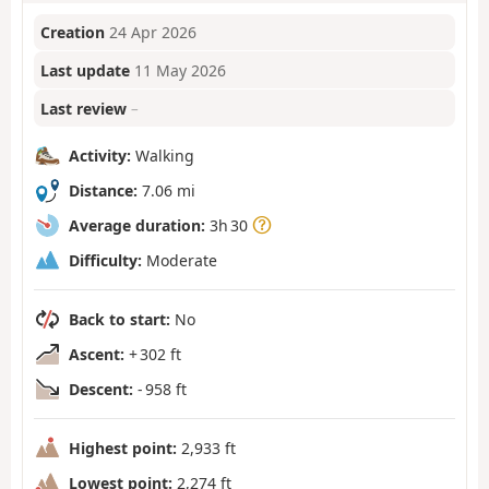
Creation
24 Apr 2026
Last update
11 May 2026
Last review
–
Activity:
Walking
Distance:
7.06 mi
Average duration:
3h 30
Difficulty:
Moderate
Back to start:
No
Ascent:
+ 302 ft
Descent:
- 958 ft
Highest point:
2,933 ft
Lowest point:
2,274 ft