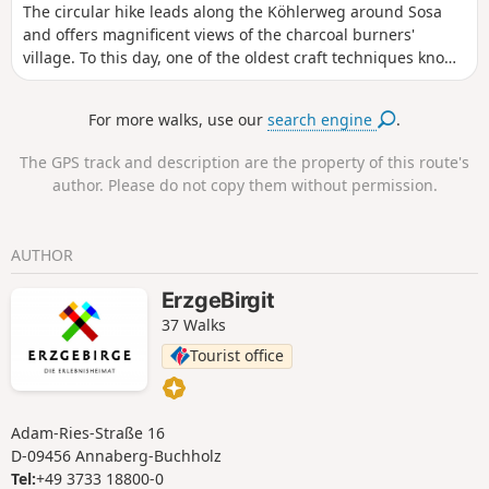
The circular hike leads along the Köhlerweg around Sosa
expanse of water and the dam wall offer impressive views.
and offers magnificent views of the charcoal burners'
The route leads back to the starting point via forest paths.
village. To this day, one of the oldest craft techniques known
to mankind can be experienced first-hand in Sosa. The
circular hike on the Köhlerweg around Sosa leads past
For more walks, use our
search engine
.
historic charcoal kilns and offers magnificent panoramic
views of the idyllically situated charcoal burner's village.
The GPS track and description are the property of this route's
Along the way, you can watch the last commercial charcoal
author. Please do not copy them without permission.
burner in the Ore Mountains at work in his sooty craft. Near
the large car park at the dam is the former quarry for the
quarry stones used in the dam wall of the Sosa dam, built
AUTHOR
between 1949 and 1952, which later also housed a charcoal
kiln and where a show charcoal kiln is currently being built.
ErzgeBirgit
Another impressive sight is the dam wall of the Sosa dam,
37 Walks
from where there is an impressive view over the water to
the Auersberg or deep into the wild and romantic rocky
Tourist office
valley of the Höllengrund.
Adam-Ries-Straße 16
D-09456 Annaberg-Buchholz
Tel:
+49 3733 18800-0