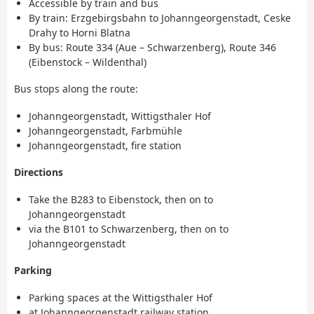
Accessible by train and bus
By train: Erzgebirgsbahn to Johanngeorgenstadt, Ceske
Drahy to Horni Blatna
By bus: Route 334 (Aue – Schwarzenberg), Route 346
(Eibenstock – Wildenthal)
Bus stops along the route:
Johanngeorgenstadt, Wittigsthaler Hof
Johanngeorgenstadt, Farbmühle
Johanngeorgenstadt, fire station
Directions
Take the B283 to Eibenstock, then on to
Johanngeorgenstadt
via the B101 to Schwarzenberg, then on to
Johanngeorgenstadt
Parking
Parking spaces at the Wittigsthaler Hof
at Johanngeorgenstadt railway station