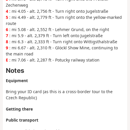
Zechenweg
4
: mi 4.05 - alt. 2,756 ft - Turn right onto Jugelstraße
5
: mi 4.49 - alt. 2,779 ft - Turn right onto the yellow-marked
route
6
: mi 5.08 - alt. 2,552 ft - Lehmer Grund, on the right
7
: mi 5.9 - alt. 2,379 ft - Turn left onto Jugelstraße
8
: mi 6.3 - alt. 2,333 ft - Turn right onto Wittigsthalstraße
9
: mi 6.67 - alt. 2,310 ft - Glöckl Show Mine, continuing to
the main road
E
: mi 7.06 - alt. 2,287 ft - Potucky railway station
Notes
Equipment
Bring your ID card (as this is a cross-border tour to the
Czech Republic)
Getting there
Public transport