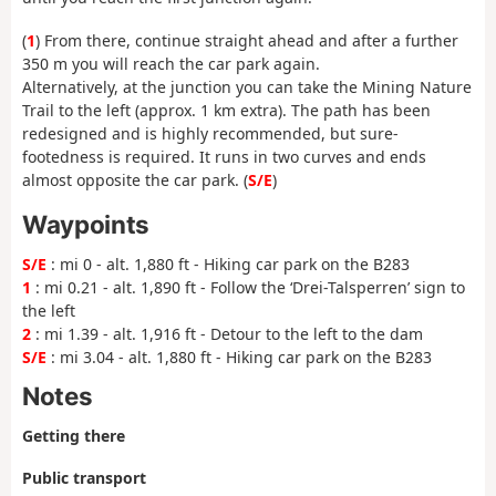
(
1
) From there, continue straight ahead and after a further
350 m you will reach the car park again.
Alternatively, at the junction you can take the Mining Nature
Trail to the left (approx. 1 km extra). The path has been
redesigned and is highly recommended, but sure-
footedness is required. It runs in two curves and ends
almost opposite the car park. (
S/E
)
Waypoints
S/E
: mi 0 - alt. 1,880 ft - Hiking car park on the B283
1
: mi 0.21 - alt. 1,890 ft - Follow the ‘Drei-Talsperren’ sign to
the left
2
: mi 1.39 - alt. 1,916 ft - Detour to the left to the dam
S/E
: mi 3.04 - alt. 1,880 ft - Hiking car park on the B283
Notes
Getting there
Public transport