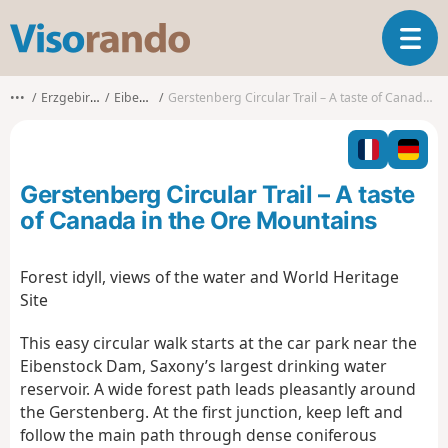
V
T
i
o
s
g
o
•••
Erzgebirgskreis
Eibenstock
Gerstenberg Circular Trail – A taste of Canada in the Ore Mountains
g
r
l
a
e
n
n
d
Gerstenberg Circular Trail – A taste
a
o
v
of Canada in the Ore Mountains
i
g
Forest idyll, views of the water and World Heritage
a
Site
t
i
This easy circular walk starts at the car park near the
o
n
Eibenstock Dam, Saxony’s largest drinking water
reservoir. A wide forest path leads pleasantly around
the Gerstenberg. At the first junction, keep left and
follow the main path through dense coniferous