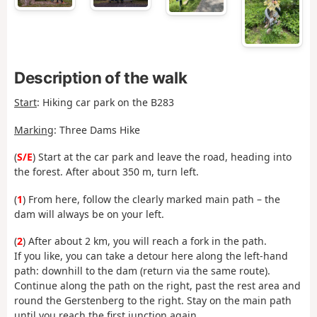
Description of the walk
Start
:
Hiking car park on the B283
Marking
: Three Dams Hike
(
S/E
) Start at the car park and leave the road, heading into
the forest. After about 350 m, turn left.
(
1
) From here, follow the clearly marked main path – the
dam will always be on your left.
(
2
) After about 2 km, you will reach a fork in the path.
If you like, you can take a detour here along the left-hand
path: downhill to the dam (return via the same route).
Continue along the path on the right, past the rest area and
round the Gerstenberg to the right. Stay on the main path
until you reach the first junction again.