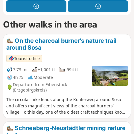
Other walks in the area
On the charcoal burner's nature trail
around Sosa
Tourist office
7.73 mi
+1,001 ft
-994 ft
4h 25
Moderate
Departure from Eibenstock
(Erzgebirgskreis)
The circular hike leads along the Köhlerweg around Sosa
and offers magnificent views of the charcoal burners'
village. To this day, one of the oldest craft techniques known
to mankind can be experienced first-hand in Sosa. The
circular hike on the Köhlerweg around Sosa leads past
Schneeberg-Neustädtler mining nature
historic charcoal kilns and offers magnificent panoramic