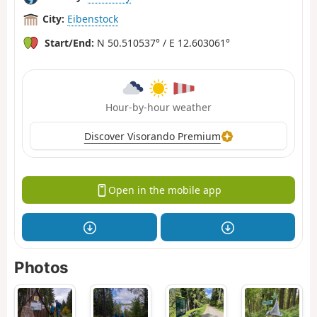
City:
Eibenstock
Start/End:
N 50.510537° / E 12.603061°
Hour-by-hour weather
Discover Visorando Premium
Open in the mobile app
Photos