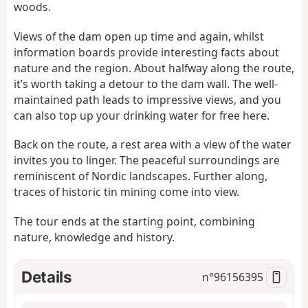
woods.
Views of the dam open up time and again, whilst
information boards provide interesting facts about
nature and the region. About halfway along the route,
it’s worth taking a detour to the dam wall. The well-
maintained path leads to impressive views, and you
can also top up your drinking water for free here.
Back on the route, a rest area with a view of the water
invites you to linger. The peaceful surroundings are
reminiscent of Nordic landscapes. Further along,
traces of historic tin mining come into view.
The tour ends at the starting point, combining
nature, knowledge and history.
Details
n°
96156395