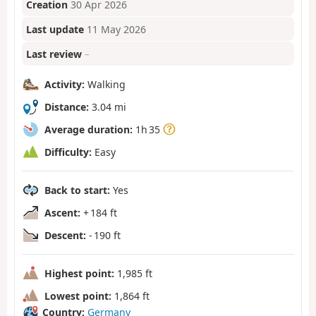
Creation
30 Apr 2026
Last update
11 May 2026
Last review
–
Activity:
Walking
Distance:
3.04 mi
Average duration:
1h 35
Difficulty:
Easy
Back to start:
Yes
Ascent:
+ 184 ft
Descent:
- 190 ft
Highest point:
1,985 ft
Lowest point:
1,864 ft
Country:
Germany