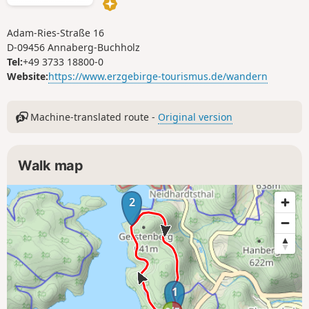
the tour.
Adam-Ries-Straße 16
D-09456 Annaberg-Buchholz
Tel:
+49 3733 18800-0
Website:
https://www.erzgebirge-tourismus.de/wandern
Machine-translated route -
Original version
Walk map
2
1