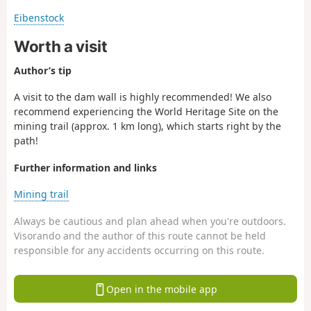
Eibenstock
Worth a visit
Author’s tip
A visit to the dam wall is highly recommended! We also
recommend experiencing the World Heritage Site on the
mining trail (approx. 1 km long), which starts right by the
path!
Further information and links
Mining trail
Always be cautious and plan ahead when you're outdoors.
Visorando and the author of this route cannot be held
responsible for any accidents occurring on this route.
Open in the mobile app