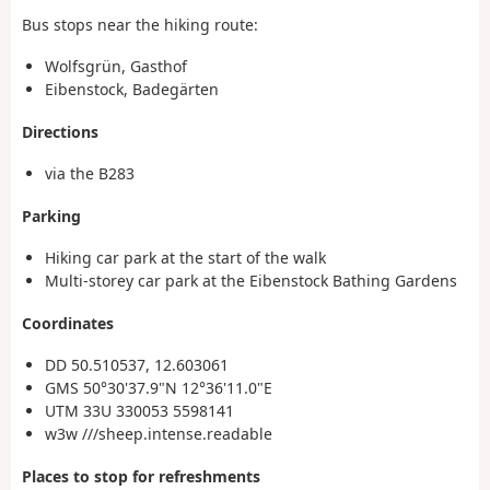
Bus stops near the hiking route:
Wolfsgrün, Gasthof
Eibenstock, Badegärten
Directions
via the B283
Parking
Hiking car park at the start of the walk
Multi-storey car park at the Eibenstock Bathing Gardens
Coordinates
DD 50.510537, 12.603061
GMS 50°30'37.9"N 12°36'11.0"E
UTM 33U 330053 5598141
w3w ///sheep.intense.readable
Places to stop for refreshments