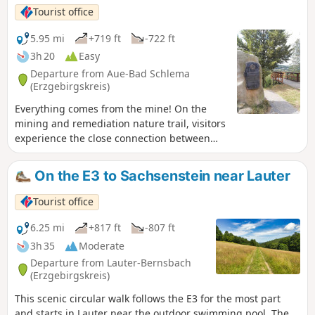
through dense woodland on narrow, root-covered paths.
Tourist office
Small bridges cross babbling brooks before a rest area with
a rustic log cabin invites you to take a break. The path then
5.95 mi
+719 ft
-722 ft
climbs gently. With every step, views of meadows and hills
3h 20
Easy
open up until Carlsfeld and its church come into view. A
Departure from Aue-Bad Schlema
viewpoint invites you to stop for a moment. After crossing a
(Erzgebirgskreis)
ski slope, the route leads to the Carlsfeld dam. The tranquil
Everything comes from the mine! On the
expanse of water and the dam wall offer impressive views.
mining and remediation nature trail, visitors
The route leads back to the starting point via forest paths.
experience the close connection between
people and mining. Nature lovers and
history buffs alike will find something to
On the E3 to Sachsenstein near Lauter
enjoy here.
Tourist office
6.25 mi
+817 ft
-807 ft
3h 35
Moderate
Departure from Lauter-Bernsbach
(Erzgebirgskreis)
This scenic circular walk follows the E3 for the most part
and starts in Lauter near the outdoor swimming pool. The