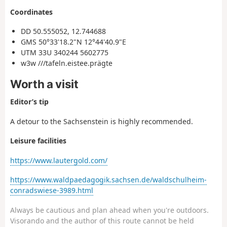
Coordinates
DD 50.555052, 12.744688
GMS 50°33'18.2"N 12°44'40.9"E
UTM 33U 340244 5602775
w3w ///tafeln.eistee.prägte
Worth a visit
Editor’s tip
A detour to the Sachsenstein is highly recommended.
Leisure facilities
https://www.lautergold.com/
https://www.waldpaedagogik.sachsen.de/waldschulheim-
conradswiese-3989.html
Always be cautious and plan ahead when you're outdoors.
Visorando and the author of this route cannot be held