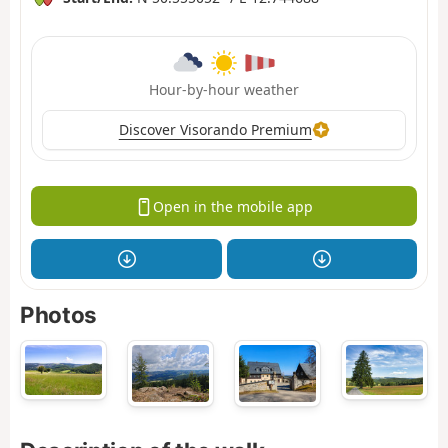
Hour-by-hour weather
Discover Visorando Premium
Open in the mobile app
Photos