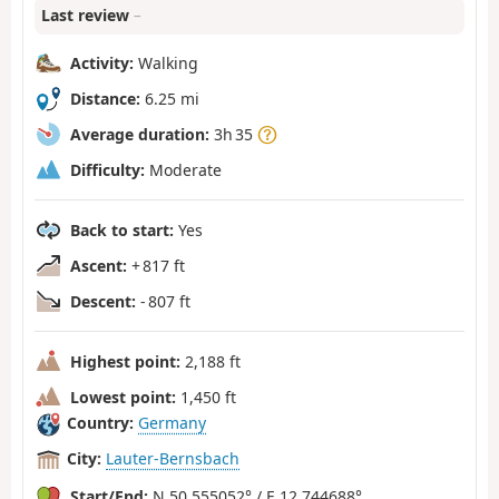
Last review
–
Activity:
Walking
Distance:
6.25 mi
Average duration:
3h 35
Difficulty:
Moderate
Back to start:
Yes
Ascent:
+ 817 ft
Descent:
- 807 ft
Highest point:
2,188 ft
Lowest point:
1,450 ft
Country:
Germany
City:
Lauter-Bernsbach
Start/End:
N 50.555052° / E 12.744688°