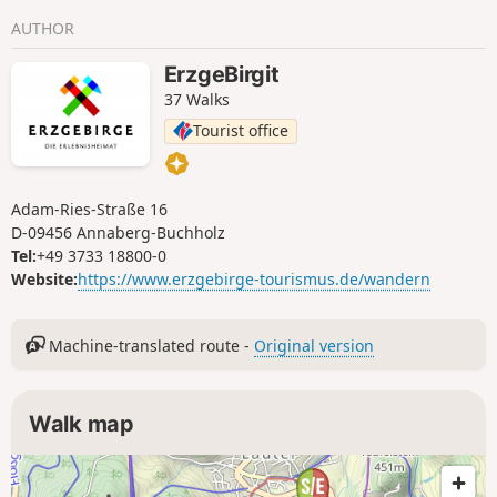
viewing tower via Kühnhaide. A particular highlight is the
AUTHOR
Fuchsbrunn Bridge, an impressive relic of the former
railway line to Scheibenberg, before the trail leads back to
ErzgeBirgit
Zwönitz, passing traces of the town’s mining history.
37 Walks
Tourist office
Adam-Ries-Straße 16
D-09456 Annaberg-Buchholz
Tel:
+49 3733 18800-0
Website:
https://www.erzgebirge-tourismus.de/wandern
Machine-translated route -
Original version
Walk map