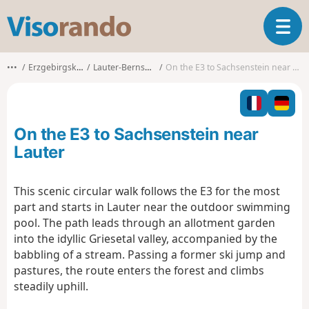
V
T
i
o
s
g
o
•••
Erzgebirgskreis
Lauter-Bernsbach
On the E3 to Sachsenstein near Lauter
g
r
l
a
e
n
n
d
On the E3 to Sachsenstein near
a
o
v
Lauter
i
g
This scenic circular walk follows the E3 for the most
a
part and starts in Lauter near the outdoor swimming
t
i
pool. The path leads through an allotment garden
o
into the idyllic Griesetal valley, accompanied by the
n
babbling of a stream. Passing a former ski jump and
pastures, the route enters the forest and climbs
steadily uphill.