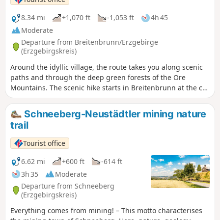
8.34 mi
+1,070 ft
-1,053 ft
4h 45
Moderate
Departure from Breitenbrunn/Erzgebirge
(Erzgebirgskreis)
Around the idyllic village, the route takes you along scenic
paths and through the deep green forests of the Ore
Mountains. The scenic hike starts in Breitenbrunn at the car
park by the adventure playground and leads uphill to the
Pasterle rock, where you can enjoy impressive views. It then
Schneeberg-Neustädtler mining nature
continues into the deep green Ore Mountains forest and
trail
past the Rabenberg before opening up again to a sweeping
view of the Breitenbrunn valley – very much in keeping with
Tourist office
the spirit of the "Panorama Trail". The trail leads downhill to
Dorfstraße, crosses it and climbs again through a small
6.62 mi
+600 ft
-614 ft
settlement. Passing the dual university, the St. Christoph
3h 35
Moderate
visitor mine and the Hexenhäusel museum, the trail
Departure from Schneeberg
continues uphill with beautiful views back into the valley.
(Erzgebirgskreis)
The route reaches the edge of the forest via scenic heights
Everything comes from mining! – This motto characterises
before the descent begins via the Steinweg. At Riedelfels,