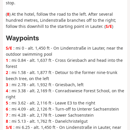
stop.
(
8
) At the hotel, follow the road to the left. After several
hundred metres, Lindenstraße branches off to the right;
follow this downhill to the starting point in Lauter. (
S/E
)
Waypoints
S/E
: mi 0 - alt. 1,450 ft - On Lindenstraße in Lauter, near the
outdoor swimming pool
1
: mi 0.84 - alt. 1,637 ft - Cross Griesbach and head into the
forest
2
: mi 1.58 - alt. 1,877 ft - Detour to the former nine-trunk
beech tree, on the left
3
: mi 2.78 - alt. 1,932 ft - Griesbach, left
4
: mi 3.38 - alt. 2,169 ft - Conradswiese Forest School, on the
right
5
: mi 3.62 - alt. 2,116 ft - Leave E3 to the right
6
: mi 4.09 - alt. 2,126 ft - Turn-off to Unterer Sachsenstein
7
: mi 4.28 - alt. 2,178 ft - Lower Sachsenstein
8
: mi 5.13 - alt. 1,762 ft - Danelchristelgut
S/E
: mi 6.25 - alt. 1,450 ft - On Lindenstraße in Lauter, near