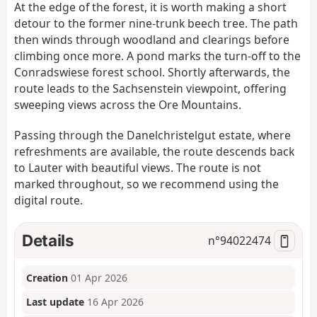
At the edge of the forest, it is worth making a short
detour to the former nine-trunk beech tree. The path
then winds through woodland and clearings before
climbing once more. A pond marks the turn-off to the
Conradswiese forest school. Shortly afterwards, the
route leads to the Sachsenstein viewpoint, offering
sweeping views across the Ore Mountains.
Passing through the Danelchristelgut estate, where
refreshments are available, the route descends back
to Lauter with beautiful views. The route is not
marked throughout, so we recommend using the
digital route.
Details
n°
94022474
Creation
01 Apr 2026
Last update
16 Apr 2026