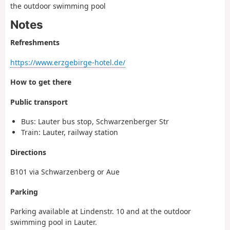
the outdoor swimming pool
Notes
Refreshments
https://www.erzgebirge-hotel.de/
How to get there
Public transport
Bus: Lauter bus stop, Schwarzenberger Str
Train: Lauter, railway station
Directions
B101 via Schwarzenberg or Aue
Parking
Parking available at Lindenstr. 10 and at the outdoor
swimming pool in Lauter.