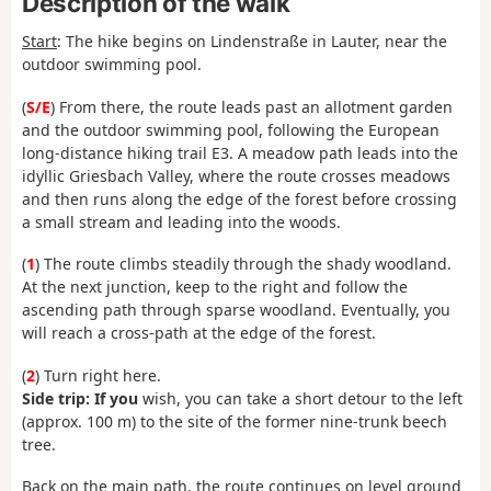
Description of the walk
Start
:
The hike begins on Lindenstraße in Lauter, near the
outdoor swimming pool.
(
S/E
)
From there, the route leads past an allotment garden
and the outdoor swimming pool, following the European
long-distance hiking trail E3. A meadow path leads into the
idyllic Griesbach Valley, where the route crosses meadows
and then runs along the edge of the forest before crossing
a small stream and leading into the woods.
(
1
) The route climbs steadily through the shady woodland.
At the next junction, keep to the right and follow the
ascending path through sparse woodland. Eventually, you
will reach a cross-path at the edge of the forest.
(
2
) Turn right here.
Side trip: If you
wish, you can take a short detour to the left
(approx. 100 m) to the site of the former nine-trunk beech
tree.
Back on the main path, the route continues on level ground