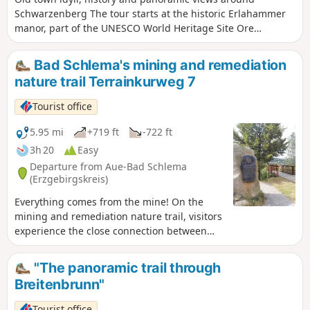
Schwarzenberg The tour starts at the historic Erlahammer
manor, part of the UNESCO World Heritage Site Ore
Mountains/Krušnohoří Mining Region. A small exhibition
introduces visitors to the region's eventful history.From
Bad Schlema's mining and remediation
here, the route continues uphill along the Silberberg hiking
nature trail Terrainkurweg 7
trail through meadows, fields and woods, with ever-
widening views. In Pöhla, the ski jump dominates the
Tourist office
townscape and an idyllic pond invites you to take a
break.Then you continue along the European long-distance
5.95 mi
+719 ft
-722 ft
hiking trail E3 towards Schwarzenberg, accompanied by
3h 20
Easy
magnificent panoramic views. In Schwarzenberg, the old
Departure from Aue-Bad Schlema
town with its castle invites you to explore at length before
(Erzgebirgskreis)
finally returning to the manor house along the
Everything comes from the mine! On the
Schwarzwasser river.
mining and remediation nature trail, visitors
experience the close connection between
people and mining. Nature lovers and
history buffs alike will find something to
"The panoramic trail through
enjoy here.
Breitenbrunn"
Tourist office