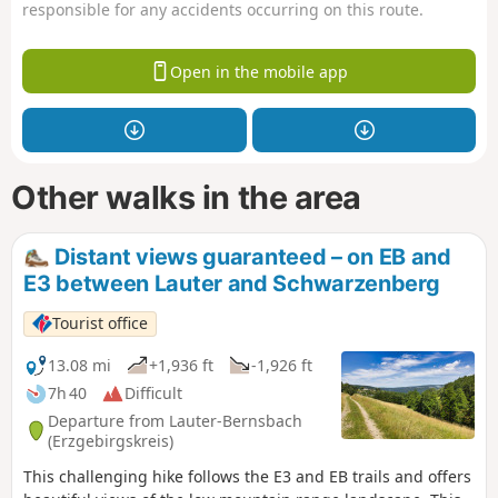
responsible for any accidents occurring on this route.
Open in the mobile app
Other walks in the area
Distant views guaranteed – on EB and
E3 between Lauter and Schwarzenberg
Tourist office
13.08 mi
+1,936 ft
-1,926 ft
7h 40
Difficult
Departure from Lauter-Bernsbach
(Erzgebirgskreis)
This challenging hike follows the E3 and EB trails and offers