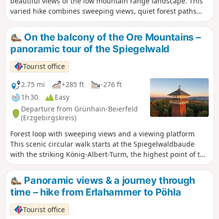
beautiful views of the low mountain range landscape. This
varied hike combines sweeping views, quiet forest paths
and culture in the Ore Mountains. It starts in Lauter near
the outdoor swimming pool on the E3 long-distance hiking
On the balcony of the Ore Mountains –
trail toDanelchristelgut,whereyou takethe turnoff to the
panoramic tour of the Spiegelwald
Sachsenstein viewpoint with its impressive panorama
.Passing Conradswiese and the Morgenleithe mountain
Tourist office
restaurant, a long section through the dense Ore
Mountains forestfollows .Later, the route leads via
2.75 mi
+285 ft
-276 ft
Antonsthal with its historic silver wash towards
1h 30
Easy
Schwarzenberg. In addition to further fascinating views, a
Departure from Grünhain-Beierfeld
detour to the famous forest stageawaits. The route then
(Erzgebirgskreis)
takes you back to the starting pointvia the Griesetal valley
Forest loop with sweeping views and a viewing platform
and the nine-trunk beech tree.
This scenic circular walk starts at the Spiegelwaldbaude
with the striking König-Albert-Turm, the highest point of the
route. The path initially leads through typical spruce forests
to the edge of the woods, offering beautiful views of
Panoramic views & a journey through
Grünhain. The route then continues at a leisurely pace
time – hike from Erlahammer to Pöhla
around the Spiegelwald. The alternation between shady
woodland and open sections constantly offers new
Tourist office
perspectives on the landscape. A highlight is the