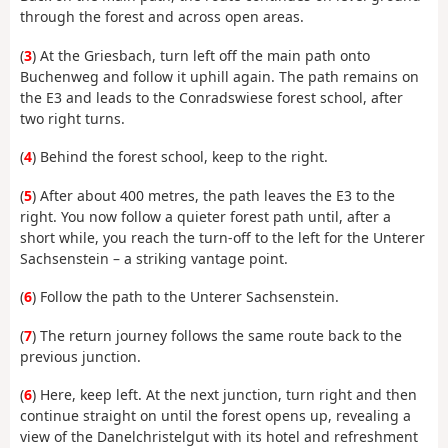
through the forest and across open areas.
(
3
) At the Griesbach, turn left off the main path onto
Buchenweg and follow it uphill again. The path remains on
the E3 and leads to the Conradswiese forest school, after
two right turns.
(
4
) Behind the forest school, keep to the right.
(
5
) After about 400 metres, the path leaves the E3 to the
right. You now follow a quieter forest path until, after a
short while, you reach the turn-off to the left for the Unterer
Sachsenstein – a striking vantage point.
(
6
) Follow the path to the Unterer Sachsenstein.
(
7
) The return journey follows the same route back to the
previous junction.
(
6
) Here, keep left. At the next junction, turn right and then
continue straight on until the forest opens up, revealing a
view of the Danelchristelgut with its hotel and refreshment