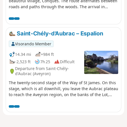
beautiful village, Conques. The route alternates between
roads and paths through the woods. The arrival in
Conques is via a long descent that is quite steep in
places. The views are magnificent. The path is always
marked in white and red by the GR®65. As this hike does
not return to the starting point, you will need to leave a
Saint-Chély-d'Aubrac – Espalion
vehicle in Conques.
Visorando Member
14.34 mi
+984 ft
-2,523 ft
7h 25
Difficult
Departure from Saint-Chély-
d'Aubrac (Aveyron)
The twenty-second stage of the Way of St James. On this
stage, which is all downhill, you leave the Aubrac plateau
to reach the Aveyron region, on the banks of the Lot,
passing through the village of Saint-Côme-d’Olt, listed as
one of the Most Beautiful Villages of France, which has
managed to preserve its character over the centuries.
You arrive in the town of Espalion, which has grown up
on the banks of the Lot, and you will notice on the