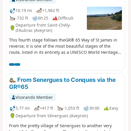
10.19 mi
+1,962 ft
-732 ft
6h 25
Difficult
Departure from Saint-Chély-
d'Aubrac (Aveyron)
This fourth stage follows theGR® 65 Way of St James in
reverse; it is one of the most beautiful stages of the
route, listed in its entirety as a UNESCO World Heritage
Site. After a steady, shaded climb, the path crosses the
Aubrac plateaus, passing through the exceptional site of
Aubrac.
From Senergues to Conques via the
GR®65
Visorando Member
5.77 mi
+417 ft
-1,053 ft
3h 00
Easy
Departure from Sénergues (Aveyron)
From the pretty village of Senergues to another very