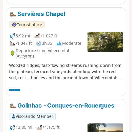
fountains.
Servières Chapel
Tourist office
5.92 mi
+1,027 ft
-1,047 ft
3h 35
Moderate
Departure from Villecomtal
(Aveyron)
Wooded ridges, fast-flowing streams rushing down from
the plateau, terraced vineyards blending with the red
soil, rocks, houses and the ancient town of Villecomtal: a
hike full of contrasts.
Golinhac - Conques-en-Rouergues
Visorando Member
13.86 mi
+1,175 ft