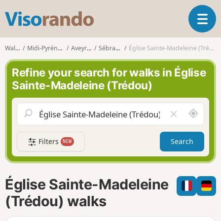
V
T
i
o
s
g
o
Walks
Midi-Pyrénées
Aveyron
Sébrazac
Église Sainte-Madeleine (Trédou)
g
r
l
a
Refine your search for walks in Église
e
n
Sainte-Madeleine (Trédou)
n
d
a
o
v
A
C
i
r
l
g
o
e
a
Filters
Search
NEW
u
a
t
n
r
i
d
f
o
m
i
n
Église Sainte-Madeleine
e
e
l
(Trédou) walks
d