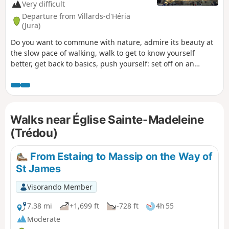
Very difficult
Departure from Villards-d'Héria
(Jura)
Do you want to commune with nature, admire its beauty at
the slow pace of walking, walk to get to know yourself
better, get back to basics, push yourself: set off on an
adventure along the Camino de Santiago. That’s what I’m
offering you with this route. I set off from my village in the
Jura (the first six stages are not part of the signposted
routes of the Camino de Santiago) to reach Santiago de
Walks near Église Sainte-Madeleine
Compostela in Spain, but there’s nothing stopping you from
setting off from your own home to join the route at any
(Trédou)
stage, starting from Le Puy-en-Velay or any other town
along the way. .
From Estaing to Massip on the Way of
St James
Visorando Member
7.38 mi
+1,699 ft
-728 ft
4h 55
Moderate