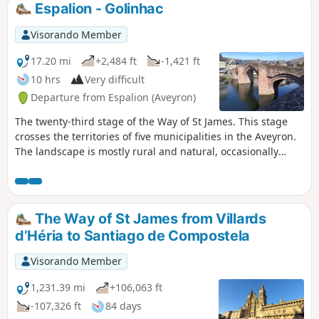
Espalion - Golinhac
Visorando Member
17.20 mi
+2,484 ft
-1,421 ft
10 hrs
Very difficult
Departure from Espalion (Aveyron)
The twenty-third stage of the Way of St James. This stage
crosses the territories of five municipalities in the Aveyron.
The landscape is mostly rural and natural, occasionally
passing through woods and copses. The route is also dotted
with several heritage sites of interest, such as the village of
Estaing with its bridge and its towering castle, before
reaching the Golinhac plateau, which offers mid-mountain
The Way of St James from Villards
landscapes
d’Héria to Santiago de Compostela
Visorando Member
1,231.39 mi
+106,063 ft
-107,326 ft
84 days