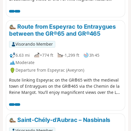
Reserve and the Lot valley, then the Dazes valley.
Espeyrac is the last stop before Conques on the Way of St
James via the GR®65 long-distance footpath.
Route from Espeyrac to Entraygues
between the GR®65 and GR®465
Visorando Member
6.63 mi
+774 ft
-1,299 ft
3h 45
Moderate
Departure from Espeyrac (Aveyron)
Route linking Espeyrac on the GR®65 with the medieval
town of Entraygues on the GR®465 via the Chemin de la
Reine Margot. You’ll enjoy magnificent views over the Lot
and Truyère valleys, as well as the Monts du Cantal and
the Aubrac Plateau. Please note: unless you’re continuing
on to Entraygues, this route will require you to leave one
car here and another in Espeyrac for the return journey.
Saint-Chély-d'Aubrac – Nasbinals
Visorando Member