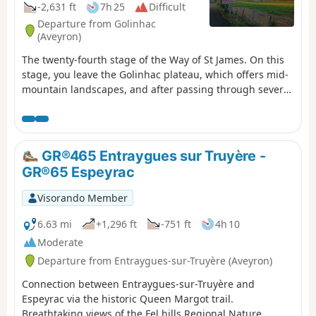
-2,631 ft
7h 25
Difficult
Departure from Golinhac
(Aveyron)
The twenty-fourth stage of the Way of St James. On this
stage, you leave the Golinhac plateau, which offers mid-
mountain landscapes, and after passing through several
villages nestled in a lush green setting, you cross
Senergues, an ancient village perched on a granite spur,
and continue along a path dotted with remarkable
buildings and sumptuous landscapes before arriving at
GR®465 Entraygues sur Truyère -
Conques-en-Rouergues and its abbey church steeped in
GR®65 Espeyrac
history.
Visorando Member
6.63 mi
+1,296 ft
-751 ft
4h 10
Moderate
Departure from Entraygues-sur-Truyère (Aveyron)
Connection between Entraygues-sur-Truyère and
Espeyrac via the historic Queen Margot trail.
Breathtaking views of the Fel hills Regional Nature