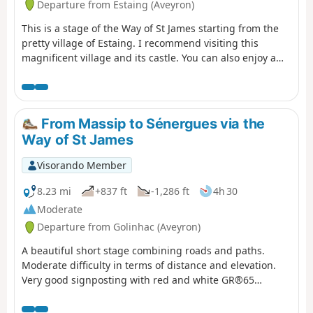
Departure from Estaing (Aveyron)
This is a stage of the Way of St James starting from the
pretty village of Estaing. I recommend visiting this
magnificent village and its castle. You can also enjoy a
drink by the Lot river. A plaque in memory of President
Valéry Giscard d'Estaing can be found at the entrance to
the village. This stage is moderately difficult with a lot of
road and some elevation gain, so bring something to
From Massip to Sénergues via the
drink and protection from the sun.
Way of St James
Visorando Member
8.23 mi
+837 ft
-1,286 ft
4h 30
Moderate
Departure from Golinhac (Aveyron)
A beautiful short stage combining roads and paths.
Moderate difficulty in terms of distance and elevation.
Very good signposting with red and white GR®65
markings. Take advantage of the village crossings to visit
the churches and fill up your water bottles at the