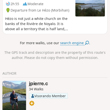
2h 55
Moderate
Departure from Le Hézo (Morbihan)
Hézo is not just a white church on the
banks of the Rivière de Noyalo. It is
above all a territory that is half land,
half sea, located deep in the Gulf of
Morbihan. Between the pieces of land
For more walks, use our
search engine
.
surrounded by water at high tide and
the forests of oak and maritime pine,
The GPS track and description are the property of this route's
there is room for a beautiful walk with
author. Please do not copy them without permission.
woody and salty scents. Please note:
during high tides or very wet weather,
some sections along the edge of the
AUTHOR
gulf may be difficult to access.
jpierre.c
34 Walks
Visorando Member