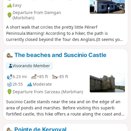
Easy
Departure from Damgan
(Morbihan)
A short walk that circles the pretty little Pénerf
Peninsula.Warning! According to a hiker, the path is
currently closed beyond the Tour des Anglais.(It seems you
can continue by heading inland. Happy walking!)
The beaches and Suscinio Castle
Visorando Member
6.23 mi
+85 ft
-85 ft
2h 55
Moderate
Departure from Sarzeau (Morbihan)
Suscinio Castle stands near the sea and on the edge of an
area of ponds and marshes. Before visiting this superb
fortified castle, this hike offers a route along the coast and
then inland. Several variations are possible.
Pointe de Kervoyal