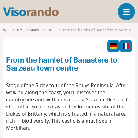
V
T
i
o
s
g
o
Walks
Brittany
Morbihan
Sarzeau
From the hamlet of Banastère to Sarzeau town centre
g
r
l
a
e
n
n
d
From the hamlet of Banastère to
a
o
v
Sarzeau town centre
i
g
Stage of the 5-day tour of the Rhuys Peninsula. After
a
walking along the coast, you’ll discover the
t
i
countryside and wetlands around Sarzeau. Be sure to
o
stop off at Suscinio Castle, the former estate of the
n
Dukes of Brittany, which is situated in a natural area
rich in biodiversity. This castle is a must-see in
Morbihan.