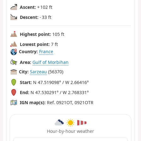
Ascent:
+ 102 ft
Descent:
- 33 ft
Highest point:
105 ft
Lowest point:
7 ft
Country:
France
Area:
Gulf of Morbihan
City:
Sarzeau
(56370)
Start:
N 47.519098° / W 2.66416°
End:
N 47.530291° / W 2.768331°
IGN map(s):
Ref. 0921OT, 0921OTR
Hour-by-hour weather