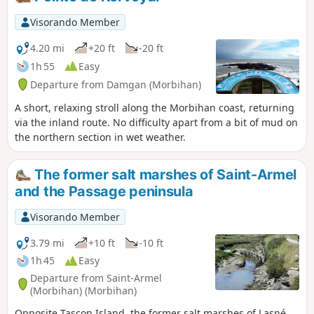
Visorando Member
4.20 mi
+20 ft
-20 ft
1h 55
Easy
Departure from Damgan (Morbihan)
A short, relaxing stroll along the Morbihan coast, returning
via the inland route. No difficulty apart from a bit of mud on
the northern section in wet weather.
The former salt marshes of Saint-Armel
and the Passage peninsula
Visorando Member
3.79 mi
+10 ft
-10 ft
1h 45
Easy
Departure from Saint-Armel
(Morbihan) (Morbihan)
Opposite Tascon Island, the former salt marshes of Lasné