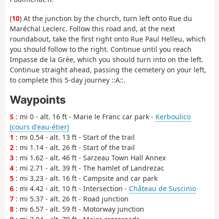
(
10
) At the junction by the church, turn left onto Rue du
Maréchal Leclerc. Follow this road and, at the next
roundabout, take the first right onto Rue Paul Helleu, which
you should follow to the right. Continue until you reach
Impasse de la Grée, which you should turn into on the left.
Continue straight ahead, passing the cemetery on your left,
to complete this 5-day journey ::A::.
Waypoints
S
: mi 0 - alt. 16 ft - Marie le Franc car park -
Kerboulico
(cours d'eau-étier)
1
: mi 0.54 - alt. 13 ft - Start of the trail
2
: mi 1.14 - alt. 26 ft - Start of the trail
3
: mi 1.62 - alt. 46 ft - Sarzeau Town Hall Annex
4
: mi 2.71 - alt. 39 ft - The hamlet of Landrezac
5
: mi 3.23 - alt. 16 ft - Campsite and car park
6
: mi 4.42 - alt. 10 ft - Intersection -
Château de Suscinio
7
: mi 5.37 - alt. 26 ft - Road junction
8
: mi 6.57 - alt. 59 ft - Motorway junction