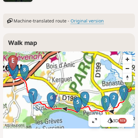
Machine-translated route -
Original version
Walk map
10
9
8
1
7
4
6
2
3
5
3D
NEW
V
Attributions
i
e