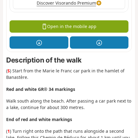
Discover Visorando Premium
Open in the mobile app
Description of the walk
(
S
) Start from the Marie le Franc car park in the hamlet of
Banastère.
Red and white GR® 34 markings
Walk south along the beach. After passing a car park next to
a lake, continue for about 300 metres.
End of red and white markings
(
1
) Turn right onto the path that runs alongside a second
lake. Follow this Chemin de Béduco for about 1 km until you