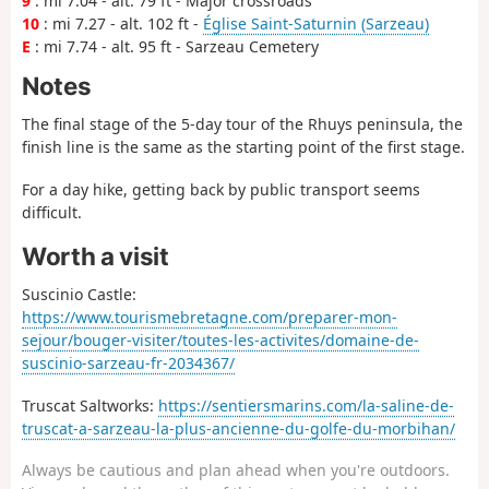
9
: mi 7.04 - alt. 79 ft - Major crossroads
10
: mi 7.27 - alt. 102 ft -
Église Saint-Saturnin (Sarzeau)
E
: mi 7.74 - alt. 95 ft - Sarzeau Cemetery
Notes
The final stage of the 5-day tour of the Rhuys peninsula, the
finish line is the same as the starting point of the first stage.
For a day hike, getting back by public transport seems
difficult.
Worth a visit
Suscinio Castle:
https://www.tourismebretagne.com/preparer-mon-
sejour/bouger-visiter/toutes-les-activites/domaine-de-
suscinio-sarzeau-fr-2034367/
Truscat Saltworks:
https://sentiersmarins.com/la-saline-de-
truscat-a-sarzeau-la-plus-ancienne-du-golfe-du-morbihan/
Always be cautious and plan ahead when you're outdoors.