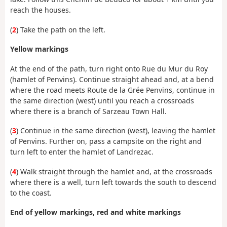
reach the houses.
(
2
) Take the path on the left.
Yellow markings
At the end of the path, turn right onto Rue du Mur du Roy
(hamlet of Penvins). Continue straight ahead and, at a bend
where the road meets Route de la Grée Penvins, continue in
the same direction (west) until you reach a crossroads
where there is a branch of Sarzeau Town Hall.
(
3
) Continue in the same direction (west), leaving the hamlet
of Penvins. Further on, pass a campsite on the right and
turn left to enter the hamlet of Landrezac.
(
4
) Walk straight through the hamlet and, at the crossroads
where there is a well, turn left towards the south to descend
to the coast.
End of yellow markings,
red and white markings