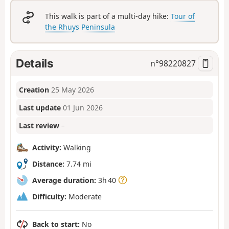
This walk is part of a multi-day hike:
Tour of
the Rhuys Peninsula
Details
n°
98220827
Creation
25 May 2026
Last update
01 Jun 2026
Last review
–
Activity:
Walking
Distance:
7.74 mi
Average duration:
3h 40
Difficulty:
Moderate
Back to start:
No