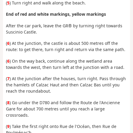
(
5
) Turn right and walk along the beach.
End of red and white markings, yellow markings
After the car park, leave the GR® by turning right towards
Suscinio Castle.
(
6
) At the junction, the castle is about 500 metres off the
route: to get there, turn right and return via the same path.
(
6
) On the way back, continue along the wetland area
towards the west, then turn left at the junction with a road.
(
7
) At the junction after the houses, turn right. Pass through
the hamlets of Calzac Haut and then Calzac Bas until you
reach the roundabout.
(
8
) Go under the D780 and follow the Route de l'Ancienne
Gare for about 700 metres until you reach a large
crossroads.
(
9
) Take the first right onto Rue de l'Océan, then Rue de
Poulménac'h.