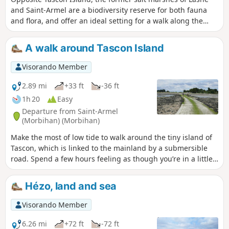
and Saint-Armel are a biodiversity reserve for both fauna
and flora, and offer an ideal setting for a walk along the
dykes, facing the bay between Tascon Island and the
Passage Peninsula, completed by a circular route around
A walk around Tascon Island
the latter.
Visorando Member
2.89 mi
+33 ft
-36 ft
1h 20
Easy
Departure from Saint-Armel
(Morbihan) (Morbihan)
Make the most of low tide to walk around the tiny island of
Tascon, which is linked to the mainland by a submersible
road. Spend a few hours feeling as though you’re in a little
world of your own, walking along the foreshore facing the
tranquil waters of the Gulf of Morbihan and its countless
Hézo, land and sea
islands.
Visorando Member
6.26 mi
+72 ft
-72 ft