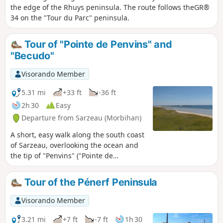
the edge of the Rhuys peninsula. The route follows theGR®
34 on the "Tour du Parc" peninsula.
Tour of "Pointe de Penvins" and
"Becudo"
Visorando Member
5.31 mi
+33 ft
-36 ft
2h 30
Easy
Departure from Sarzeau (Morbihan)
A short, easy walk along the south coast
of Sarzeau, overlooking the ocean and
the tip of "Penvins" ("Pointe de
Penvins"). Extensive views out to sea,
with the islands of Belle-Île, Houat and
Tour of the Pénerf Peninsula
Hoedic to the east.
Visorando Member
3.21 mi
+7 ft
-7 ft
1h 30