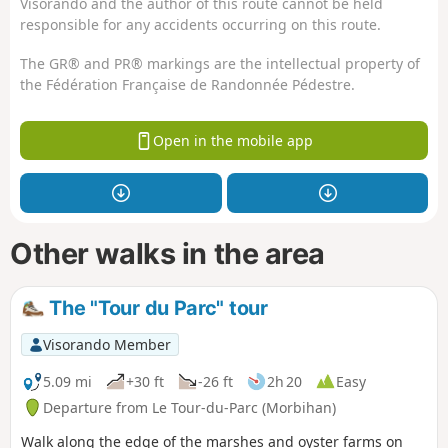
Visorando and the author of this route cannot be held
responsible for any accidents occurring on this route.
The GR® and PR® markings are the intellectual property of
the Fédération Française de Randonnée Pédestre.
Open in the mobile app
Other walks in the area
The "Tour du Parc" tour
Visorando Member
5.09 mi
+30 ft
-26 ft
2h 20
Easy
Departure from Le Tour-du-Parc (Morbihan)
Walk along the edge of the marshes and oyster farms on