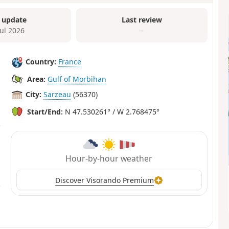
 update
Last review
Jul 2026
–
Country:
France
Area:
Gulf of Morbihan
City:
Sarzeau
(56370)
Start/End:
N 47.530261° / W 2.768475°
Hour-by-hour weather
Discover Visorando Premium