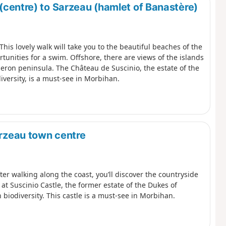
 (centre) to Sarzeau (hamlet of Banastère)
This lovely walk will take you to the beautiful beaches of the
tunities for a swim. Offshore, there are views of the islands
beron peninsula. The Château de Suscinio, the estate of the
diversity, is a must-see in Morbihan.
arzeau town centre
ter walking along the coast, you’ll discover the countryside
at Suscinio Castle, the former estate of the Dukes of
n biodiversity. This castle is a must-see in Morbihan.