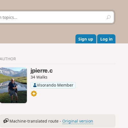
S
e
a
r
c
Sign up
Log in
h
AUTHOR
jpierre.c
34 Walks
Visorando Member
Machine-translated route -
Original version