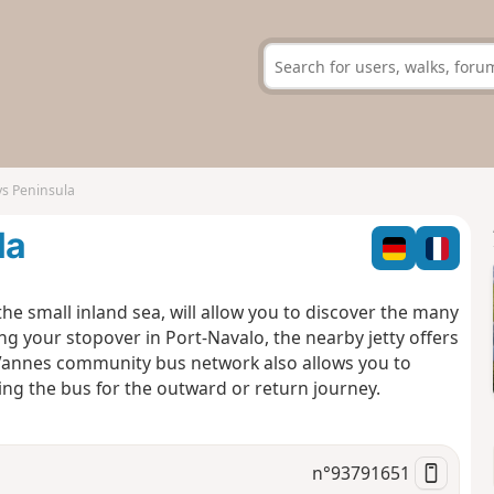
ys Peninsula
la
e small inland sea, will allow you to discover the many
ing your stopover in Port-Navalo, the nearby jetty offers
e Vannes community bus network also allows you to
king the bus for the outward or return journey.
n°
93791651