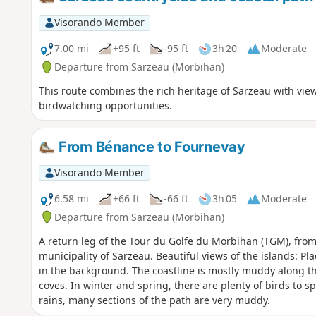
Visorando Member
7.00 mi
+95 ft
-95 ft
3h 20
Moderate
Departure from Sarzeau (Morbihan)
This route combines the rich heritage of Sarzeau with vie
birdwatching opportunities.
From Bénance to Fournevay
Visorando Member
6.58 mi
+66 ft
-66 ft
3h 05
Moderate
Departure from Sarzeau (Morbihan)
A return leg of the Tour du Golfe du Morbihan (TGM), from
municipality of Sarzeau. Beautiful views of the islands: Plad
in the background. The coastline is mostly muddy along the
coves. In winter and spring, there are plenty of birds to s
rains, many sections of the path are very muddy.