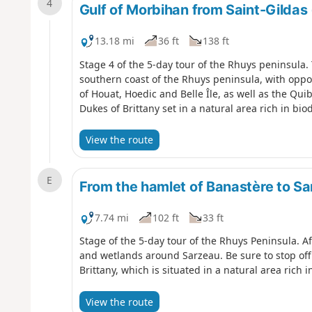
4
Gulf of Morbihan from Saint-Gildas
13.18 mi
36 ft
138 ft
Stage 4 of the 5-day tour of the Rhuys peninsula. 
southern coast of the Rhuys peninsula, with oppor
of Houat, Hoedic and Belle Île, as well as the Qui
Dukes of Brittany set in a natural area rich in bio
View the route
E
From the hamlet of Banastère to S
7.74 mi
102 ft
33 ft
Stage of the 5-day tour of the Rhuys Peninsula. Af
and wetlands around Sarzeau. Be sure to stop off 
Brittany, which is situated in a natural area rich i
View the route