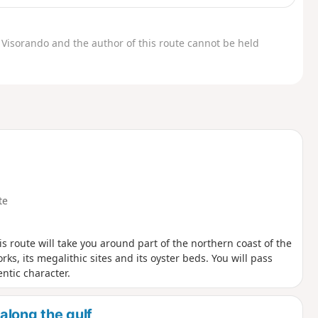
Visorando and the author of this route cannot be held
te
is route will take you around part of the northern coast of the
ks, its megalithic sites and its oyster beds. You will pass
ntic character.
along the gulf