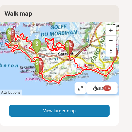
Walk map
3D
NEW
V
Attributions
i
e
w
View larger map
l
a
r