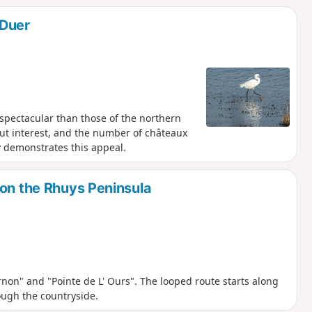
 Duer
spectacular than those of the northern
ut interest, and the number of châteaux
y demonstrates this appeal.
 on the Rhuys Peninsula
rnon" and "Pointe de L' Ours". The looped route starts along
ough the countryside.