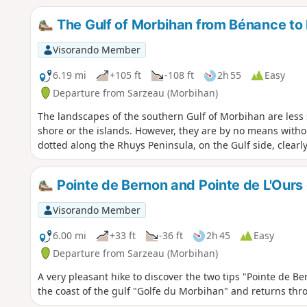
The Gulf of Morbihan from Bénance to
Visorando Member
6.19 mi
+105 ft
-108 ft
2h 55
Easy
Departure from Sarzeau (Morbihan)
The landscapes of the southern Gulf of Morbihan are less 
shore or the islands. However, they are by no means witho
dotted along the Rhuys Peninsula, on the Gulf side, clearl
Pointe de Bernon and Pointe de L'Ours
Visorando Member
6.00 mi
+33 ft
-36 ft
2h 45
Easy
Departure from Sarzeau (Morbihan)
A very pleasant hike to discover the two tips "Pointe de Be
the coast of the gulf "Golfe du Morbihan" and returns thr