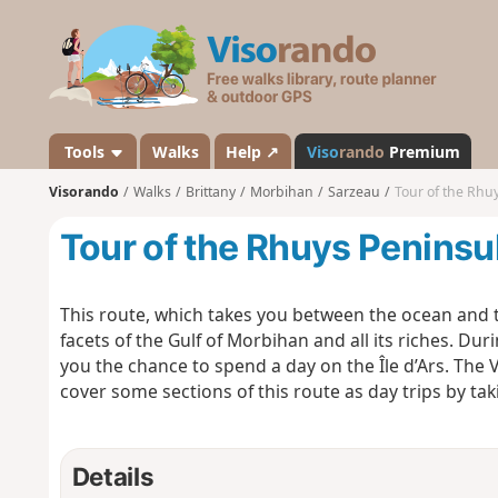
V
i
s
o
r
a
Tools
Walks
Help ↗
Viso
rando
Premium
n
Visorando
Walks
Brittany
Morbihan
Sarzeau
Tour of the Rhu
d
o
Tour of the Rhuys Peninsu
This route, which takes you between the ocean and th
facets of the Gulf of Morbihan and all its riches. Dur
you the chance to spend a day on the Île d’Ars. Th
cover some sections of this route as day trips by ta
Details