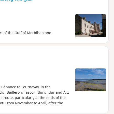
ws of the Gulf of Morbihan and
 Bénance to Fournevay, in the
ic, Bailleron, Tascon, Iluric, Ilur and Arz
 route, particularly at the ends of the
pot! From November to April, after the