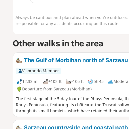
Always be cautious and plan ahead when you're outdoors. 
responsible for any accidents occurring on this route.
Other walks in the area
The Gulf of Morbihan north of Sarzeau
Visorando Member
12.33 mi
+102 ft
-105 ft
5h 45
Modera
Departure from Sarzeau (Morbihan)
The first stage of the 5-day tour of the Rhuys Peninsula, th
Rhuys Peninsula, featuring its châteaux, the Truscat saltwor
through its small hamlets, which have retained their authe
Sarzeau countryside and coastal path 