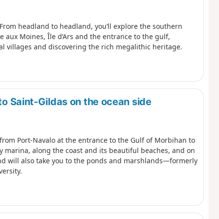
 From headland to headland, you’ll explore the southern
le aux Moines, Île d’Ars and the entrance to the gulf,
l villages and discovering the rich megalithic heritage.
to Saint-Gildas on the ocean side
 from Port-Navalo at the entrance to the Gulf of Morbihan to
y marina, along the coast and its beautiful beaches, and on
nland will also take you to the ponds and marshlands—formerly
ersity.