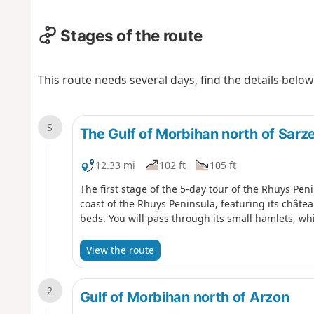
Stages of the route
This route needs several days, find the details below
S
The Gulf of Morbihan north of Sarz
12.33 mi
102 ft
105 ft
The first stage of the 5-day tour of the Rhuys Pen
coast of the Rhuys Peninsula, featuring its château
beds. You will pass through its small hamlets, wh
View the route
2
Gulf of Morbihan north of Arzon