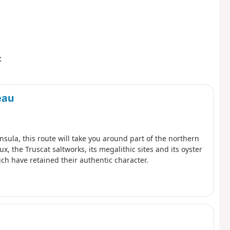
:
eau
insula, this route will take you around part of the northern
x, the Truscat saltworks, its megalithic sites and its oyster
ich have retained their authentic character.