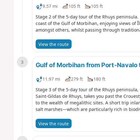
9.57 mi
105 ft
105 ft
Stage 2 of the 5-day tour of the Rhuys peninsula.
coast of the Gulf of Morbihan, enjoying views of Î
amongst others, whilst passing through traditiona
View the route
3
Gulf of Morbihan from Port-Navalo 
11.97 mi
279 ft
180 ft
Stage 3 of the 5-day tour of the Rhuys peninsula,
Saint-Gildas de Rhuys, takes you past the Crouest
to the wealth of megalithic sites. A short trip i
salt marshes—which are particularly rich in biodiv
View the route