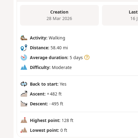
Creation
Last
28 Mar 2026
16 
Activity:
Walking
Distance:
58.40 mi
Average duration:
5 days
Difficulty:
Moderate
Back to start:
Yes
Ascent:
+ 482 ft
Descent:
- 495 ft
Highest point:
128 ft
Lowest point:
0 ft