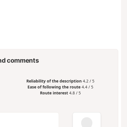
nd comments
Reliability of the description
4.2 / 5
Ease of following the route
4.4 / 5
Route interest
4.8 / 5