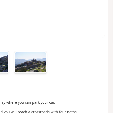
arry where you can park your car.
nd you will reach a crossroads with four paths.