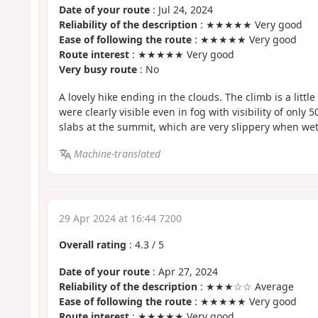
Date of your route
: Jul 24, 2024
Reliability of the description
: ★★★★★ Very good
Ease of following the route
: ★★★★★ Very good
Route interest
: ★★★★★ Very good
Very busy route
: No
A lovely hike ending in the clouds. The climb is a littl
were clearly visible even in fog with visibility of only 
slabs at the summit, which are very slippery when wet
Machine-translated
29 Apr 2024 at 16:44 7200
Overall rating
:
4.3
/
5
Date of your route
: Apr 27, 2024
Reliability of the description
: ★★★☆☆ Average
Ease of following the route
: ★★★★★ Very good
Route interest
: ★★★★★ Very good