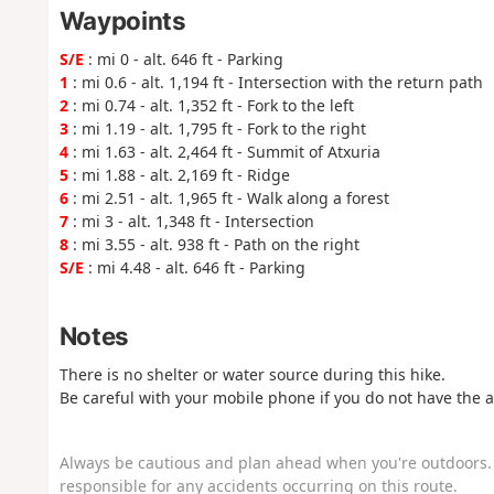
Waypoints
S/E
: mi 0 - alt. 646 ft - Parking
1
: mi 0.6 - alt. 1,194 ft - Intersection with the return path
2
: mi 0.74 - alt. 1,352 ft - Fork to the left
3
: mi 1.19 - alt. 1,795 ft - Fork to the right
4
: mi 1.63 - alt. 2,464 ft - Summit of Atxuria
5
: mi 1.88 - alt. 2,169 ft - Ridge
6
: mi 2.51 - alt. 1,965 ft - Walk along a forest
7
: mi 3 - alt. 1,348 ft - Intersection
8
: mi 3.55 - alt. 938 ft - Path on the right
S/E
: mi 4.48 - alt. 646 ft - Parking
Notes
There is no shelter or water source during this hike.
Be careful with your mobile phone if you do not have the a
Always be cautious and plan ahead when you're outdoors. 
responsible for any accidents occurring on this route.