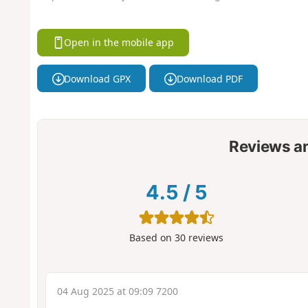
Open in the mobile app
Download GPX
Download PDF
Reviews a
4.5
/
5
Based on
30
reviews
04 Aug 2025 at 09:09 7200