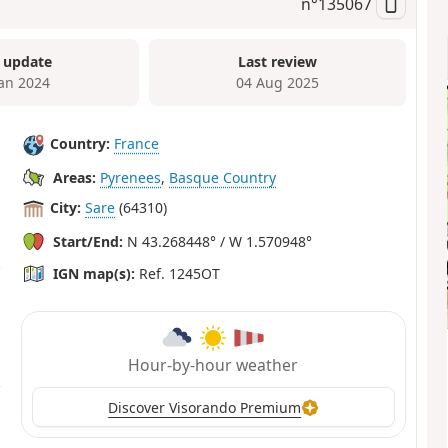
n°
135067
 update
Last review
Jan 2024
04 Aug 2025
Country:
France
Areas:
Pyrenees
,
Basque Country
City:
Sare
(64310)
Start/End:
N 43.268448° / W 1.570948°
IGN map(s):
Ref. 1245OT
Hour-by-hour weather
Discover Visorando Premium