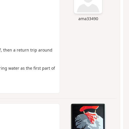
ama33490
ff, then a return trip around
ing water as the first part of