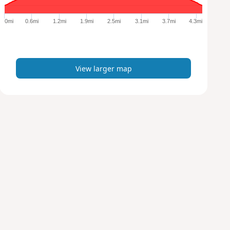
g
e
0mi
0.6mi
1.2mi
1.9mi
2.5mi
3.1mi
3.7mi
4.3mi
r
m
a
p
View larger map