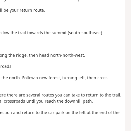
ll be your return route.
Follow the trail towards the summit (south-southeast)
long the ridge, then head north-north-west.
sroads.
the north. Follow a new forest, turning left, then cross
re there are several routes you can take to return to the trail.
al crossroads until you reach the downhill path.
rection and return to the car park on the left at the end of the