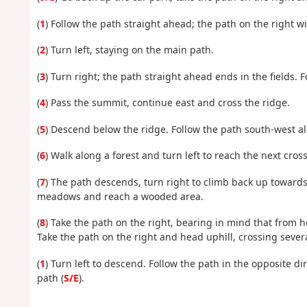
(
1
) Follow the path straight ahead; the path on the right wi
(
2
) Turn left, staying on the main path.
(
3
) Turn right; the path straight ahead ends in the fields. 
(
4
) Pass the summit, continue east and cross the ridge.
(
5
) Descend below the ridge. Follow the path south-west a
(
6
) Walk along a forest and turn left to reach the next cros
(
7
) The path descends, turn right to climb back up towards 
meadows and reach a wooded area.
(
8
) Take the path on the right, bearing in mind that from he
Take the path on the right and head uphill, crossing sever
(
1
) Turn left to descend. Follow the path in the opposite di
path (
S/E
).