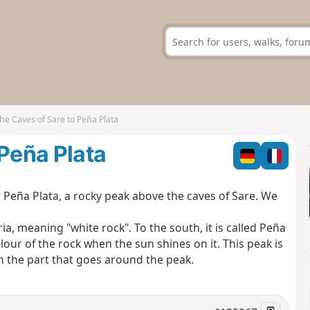
he Caves of Sare to Peña Plata
 Peña Plata
or Peña Plata, a rocky peak above the caves of Sare. We
a, meaning "white rock". To the south, it is called Peña
lour of the rock when the sun shines on it. This peak is
 in the part that goes around the peak.