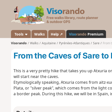
V
i
s
o
r
a
Tools
Walks
Help ↗
Viso
rando
Premium
n
Visorando
Walks
Aquitaine
Pyrénées-Atlantiques
Sare
From t
d
o
From the Caves of Sare to
This is a very pretty hike that takes you up Atxuria 
will start near the caves.
Etymologically speaking, Atxuria comes from aitz-xuri
Plata, or "silver peak", which comes from the light co
a border peak. During this hike, we will be in Spain,