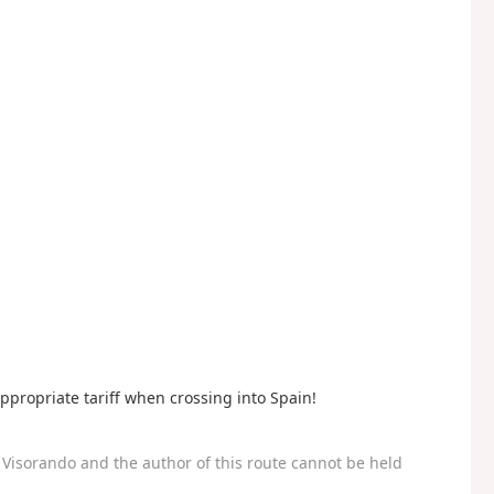
ppropriate tariff when crossing into Spain!
Visorando and the author of this route cannot be held