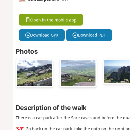
Open in the mobile app
Download GPX
Download PDF
Photos
Description of the walk
There is a car park after the Sare caves and before the qu
(
S/E
) Go back up the car park, take the path on the right a