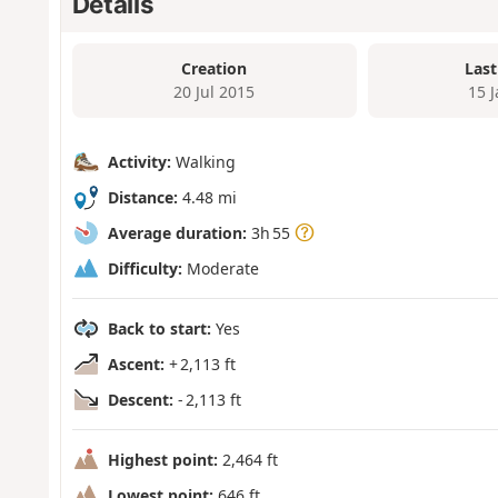
Details
Creation
Last
20 Jul 2015
15 
Activity:
Walking
Distance:
4.48 mi
Average duration:
3h 55
Difficulty:
Moderate
Back to start:
Yes
Ascent:
+ 2,113 ft
Descent:
- 2,113 ft
Highest point:
2,464 ft
Lowest point:
646 ft