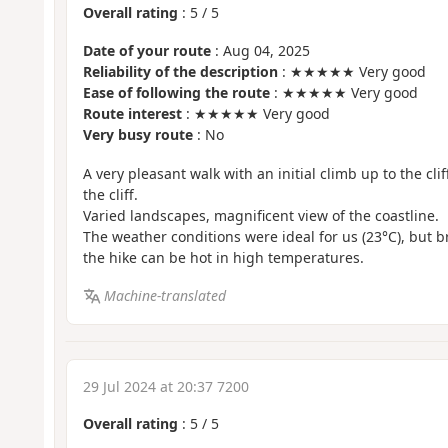
Overall rating
:
5
/
5
Date of your route
: Aug 04, 2025
Reliability of the description
: ★★★★★ Very good
Ease of following the route
: ★★★★★ Very good
Route interest
: ★★★★★ Very good
Very busy route
: No
A very pleasant walk with an initial climb up to the cli
the cliff.
Varied landscapes, magnificent view of the coastline.
The weather conditions were ideal for us (23°C), but br
the hike can be hot in high temperatures.
Machine-translated
29 Jul 2024 at 20:37 7200
Overall rating
:
5
/
5