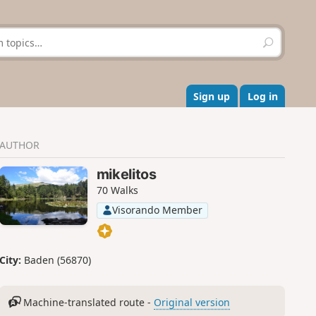
S
e
a
r
c
Sign up
Log in
h
AUTHOR
mikelitos
70 Walks
Visorando Member
City:
Baden (56870)
Machine-translated route -
Original version