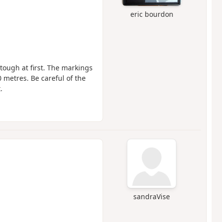
eric bourdon
e tough at first. The markings
50 metres. Be careful of the
.
sandraVise