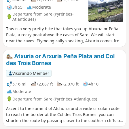
3h 55
Moderate
Departure from Sare (Pyrénées-
Atlantiques)
This is a very pretty hike that takes you up Atxuria or Peña
Plata, a rocky peak above the caves of Sare. We will start
near the caves. Etymologically speaking, Atxuria comes from
aitz-xuria, meaning "white rock". To the south, it is called
Peña Plata, or "silver peak", which comes from the light
Atxuria or Arxuria Peña Plata and Col
colour of the rock when the sun shines on it. This peak is a
des Trois Bornes
border peak. During this hike, we will be in Spain, in the
part that goes around the peak.
Visorando Member
5.16 mi
+2,087 ft
-2,070 ft
4h 10
Moderate
Departure from Sare (Pyrénées-Atlantiques)
Ascent to the summit of Atchuria and a wide circular route
to reach the border at the Col des Trois Bornes: you can
shorten the route by passing closer to the southern cliffs of
the summit.