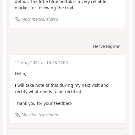
detour. The little blue pottok is a very reliable
marker for following the trail.
Machine-translated
Hervé Bignon
12 Aug 2024 at 16:23 7200
Hello,
I will take note of this during my next visit and
rectify what needs to be rectified.
Thank you for your feedback.
Machine-translated