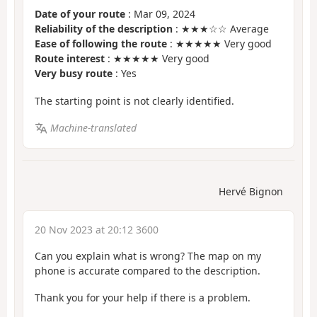
Date of your route
: Mar 09, 2024
Reliability of the description
: ★★★☆☆ Average
Ease of following the route
: ★★★★★ Very good
Route interest
: ★★★★★ Very good
Very busy route
: Yes
The starting point is not clearly identified.
Machine-translated
Hervé Bignon
20 Nov 2023 at 20:12 3600
Can you explain what is wrong? The map on my
phone is accurate compared to the description.
Thank you for your help if there is a problem.