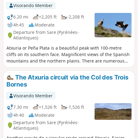
A wild crossing precedes a steeper descent back to the
Visorando Member
French side, passing at the foot of cliffs made up of
countless brown-red ledges: overhanging, they serve as a
6.20 mi
+2,205 ft
-2,208 ft
refuge and nesting place for colonies of griffon vultures
4h 45
Moderate
that fly over this idyllic pastoral landscape. As you approach
Departure from Sare (Pyrénées-
the forest, the hundred-year-old beech trees and the
Atlantiques)
refreshing company of streams give this gentle valley an
Atxuria or Peña Plata is a beautiful peak with 100-metre
enchanting air.
cliffs on its southern face. Magnificent views of the Spanish
mountains and the northern plains. There are numerous
caves at its base. The most famous are those of Sare and
Zugarramurdi, which were inhabited in the Palaeolithic era.
The Atxuria circuit via the Col des Trois
Bornes
Visorando Member
7.30 mi
+1,526 ft
-1,526 ft
4h 40
Moderate
Departure from Sare (Pyrénées-
Atlantiques)
Another way to do a circular route around Atxuria. Easier