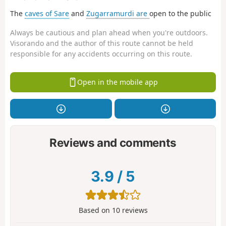
The
caves of Sare
and
Zugarramurdi are
open to the public
Always be cautious and plan ahead when you're outdoors.
Visorando and the author of this route cannot be held
responsible for any accidents occurring on this route.
Open in the mobile app
Reviews and comments
3.9
/
5
Based on
10
reviews