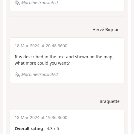
Machine-translated
Hervé Bignon
18 Mar 2024 at 20:48 3600
It is described in the text and shown on the map,
what more could you want?
Machine-translated
Braguette
18 Mar 2024 at 19:36 3600
Overall rating
:
4.3
/
5