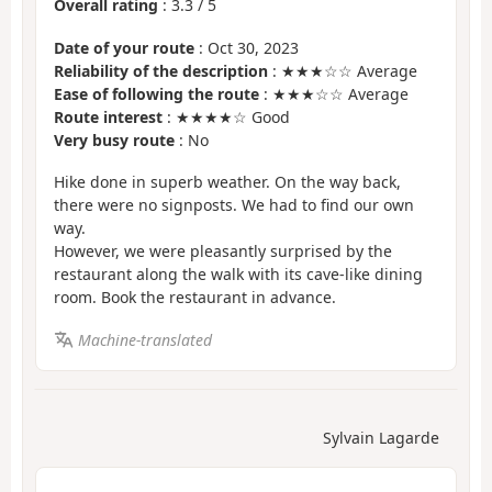
Overall rating
:
3.3
/
5
Date of your route
: Oct 30, 2023
Reliability of the description
: ★★★☆☆ Average
Ease of following the route
: ★★★☆☆ Average
Route interest
: ★★★★☆ Good
Very busy route
: No
Hike done in superb weather. On the way back,
there were no signposts. We had to find our own
way.
However, we were pleasantly surprised by the
restaurant along the walk with its cave-like dining
room. Book the restaurant in advance.
Machine-translated
Sylvain Lagarde