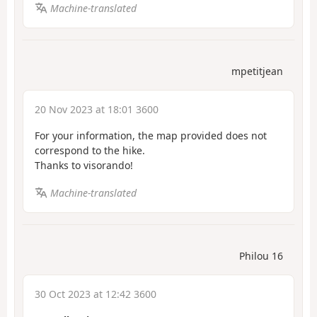
Machine-translated
mpetitjean
20 Nov 2023 at 18:01 3600
For your information, the map provided does not
correspond to the hike.
Thanks to visorando!
Machine-translated
Philou 16
30 Oct 2023 at 12:42 3600