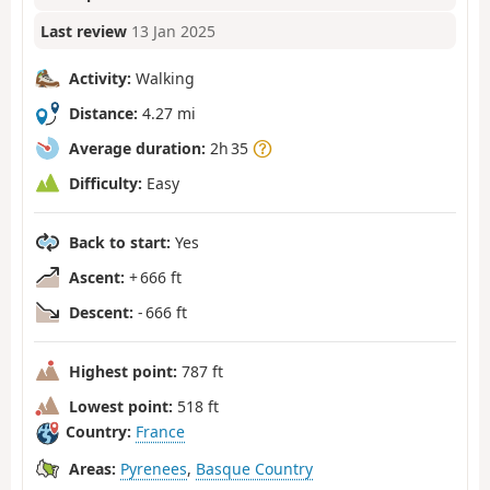
Last review
13 Jan 2025
Activity:
Walking
Distance:
4.27 mi
Average duration:
2h 35
Difficulty:
Easy
Back to start:
Yes
Ascent:
+ 666 ft
Descent:
- 666 ft
Highest point:
787 ft
Lowest point:
518 ft
Country:
France
Areas:
Pyrenees
,
Basque Country