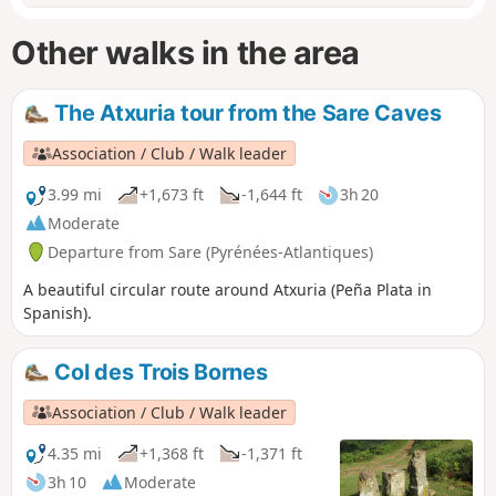
Other walks in the area
The Atxuria tour from the Sare Caves
Association / Club / Walk leader
3.99 mi
+1,673 ft
-1,644 ft
3h 20
Moderate
Departure from Sare (Pyrénées-Atlantiques)
A beautiful circular route around Atxuria (Peña Plata in
Spanish).
Col des Trois Bornes
Association / Club / Walk leader
4.35 mi
+1,368 ft
-1,371 ft
3h 10
Moderate