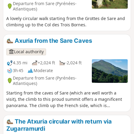
Departure from Sare (Pyrénées-
Atlantiques)
A lovely circular walk starting from the Grottes de Sare and
climbing up to the Col des Trois Bornes.
Axuria from the Sare Caves
Local authority
4.35 mi
+2,024 ft
-2,024 ft
3h 45
Moderate
Departure from Sare (Pyrénées-
Atlantiques)
Starting from the caves of Sare (which are well worth a
visit), the climb to this proud summit offers a magnificent
panorama. The climb up the French side, which is
sometimes steep, quickly takes you close to the summit
ridge, which you follow to reach the top of Atxuria. The
The Atxuria circular with return via
route continues opposite the village of Zugarramurdi, the
Zugarramurdi
village of witches, before plunging down the Spanish side.