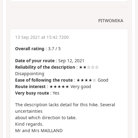
PITWOMIKA
13 Sep 2021 at 15:42 7200
Overall rating
:
3.7
/
5
Date of your route
: Sep 12, 2021
Reliability of the description
: ★★☆☆☆
Disappointing
Ease of following the route
: ★★★★☆ Good
Route interest
: ★★★★★ Very good
Very busy route
: Yes
The description lacks detail for this hike. Several
uncertainties
about which direction to take.
Kind regards.
Mr and Mrs MAILLAND