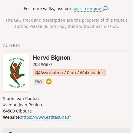
For more walks, use our
search engine
.
The GPS track and description are the property of this route's
author. Please do not copy them without permission.
AUTHOR
Hervé Bignon
203 Walks
Association / Club / Walk leader
PRO
Stade Jean Poulou
avenue Jean Poulou
64500 Ciboure
Website:
https://www.eztitasuna.fr