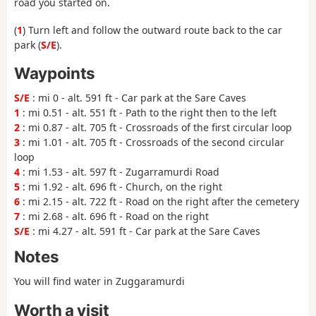
road you started on.
(
1
) Turn left and follow the outward route back to the car
park (
S/E
).
Waypoints
S/E
: mi 0 - alt. 591 ft - Car park at the Sare Caves
1
: mi 0.51 - alt. 551 ft - Path to the right then to the left
2
: mi 0.87 - alt. 705 ft - Crossroads of the first circular loop
3
: mi 1.01 - alt. 705 ft - Crossroads of the second circular
loop
4
: mi 1.53 - alt. 597 ft - Zugarramurdi Road
5
: mi 1.92 - alt. 696 ft - Church, on the right
6
: mi 2.15 - alt. 722 ft - Road on the right after the cemetery
7
: mi 2.68 - alt. 696 ft - Road on the right
S/E
: mi 4.27 - alt. 591 ft - Car park at the Sare Caves
Notes
You will find water in Zuggaramurdi
Worth a visit