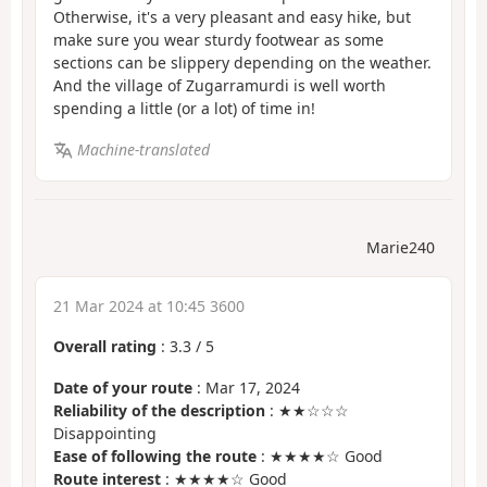
Otherwise, it's a very pleasant and easy hike, but
make sure you wear sturdy footwear as some
sections can be slippery depending on the weather.
And the village of Zugarramurdi is well worth
spending a little (or a lot) of time in!
Machine-translated
Marie240
21 Mar 2024 at 10:45 3600
Overall rating
:
3.3
/
5
Date of your route
: Mar 17, 2024
Reliability of the description
: ★★☆☆☆
Disappointing
Ease of following the route
: ★★★★☆ Good
Route interest
: ★★★★☆ Good