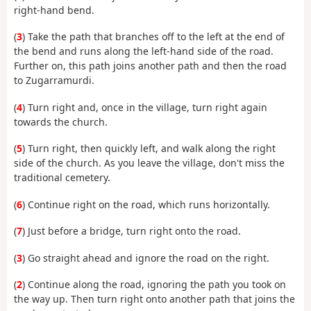
right-hand bend.
(
3
) Take the path that branches off to the left at the end of
the bend and runs along the left-hand side of the road.
Further on, this path joins another path and then the road
to Zugarramurdi.
(
4
) Turn right and, once in the village, turn right again
towards the church.
(
5
) Turn right, then quickly left, and walk along the right
side of the church. As you leave the village, don't miss the
traditional cemetery.
(
6
) Continue right on the road, which runs horizontally.
(
7
) Just before a bridge, turn right onto the road.
(
3
) Go straight ahead and ignore the road on the right.
(
2
) Continue along the road, ignoring the path you took on
the way up. Then turn right onto another path that joins the