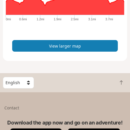
r
g
e
0mi
0.6mi
1.2mi
1.9mi
2.5mi
3.1mi
3.7mi
r
m
a
p
View larger map
S
B
e
a
l
c
e
k
c
Contact
t
t
o
a
t
Download the app now and go on an adventure!
c
o
o