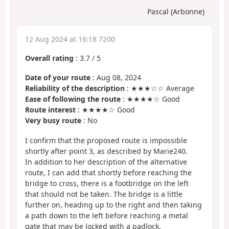
Pascal (Arbonne)
12 Aug 2024 at 16:18 7200
Overall rating
:
3.7
/
5
Date of your route
: Aug 08, 2024
Reliability of the description
: ★★★☆☆ Average
Ease of following the route
: ★★★★☆ Good
Route interest
: ★★★★☆ Good
Very busy route
: No
I confirm that the proposed route is impossible
shortly after point 3, as described by Marie240.
In addition to her description of the alternative
route, I can add that shortly before reaching the
bridge to cross, there is a footbridge on the left
that should not be taken. The bridge is a little
further on, heading up to the right and then taking
a path down to the left before reaching a metal
gate that may be locked with a padlock.