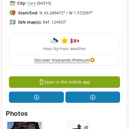
City:
Sare
(64310)
Start/End:
N 43.269472° / W 1.572097°
IGN map(s):
Ref. 1245OT
Hour-by-hour weather
Discover Visorando Premium
Open in the mobile app
Photos