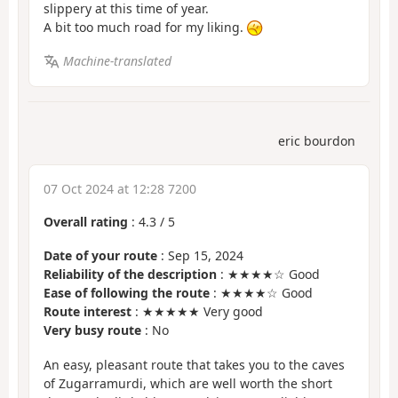
slippery at this time of year.
A bit too much road for my liking.
Machine-translated
eric bourdon
07 Oct 2024 at 12:28 7200
Overall rating
:
4.3
/
5
Date of your route
: Sep 15, 2024
Reliability of the description
: ★★★★☆ Good
Ease of following the route
: ★★★★☆ Good
Route interest
: ★★★★★ Very good
Very busy route
: No
An easy, pleasant route that takes you to the caves
of Zugarramurdi, which are well worth the short