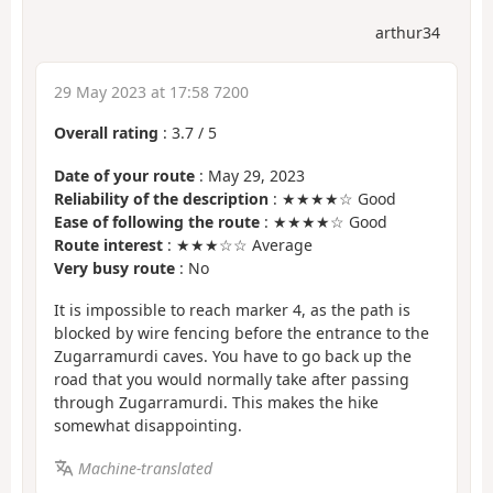
arthur34
29 May 2023 at 17:58 7200
Overall rating
:
3.7
/
5
Date of your route
: May 29, 2023
Reliability of the description
: ★★★★☆ Good
Ease of following the route
: ★★★★☆ Good
Route interest
: ★★★☆☆ Average
Very busy route
: No
It is impossible to reach marker 4, as the path is
blocked by wire fencing before the entrance to the
Zugarramurdi caves. You have to go back up the
road that you would normally take after passing
through Zugarramurdi. This makes the hike
somewhat disappointing.
Machine-translated