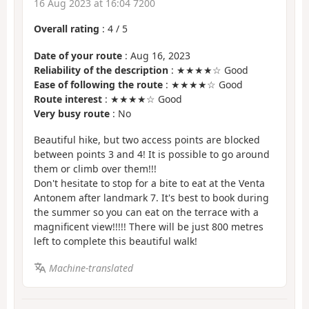
16 Aug 2023 at 16:04 7200
Overall rating
:
4
/
5
Date of your route
: Aug 16, 2023
Reliability of the description
: ★★★★☆ Good
Ease of following the route
: ★★★★☆ Good
Route interest
: ★★★★☆ Good
Very busy route
: No
Beautiful hike, but two access points are blocked
between points 3 and 4! It is possible to go around
them or climb over them!!!
Don't hesitate to stop for a bite to eat at the Venta
Antonem after landmark 7. It's best to book during
the summer so you can eat on the terrace with a
magnificent view!!!!! There will be just 800 metres
left to complete this beautiful walk!
Machine-translated