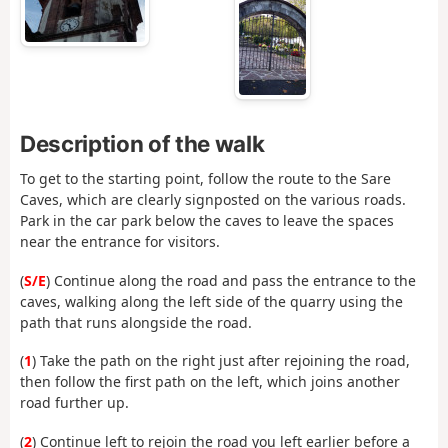
Description of the walk
To get to the starting point, follow the route to the Sare
Caves, which are clearly signposted on the various roads.
Park in the car park below the caves to leave the spaces
near the entrance for visitors.
(
S/E
) Continue along the road and pass the entrance to the
caves, walking along the left side of the quarry using the
path that runs alongside the road.
(
1
) Take the path on the right just after rejoining the road,
then follow the first path on the left, which joins another
road further up.
(
2
) Continue left to rejoin the road you left earlier before a