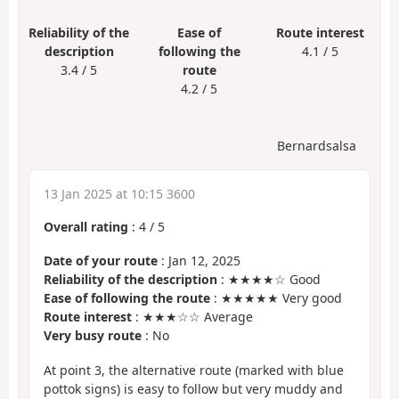
Reliability of the
Ease of
Route interest
description
following the
4.1 / 5
3.4 / 5
route
4.2 / 5
Bernardsalsa
13 Jan 2025 at 10:15 3600
Overall rating
:
4
/
5
Date of your route
: Jan 12, 2025
Reliability of the description
: ★★★★☆ Good
Ease of following the route
: ★★★★★ Very good
Route interest
: ★★★☆☆ Average
Very busy route
: No
At point 3, the alternative route (marked with blue
pottok signs) is easy to follow but very muddy and