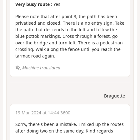
Very busy route
: Yes
Please note that after point 3, the path has been
privatised and closed. There is a no entry sign. Take
the path that descends to the left and follow the
blue pottok markings. Cross through a forest, go
over the bridge and turn left. There is a pedestrian
crossing. Walk along the fence until you reach the
tarmac road again.
Machine-translated
Braguette
19 Mar 2024 at 14:44 3600
Sorry, there's been a mistake. I mixed up the routes
after doing two on the same day. Kind regards