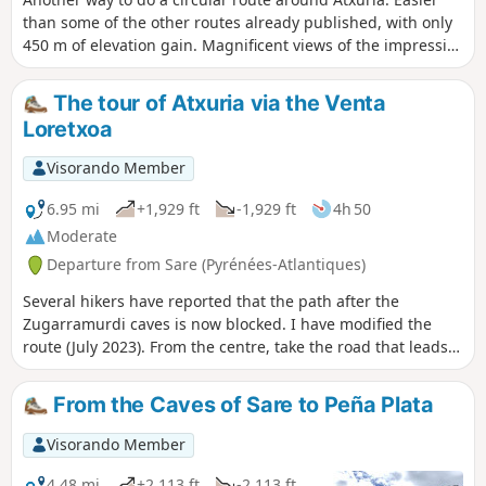
than some of the other routes already published, with only
450 m of elevation gain. Magnificent views of the impressive
cliffs of Atxuria. Some difficult sections – see the reviews
The tour of Atxuria via the Venta
Loretxoa
Visorando Member
6.95 mi
+1,929 ft
-1,929 ft
4h 50
Moderate
Departure from Sare (Pyrénées-Atlantiques)
Several hikers have reported that the path after the
Zugarramurdi caves is now blocked. I have modified the
route (July 2023). From the centre, take the road that leads
to the cemetery. A superb hike that avoids the climb to the
summit, which can be exhausting and difficult to find.I have
From the Caves of Sare to Peña Plata
already posted this hike on Visorando.You will walk along
the magnificent and impressive cliffs of Atxuria. On this
Visorando Member
southern side, the hike, with less elevation gain and a few
hundred metres more, becomes bucolic.
4.48 mi
+2,113 ft
-2,113 ft