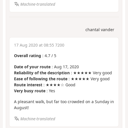
Machine-translated
chantal vander
17 Aug 2020 at 08:55 7200
Overall rating
:
4.7
/
5
Date of your route
: Aug 17, 2020
Reliability of the description
: ★★★★★ Very good
Ease of following the route
: ★★★★★ Very good
Route interest
: ★★★★☆ Good
Very busy route
: Yes
A pleasant walk, but far too crowded on a Sunday in
August!
Machine-translated