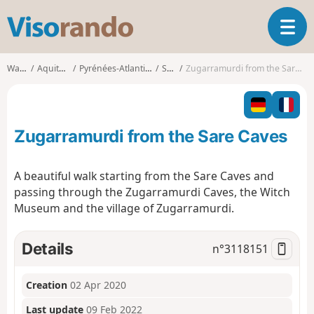
V
T
i
o
s
g
o
Walks
Aquitaine
Pyrénées-Atlantiques
Sare
Zugarramurdi from the Sare Caves
g
r
l
a
e
n
n
d
Zugarramurdi from the Sare Caves
a
o
v
i
A beautiful walk starting from the Sare Caves and
g
passing through the Zugarramurdi Caves, the Witch
a
Museum and the village of Zugarramurdi.
t
i
o
Details
n°
3118151
n
Creation
02 Apr 2020
Last update
09 Feb 2022