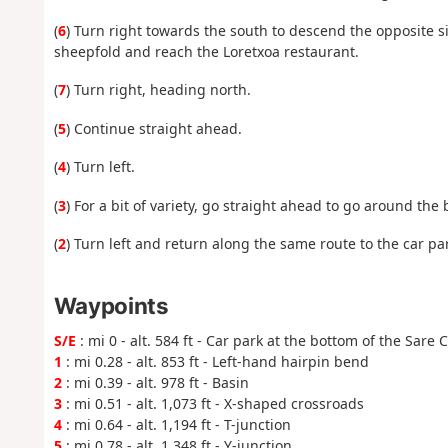
(
6
) Turn right towards the south to descend the opposite s
sheepfold and reach the Loretxoa restaurant.
(
7
) Turn right, heading north.
(
5
) Continue straight ahead.
(
4
) Turn left.
(
3
) For a bit of variety, go straight ahead to go around the
(
2
) Turn left and return along the same route to the car par
Waypoints
S/E
: mi 0 - alt. 584 ft - Car park at the bottom of the Sare 
1
: mi 0.28 - alt. 853 ft - Left-hand hairpin bend
2
: mi 0.39 - alt. 978 ft - Basin
3
: mi 0.51 - alt. 1,073 ft - X-shaped crossroads
4
: mi 0.64 - alt. 1,194 ft - T-junction
5
: mi 0.78 - alt. 1,348 ft - Y-junction