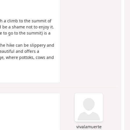
th a climb to the summit of
 be a shame not to enjoy it.
de to go to the summit) is a
 the hike can be slippery and
eautiful and offers a
dge, where pottoks, cows and
vivalamuerte