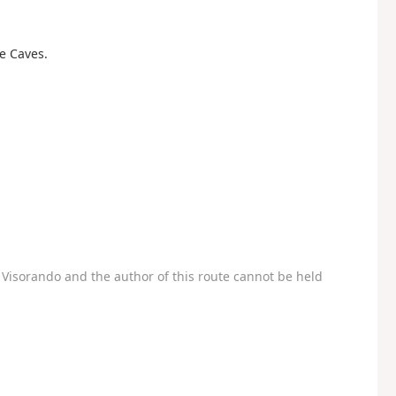
re Caves.
Visorando and the author of this route cannot be held