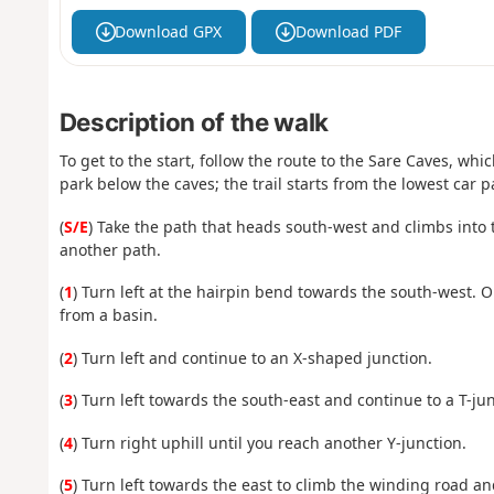
Download GPX
Download PDF
Description of the walk
To get to the start, follow the route to the Sare Caves, whi
park below the caves; the trail starts from the lowest car p
(
S/E
) Take the path that heads south-west and climbs into 
another path.
(
1
) Turn left at the hairpin bend towards the south-west. O
from a basin.
(
2
) Turn left and continue to an X-shaped junction.
(
3
) Turn left towards the south-east and continue to a T-jun
(
4
) Turn right uphill until you reach another Y-junction.
(
5
) Turn left towards the east to climb the winding road and