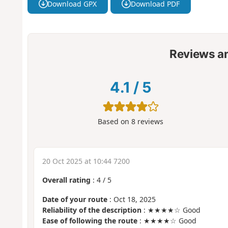
Download GPX
Download PDF
Reviews a
4.1
/
5
Based on
8
reviews
20 Oct 2025 at 10:44 7200
Overall rating
:
4
/
5
Date of your route
: Oct 18, 2025
Reliability of the description
: ★★★★☆ Good
Ease of following the route
: ★★★★☆ Good