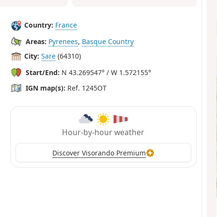
Country:
France
Areas:
Pyrenees
,
Basque Country
City:
Sare
(64310)
Start/End:
N 43.269547° / W 1.572155°
IGN map(s):
Ref. 1245OT
Hour-by-hour weather
Discover Visorando Premium