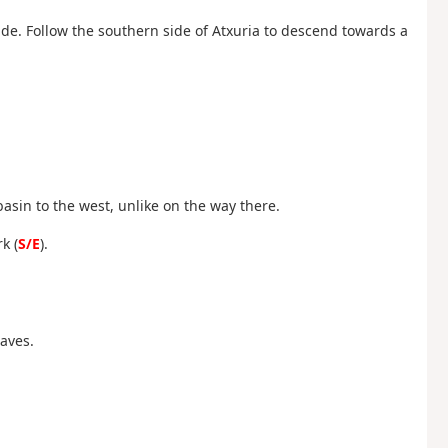
ide. Follow the southern side of Atxuria to descend towards a
 basin to the west, unlike on the way there.
k (
S/E
).
Caves.