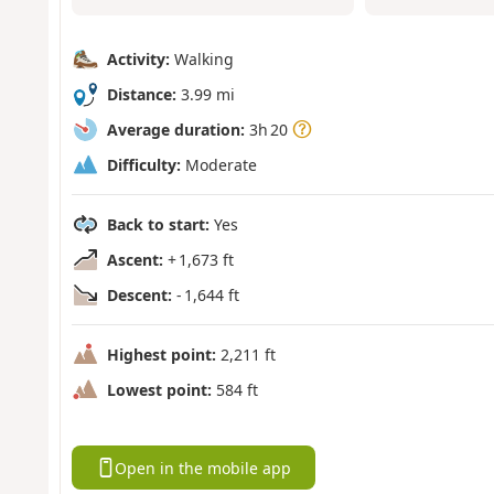
Activity:
Walking
Distance:
3.99 mi
Average duration:
3h 20
Difficulty:
Moderate
Back to start:
Yes
Ascent:
+ 1,673 ft
Descent:
- 1,644 ft
Highest point:
2,211 ft
Lowest point:
584 ft
Open in the mobile app