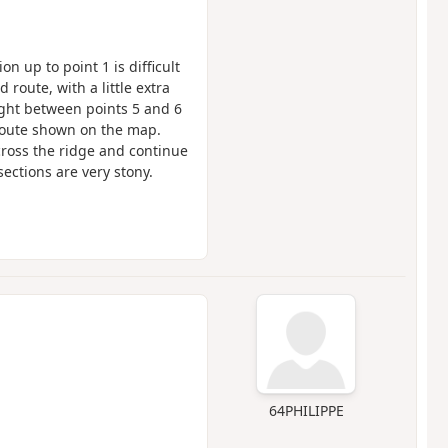
on up to point 1 is difficult
 route, with a little extra
right between points 5 and 6
route shown on the map.
 cross the ridge and continue
ections are very stony.
64PHILIPPE