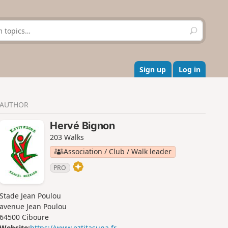
S
e
a
r
c
Sign up
Log in
h
AUTHOR
Hervé Bignon
203 Walks
Association / Club / Walk leader
PRO
Stade Jean Poulou
avenue Jean Poulou
64500 Ciboure
Website:
https://www.eztitasuna.fr