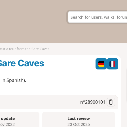
xuria tour from the Sare Caves
 Sare Caves
 in Spanish).
n°
28900101
 update
Last review
ov 2022
20 Oct 2025