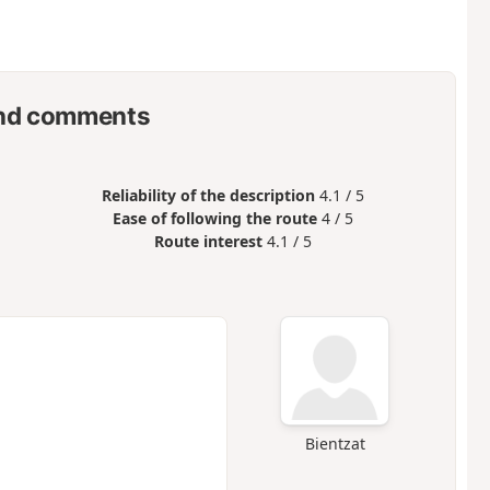
nd comments
Reliability of the description
4.1 / 5
Ease of following the route
4 / 5
Route interest
4.1 / 5
Bientzat