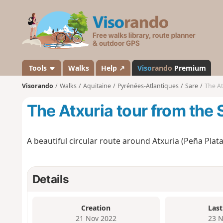
V
i
s
o
r
a
Tools
Walks
Help ↗
Viso
rando
Premium
n
Visorando
Walks
Aquitaine
Pyrénées-Atlantiques
Sare
The At
d
o
The Atxuria tour from the
A beautiful circular route around Atxuria (Peña Plata
Details
Creation
Last
21 Nov 2022
23 N