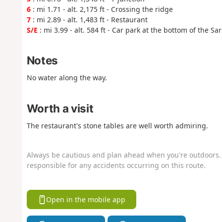
6
: mi 1.71 - alt. 2,175 ft - Crossing the ridge
7
: mi 2.89 - alt. 1,483 ft - Restaurant
S/E
: mi 3.99 - alt. 584 ft - Car park at the bottom of the Sa
Notes
No water along the way.
Worth a visit
The restaurant's stone tables are well worth admiring.
Always be cautious and plan ahead when you're outdoors. 
responsible for any accidents occurring on this route.
Open in the mobile app