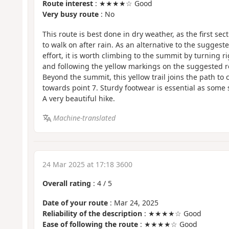
Route interest
: ★★★★☆ Good
Very busy route
: No
This route is best done in dry weather, as the first secti
to walk on after rain. As an alternative to the suggested
effort, it is worth climbing to the summit by turning 
and following the yellow markings on the suggested 
Beyond the summit, this yellow trail joins the path to
towards point 7. Sturdy footwear is essential as some s
A very beautiful hike.
Machine-translated
24 Mar 2025 at 17:18 3600
Overall rating
:
4
/
5
Date of your route
: Mar 24, 2025
Reliability of the description
: ★★★★☆ Good
Ease of following the route
: ★★★★☆ Good