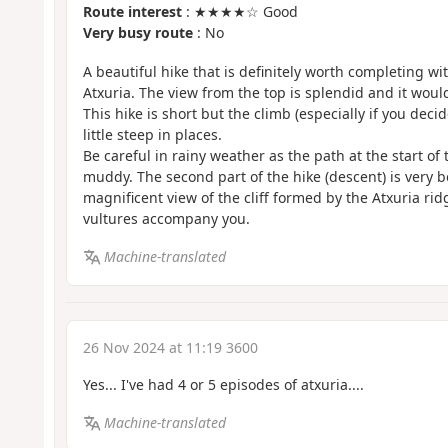
Route interest
: ★★★★☆ Good
Very busy route
: No
A beautiful hike that is definitely worth completing wi
Atxuria. The view from the top is splendid and it would
This hike is short but the climb (especially if you deci
little steep in places.
Be careful in rainy weather as the path at the start of
muddy. The second part of the hike (descent) is very b
magnificent view of the cliff formed by the Atxuria ri
vultures accompany you.
Machine-translated
26 Nov 2024 at 11:19 3600
Yes... I've had 4 or 5 episodes of atxuria....
Machine-translated