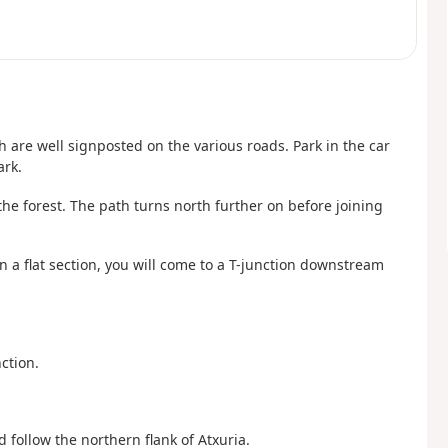
ch are well signposted on the various roads. Park in the car
ark.
the forest. The path turns north further on before joining
n a flat section, you will come to a T-junction downstream
ction.
 follow the northern flank of Atxuria.