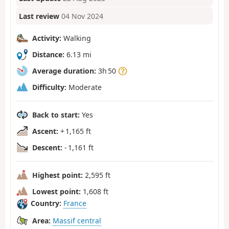
Last review
04 Nov 2024
Activity:
Walking
Distance:
6.13 mi
Average duration:
3h 50
Difficulty:
Moderate
Back to start:
Yes
Ascent:
+ 1,165 ft
Descent:
- 1,161 ft
Highest point:
2,595 ft
Lowest point:
1,608 ft
Country:
France
Area:
Massif central