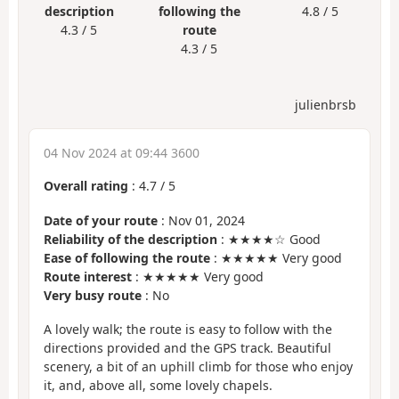
description
following the
4.8 / 5
4.3 / 5
route
4.3 / 5
julienbrsb
04 Nov 2024 at 09:44 3600
Overall rating
:
4.7
/
5
Date of your route
: Nov 01, 2024
Reliability of the description
: ★★★★☆ Good
Ease of following the route
: ★★★★★ Very good
Route interest
: ★★★★★ Very good
Very busy route
: No
A lovely walk; the route is easy to follow with the
directions provided and the GPS track. Beautiful
scenery, a bit of an uphill climb for those who enjoy
it, and, above all, some lovely chapels.