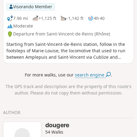
Visorando Member
7.96 mi
+1,125 ft
-1,142 ft
4h 40
Moderate
Departure from Saint-Vincent-de-Reins (Rhône)
Starting from Saint-Vincent-de-Reins station, follow in the
footsteps of Marie-Louise, the locomotive that used to run
between Amplepuis and Saint-Vincent via Cublize and
Magny. Then climb up to the heights of Magny to return to
Saint-Vincent via La Madone.
For more walks, use our
search engine
.
The GPS track and description are the property of this route's
author. Please do not copy them without permission.
AUTHOR
dougere
54 Walks