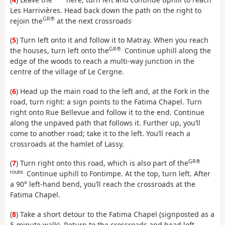
Les Harrivières. Head back down the path on the right to
GR®
.
rejoin the
at the next crossroads
(
5
) Turn left onto it and follow it to Matray. When you reach
GR®.
the houses, turn left onto the
Continue uphill along the
edge of the woods to reach a multi-way junction in the
centre of the village of Le Cergne.
(
6
) Head up the main road to the left and, at the Fork in the
road, turn right: a sign points to the Fatima Chapel. Turn
right onto Rue Bellevue and follow it to the end. Continue
along the unpaved path that follows it. Further up, you’ll
come to another road; take it to the left. You’ll reach a
crossroads at the hamlet of Lassy.
GR®
(
7
) Turn right onto this road, which is also part of the
route.
Continue uphill to Fontimpe. At the top, turn left. After
a 90° left-hand bend, you’ll reach the crossroads at the
Fatima Chapel.
(
8
) Take a short detour to the Fatima Chapel (signposted as a
5-minute walk). Return to the crossroads and head left