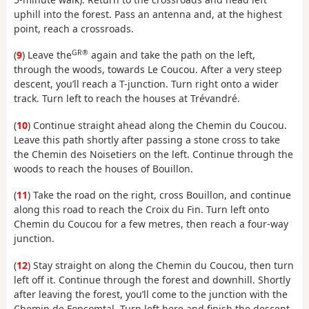
uphill into the forest. Pass an antenna and, at the highest
point, reach a crossroads.
GR®
(
9
) Leave the
again and take the path on the left,
through the woods, towards Le Coucou. After a very steep
descent, you’ll reach a T-junction. Turn right onto a wider
track. Turn left to reach the houses at Trévandré.
(
10
) Continue straight ahead along the Chemin du Coucou.
Leave this path shortly after passing a stone cross to take
the Chemin des Noisetiers on the left. Continue through the
woods to reach the houses of Bouillon.
(
11
) Take the road on the right, cross Bouillon, and continue
along this road to reach the Croix du Fin. Turn left onto
Chemin du Coucou for a few metres, then reach a four-way
junction.
(
12
) Stay straight on along the Chemin du Coucou, then turn
left off it. Continue through the forest and downhill. Shortly
after leaving the forest, you’ll come to the junction with the
Chemin de Foncomtal. Turn left here and finish the descent