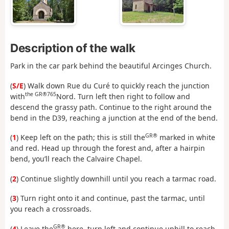
Description of the walk
Park in the car park behind the beautiful Arcinges Church.
(
S/E
) Walk down Rue du Curé to quickly reach the junction
the GR®765
with
Nord. Turn left then right to follow and
descend the grassy path. Continue to the right around the
bend in the D39, reaching a junction at the end of the bend.
GR®
(
1
) Keep left on the path; this is still the
marked in white
and red. Head up through the forest and, after a hairpin
bend, you’ll reach the Calvaire Chapel.
(
2
) Continue slightly downhill until you reach a tarmac road.
(
3
) Turn right onto it and continue, past the tarmac, until
you reach a crossroads.
GR®
(
4
) Leave the
here, turn left and continue uphill to reach