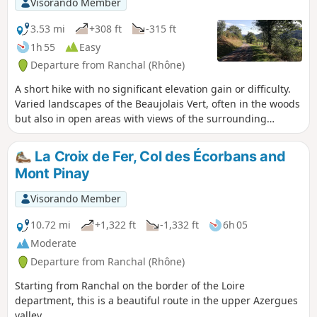
Visorando Member
forest, at the foot of Mont Pinay" route.
Note: part of the route, from the hamlet
3.53 mi
+308 ft
-315 ft
of Les Rousselles to Mont Pinay and Les
1h 55
Easy
Petites Fayes, is on tarmac, but these
Departure from Ranchal (Rhône)
are small roads with very little traffic.
A short hike with no significant elevation gain or difficulty.
Varied landscapes of the Beaujolais Vert, often in the woods
but also in open areas with views of the surrounding
countryside. Note: a large part of the route, from Mont
Pinay to Les Petites Fayes, is on tarmac, but these are small
La Croix de Fer, Col des Écorbans and
roads with very little traffic.
Mont Pinay
Visorando Member
10.72 mi
+1,322 ft
-1,332 ft
6h 05
Moderate
Departure from Ranchal (Rhône)
Starting from Ranchal on the border of the Loire
department, this is a beautiful route in the upper Azergues
valley.