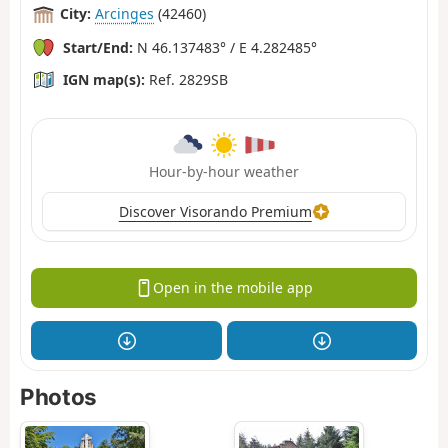
City:
Arcinges
(42460)
Start/End:
N 46.137483° / E 4.282485°
IGN map(s):
Ref. 2829SB
Hour-by-hour weather
Discover Visorando Premium
Open in the mobile app
Photos