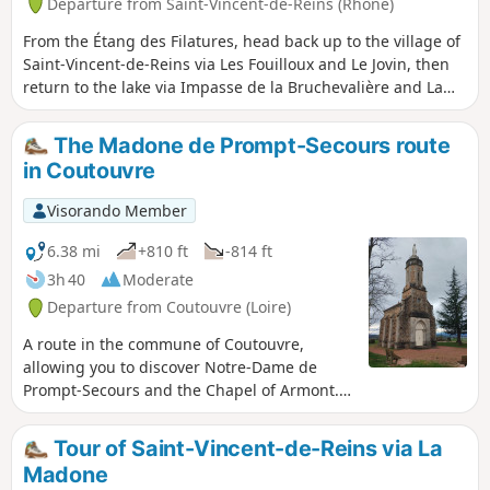
Departure from Saint-Vincent-de-Reins (Rhône)
From the Étang des Filatures, head back up to the village of
Saint-Vincent-de-Reins via Les Fouilloux and Le Jovin, then
return to the lake via Impasse de la Bruchevalière and La
Tuilière.
The Madone de Prompt-Secours route
in Coutouvre
Visorando Member
6.38 mi
+810 ft
-814 ft
3h 40
Moderate
Departure from Coutouvre (Loire)
A route in the commune of Coutouvre,
allowing you to discover Notre-Dame de
Prompt-Secours and the Chapel of Armont.
The route offers panoramic views of the
Roanne region as you follow the
Tour of Saint-Vincent-de-Reins via La
Trambouzan.
Madone