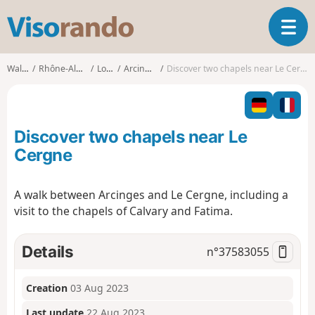
V
T
i
o
s
g
o
Walks
Rhône-Alpes
Loire
Arcinges
Discover two chapels near Le Cergne
g
r
l
a
e
n
n
d
Discover two chapels near Le
a
o
v
Cergne
i
g
A walk between Arcinges and Le Cergne, including a
a
visit to the chapels of Calvary and Fatima.
t
i
o
Details
n°
37583055
n
Creation
03 Aug 2023
Last update
22 Aug 2023