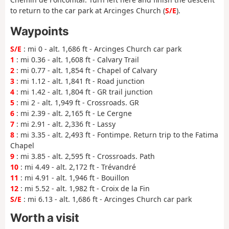
to return to the car park at Arcinges Church (
S/E
).
Waypoints
S/E
: mi 0 - alt. 1,686 ft - Arcinges Church car park
1
: mi 0.36 - alt. 1,608 ft - Calvary Trail
2
: mi 0.77 - alt. 1,854 ft - Chapel of Calvary
3
: mi 1.12 - alt. 1,841 ft - Road junction
4
: mi 1.42 - alt. 1,804 ft - GR trail junction
5
: mi 2 - alt. 1,949 ft - Crossroads. GR
6
: mi 2.39 - alt. 2,165 ft - Le Cergne
7
: mi 2.91 - alt. 2,336 ft - Lassy
8
: mi 3.35 - alt. 2,493 ft - Fontimpe. Return trip to the Fatima
Chapel
9
: mi 3.85 - alt. 2,595 ft - Crossroads. Path
10
: mi 4.49 - alt. 2,172 ft - Trévandré
11
: mi 4.91 - alt. 1,946 ft - Bouillon
12
: mi 5.52 - alt. 1,982 ft - Croix de la Fin
S/E
: mi 6.13 - alt. 1,686 ft - Arcinges Church car park
Worth a visit