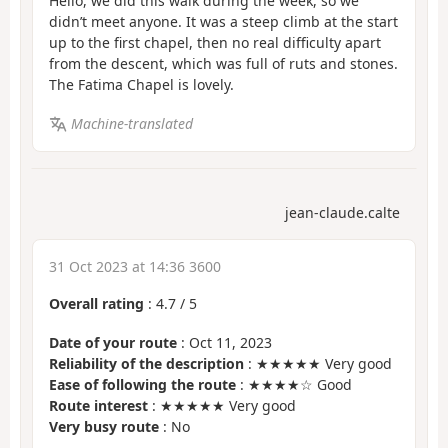
Hello, we did this walk during the week, so we
didn’t meet anyone. It was a steep climb at the start
up to the first chapel, then no real difficulty apart
from the descent, which was full of ruts and stones.
The Fatima Chapel is lovely.
Machine-translated
jean-claude.calte
31 Oct 2023 at 14:36 3600
Overall rating
:
4.7
/
5
Date of your route
: Oct 11, 2023
Reliability of the description
: ★★★★★ Very good
Ease of following the route
: ★★★★☆ Good
Route interest
: ★★★★★ Very good
Very busy route
: No