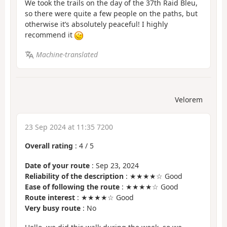
We took the trails on the day of the 37th Raid Bleu,
so there were quite a few people on the paths, but
otherwise it’s absolutely peaceful! I highly
recommend it
Machine-translated
Velorem
23 Sep 2024 at 11:35 7200
Overall rating
:
4
/
5
Date of your route
: Sep 23, 2024
Reliability of the description
: ★★★★☆ Good
Ease of following the route
: ★★★★☆ Good
Route interest
: ★★★★☆ Good
Very busy route
: No