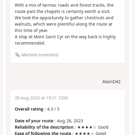
With a mix of tarmac roads and forest tracks, the
route past the chapels is certainly worth a visit.
We took the opportunity to gather chestnuts and
walnuts, which were plentiful along the route at
this time of year.
A stop at Mont Saint Cyr on the way back is highly
recommended.
Machine-translated
AlainD42
28 Aug 2023 at 19:31 7200
Overall rating
:
4.3
/
5
Date of your route
: Aug 28, 2023
Reliability of the description
: ★★★★☆ Good
Ease of following the route
: ★★★★☆ Good