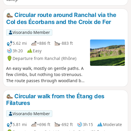
Circular route around Ranchal via the
Col des Écorbans and the Croix de Fer
Visorando Member
5.62 mi
+886 ft
-883 ft
3h 20
Easy
Departure from Ranchal (Rhône)
An easy walk, mostly on gentle paths. A
few climbs, but nothing too strenuous.
The route passes through woodland but
also offers sweeping views of the
region’s countryside.
Circular walk from the Étang des
Filatures
Visorando Member
5.81 mi
+696 ft
-692 ft
3h 15
Moderate