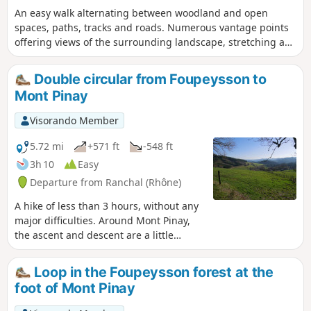
An easy walk alternating between woodland and open
spaces, paths, tracks and roads. Numerous vantage points
offering views of the surrounding landscape, stretching as
far as the Monts de la Madeleine and the Monts du Forez.
Please note that part of the route, from (3) to (5), follows a
Double circular from Foupeysson to
main road, though it is not very busy. Between (1) and (5),
Mont Pinay
the route is in open country: bring water and a hat in hot
weather. The rest of the route is mainly under the cover of
Visorando Member
the forest.
5.72 mi
+571 ft
-548 ft
3h 10
Easy
Departure from Ranchal (Rhône)
A hike of less than 3 hours, without any
major difficulties. Around Mont Pinay,
the ascent and descent are a little
steeper. Mostly in the woods, with more
open passages and views of the
Loop in the Foupeysson forest at the
surrounding landscapes of the
foot of Mont Pinay
Beaujolais Vert. This is a longer version
of the "Circular in the Foupeysson