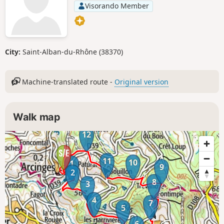
Visorando Member
City:
Saint-Alban-du-Rhône (38370)
Machine-translated route -
Original version
Walk map
12
11
10
1
9
2
8
3
4
7
5