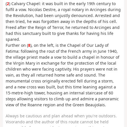
(
2
) Calvary Chapel: it was built in the early 19th century to
fulfil a vow. Nicolas Destre, a royal notary in Arcinges during
the Revolution, had been unjustly denounced. Arrested and
then tried, he was forgotten away in the depths of his cell.
Freed after the Reign of Terror, he returned to Arcinges and
had this sanctuary built to give thanks for having his life
spared.
Further on (
8
), on the left, is the Chapel of Our Lady of
Fatima: following the rout of the French army in June 1940,
the village priest made a vow to build a chapel in honour of
the Virgin Mary in exchange for the protection of the local
children who were facing captivity. His prayers were not in
vain, as they all returned home safe and sound. The
monumental cross originally erected fell during a storm,
and a new cross was built, but this time leaning against a
15-metre-high tower, housing an internal staircase of 60
steps allowing visitors to climb up and admire a panoramic
view of the Roanne region and the Green Beaujolais.
Always be cautious and plan ahead when you're outdoors.
Visorando and the author of this route cannot be held