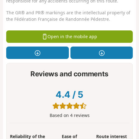
responsible for any accidents occurring on this route.
The GR® and PR® markings are the intellectual property of
the Fédération Française de Randonnée Pédestre.
Open in the mobile app
Reviews and comments
4.4
/
5
Based on
4
reviews
Reliability of the
Ease of
Route interest