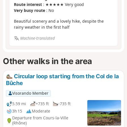
Route interest
: ★★★★★ Very good
Very busy route
: No
Beautiful scenery and a lovely hike, despite the
rainy weather in the first half
Machine-translated
Other walks in the area
Circular loop starting from the Col de la
Bûche
Visorando Member
5.59 mi
+735 ft
-735 ft
3h 15
Moderate
Departure from Cours-la-Ville
(Rhône)