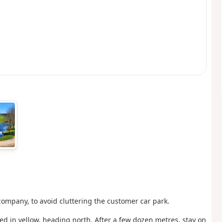
company, to avoid cluttering the customer car park.
ked in yellow, heading north. After a few dozen metres, stay on