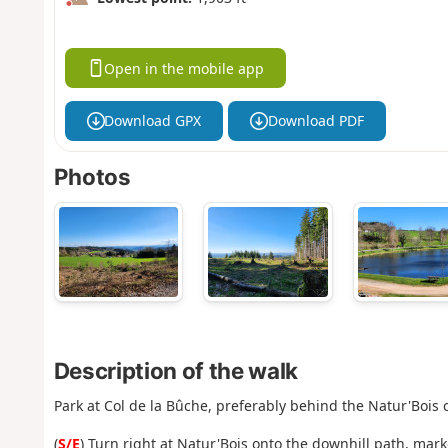
Open in the mobile app
Download GPX
Download PDF
Photos
Description of the walk
Park at Col de la Bûche, preferably behind the Natur'Bois 
(
S/E
) Turn right at Natur'Bois onto the downhill path, mar