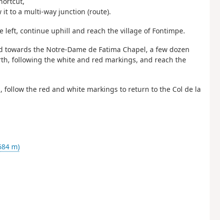
hortcut,
it to a multi-way junction (route).
 left, continue uphill and reach the village of Fontimpe.
sted towards the Notre-Dame de Fatima Chapel, a few dozen
h, following the white and red markings, and reach the
 follow the red and white markings to return to the Col de la
684 m)