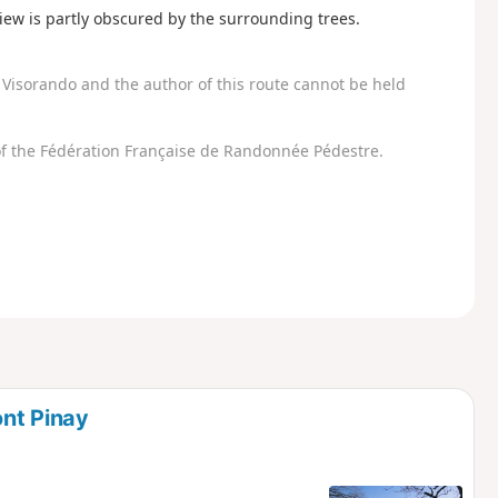
view is partly obscured by the surrounding trees.
Visorando and the author of this route cannot be held
f the Fédération Française de Randonnée Pédestre.
nt Pinay