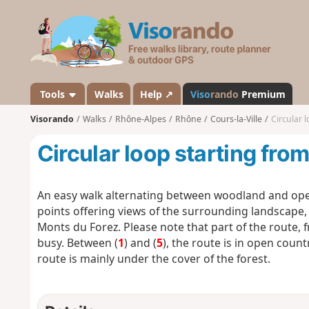
V
i
s
o
r
a
Tools
Walks
Help ↗
Viso
rando
Premium
n
Visorando
Walks
Rhône-Alpes
Rhône
Cours-la-Ville
Circular 
d
o
Circular loop starting fro
An easy walk alternating between woodland and ope
points offering views of the surrounding landscape,
Monts du Forez. Please note that part of the route, 
busy. Between (
1
) and (
5
), the route is in open count
route is mainly under the cover of the forest.