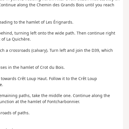
 Continue along the Chemin des Grands Bois until you reach
eading to the hamlet of Les Érignards.
behind, turning left onto the wide path. Then continue right
 of La Quichère.
ch a crossroads (calvary). Turn left and join the D39, which
uses in the hamlet of Crot du Bois.
g towards Crêt Loup Haut. Follow it to the Crêt Loup
e.
 remaining paths, take the middle one. Continue along the
unction at the hamlet of Fontcharbonnier.
sroads of paths.