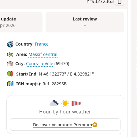
n°
93272363
 update
Last review
Apr 2026
–
Country:
France
Area:
Massif central
City:
Cours-la-Ville
(69470)
Start/End:
N 46.132273° / E 4.329821°
IGN map(s):
Ref. 2829SB
Hour-by-hour weather
Discover Visorando Premium