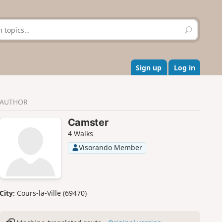
S
e
a
r
c
Sign up
Log in
h
AUTHOR
Camster
4 Walks
Visorando Member
City:
Cours-la-Ville (69470)