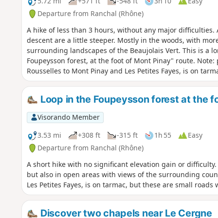
5.72 mi
+571 ft
-548 ft
3h 10
Easy
Departure from Ranchal (Rhône)
A hike of less than 3 hours, without any major difficulties
descent are a little steeper. Mostly in the woods, with mo
surrounding landscapes of the Beaujolais Vert. This is a lo
Foupeysson forest, at the foot of Mont Pinay" route. Note: 
Rousselles to Mont Pinay and Les Petites Fayes, is on tarm
little traffic.
Loop in the Foupeysson forest at the f
Visorando Member
3.53 mi
+308 ft
-315 ft
1h 55
Easy
Departure from Ranchal (Rhône)
A short hike with no significant elevation gain or difficult
but also in open areas with views of the surrounding count
Les Petites Fayes, is on tarmac, but these are small roads wit
Discover two chapels near Le Cergne