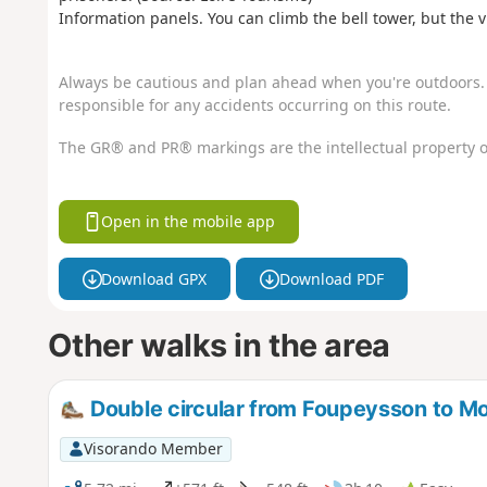
Information panels. You can climb the bell tower, but the 
Always be cautious and plan ahead when you're outdoors. 
responsible for any accidents occurring on this route.
The GR® and PR® markings are the intellectual property o
Open in the mobile app
Download GPX
Download PDF
Other walks in the area
Double circular from Foupeysson to Mo
Visorando Member