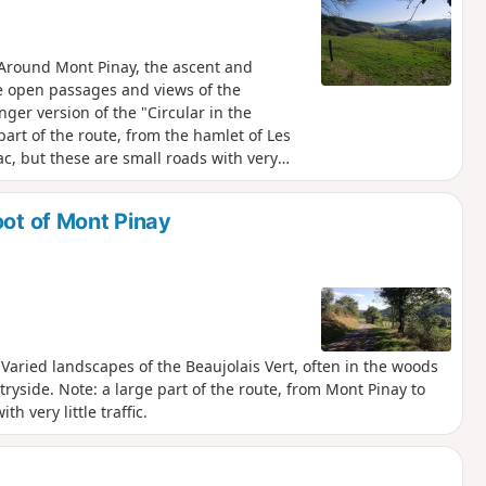
. Around Mont Pinay, the ascent and
re open passages and views of the
nger version of the "Circular in the
part of the route, from the hamlet of Les
ac, but these are small roads with very
oot of Mont Pinay
y. Varied landscapes of the Beaujolais Vert, often in the woods
ryside. Note: a large part of the route, from Mont Pinay to
h very little traffic.