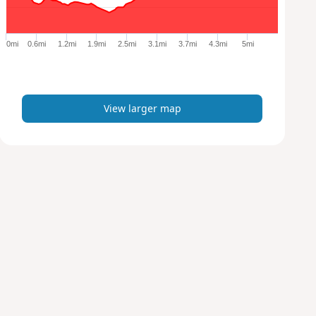
r
g
e
0mi
0.6mi
1.2mi
1.9mi
2.5mi
3.1mi
3.7mi
4.3mi
5mi
r
m
a
p
View larger map