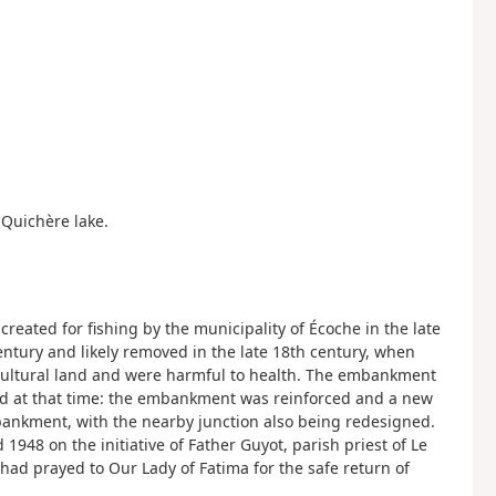
e Quichère lake.
 created for fishing by the municipality of Écoche in the late
entury and likely removed in the late 18th century, when
cultural land and were harmful to health. The embankment
d at that time: the embankment was reinforced and a new
bankment, with the nearby junction also being redesigned.
948 on the initiative of Father Guyot, parish priest of Le
had prayed to Our Lady of Fatima for the safe return of