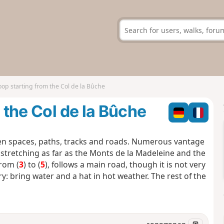
loop starting from the Col de la Bûche
m the Col de la Bûche
n spaces, paths, tracks and roads. Numerous vantage
 stretching as far as the Monts de la Madeleine and the
from (
3
) to (
5
), follows a main road, though it is not very
ry: bring water and a hat in hot weather. The rest of the