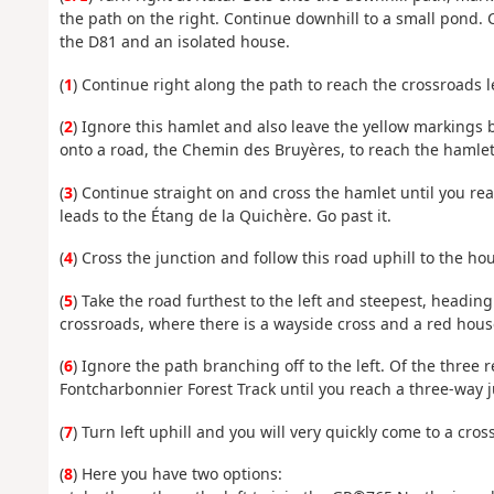
the path on the right. Continue downhill to a small pond.
the D81 and an isolated house.
(
1
) Continue right along the path to reach the crossroads l
(
2
) Ignore this hamlet and also leave the yellow markings 
onto a road, the Chemin des Bruyères, to reach the hamlet
(
3
) Continue straight on and cross the hamlet until you rea
leads to the Étang de la Quichère. Go past it.
(
4
) Cross the junction and follow this road uphill to the ho
(
5
) Take the road furthest to the left and steepest, headin
crossroads, where there is a wayside cross and a red hous
(
6
) Ignore the path branching off to the left. Of the three
Fontcharbonnier Forest Track until you reach a three-way j
(
7
) Turn left uphill and you will very quickly come to a cros
(
8
) Here you have two options: