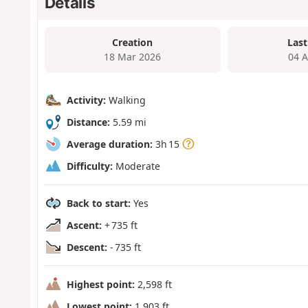
Details
Creation
Last
18 Mar 2026
04 
Activity:
Walking
Distance:
5.59 mi
Average duration:
3h 15
Difficulty:
Moderate
Back to start:
Yes
Ascent:
+ 735 ft
Descent:
- 735 ft
Highest point:
2,598 ft
Lowest point:
1,903 ft