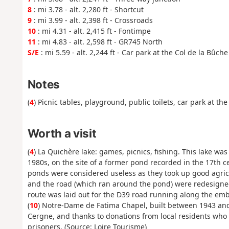
8
: mi 3.78 - alt. 2,280 ft - Shortcut
9
: mi 3.99 - alt. 2,398 ft - Crossroads
10
: mi 4.31 - alt. 2,415 ft - Fontimpe
11
: mi 4.83 - alt. 2,598 ft - GR745 North
S/E
: mi 5.59 - alt. 2,244 ft - Car park at the Col de la Bûche
Notes
(
4
) Picnic tables, playground, public toilets, car park at th
Worth a visit
(
4
) La Quichère lake: games, picnics, fishing. This lake was
1980s, on the site of a former pond recorded in the 17th c
ponds were considered useless as they took up good agri
and the road (which ran around the pond) were redesigne
route was laid out for the D39 road running along the em
(
10
) Notre-Dame de Fatima Chapel, built between 1943 and 1
Cergne, and thanks to donations from local residents who 
prisoners. (Source: Loire Tourisme)