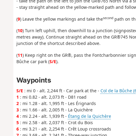
- take the path on the left to join the GR®765 North via a s
- stay straight ahead on the yellow-marked path and follow 
second
(
9
) Leave the yellow markings and take the
path on the
(
10
) Turn left uphill, then downhill to a junction (signpo
metres away). Continue straight ahead on the GR®745 Nort
junction of the shortcut described above.
(
11
) Keep right on the GR®, pass the Fontcharbonnier sign,
Bûche car park (
S/E
).
Waypoints
S/E
: mi 0 - alt. 2,244 ft - Car park at the -
Col de la Bûche (
1
: mi 0.82 - alt. 2,073 ft - D81 road
2
: mi 1.28 - alt. 1,995 ft - Les Érignards
3
: mi 1.66 - alt. 2,005 ft - La Quichère
4
: mi 2.24 - alt. 1,939 ft -
Étang de la Quichère
5
: mi 2.58 - alt. 2,037 ft - Crot du Bois
6
: mi 3.21 - alt. 2,254 ft - Crêt Loup crossroads
7
: mi 3.68 - alt. 2,241 ft - Three-way junction