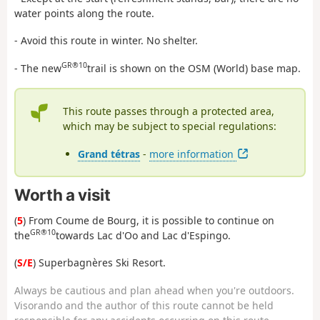
water points along the route.
- Avoid this route in winter. No shelter.
GR®10
- The new
trail is shown on the OSM (World) base map.
This route passes through a protected area,
which may be subject to special regulations:
Grand tétras
-
more information
Worth a visit
(
5
) From Coume de Bourg, it is possible to continue on
GR®10
the
towards Lac d'Oo and Lac d'Espingo.
(
S/E
) Superbagnères Ski Resort.
Always be cautious and plan ahead when you're outdoors.
Visorando and the author of this route cannot be held