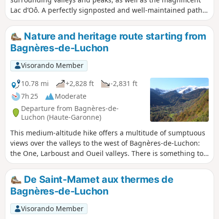
Lac d’Oô. A perfectly signposted and well-maintained path
where it is impossible to get lost. The return journey will be
by public transport back to Luchon station.
Nature and heritage route starting from
Bagnères-de-Luchon
Visorando Member
10.78 mi
+2,828 ft
-2,831 ft
7h 25
Moderate
Departure from Bagnères-de-
Luchon (Haute-Garonne)
This medium-altitude hike offers a multitude of sumptuous
views over the valleys to the west of Bagnères-de-Luchon:
the One, Larboust and Oueil valleys. There is something to
delight every hiker, not to mention the small, beautifully
restored villages with their first-rate religious architectural
De Saint-Mamet aux thermes de
heritage. A little bit of tarmac is quickly forgotten thanks to
Bagnères-de-Luchon
the beauty of the surrounding nature and landscapes.
Visorando Member