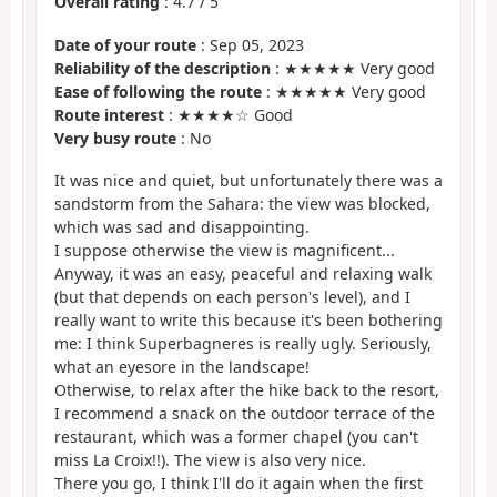
Overall rating
:
4.7
/
5
Date of your route
: Sep 05, 2023
Reliability of the description
: ★★★★★ Very good
Ease of following the route
: ★★★★★ Very good
Route interest
: ★★★★☆ Good
Very busy route
: No
It was nice and quiet, but unfortunately there was a
sandstorm from the Sahara: the view was blocked,
which was sad and disappointing.
I suppose otherwise the view is magnificent...
Anyway, it was an easy, peaceful and relaxing walk
(but that depends on each person's level), and I
really want to write this because it's been bothering
me: I think Superbagneres is really ugly. Seriously,
what an eyesore in the landscape!
Otherwise, to relax after the hike back to the resort,
I recommend a snack on the outdoor terrace of the
restaurant, which was a former chapel (you can't
miss La Croix!!). The view is also very nice.
There you go, I think I'll do it again when the first