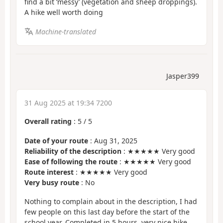
find a bit ‘messy’ (vegetation and sheep droppings).
A hike well worth doing
Machine-translated
Jasper399
31 Aug 2025 at 19:34 7200
Overall rating
:
5
/
5
Date of your route
: Aug 31, 2025
Reliability of the description
: ★★★★★ Very good
Ease of following the route
: ★★★★★ Very good
Route interest
: ★★★★★ Very good
Very busy route
: No
Nothing to complain about in the description, I had
few people on this last day before the start of the
school year. Completed in 5 hours, very nice hike