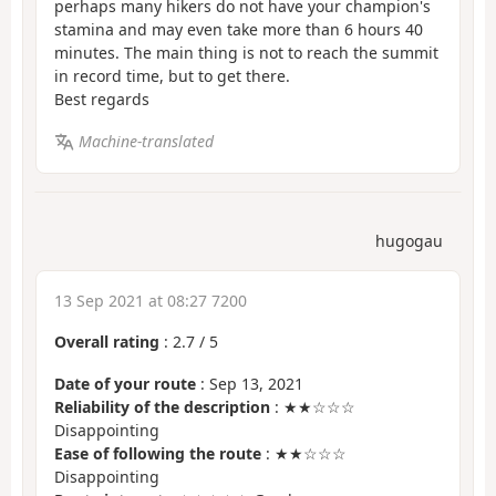
perhaps many hikers do not have your champion's
stamina and may even take more than 6 hours 40
minutes. The main thing is not to reach the summit
in record time, but to get there.
Best regards
Machine-translated
hugogau
13 Sep 2021 at 08:27 7200
Overall rating
:
2.7
/
5
Date of your route
: Sep 13, 2021
Reliability of the description
: ★★☆☆☆
Disappointing
Ease of following the route
: ★★☆☆☆
Disappointing