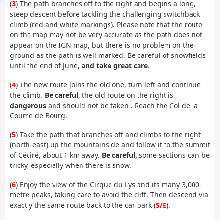
(
3
) The path branches off to the right and begins a long,
steep descent before tackling the challenging switchback
climb (red and white markings). Please note that the route
on the map may not be very accurate as the path does not
appear on the IGN map, but there is no problem on the
ground as the path is well marked. Be careful of snowfields
until the end of June,
and take great care
.
(
4
) The new route joins the old one, turn left and continue
the climb.
Be careful
, the old route on the right is
dangerous
and should not be taken
.
Reach the Col de la
Coume de Bourg.
(
5
) Take the path that branches off and climbs to the right
(north-east) up the mountainside and follow it to the summit
of Céciré, about 1 km away.
Be careful,
some sections can be
tricky, especially when there is snow.
(
6
) Enjoy the view of the Cirque du Lys and its many 3,000-
metre peaks, taking care to avoid the cliff. Then descend via
exactly the same route back to the car park (
S/E
).