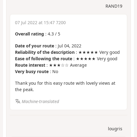
RAND19
07 Jul 2022 at 15:47 7200
Overall rating
:
4.3
/
5
Date of your route
: Jul 04, 2022
Reliability of the description
: ★★★★★ Very good
Ease of following the route
: ★★★★★ Very good
Route interest
: ★★★☆☆ Average
Very busy route
: No
Thank you for this easy route with lovely views at
the peak.
Machine-translated
lougris