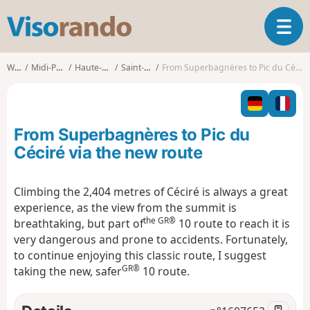
V
T
i
o
s
g
o
Walks
Midi-Pyrénées
Haute-Garonne
Saint-Aventin
From Superbagnères to Pic du Céciré via the new route
g
r
l
a
e
n
n
d
From Superbagnères to Pic du
a
o
v
Céciré via the new route
i
g
Climbing the 2,404 metres of Céciré is always a great
a
experience, as the view from the summit is
t
the GR®
i
breathtaking, but part of
10 route to reach it is
o
very dangerous and prone to accidents. Fortunately,
n
to continue enjoying this classic route, I suggest
GR®
taking the new, safer
10 route.