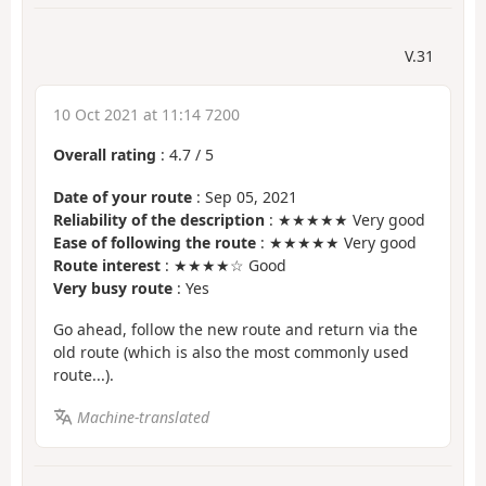
V.31
10 Oct 2021 at 11:14 7200
Overall rating
:
4.7
/
5
Date of your route
: Sep 05, 2021
Reliability of the description
: ★★★★★ Very good
Ease of following the route
: ★★★★★ Very good
Route interest
: ★★★★☆ Good
Very busy route
: Yes
Go ahead, follow the new route and return via the
old route (which is also the most commonly used
route...).
Machine-translated