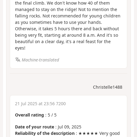
the final climb. We don't know how 40 of them
managed to stay on the ridge! Not to mention the
falling rocks. Not recommended for young children
as you sometimes have to use your hands.
Otherwise, it takes 5 hours there and back without
being very fit, starting at around 8 a.m. And it's so
beautiful on a clear day, it's a real feast for the
eyes!
Machine-translated
Christelle1488
21 Jul 2025 at 23:56 7200
Overall rating
:
5
/
5
Date of your route
: Jul 09, 2025
Reliability of the description
: ★★★★★ Very good