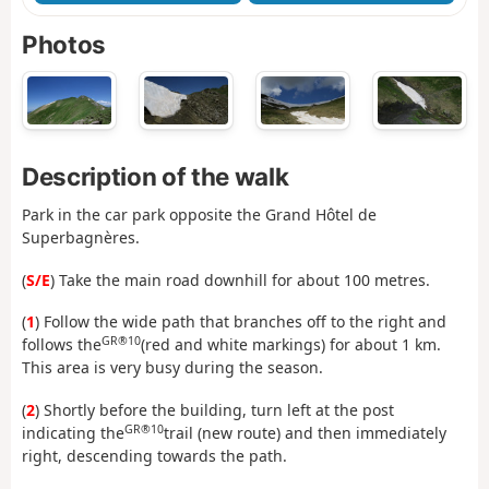
Photos
Description of the walk
Park in the car park opposite the Grand Hôtel de
Superbagnères.
(
S/E
) Take the main road downhill for about 100 metres.
(
1
) Follow the wide path that branches off to the right and
GR®10
follows the
(red and white markings) for about 1 km.
This area is very busy during the season.
(
2
) Shortly before the building, turn left at the post
GR®10
indicating the
trail (new route) and then immediately
right, descending towards the path.