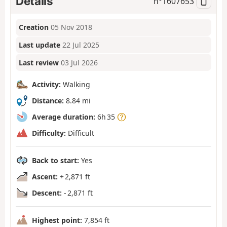
Details
n°
1607653
Creation
05 Nov 2018
Last update
22 Jul 2025
Last review
03 Jul 2026
Activity:
Walking
Distance:
8.84 mi
Average duration:
6h 35
Difficulty:
Difficult
Back to start:
Yes
Ascent:
+ 2,871 ft
Descent:
- 2,871 ft
Highest point:
7,854 ft