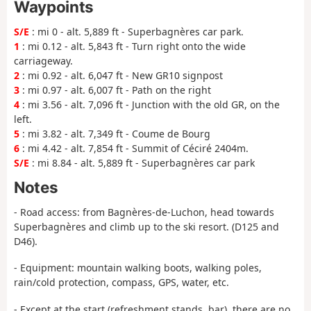
Waypoints
S/E
: mi 0 - alt. 5,889 ft - Superbagnères car park.
1
: mi 0.12 - alt. 5,843 ft - Turn right onto the wide
carriageway.
2
: mi 0.92 - alt. 6,047 ft - New GR10 signpost
3
: mi 0.97 - alt. 6,007 ft - Path on the right
4
: mi 3.56 - alt. 7,096 ft - Junction with the old GR, on the
left.
5
: mi 3.82 - alt. 7,349 ft - Coume de Bourg
6
: mi 4.42 - alt. 7,854 ft - Summit of Céciré 2404m.
S/E
: mi 8.84 - alt. 5,889 ft - Superbagnères car park
Notes
- Road access: from Bagnères-de-Luchon, head towards
Superbagnères and climb up to the ski resort. (D125 and
D46).
- Equipment: mountain walking boots, walking poles,
rain/cold protection, compass, GPS, water, etc.
- Except at the start (refreshment stands, bar), there are no