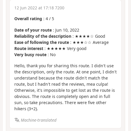
12 Jun 2022 at 17:18 7200
Overall rating
:
4
/
5
Date of your route
: Jun 10, 2022
Reliability of the description
: ★★★★☆ Good
Ease of following the route
: ★★★☆☆ Average
Route interest
: ★★★★★ Very good
Very busy route
: No
Hello, thank you for sharing this route. I didn't use
the description, only the route. At one point, I didn't
understand because the route didn't match the
route, but I hadn't read the reviews, mea culpa!
Otherwise, it's impossible to get lost as the route is
obvious. The route is completely open and in full
sun, so take precautions. There were five other
hikers (3+2).
Machine-translated