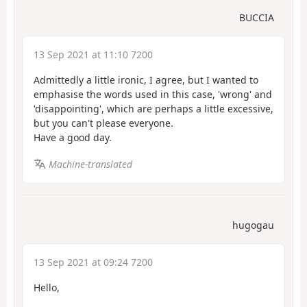
BUCCIA
13 Sep 2021 at 11:10 7200
Admittedly a little ironic, I agree, but I wanted to
emphasise the words used in this case, 'wrong' and
'disappointing', which are perhaps a little excessive,
but you can't please everyone.
Have a good day.
Machine-translated
hugogau
13 Sep 2021 at 09:24 7200
Hello,