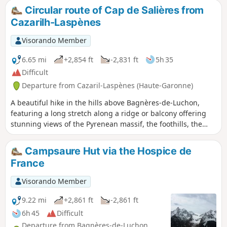
Circular route of Cap de Salières from
Cazarilh-Laspènes
Visorando Member
6.65 mi
+2,854 ft
-2,831 ft
5h 35
Difficult
Departure from Cazaril-Laspènes (Haute-Garonne)
A beautiful hike in the hills above Bagnères-de-Luchon,
featuring a long stretch along a ridge or balcony offering
stunning views of the Pyrenean massif, the foothills, the
town of Luchon and the Larboust valley. The paths are well
marked except for a short section on the return journey,
Campsaure Hut via the Hospice de
between (5) and (8), which is steep and requires sure-
France
footedness.
Visorando Member
9.22 mi
+2,861 ft
-2,861 ft
6h 45
Difficult
Departure from Bagnères-de-Luchon