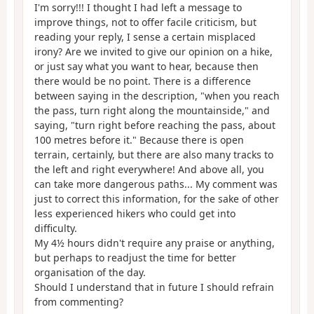
I'm sorry!!! I thought I had left a message to
improve things, not to offer facile criticism, but
reading your reply, I sense a certain misplaced
irony? Are we invited to give our opinion on a hike,
or just say what you want to hear, because then
there would be no point. There is a difference
between saying in the description, "when you reach
the pass, turn right along the mountainside," and
saying, "turn right before reaching the pass, about
100 metres before it." Because there is open
terrain, certainly, but there are also many tracks to
the left and right everywhere! And above all, you
can take more dangerous paths... My comment was
just to correct this information, for the sake of other
less experienced hikers who could get into
difficulty.
My 4½ hours didn't require any praise or anything,
but perhaps to readjust the time for better
organisation of the day.
Should I understand that in future I should refrain
from commenting?