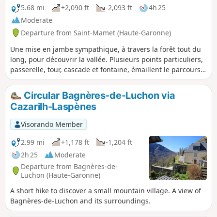
5.68 mi
+2,090 ft
-2,093 ft
4h 25
Moderate
Departure from Saint-Mamet (Haute-Garonne)
Une mise en jambe sympathique, à travers la forêt tout du
long, pour découvrir la vallée. Plusieurs points particuliers,
passerelle, tour, cascade et fontaine, émaillent le parcours,
dont une surprenante Fontaine d'Amour qu'il ne faut pas
rater (bien faire attention au panneau) pour commencer à
Circular Bagnères-de-Luchon via
comprendre l'histoire de la région.
Cazarilh-Laspènes
Visorando Member
2.99 mi
+1,178 ft
-1,204 ft
2h 25
Moderate
Departure from Bagnères-de-
Luchon (Haute-Garonne)
A short hike to discover a small mountain village. A view of
Bagnères-de-Luchon and its surroundings.