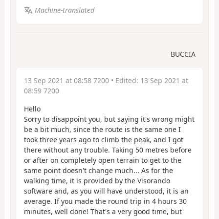
Machine-translated
BUCCIA
13 Sep 2021 at 08:58 7200
• Edited:
13 Sep 2021 at
08:59 7200
Hello
Sorry to disappoint you, but saying it's wrong might
be a bit much, since the route is the same one I
took three years ago to climb the peak, and I got
there without any trouble. Taking 50 metres before
or after on completely open terrain to get to the
same point doesn't change much... As for the
walking time, it is provided by the Visorando
software and, as you will have understood, it is an
average. If you made the round trip in 4 hours 30
minutes, well done! That's a very good time, but