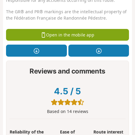
responsible for any accidents occurring on this route.
The GR® and PR® markings are the intellectual property of
the Fédération Française de Randonnée Pédestre.
Open in the mobile app
Reviews and comments
4.5
/
5
Based on
14
reviews
Reliability of the
Ease of
Route interest