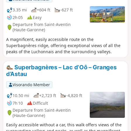
3.35 mi
+604 ft
-627 ft
2h 05
Easy
Departure from Saint-Aventin
(Haute-Garonne)
A magnificent, easily accessible route on the
Superbagnères ridge, offering exceptional views of all the
peaks of the Luchonnais and the surrounding valleys.
Superbagnères – Lac d’Oô – Granges
d’Astau
Visorando Member
10.50 mi
+2,723 ft
-4,820 ft
7h 10
Difficult
Departure from Saint-Aventin
(Haute-Garonne)
Easily accessible without a car, this walk offers views of the
surrounding valleys and peaks, as well as the magnificent