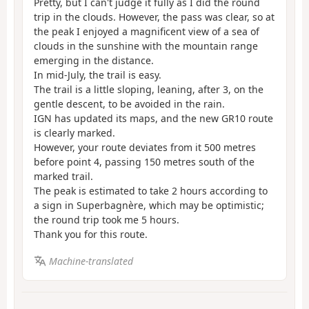
Pretty, but I can't judge it fully as I did the round
trip in the clouds. However, the pass was clear, so at
the peak I enjoyed a magnificent view of a sea of
clouds in the sunshine with the mountain range
emerging in the distance.
In mid-July, the trail is easy.
The trail is a little sloping, leaning, after 3, on the
gentle descent, to be avoided in the rain.
IGN has updated its maps, and the new GR10 route
is clearly marked.
However, your route deviates from it 500 metres
before point 4, passing 150 metres south of the
marked trail.
The peak is estimated to take 2 hours according to
a sign in Superbagnère, which may be optimistic;
the round trip took me 5 hours.
Thank you for this route.
Machine-translated