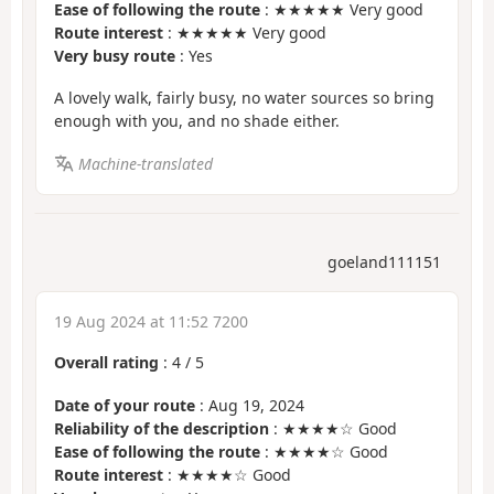
Ease of following the route
: ★★★★★ Very good
Route interest
: ★★★★★ Very good
Very busy route
: Yes
A lovely walk, fairly busy, no water sources so bring
enough with you, and no shade either.
Machine-translated
goeland111151
19 Aug 2024 at 11:52 7200
Overall rating
:
4
/
5
Date of your route
: Aug 19, 2024
Reliability of the description
: ★★★★☆ Good
Ease of following the route
: ★★★★☆ Good
Route interest
: ★★★★☆ Good