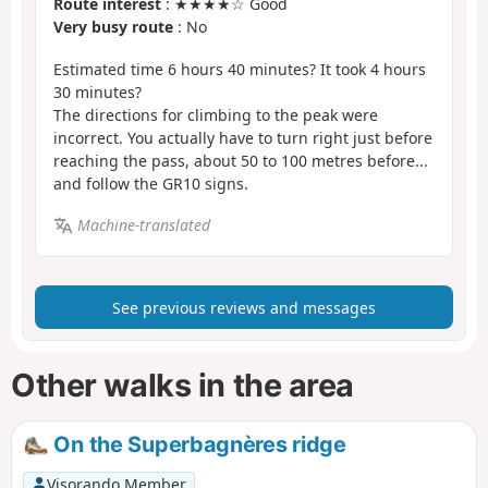
Route interest
: ★★★★☆ Good
Very busy route
: No
Estimated time 6 hours 40 minutes? It took 4 hours
30 minutes?
The directions for climbing to the peak were
incorrect. You actually have to turn right just before
reaching the pass, about 50 to 100 metres before...
and follow the GR10 signs.
Machine-translated
See previous reviews and messages
Other walks in the area
On the Superbagnères ridge
Visorando Member