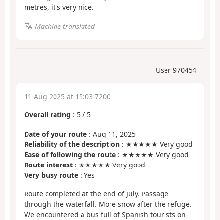
metres, it's very nice.
Machine-translated
User 970454
11 Aug 2025 at 15:03 7200
Overall rating
:
5
/
5
Date of your route
: Aug 11, 2025
Reliability of the description
: ★★★★★ Very good
Ease of following the route
: ★★★★★ Very good
Route interest
: ★★★★★ Very good
Very busy route
: Yes
Route completed at the end of July. Passage
through the waterfall. More snow after the refuge.
We encountered a bus full of Spanish tourists on