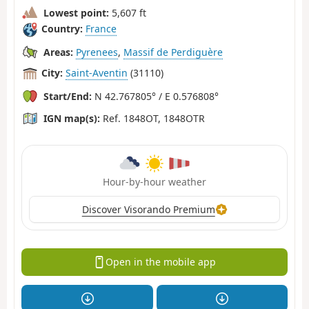
Lowest point:
5,607 ft
Country:
France
Areas:
Pyrenees
,
Massif de Perdiguère
City:
Saint-Aventin
(31110)
Start/End:
N 42.767805° / E 0.576808°
IGN map(s):
Ref. 1848OT, 1848OTR
Hour-by-hour weather
Discover Visorando Premium
Open in the mobile app