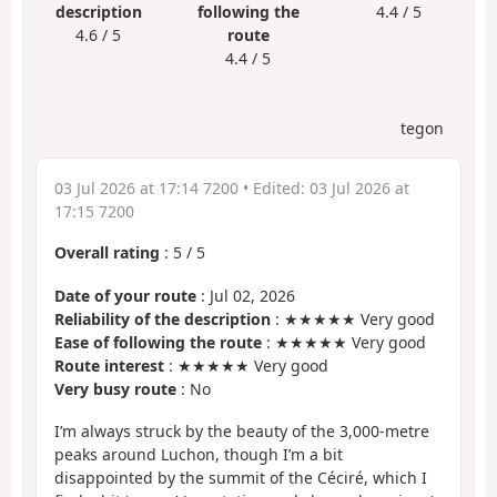
description
following the
4.4 / 5
4.6 / 5
route
4.4 / 5
tegon
03 Jul 2026 at 17:14 7200
• Edited:
03 Jul 2026 at
17:15 7200
Overall rating
:
5
/
5
Date of your route
: Jul 02, 2026
Reliability of the description
: ★★★★★ Very good
Ease of following the route
: ★★★★★ Very good
Route interest
: ★★★★★ Very good
Very busy route
: No
I’m always struck by the beauty of the 3,000-metre
peaks around Luchon, though I’m a bit
disappointed by the summit of the Céciré, which I