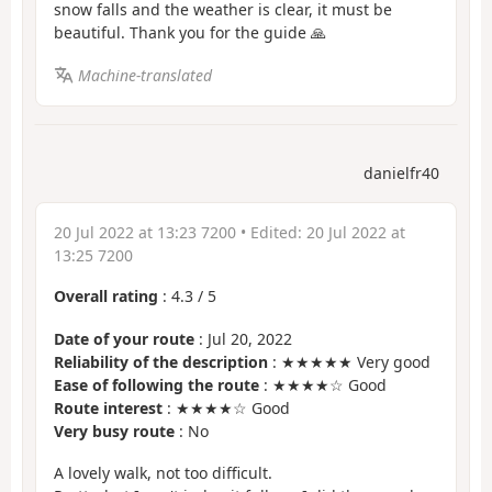
snow falls and the weather is clear, it must be
beautiful. Thank you for the guide 🙏
Machine-translated
danielfr40
20 Jul 2022 at 13:23 7200
• Edited:
20 Jul 2022 at
13:25 7200
Overall rating
:
4.3
/
5
Date of your route
: Jul 20, 2022
Reliability of the description
: ★★★★★ Very good
Ease of following the route
: ★★★★☆ Good
Route interest
: ★★★★☆ Good
Very busy route
: No
A lovely walk, not too difficult.