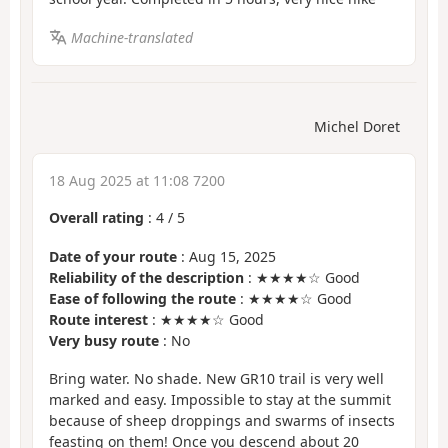
Machine-translated
Michel Doret
18 Aug 2025 at 11:08 7200
Overall rating
:
4
/
5
Date of your route
: Aug 15, 2025
Reliability of the description
: ★★★★☆ Good
Ease of following the route
: ★★★★☆ Good
Route interest
: ★★★★☆ Good
Very busy route
: No
Bring water. No shade. New GR10 trail is very well
marked and easy. Impossible to stay at the summit
because of sheep droppings and swarms of insects
feasting on them! Once you descend about 20