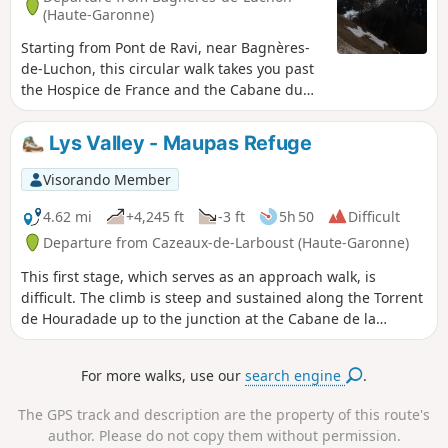
(Haute-Garonne)
Starting from Pont de Ravi, near Bagnères-
de-Luchon, this circular walk takes you past
the Hospice de France and the Cabane du
Campsaure on the plateau of the same
name, and ends with a walk through a
Lys Valley - Maupas Refuge
splendid beech forest.
Visorando Member
4.62 mi
+4,245 ft
-3 ft
5h 50
Difficult
Departure from Cazeaux-de-Larboust (Haute-Garonne)
This first stage, which serves as an approach walk, is
difficult. The climb is steep and sustained along the Torrent
de Houradade up to the junction at the Cabane de la
Coume. Continuing the route to reach the Cabane de
Pratlong allows you to catch your breath a little before
For more walks, use our
search engine
.
tackling the final stretch via the numerous tight hairpin
bends leading to the pumping station and then to the
The GPS track and description are the property of this route's
Refuge du Maupas, where the warm welcome will quickly
author. Please do not copy them without permission.
make you forget the day’s exertions.