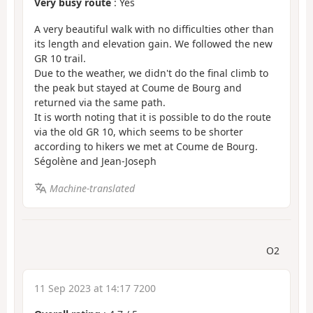
Very busy route
: Yes
A very beautiful walk with no difficulties other than
its length and elevation gain. We followed the new
GR 10 trail.
Due to the weather, we didn't do the final climb to
the peak but stayed at Coume de Bourg and
returned via the same path.
It is worth noting that it is possible to do the route
via the old GR 10, which seems to be shorter
according to hikers we met at Coume de Bourg.
Ségolène and Jean-Joseph
Machine-translated
O2
11 Sep 2023 at 14:17 7200