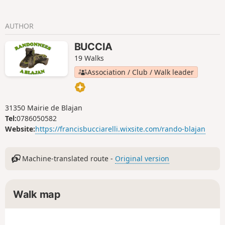
AUTHOR
BUCCIA
19 Walks
Association / Club / Walk leader
31350 Mairie de Blajan
Tel:
0786050582
Website:
https://francisbucciarelli.wixsite.com/rando-blajan
Machine-translated route -
Original version
Walk map