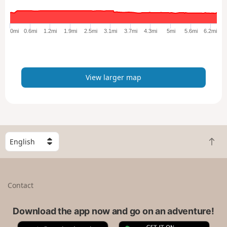
r
g
e
0mi
0.6mi
1.2mi
1.9mi
2.5mi
3.1mi
3.7mi
4.3mi
5mi
5.6mi
6.2mi
r
m
a
p
View larger map
S
B
e
a
l
c
e
k
c
Contact
t
t
o
a
t
Download the app now and go on an adventure!
c
o
o
A
G