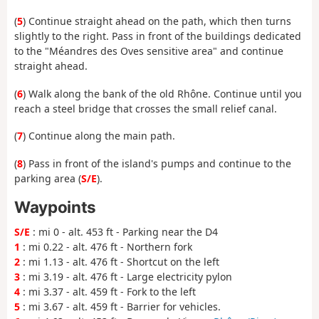
(
5
) Continue straight ahead on the path, which then turns
slightly to the right. Pass in front of the buildings dedicated
to the "Méandres des Oves sensitive area" and continue
straight ahead.
(
6
) Walk along the bank of the old Rhône. Continue until you
reach a steel bridge that crosses the small relief canal.
(
7
) Continue along the main path.
(
8
) Pass in front of the island's pumps and continue to the
parking area (
S/E
).
Waypoints
S/E
: mi 0 - alt. 453 ft - Parking near the D4
1
: mi 0.22 - alt. 476 ft - Northern fork
2
: mi 1.13 - alt. 476 ft - Shortcut on the left
3
: mi 3.19 - alt. 476 ft - Large electricity pylon
4
: mi 3.37 - alt. 459 ft - Fork to the left
5
: mi 3.67 - alt. 459 ft - Barrier for vehicles.