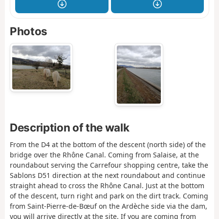
Photos
Description of the walk
From the D4 at the bottom of the descent (north side) of the
bridge over the Rhône Canal. Coming from Salaise, at the
roundabout serving the Carrefour shopping centre, take the
Sablons D51 direction at the next roundabout and continue
straight ahead to cross the Rhône Canal. Just at the bottom
of the descent, turn right and park on the dirt track. Coming
from Saint-Pierre-de-Bœuf on the Ardèche side via the dam,
you will arrive directly at the site. If you are coming from