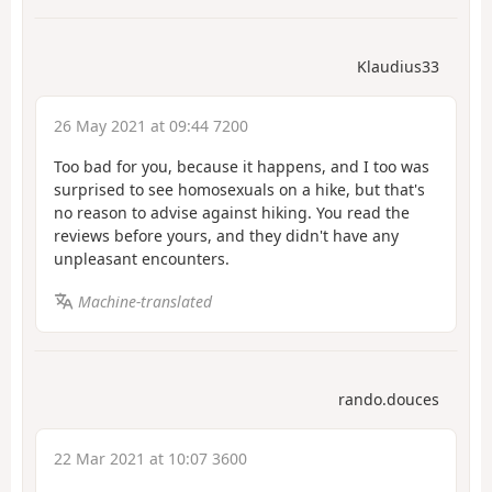
Klaudius33
26 May 2021 at 09:44 7200
Too bad for you, because it happens, and I too was
surprised to see homosexuals on a hike, but that's
no reason to advise against hiking. You read the
reviews before yours, and they didn't have any
unpleasant encounters.
Machine-translated
rando.douces
22 Mar 2021 at 10:07 3600