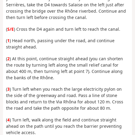
Serrières, take the D4 towards Salaise on the left just after
crossing the bridge over the Rhône riverbed. Continue and
then turn left before crossing the canal.
(
S/E
) Cross the D4 again and turn left to reach the canal.
(
1
) Head north, passing under the road, and continue
straight ahead.
(
2
) At this point, continue straight ahead (you can shorten
the route by turning left along the small relief canal for
about 400 m, then turning left at point 7). Continue along
the banks of the Rhône.
(
3
) Turn left when you reach the large electricity pylon on
the side of the greenway and road. Pass a line of stone
blocks and return to the Via Rhôna for about 120 m. Cross
the road and take the path opposite for about 80 m.
(
4
) Turn left, walk along the field and continue straight
ahead on the path until you reach the barrier preventing
vehicle access.