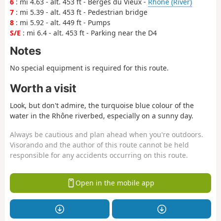
6
: mi 4.63 - alt. 453 ft - Berges du Vieux -
Rhône (River)
7
: mi 5.39 - alt. 453 ft - Pedestrian bridge
8
: mi 5.92 - alt. 449 ft - Pumps
S/E
: mi 6.4 - alt. 453 ft - Parking near the D4
Notes
No special equipment is required for this route.
Worth a visit
Look, but don't admire, the turquoise blue colour of the
water in the Rhône riverbed, especially on a sunny day.
Always be cautious and plan ahead when you're outdoors.
Visorando and the author of this route cannot be held
responsible for any accidents occurring on this route.
Open in the mobile app