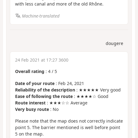
with less canal and more of the old Rhône.
Machine-translated
dougere
24 Feb 2021 at 17:27 3600
Overall rating
:
4
/
5
Date of your route
: Feb 24, 2021
Reliability of the description
: ★★★★★ Very good
Ease of following the route
: ★★★★☆ Good
Route interest
: ★★★☆☆ Average
Very busy route
: No
Please note that the map does not correctly indicate
point 5. The barrier mentioned is well before point
5 on the map.