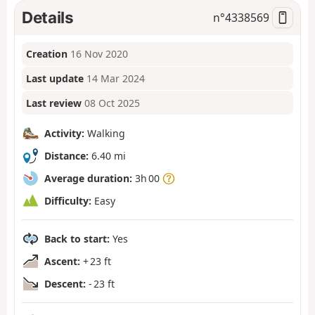
Details
n°
4338569
Creation
16 Nov 2020
Last update
14 Mar 2024
Last review
08 Oct 2025
Activity:
Walking
Distance:
6.40 mi
Average duration:
3h 00
Difficulty:
Easy
Back to start:
Yes
Ascent:
+ 23 ft
Descent:
- 23 ft