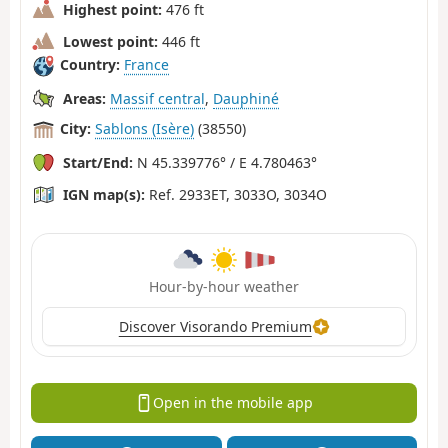
Highest point:
476 ft
Lowest point:
446 ft
Country:
France
Areas:
Massif central
,
Dauphiné
City:
Sablons (Isère)
(38550)
Start/End:
N 45.339776° / E 4.780463°
IGN map(s):
Ref. 2933ET, 3033O, 3034O
Hour-by-hour weather
Discover Visorando Premium
Open in the mobile app