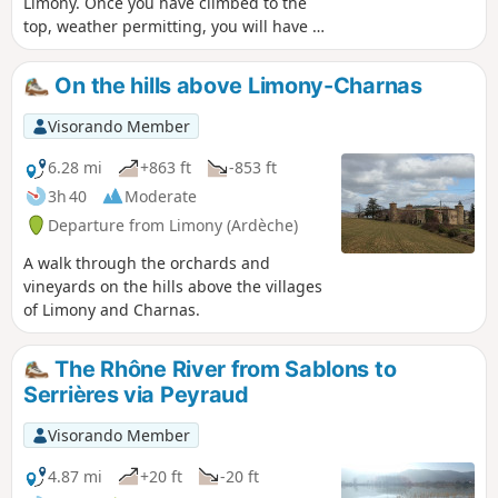
Limony. Once you have climbed to the
top, weather permitting, you will have a
beautiful view of the Alps to the east.
The return journey will take you along
On the hills above Limony-Charnas
the Limony.
Visorando Member
6.28 mi
+863 ft
-853 ft
3h 40
Moderate
Departure from Limony (Ardèche)
A walk through the orchards and
vineyards on the hills above the villages
of Limony and Charnas.
The Rhône River from Sablons to
Serrières via Peyraud
Visorando Member
4.87 mi
+20 ft
-20 ft