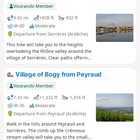
Visorando Member
6.92 mi
+928 ft
-932 ft
4h 00
Moderate
Departure from Serrières (Ardèche)
This hike will take you to the heights
overlooking the Rhône valley around the
village of Serrières. Clear paths offering
beautiful views of the Rhône valley and
the Alps, and pleasant wooded paths
Village of Bogy from Peyraud
will follow one another throughout the
route. The start of the walk will take you
Visorando Member
through the old village of Serrières,
which is well worth a detour.
7.33 mi
+1,332 ft
-1,316 ft
4h 30
Moderate
Departure from Peyraud (Ardèche)
Walk in the hills around Peyraud and
Serrières. The climb up the Crémieux
stream valley will take you to the small