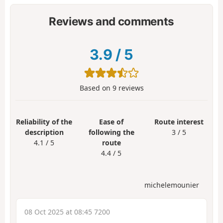
Reviews and comments
3.9
/
5
Based on
9
reviews
Reliability of the
Ease of
Route interest
description
following the
3 / 5
4.1 / 5
route
4.4 / 5
michelemounier
08 Oct 2025 at 08:45 7200