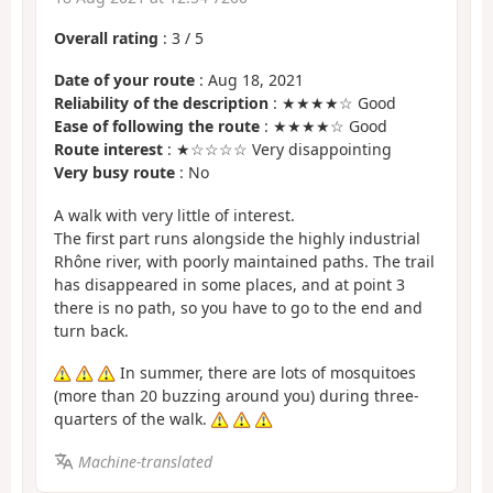
Overall rating
:
3
/
5
Date of your route
: Aug 18, 2021
Reliability of the description
: ★★★★☆ Good
Ease of following the route
: ★★★★☆ Good
Route interest
: ★☆☆☆☆ Very disappointing
Very busy route
: No
A walk with very little of interest.
The first part runs alongside the highly industrial
Rhône river, with poorly maintained paths. The trail
has disappeared in some places, and at point 3
there is no path, so you have to go to the end and
turn back.
In summer, there are lots of mosquitoes
(more than 20 buzzing around you) during three-
quarters of the walk.
Machine-translated