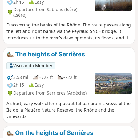
2h 15
Easy
Departure from Sablons (Isère)
(Isère)
Discovering the banks of the Rhône. The route passes along
the left and right banks via the Peyraud SNCF bridge. It
introduces us to the river's developments, its floods, and its
flora and fauna. Graduated markers indicate the various
flood levels along the way.
The heights of Serrières
Visorando Member
3.58 mi
+722 ft
-722 ft
2h 15
Easy
Departure from Serrières (Ardèche)
A short, easy walk offering beautiful panoramic views of the
Île de la Platière Nature Reserve, the Rhône and the
vineyards.
On the heights of Serrières