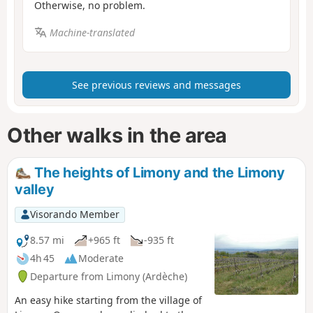
Otherwise, no problem.
Machine-translated
See previous reviews and messages
Other walks in the area
The heights of Limony and the Limony
valley
Visorando Member
8.57 mi
+965 ft
-935 ft
4h 45
Moderate
Departure from Limony (Ardèche)
An easy hike starting from the village of