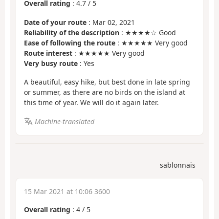
Overall rating
:
4.7
/
5
Date of your route
: Mar 02, 2021
Reliability of the description
: ★★★★☆ Good
Ease of following the route
: ★★★★★ Very good
Route interest
: ★★★★★ Very good
Very busy route
: Yes
A beautiful, easy hike, but best done in late spring
or summer, as there are no birds on the island at
this time of year. We will do it again later.
Machine-translated
sablonnais
15 Mar 2021 at 10:06 3600
Overall rating
:
4
/
5