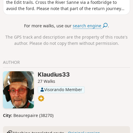
the Edit trails. Cross the River Sanne via a footbridge to
avoid the ford. Please note that part of the return journey
runs alongside the D131C road. This route is not suitable
for those who dislike tarmac roads.
For more walks, use our
search engine
.
The GPS track and description are the property of this route's
author. Please do not copy them without permission.
AUTHOR
Klaudius33
27 Walks
Visorando Member
City:
Beaurepaire (38270)