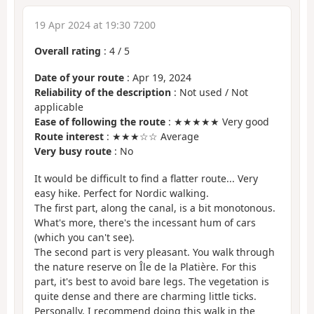
19 Apr 2024 at 19:30 7200
Overall rating
:
4
/
5
Date of your route
: Apr 19, 2024
Reliability of the description
: Not used / Not
applicable
Ease of following the route
: ★★★★★ Very good
Route interest
: ★★★☆☆ Average
Very busy route
: No
It would be difficult to find a flatter route... Very
easy hike. Perfect for Nordic walking.
The first part, along the canal, is a bit monotonous.
What's more, there's the incessant hum of cars
(which you can't see).
The second part is very pleasant. You walk through
the nature reserve on Île de la Platière. For this
part, it's best to avoid bare legs. The vegetation is
quite dense and there are charming little ticks.
Personally, I recommend doing this walk in the