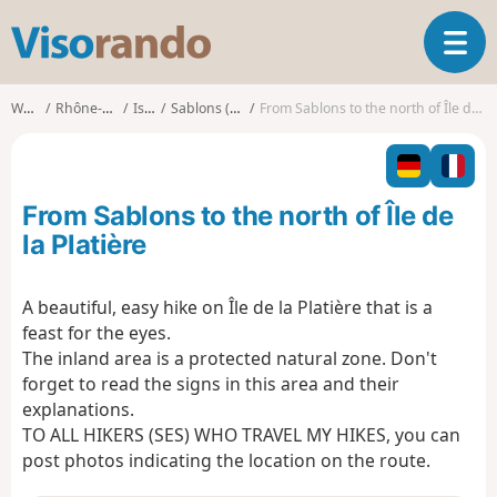
V
T
i
o
s
g
o
Walks
Rhône-Alpes
Isère
Sablons (Isère)
From Sablons to the north of Île de la Platière
g
r
l
a
e
n
n
d
From Sablons to the north of Île de
a
o
v
la Platière
i
g
A beautiful, easy hike on Île de la Platière that is a
a
feast for the eyes.
t
i
The inland area is a protected natural zone. Don't
o
forget to read the signs in this area and their
n
explanations.
TO ALL HIKERS (SES) WHO TRAVEL MY HIKES, you can
post photos indicating the location on the route.