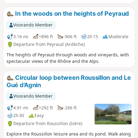
village of Bogy. The hike offers
numerous viewpoints overlooking the
In the woods on the heights of Peyraud
Rhône valley and the Alps, visibility
permitting.
Visorando Member
3.16 mi
+896 ft
-906 ft
2h 15
Moderate
Departure from Peyraud (Ardèche)
The heights of Peyraud through woods and vineyards, with
spectacular views of the Rhône and the Alps.
Circular loop between Roussillon and Le
Gué d'Agnin
Visorando Member
4.91 mi
+292 ft
-266 ft
2h 30
Easy
Departure from Roussillon (Isère)
Explore the Roussillon leisure area and its pond. Walk along