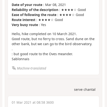
Date of your route
: Mar 08, 2021
Reliability of the description
: ★★★★☆ Good
Ease of following the route
: ★★★★☆ Good
Route interest
: ★★★★☆ Good
Very busy route
: Yes
Hello, hike completed on 10 March 2021.
Good route, but no ferry to cross. Sand dune on the
other bank, but we can go to the bird observatory.
.
: but good route to the Oves meander.
Sablonnais
Machine-translated
serve chantal
01 Mar 2021 at 08:58 3600