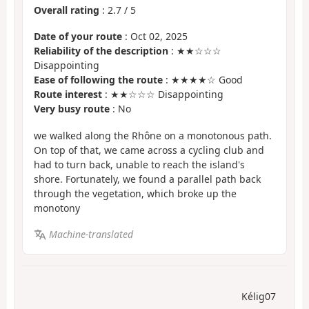
Overall rating
:
2.7
/
5
Date of your route
: Oct 02, 2025
Reliability of the description
: ★★☆☆☆
Disappointing
Ease of following the route
: ★★★★☆ Good
Route interest
: ★★☆☆☆ Disappointing
Very busy route
: No
we walked along the Rhône on a monotonous path.
On top of that, we came across a cycling club and
had to turn back, unable to reach the island's
shore. Fortunately, we found a parallel path back
through the vegetation, which broke up the
monotony
Machine-translated
Kélig07