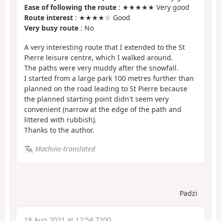
Ease of following the route
: ★★★★★ Very good
Route interest
: ★★★★☆ Good
Very busy route
: No
A very interesting route that I extended to the St
Pierre leisure centre, which I walked around.
The paths were very muddy after the snowfall.
I started from a large park 100 metres further than
planned on the road leading to St Pierre because
the planned starting point didn't seem very
convenient (narrow at the edge of the path and
littered with rubbish).
Thanks to the author.
Machine-translated
Padzi
18 Aug 2021 at 12:54 7200