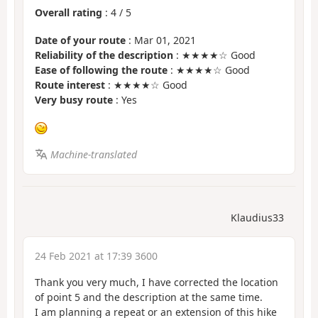
Overall rating
:
4
/
5
Date of your route
: Mar 01, 2021
Reliability of the description
: ★★★★☆ Good
Ease of following the route
: ★★★★☆ Good
Route interest
: ★★★★☆ Good
Very busy route
: Yes
Machine-translated
Klaudius33
24 Feb 2021 at 17:39 3600
Thank you very much, I have corrected the location
of point 5 and the description at the same time.
I am planning a repeat or an extension of this hike