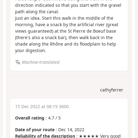
direction indicated so that you start with the gravel
path along the canal.
Just an idea. Start this walk in the middle of the
morning, have a snack by the artificial river (great
views guaranteed) at the St Pierre de Boeuf base
(there's also a snack bar), then walk back in the
shade along the Rhône and its floodplain to help
your digestion.
Machine-translated
cathyferrer
15 Dec 2022 at 08:19 3600
Overall rating
:
4.7
/
5
Date of your route
: Dec 14, 2022
Reliability of the description
: ★★★★★ Very good