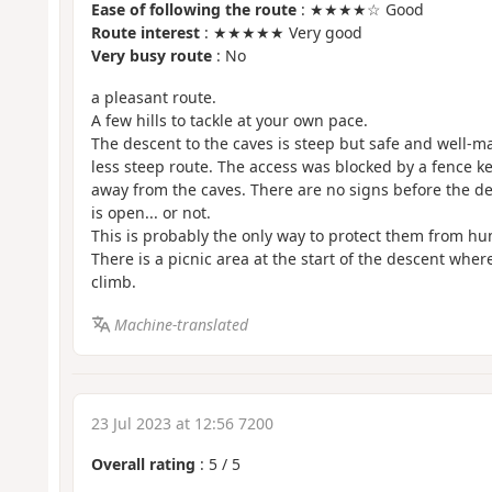
Ease of following the route
: ★★★★☆ Good
Route interest
: ★★★★★ Very good
Very busy route
: No
a pleasant route.
A few hills to tackle at your own pace.
The descent to the caves is steep but safe and well-ma
less steep route. The access was blocked by a fence 
away from the caves. There are no signs before the de
is open... or not.
This is probably the only way to protect them from 
There is a picnic area at the start of the descent wher
climb.
Machine-translated
23 Jul 2023 at 12:56 7200
Overall rating
:
5
/
5