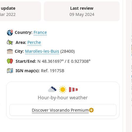
 update
Last review
ar 2022
09 May 2024
Country:
France
Area:
Perche
City:
Marolles-les-Buis
(28400)
Start/End:
N 48.361697° / E 0.927308°
IGN map(s):
Ref. 1917SB
Hour-by-hour weather
Discover Visorando Premium