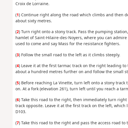
Croix de Lorraine.
(
1
) Continue right along the road which climbs and then de
about sixty metres.
(
2
) Turn right onto a stony track. Pass the pumping station,
hamlet of Saint-Hilaire-des-Noyers, where you can admire
used to come and say Mass for the resistance fighters.
(
3
) Follow the small road to the left as it climbs steeply.
(
4
) Leave it at the first tarmac track on the right leading t
about a hundred metres further on and follow the small st
(
5
) Before reaching La Vinette, turn left onto a stony track
on. At a fork (elevation 261), turn left until you reach a ta
(
6
) Take this road to the right, then immediately turn righ
track opposite. Leave it at the first track on the left, whic
D103.
(
7
) Take this road to the right and pass the access road to 