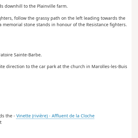
s downhill to the Plainville farm.
ghters, follow the grassy path on the left leading towards the
 memorial stone stands in honour of the Resistance fighters.
ratoire Sainte-Barbe.
ite direction to the car park at the church in Marolles-les-Buis
rds the -
Vinette (rivière) - Affluent de la Cloche
t