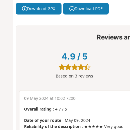
Download GPX
Download PDF
Reviews a
4.9
/
5
Based on
3
reviews
09 May 2024 at 10:02 7200
Overall rating
:
4.7
/
5
Date of your route
: May 09, 2024
Reliability of the description
: ★★★★★ Very good