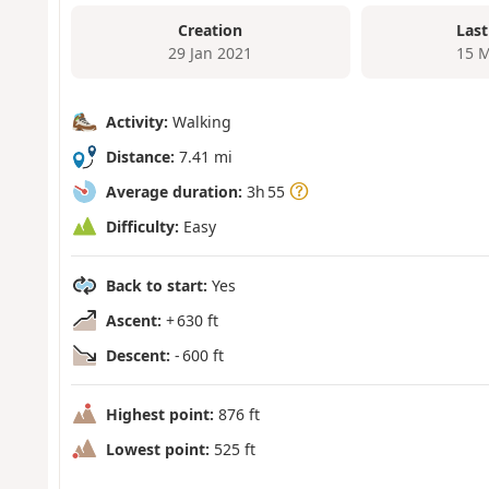
Creation
Last
29 Jan 2021
15 M
Activity:
Walking
Distance:
7.41 mi
Average duration:
3h 55
Difficulty:
Easy
Back to start:
Yes
Ascent:
+ 630 ft
Descent:
- 600 ft
Highest point:
876 ft
Lowest point:
525 ft