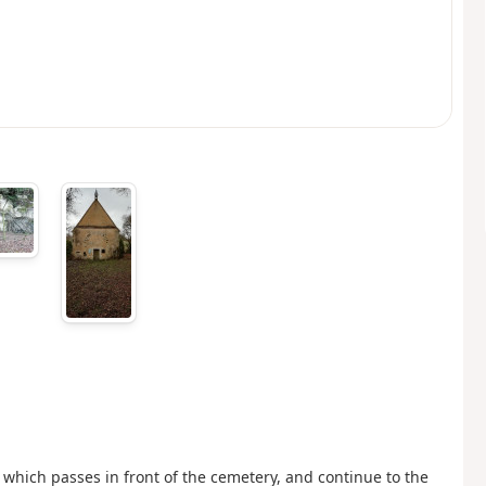
, which passes in front of the cemetery, and continue to the