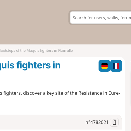
footsteps of the Maquis fighters in Plainville
uis fighters in
fighters, discover a key site of the Resistance in Eure-
n°
4782021