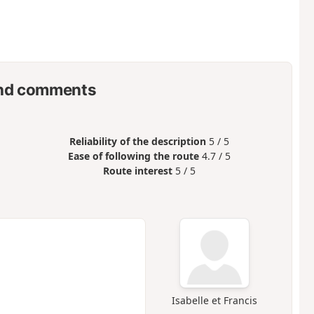
nd comments
Reliability of the description
5 / 5
Ease of following the route
4.7 / 5
Route interest
5 / 5
Isabelle et Francis