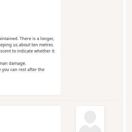
intained. There is a longer,
keeping us about ten metres
scent to indicate whether it
human damage.
e you can rest after the