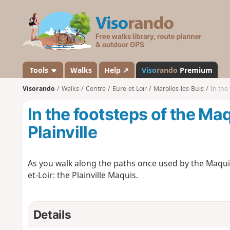
V
i
s
o
r
a
Tools
Walks
Help ↗
Viso
rando
Premium
n
Visorando
Walks
Centre
Eure-et-Loir
Marolles-les-Buis
In the 
d
o
In the footsteps of the Maq
Plainville
As you walk along the paths once used by the Maquis 
et-Loir: the Plainville Maquis.
Details