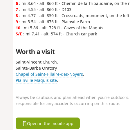
6
: mi 3.64 - alt. 860 ft - Chemin de la Tribaudaine, on the r
7
: mi 4.55 - alt. 860 ft - D103
8
: mi 4.77 - alt. 850 ft - Crossroads, monument, on the left
9
: mi 5.54 - alt. 676 ft - Plainville Farm
10
: mi 5.86 - alt. 728 ft - Caves of the Maquis
S/E
: mi 7.41 - alt. 574 ft - Church car park
Worth a visit
Saint-Vincent Church.
Sainte-Barbe Oratory
Chapel of Saint-Hilaire-des-Noyers
.
Plainville Maquis site
.
Always be cautious and plan ahead when you're outdoors. 
responsible for any accidents occurring on this route.
Open in the mobile app