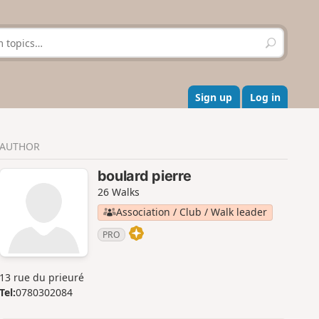
S
e
a
r
c
Sign up
Log in
h
AUTHOR
boulard pierre
26 Walks
Association / Club / Walk leader
PRO
13 rue du prieuré
Tel:
0780302084