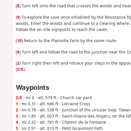
(
8
) Turn left onto the road that crosses the woods and head
(
9
) To explore the cave once inhabited by the Resistance fi
woods. Enter the woods and continue to a clearing where a
Follow the on-site signposts to reach the caves.
(
10
) Return to the Plainville farm by the same route.
(
9
) Turn left and follow the road to the junction near the O
(
2
) Turn right then left and retrace your steps in the oppos
(
S/E
).
Waypoints
S/E
: mi 0 - alt. 574 ft - Church car park
1
: mi 0.31 - alt. 646 ft - Lorraine Cross
2
: mi 0.78 - alt. 538 ft - Junction of the circular loop. Towa
3
: mi 1.85 - alt. 607 ft - Saint-Hilaire-des-Noyers, on the lef
4
: mi 2.32 - alt. 781 ft - Chemin de la Fontaine
5
: mi 2.91 - alt. 810 ft - Petit Giraumont Path