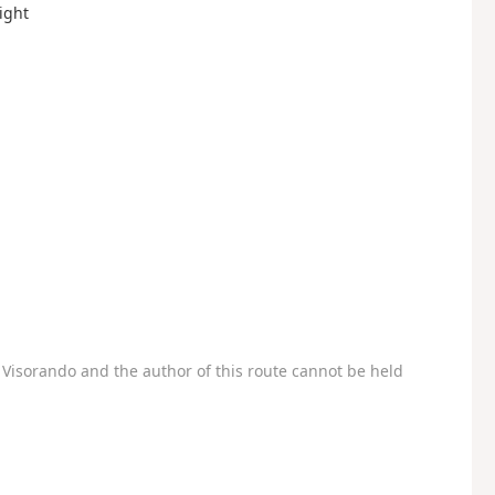
ight
Visorando and the author of this route cannot be held