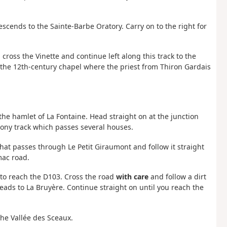
scends to the Sainte-Barbe Oratory. Carry on to the right for
 cross the Vinette and continue left along this track to the
 the 12th-century chapel where the priest from Thiron Gardais
o the hamlet of La Fontaine. Head straight on at the junction
ony track which passes several houses.
 that passes through Le Petit Giraumont and follow it straight
rmac road.
t to reach the D103. Cross the road
with care
and follow a dirt
h leads to La Bruyère. Continue straight on until you reach the
the Vallée des Sceaux.