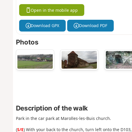
Open in the mobile app
Download GPX
Download PDF
Photos
Description of the walk
Park in the car park at Marolles-les-Buis church.
(
S/E
) With your back to the church, turn left onto the D103