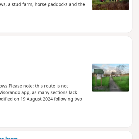
ows, a stud farm, horse paddocks and the
s.Please note: this route is not
 Visorando app, as many sections lack
odified on 19 August 2024 following two