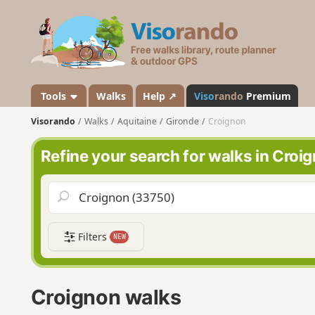
V
i
s
o
r
a
Tools
Walks
Help ↗
Viso
rando
Premium
n
Visorando
Walks
Aquitaine
Gironde
Croignon
d
o
Refine your search for walks in Croi
Filters
NEW
Croignon walks