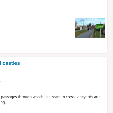
d castles
e
w passages through woods, a stream to cross, vineyards and
ing.