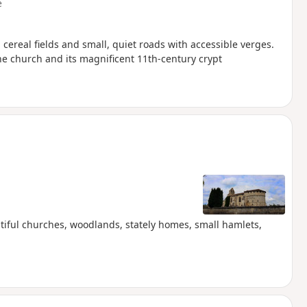
e
ereal fields and small, quiet roads with accessible verges.
he church and its magnificent 11th-century crypt
utiful churches, woodlands, stately homes, small hamlets,