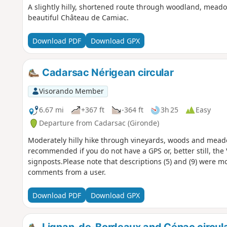
A slightly hilly, shortened route through woodland, mead
beautiful Château de Camiac.
Download PDF
Download GPX
Cadarsac Nérigean circular
Visorando Member
6.67 mi
+367 ft
-364 ft
3h 25
Easy
Departure from Cadarsac (Gironde)
Moderately hilly hike through vineyards, woods and meadow
recommended if you do not have a GPS or, better still, the
signposts.Please note that descriptions (5) and (9) were m
comments from a user.
Download PDF
Download GPX