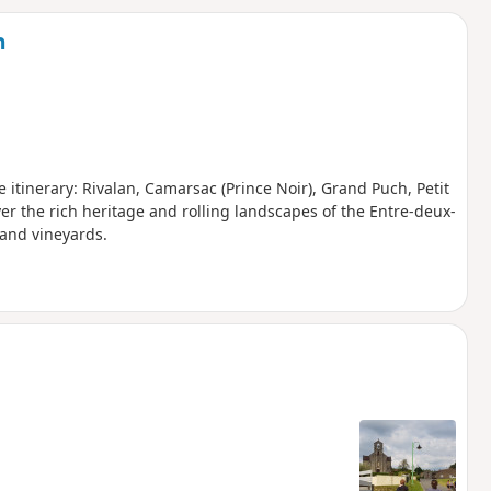
d
n
e itinerary: Rivalan, Camarsac (Prince Noir), Grand Puch, Petit
ver the rich heritage and rolling landscapes of the Entre-deux-
and vineyards.