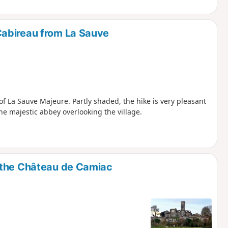
abireau from La Sauve
f La Sauve Majeure. Partly shaded, the hike is very pleasant
he majestic abbey overlooking the village.
 the Château de Camiac