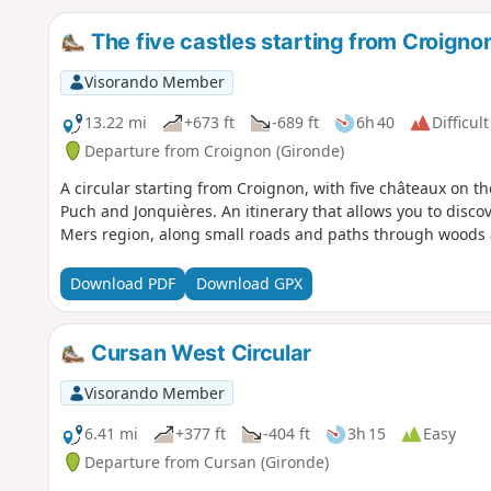
The five castles starting from Croigno
Visorando Member
13.22 mi
+673 ft
-689 ft
6h 40
Difficult
Departure from Croignon (Gironde)
A circular starting from Croignon, with five châteaux on th
Puch and Jonquières. An itinerary that allows you to disco
Mers region, along small roads and paths through woods 
Download PDF
Download GPX
Cursan West Circular
Visorando Member
6.41 mi
+377 ft
-404 ft
3h 15
Easy
Departure from Cursan (Gironde)