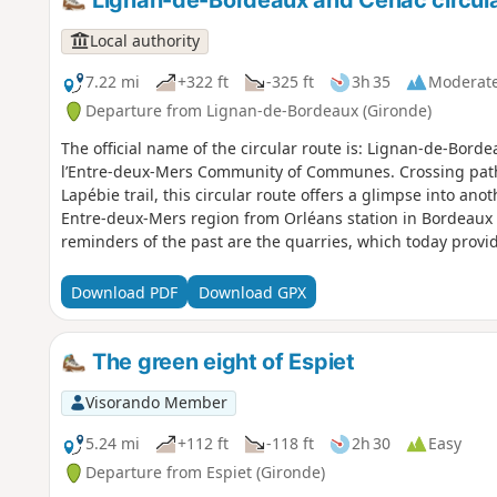
Lignan-de-Bordeaux and Cénac circula
Local authority
7.22 mi
+322 ft
-325 ft
3h 35
Moderat
Departure from Lignan-de-Bordeaux (Gironde)
The official name of the circular route is: Lignan-de-Bord
l’Entre-deux-Mers Community of Communes. Crossing paths
Lapébie trail, this circular route offers a glimpse into an
Entre-deux-Mers region from Orléans station in Bordeaux
reminders of the past are the quarries, which today prov
with the wooded hillsides, creating places with a unique
risk, they, like the waters of the Pimpine, exemplify our c
Download PDF
Download GPX
circular route forms part of the ‘11 Bell Towers’ route org
Community of Communes.
The green eight of Espiet
Visorando Member
5.24 mi
+112 ft
-118 ft
2h 30
Easy
Departure from Espiet (Gironde)