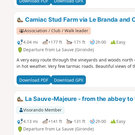
Download PDF
Download GPX
Camiac Stud Farm via Le Branda and C
Association / Club / Walk leader
4.04 mi
+177 ft
-171 ft
2h 00
Easy
Departure from La Sauve (Gironde)
A very easy route through the vineyards and woods north o
in hot weather. Very few tarmac roads. Beautiful views of t
Download PDF
Download GPX
La Sauve-Majeure - from the abbey to
Visorando Member
4.13 mi
+141 ft
-131 ft
2h 00
Easy
Departure from La Sauve (Gironde)