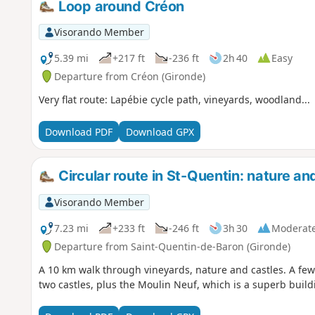
Loop around Créon
Visorando Member
5.39 mi
+217 ft
-236 ft
2h 40
Easy
Departure from Créon (Gironde)
Very flat route: Lapébie cycle path, vineyards, woodland...
Download PDF
Download GPX
Circular route in St-Quentin: nature an
Visorando Member
7.23 mi
+233 ft
-246 ft
3h 30
Moderat
Departure from Saint-Quentin-de-Baron (Gironde)
A 10 km walk through vineyards, nature and castles. A fe
two castles, plus the Moulin Neuf, which is a superb build