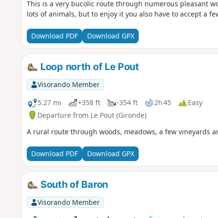
This is a very bucolic route through numerous pleasant 
lots of animals, but to enjoy it you also have to accept a fe
Download PDF
Download GPX
Loop north of Le Pout
Visorando Member
5.27 mi
+358 ft
-354 ft
2h 45
Easy
Departure from Le Pout (Gironde)
A rural route through woods, meadows, a few vineyards an
Download PDF
Download GPX
South of Baron
Visorando Member