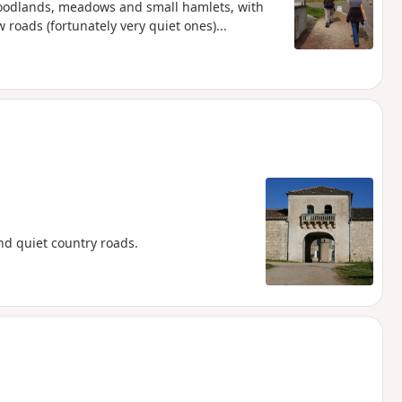
woodlands, meadows and small hamlets, with
w roads (fortunately very quiet ones)...
d quiet country roads.