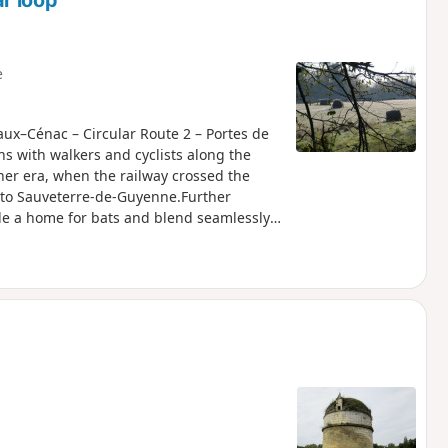
r loop
e
eaux–Cénac – Circular Route 2 – Portes de
 with walkers and cyclists along the
other era, when the railway crossed the
 to Sauveterre-de-Guyenne.Further
ide a home for bats and blend seamlessly
 atmosphere. Having become a source of
hanging relationship with the land. This
anised by the Portes de l’Entre-deux-Mers