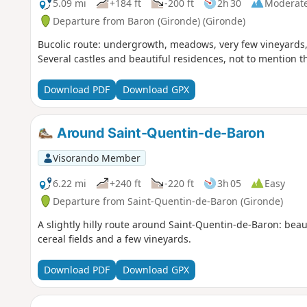
5.09 mi
+184 ft
-200 ft
2h 30
Moderat
Departure from Baron (Gironde) (Gironde)
Bucolic route: undergrowth, meadows, very few vineyards, c
Several castles and beautiful residences, not to mention t
Download PDF
Download GPX
Around Saint-Quentin-de-Baron
Visorando Member
6.22 mi
+240 ft
-220 ft
3h 05
Easy
Departure from Saint-Quentin-de-Baron (Gironde)
A slightly hilly route around Saint-Quentin-de-Baron: bea
cereal fields and a few vineyards.
Download PDF
Download GPX