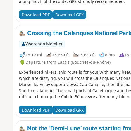
along much of the route. GPS strongly recommended.
Download PDF
Download GPX
Crossing the Calanques National Park 
Visorando Member
18.12 mi
+5,659 ft
-5,633 ft
8 hrs
Ext
Departure from Cassis (Bouches-du-Rhône)
Experienced hikers, this route is for you! With many bea
which are dizzying, you will cross the Calanques National
Marseille. Enjoy superb views: Cap Canaille, then the m
Sugiton calanque. The small ports of Callelongue and L
difficult climb up the Col de Béouveyre after many kilom
Park, which is subject to specific regulations. Failure to
in a fine of up to €1,500.
Download PDF
Download GPX
Not the ‘Demi-Lune’ route starting f