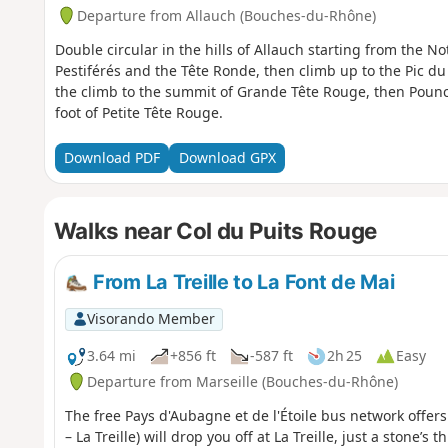
Departure from Allauch (Bouches-du-Rhône)
Double circular in the hills of Allauch starting from the
Pestiférés and the Tête Ronde, then climb up to the Pic 
the climb to the summit of Grande Tête Rouge, then Pounc
foot of Petite Tête Rouge.
Download PDF
Download GPX
Walks near Col du Puits Rouge
From La Treille to La Font de Mai
Visorando Member
3.64 mi
+856 ft
-587 ft
2h 25
Easy
Departure from Marseille (Bouches-du-Rhône)
The free Pays d'Aubagne et de l'Étoile bus network offer
– La Treille) will drop you off at La Treille, just a stone