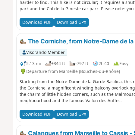
harder to find. This hike is not circular; it requires a sh
park and the Col de la Gineste car park. Please note: you 
respect the rules and avoid straying from the paths. Befor
yourself with the regulations of the Calanques National 
Download PDF
Download GPX
Regulations
The Corniche, from Notre-Dame de la 
Visorando Member
5.13 mi
+344 ft
-797 ft
2h 40
Easy
Departure from Marseille (Bouches-du-Rhône)
Starting from the Notre-Dame de la Garde Basilica, this 
the Corniche, a magnificent winding balcony overlooking
the charm of little hidden corners, such as the Malmou
neighbourhood and the famous Vallon des Auffes.
Download PDF
Download GPX
Calanques from Marseille to Cassis - 