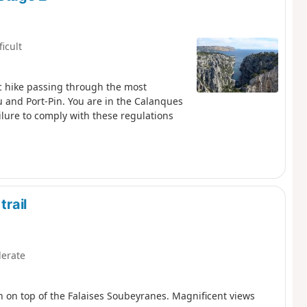
ficult
c hike passing through the most
u and Port-Pin. You are in the Calanques
ailure to comply with these regulations
trail
erate
 on top of the Falaises Soubeyranes. Magnificent views