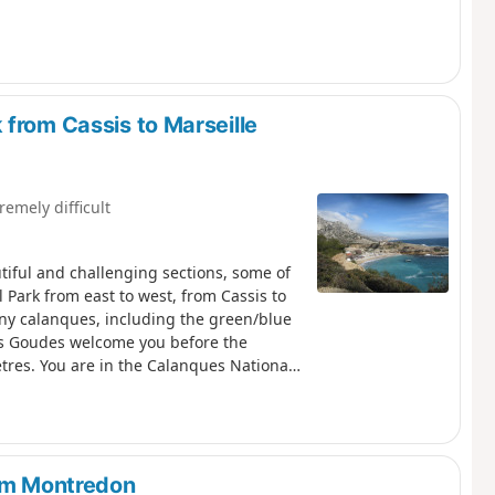
from Cassis to Marseille
remely difficult
utiful and challenging sections, some of
 Park from east to west, from Cassis to
any calanques, including the green/blue
es Goudes welcome you before the
etres. You are in the Calanques National
 comply with these regulations may result
rom Montredon