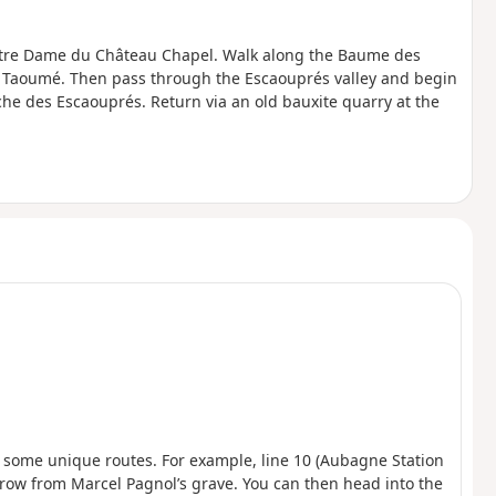
 Notre Dame du Château Chapel. Walk along the Baume des
du Taoumé. Then pass through the Escaouprés valley and begin
he des Escaouprés. Return via an old bauxite quarry at the
s some unique routes. For example, line 10 (Aubagne Station
’s throw from Marcel Pagnol’s grave. You can then head into the