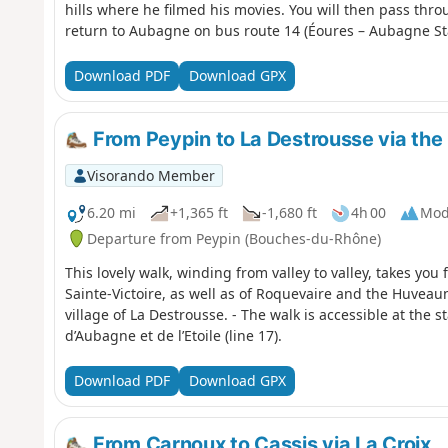
hills where he filmed his movies. You will then pass thr
return to Aubagne on bus route 14 (Éoures – Aubagne Sta
Download PDF
Download GPX
From Peypin to La Destrousse via the 
Visorando Member
6.20 mi
+1,365 ft
-1,680 ft
4h 00
Mod
Departure from Peypin (Bouches-du-Rhône)
This lovely walk, winding from valley to valley, takes you
Sainte-Victoire, as well as of Roquevaire and the Huveau
village of La Destrousse. - The walk is accessible at the s
d’Aubagne et de l’Etoile (line 17).
Download PDF
Download GPX
From Carnoux to Cassis via La Croix