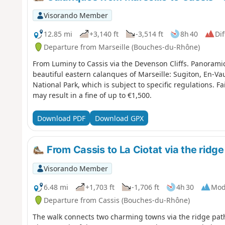
Visorando Member
12.85 mi
+3,140 ft
-3,514 ft
8h 40
Dif
Departure from Marseille (Bouches-du-Rhône)
From Luminy to Cassis via the Devenson Cliffs. Panorami
beautiful eastern calanques of Marseille: Sugiton, En-Va
National Park, which is subject to specific regulations. F
may result in a fine of up to €1,500.
Download PDF
Download GPX
From Cassis to La Ciotat via the ridge 
Visorando Member
6.48 mi
+1,703 ft
-1,706 ft
4h 30
Mod
Departure from Cassis (Bouches-du-Rhône)
The walk connects two charming towns via the ridge path