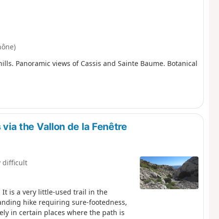
hône)
 hills. Panoramic views of Cassis and Sainte Baume. Botanical
 via the Vallon de la Fenêtre
 difficult
 is a very little-used trail in the
anding hike requiring sure-footedness,
vely in certain places where the path is