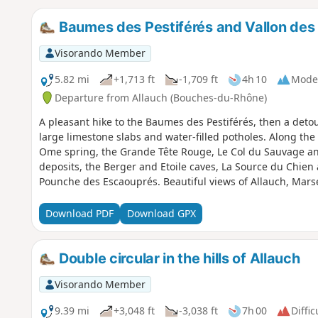
Baumes des Pestiférés and Vallon des
Visorando Member
5.82 mi
+1,713 ft
-1,709 ft
4h 10
Mode
Departure from Allauch (Bouches-du-Rhône)
A pleasant hike to the Baumes des Pestiférés, then a detou
large limestone slabs and water-filled potholes. Along the 
Ome spring, the Grande Tête Rouge, Le Col du Sauvage an
deposits, the Berger and Etoile caves, La Source du Chien a
Pounche des Escaouprés. Beautiful views of Allauch, Marse
Download PDF
Download GPX
Double circular in the hills of Allauch
Visorando Member
9.39 mi
+3,048 ft
-3,038 ft
7h 00
Diffic