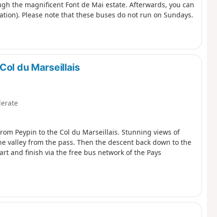
ough the magnificent Font de Mai estate. Afterwards, you can
tion). Please note that these buses do not run on Sundays.
Col du Marseillais
erate
 from Peypin to the Col du Marseillais. Stunning views of
ne valley from the pass. Then the descent back down to the
tart and finish via the free bus network of the Pays