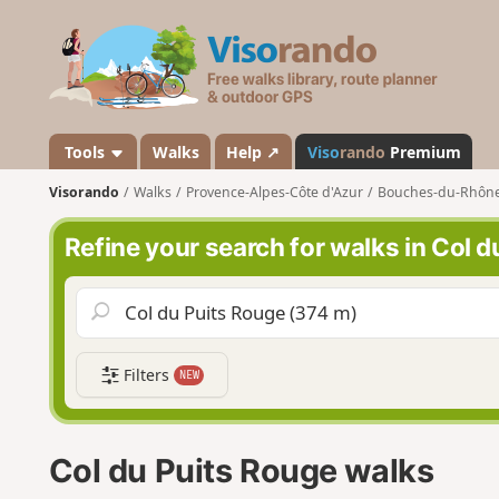
V
i
s
o
r
a
Tools
Walks
Help ↗
Viso
rando
Premium
n
Visorando
Walks
Provence-Alpes-Côte d'Azur
Bouches-du-Rhôn
d
o
Refine your search for walks in Col 
Filters
NEW
Col du Puits Rouge walks