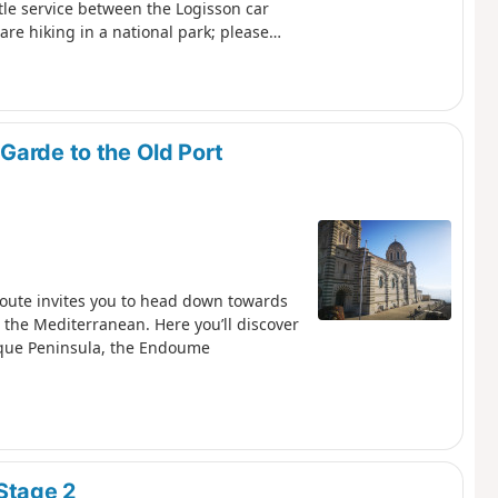
uttle service between the Logisson car
are hiking in a national park; please
e setting off, please familiarise
Park: Calanques National Park
Garde to the Old Port
route invites you to head down towards
 the Mediterranean. Here you’ll discover
sque Peninsula, the Endoume
Stage 2