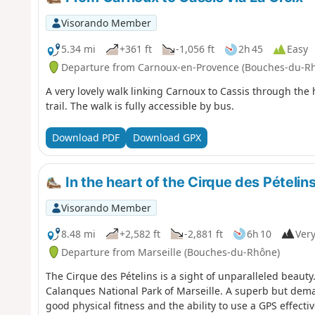
Visorando Member
5.34 mi
+361 ft
-1,056 ft
2h 45
Easy
Departure from Carnoux-en-Provence (Bouches-du-R
A very lovely walk linking Carnoux to Cassis through the
trail. The walk is fully accessible by bus.
Download PDF
Download GPX
In the heart of the Cirque des Pételins
Visorando Member
8.48 mi
+2,582 ft
-2,881 ft
6h 10
Very
Departure from Marseille (Bouches-du-Rhône)
The Cirque des Pételins is a sight of unparalleled beauty. It
Calanques National Park of Marseille. A superb but dem
good physical fitness and the ability to use a GPS effecti