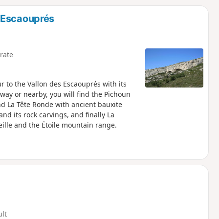
d
 Escaouprés
rate
r to the Vallon des Escaouprés with its
way or nearby, you will find the Pichoun
d La Tête Ronde with ancient bauxite
nd its rock carvings, and finally La
ille and the Étoile mountain range.
ult