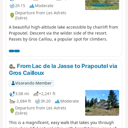
2h 15
Moderate
Departure from Les Adrets
(Isère)
A beautiful high-altitude lake accessible by chairlift from
Prapoutel. Descent via the wilder side of the resort.
Passes by Gros Caillou, a popular spot for climbers.
From Lac de la Jasse to Prapoutel via
Gros Cailloux
Visorando Member
3.08 mi
+2,241 ft
-2,684 ft
3h 20
Moderate
Departure from Les Adrets
(Isère)
This is a magnificent, easy walk that takes you through