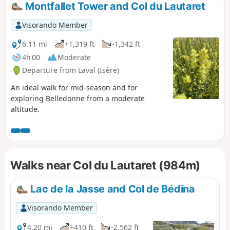
Montfallet Tower and Col du Lautaret
Visorando Member
6.11 mi
+1,319 ft
-1,342 ft
4h 00
Moderate
Departure from Laval (Isère)
An ideal walk for mid-season and for
exploring Belledonne from a moderate
altitude.
Walks near Col du Lautaret (984m)
Lac de la Jasse and Col de Bédina
Visorando Member
4.20 mi
+410 ft
-2,562 ft