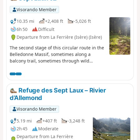
Visorando Member
10.35 mi
+2,408 ft
-5,026 ft
6h 50
Difficult
Departure from La Ferrière (Isère) (Isère)
The second stage of this circular route in the
Belledonne Massif, sometimes along a
balcony trail, sometimes through wild
valleys, takes you around the Allevard Massif.
⚠️15/06/2026: a notice indicates a rockfall at
Cul de la Vieille between 2 and 3, making it
impossible to follow this route. You must take
Refuge des Sept Laux – Rivier
the GR®738 as a detour. Please let us know
d’Allemond
in the comments if you have any information
regarding the lifting of this notice.
Visorando Member
5.19 mi
+407 ft
-3,248 ft
2h 45
Moderate
Departure from La Ferrière