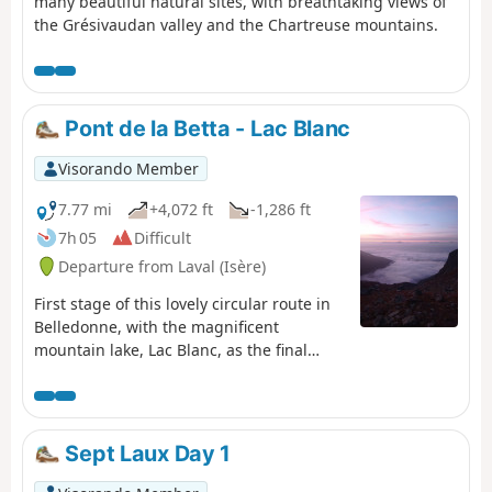
many beautiful natural sites, with breathtaking views of
the Grésivaudan valley and the Chartreuse mountains.
Pont de la Betta - Lac Blanc
Visorando Member
7.77 mi
+4,072 ft
-1,286 ft
7h 05
Difficult
Departure from Laval (Isère)
First stage of this lovely circular route in
Belledonne, with the magnificent
mountain lake, Lac Blanc, as the final
backdrop.
Sept Laux Day 1