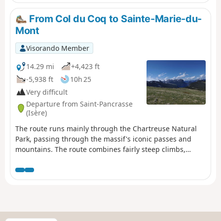
From Col du Coq to Sainte-Marie-du-
Mont
Visorando Member
14.29 mi
+4,423 ft
-5,938 ft
10h 25
Very difficult
Departure from Saint-Pancrasse
(Isère)
The route runs mainly through the Chartreuse Natural
Park, passing through the massif's iconic passes and
mountains. The route combines fairly steep climbs,
passages through plateaus, mountain pastures and a
village.