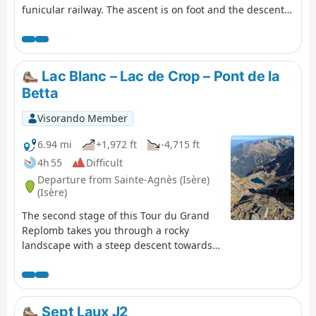
funicular railway. The ascent is on foot and the descent,
to relieve the knees, is by funicular. (Please note): This
route is currently closed. See explanations here
(Comment from a hiker) dated 18 June 2023: small
difficult section: crossing the scree slope where you need
Lac Blanc – Lac de Crop – Pont de la
to use two ropes to reach the path in the forest.
Betta
Visorando Member
6.94 mi
+1,972 ft
-4,715 ft
4h 55
Difficult
Departure from Sainte-Agnès (Isère)
(Isère)
The second stage of this Tour du Grand
Replomb takes you through a rocky
landscape with a steep descent towards
Lac de Crop.
Sept Laux J2