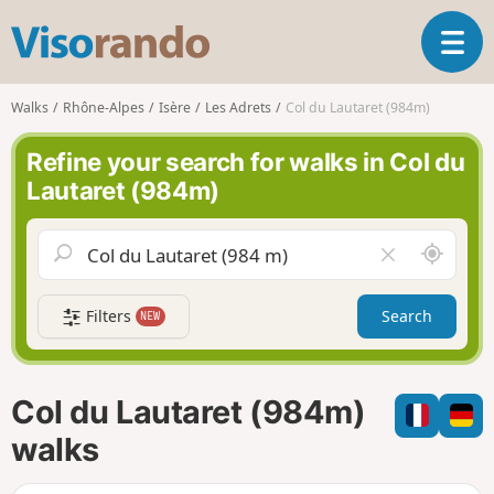
V
T
i
o
s
g
o
Walks
Rhône-Alpes
Isère
Les Adrets
Col du Lautaret (984m)
g
r
l
a
Refine your search for walks in Col du
e
n
Lautaret (984m)
n
d
a
o
v
A
C
i
r
l
g
o
e
a
Filters
Search
NEW
u
a
t
n
r
i
d
f
o
m
i
n
Col du Lautaret (984m)
e
e
l
walks
d