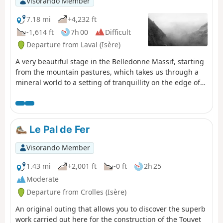
Visorando Member
7.18 mi
+4,232 ft
-1,614 ft
7h 00
Difficult
Departure from Laval (Isère)
A very beautiful stage in the Belledonne Massif, starting
from the mountain pastures, which takes us through a
mineral world to a setting of tranquillity on the edge of
the Sept Laux (seven lakes).
Le Pal de Fer
Visorando Member
1.43 mi
+2,001 ft
-0 ft
2h 25
Moderate
Departure from Crolles (Isère)
An original outing that allows you to discover the superb
work carried out here for the construction of the Touvet