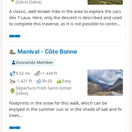
(Isère) (Isère)
A classic, well-known hike in the area to explore the Lacs
des 7 Laux. Here, only the descent is described and used
to complete this traverse, as it is not possible to continue
easily on to the Refuge de l’Oule.
Manival - Côte Bonne
Visorando Member
4.52 mi
+1,434 ft
-1,421 ft
3h 20
Easy
Departure from Saint-Ismier
(Isère)
Footprints in the snow for this walk, which can be
enjoyed in the summer sun or in the shade of oak and fir
trees...