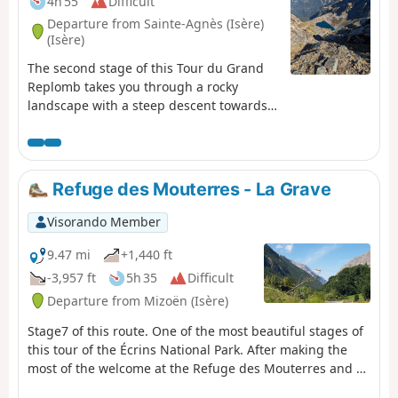
4h 55
Difficult
Departure from Sainte-Agnès (Isère)
(Isère)
The second stage of this Tour du Grand
Replomb takes you through a rocky
landscape with a steep descent towards
Lac de Crop.
Refuge des Mouterres - La Grave
Visorando Member
9.47 mi
+1,440 ft
-3,957 ft
5h 35
Difficult
Departure from Mizoën (Isère)
Stage7 of this route. One of the most beautiful stages of
this tour of the Écrins National Park. After making the
most of the welcome at the Refuge des Mouterres and a
campsite with an extraordinary view, you will discover