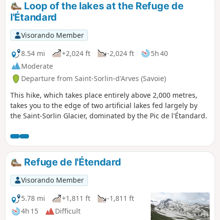
Loop of the lakes at the Refuge de
l'Étandard
Visorando Member
8.54 mi
+2,024 ft
-2,024 ft
5h 40
Moderate
Departure from Saint-Sorlin-d'Arves (Savoie)
This hike, which takes place entirely above 2,000 metres,
takes you to the edge of two artificial lakes fed largely by
the Saint-Sorlin Glacier, dominated by the Pic de l'Étandard.
Refuge de l'Étendard
Visorando Member
5.78 mi
+1,811 ft
-1,811 ft
4h 15
Difficult