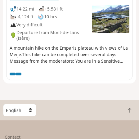
natural area (Natura 2000) which is subject to specific
regulations (see practical information).
14.22 mi
+5,581 ft
-4,124 ft
10 hrs
Very difficult
Departure from Mont-de-Lans
(Isère)
A mountain hike on the Emparis plateau with views of La
Meije.This hike can be completed over several days.
Message from the moderators: You are in a Sensitive
Natural Area (Natura 2000) which is subject to specific
regulations (for more information on this SNA and
available accommodation, see the practical information).
S
B
e
a
l
c
e
k
c
Contact