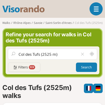
V
T
i
o
s
g
o
Walks
Rhône-Alpes
Savoie
Saint-Sorlin-d'Arves
Col des Tufs (2525m)
g
r
l
a
Refine your search for walks in Col
e
n
des Tufs (2525m)
n
d
a
o
v
A
C
i
r
l
g
o
e
a
Filters
Search
NEW
u
a
t
n
r
i
d
f
o
m
i
n
Col des Tufs (2525m)
e
e
l
walks
d