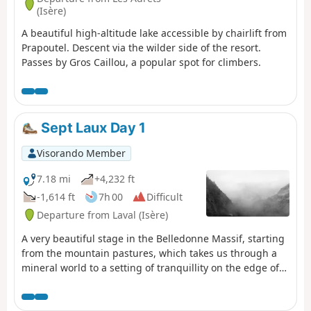
(Isère)
A beautiful high-altitude lake accessible by chairlift from
Prapoutel. Descent via the wilder side of the resort.
Passes by Gros Caillou, a popular spot for climbers.
Sept Laux Day 1
Visorando Member
7.18 mi
+4,232 ft
-1,614 ft
7h 00
Difficult
Departure from Laval (Isère)
A very beautiful stage in the Belledonne Massif, starting
from the mountain pastures, which takes us through a
mineral world to a setting of tranquillity on the edge of
the Sept Laux (seven lakes).