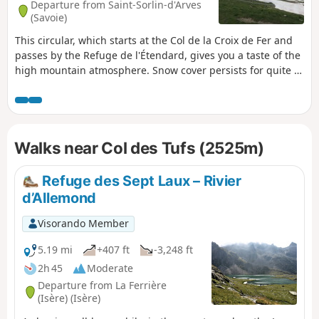
Departure from Saint-Sorlin-d'Arves
(Savoie)
This circular, which starts at the Col de la Croix de Fer and
passes by the Refuge de l'Étendard, gives you a taste of the
high mountain atmosphere. Snow cover persists for quite a
long time after winter. This hike is best done in late August
or September. This hike can be easy in summer or difficult
when there is snow (winter or spring). I did it when there
was a lot of snow, which is why I consider it to be quite
Walks near Col des Tufs (2525m)
difficult.
Refuge des Sept Laux – Rivier
d’Allemond
Visorando Member
5.19 mi
+407 ft
-3,248 ft
2h 45
Moderate
Departure from La Ferrière
(Isère) (Isère)