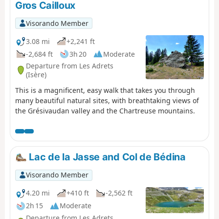
Gros Cailloux
in the comments if you have any information
regarding the lifting of this notice.
Visorando Member
3.08 mi
+2,241 ft
-2,684 ft
3h 20
Moderate
Departure from Les Adrets
(Isère)
This is a magnificent, easy walk that takes you through
many beautiful natural sites, with breathtaking views of
the Grésivaudan valley and the Chartreuse mountains.
Lac de la Jasse and Col de Bédina
Visorando Member
4.20 mi
+410 ft
-2,562 ft
2h 15
Moderate
Departure from Les Adrets