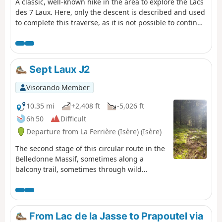
A classic, well-known hike in the area to explore the Lacs
des 7 Laux. Here, only the descent is described and used
to complete this traverse, as it is not possible to continue
easily on to the Refuge de l’Oule.
Sept Laux J2
Visorando Member
10.35 mi
+2,408 ft
-5,026 ft
6h 50
Difficult
Departure from La Ferrière (Isère) (Isère)
The second stage of this circular route in the
Belledonne Massif, sometimes along a
balcony trail, sometimes through wild
valleys, takes you around the Allevard Massif.
⚠️15/06/2026: a notice indicates a rockfall at
Cul de la Vieille between 2 and 3, making it
impossible to follow this route. You must take
From Lac de la Jasse to Prapoutel via
the GR®738 as a detour. Please let us know