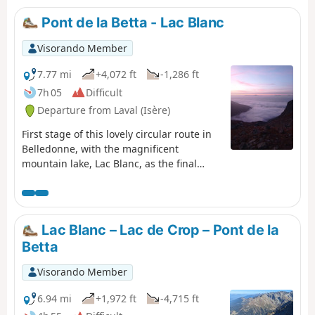
Pont de la Betta - Lac Blanc
Visorando Member
7.77 mi
+4,072 ft
-1,286 ft
7h 05
Difficult
Departure from Laval (Isère)
First stage of this lovely circular route in
Belledonne, with the magnificent
mountain lake, Lac Blanc, as the final
backdrop.
Lac Blanc – Lac de Crop – Pont de la
Betta
Visorando Member
6.94 mi
+1,972 ft
-4,715 ft