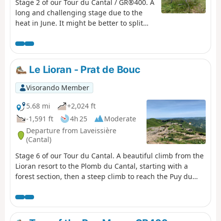
Stage 2 of our Tour du Cantal / GR®400. A
long and challenging stage due to the
heat in June. It might be better to split
the stages differently. Some very
beautiful sections, particularly the arrival
on the ridge before Puy Mary, the area
around Puy de la Tourte, etc. More
Le Lioran - Prat de Bouc
difficult sections: the Brèche de Rolland,
the Luchard plateau and the long descent
Visorando Member
to Falgoux. It should be noted that the
ascent of Puy Mary is not compulsory.
5.68 mi
+2,024 ft
-1,591 ft
4h 25
Moderate
Departure from Laveissière
(Cantal)
Stage 6 of our Tour du Cantal. A beautiful climb from the
Lioran resort to the Plomb du Cantal, starting with a
forest section, then a steep climb to reach the Puy du
Rocher via the Aiguillon; cross over to reach the cable car
station and a final (moderate) climb to the Plomb du
Cantal.Panoramic views in all directions. Discover the
landscapes of several valleys as you pass through. It's a