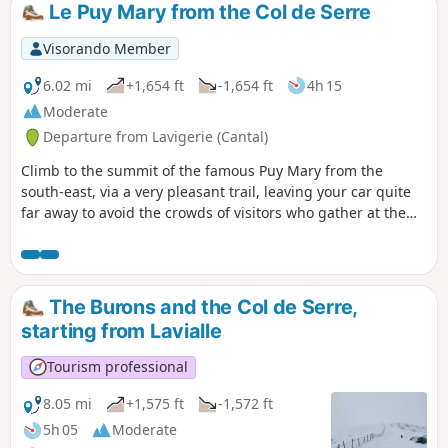
Le Puy Mary from the Col de Serre
Visorando Member
6.02 mi
+1,654 ft
-1,654 ft
4h 15
Moderate
Departure from Lavigerie (Cantal)
Climb to the summit of the famous Puy Mary from the
south-east, via a very pleasant trail, leaving your car quite
far away to avoid the crowds of visitors who gather at the
Pas de Peyrol. Some hikers may find this hike a little
difficult, see reviews.
The Burons and the Col de Serre,
starting from Lavialle
Tourism professional
8.05 mi
+1,575 ft
-1,572 ft
5h 05
Moderate