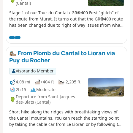
(Cantal)
Stage 1 of our Tour du Cantal / GR®400 First "glitch" of
the route from Murat. It turns out that the GR®400 route
has been changed due to right of way issues (from what
we understand). So, instead of climbing from Murat up
to the ridges and following them to the Bec de l'Aigle
rock, we had to descend to the village of Laveissière and
climb back up from La Bourgeade. We decided to start
From Plomb du Cantal to Lioran via
from Laveissière.
Puy du Rocher
Visorando Member
4.08 mi
+404 ft
-2,205 ft
2h 15
Moderate
Departure from Saint-Jacques-
des-Blats (Cantal)
Short hike along the ridges with breathtaking views of
the Cantal mountains. You can reach the starting point
by taking the cable car from Le Lioran or by following the
same route in the opposite direction. After enjoying the