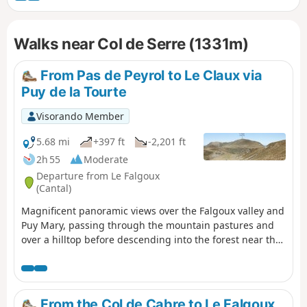
Walks near Col de Serre (1331m)
From Pas de Peyrol to Le Claux via
Puy de la Tourte
Visorando Member
5.68 mi
+397 ft
-2,201 ft
2h 55
Moderate
Departure from Le Falgoux
(Cantal)
Magnificent panoramic views over the Falgoux valley and
Puy Mary, passing through the mountain pastures and
over a hilltop before descending into the forest near the
small cross-country ski resort of Les Chamilloux and
arriving at the Étang de Lascourt with Puy Mary in the
background. We were able to see numerous flowers on
the mountain pasture (notably Martagon lilies, arnica
From the Col de Cabre to Le Falgoux