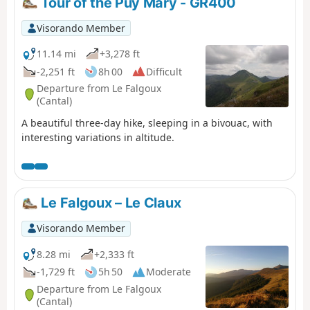
Tour of the Puy Mary - GR400
feast for the eyes!
Visorando Member
11.14 mi
+3,278 ft
-2,251 ft
8h 00
Difficult
Departure from Le Falgoux
(Cantal)
A beautiful three-day hike, sleeping in a bivouac, with
interesting variations in altitude.
Le Falgoux – Le Claux
Visorando Member
8.28 mi
+2,333 ft
-1,729 ft
5h 50
Moderate
Departure from Le Falgoux
(Cantal)