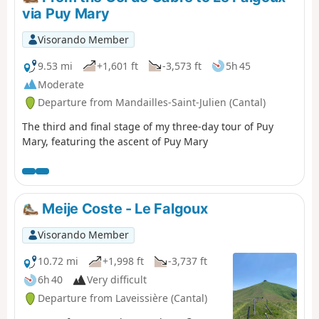
and gentian), a flock of sheep with its Patou dog, as well
via Puy Mary
as a group of horses.
Visorando Member
9.53 mi
+1,601 ft
-3,573 ft
5h 45
Moderate
Departure from Mandailles-Saint-Julien (Cantal)
The third and final stage of my three-day tour of Puy
Mary, featuring the ascent of Puy Mary
Meije Coste - Le Falgoux
Visorando Member
10.72 mi
+1,998 ft
-3,737 ft
6h 40
Very difficult
Departure from Laveissière (Cantal)