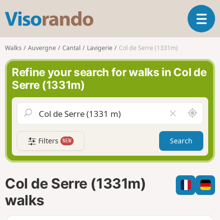
V
T
i
o
s
g
o
Walks
Auvergne
Cantal
Lavigerie
Col de Serre (1331m)
g
r
l
a
Refine your search for walks in Col de
e
n
Serre (1331m)
n
d
a
o
v
A
C
i
r
l
g
o
e
a
Filters
Search
NEW
u
a
t
n
r
i
d
f
o
m
i
n
Col de Serre (1331m)
e
e
l
walks
d