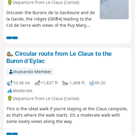
Departure from Le Claux (Cantal)
Discover the Burons de la Gardoune and de
la Garde, the ridges (GR®4) leading to the
Col de Serre with views of the Puy Mary,
and a wealth of exceptional landscapes.
Circular route from Le Claux to the
Buron d’Eylac
Visorando Member
10.36 mi
+1,837 ft
-1,808 ft
6h 20
Moderate
Departure from Le Claux (Cantal)
This is the ideal walk if you’re staying at the Claux campsite,
as that’s where the walk starts. It’s a moderate walk with
some lovely views along the way.