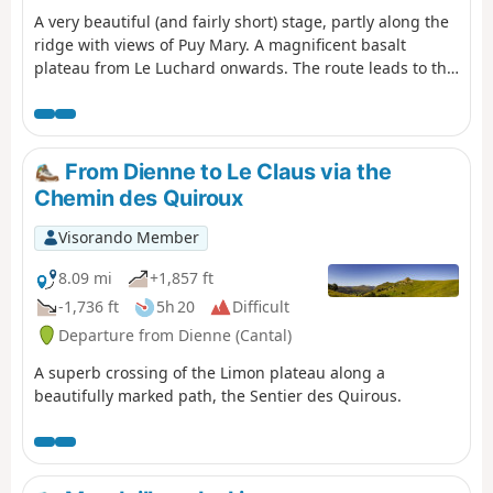
A very beautiful (and fairly short) stage, partly along the
ridge with views of Puy Mary. A magnificent basalt
plateau from Le Luchard onwards. The route leads to the
Puy Mary lodge, about 1.5 km beyond the village.
From Dienne to Le Claus via the
Chemin des Quiroux
Visorando Member
8.09 mi
+1,857 ft
-1,736 ft
5h 20
Difficult
Departure from Dienne (Cantal)
A superb crossing of the Limon plateau along a
beautifully marked path, the Sentier des Quirous.