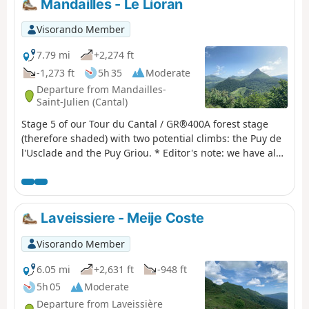
Mandailles - Le Lioran
Visorando Member
7.79 mi
+2,274 ft
-1,273 ft
5h 35
Moderate
Departure from Mandailles-
Saint-Julien (Cantal)
Stage 5 of our Tour du Cantal / GR®400A forest stage
(therefore shaded) with two potential climbs: the Puy de
l'Usclade and the Puy Griou. * Editor's note: we have also
decided not to follow the original GR®400 route, which
makes a long detour to the Col de Pertus, which we don't
think is worth the effort. We will reach the Col de Gliziou
via the PR® (orange and green markings) which climb up
Laveissiere - Meije Coste
the Ruisseau du Luc valley.
Visorando Member
6.05 mi
+2,631 ft
-948 ft
5h 05
Moderate
Departure from Laveissière