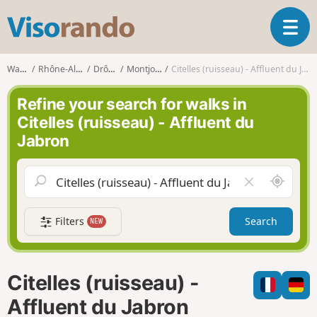
V
T
i
o
s
g
o
Walks
Rhône-Alpes
Drôme
Montjoyer
Citelles (ruisseau) - Affluent du Jabron
g
r
l
a
Refine your search for walks in
e
n
Citelles (ruisseau) - Affluent du
n
d
Jabron
a
o
v
i
A
C
g
r
l
a
o
e
t
Filters
Search
NEW
u
a
i
n
r
o
d
f
n
m
i
Citelles (ruisseau) -
e
e
l
Affluent du Jabron
d