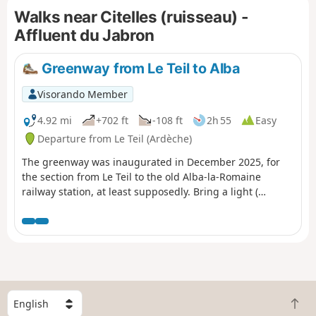
Walks near Citelles (ruisseau) -
Affluent du Jabron
Greenway from Le Teil to Alba
Visorando Member
4.92 mi
+702 ft
-108 ft
2h 55
Easy
Departure from Le Teil (Ardèche)
The greenway was inaugurated in December 2025, for
the section from Le Teil to the old Alba-la-Romaine
railway station, at least supposedly. Bring a light (
headlamp or other) to go through three tunnels, one of
which is 900 m long.
S
B
e