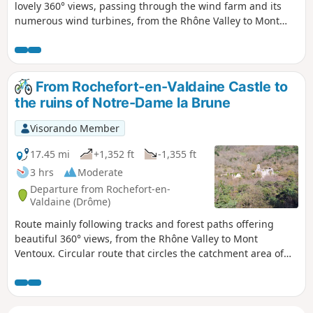
lovely 360° views, passing through the wind farm and its
numerous wind turbines, from the Rhône Valley to Mont
Ventoux, as well as a chance to discover the pretty little
hamlet of Cîtelles and its valley.
From Rochefort-en-Valdaine Castle to
the ruins of Notre-Dame la Brune
Visorando Member
17.45 mi
+1,352 ft
-1,355 ft
3 hrs
Moderate
Departure from Rochefort-en-
Valdaine (Drôme)
Route mainly following tracks and forest paths offering
beautiful 360° views, from the Rhône Valley to Mont
Ventoux. Circular route that circles the catchment area of
the Citelles stream, from the Château de Rochefort-en-
Valdaine to the ruins of Notre-Dame la Brune, passing
through the wind farm and its numerous wind turbines.