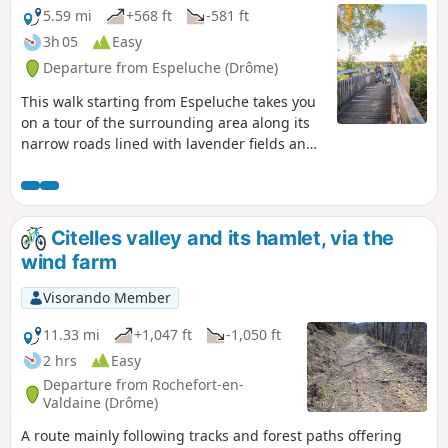
5.59 mi
+568 ft
-581 ft
3h 05
Easy
Departure from Espeluche (Drôme)
This walk starting from Espeluche takes you
on a tour of the surrounding area along its
narrow roads lined with lavender fields and
forest paths, with views of the nearby hilltop
villages.
Citelles valley and its hamlet, via the
wind farm
Visorando Member
11.33 mi
+1,047 ft
-1,050 ft
2 hrs
Easy
Departure from Rochefort-en-
Valdaine (Drôme)
A route mainly following tracks and forest paths offering