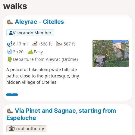
walks
Aleyrac - Citelles
Visorando Member
6.17 mi
+568 ft
-587 ft
3h 20
Easy
Departure from Aleyrac (Drôme)
A peaceful hike along wide hillside
paths, close to the picturesque, tiny,
hidden village of Citelles.
Via Pinet and Sagnac, starting from
Espeluche
Local authority