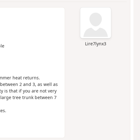
Lire7lynx3
le
ummer heat returns.
between 2 and 3, as well as
y is that if you are not very
 a large tree trunk between 7
tes.