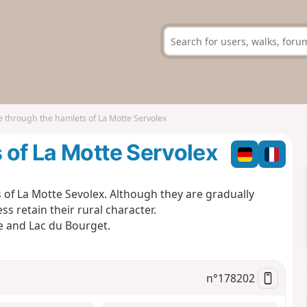
 through the hamlets of La Motte Servolex
 of La Motte Servolex
of La Motte Sevolex. Although they are gradually
s retain their rural character.
ge and Lac du Bourget.
n°
178202