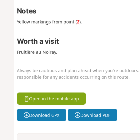
Notes
Yellow markings from point (
2
).
Worth a visit
Fruitière au Noiray.
Always be cautious and plan ahead when you're outdoors. 
responsible for any accidents occurring on this route.
Open in the mobile app
Download GPX
Download PDF