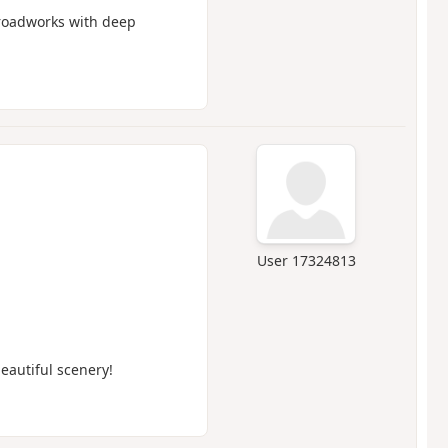
g roadworks with deep
User 17324813
eautiful scenery!