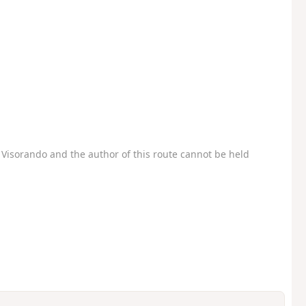
Visorando and the author of this route cannot be held