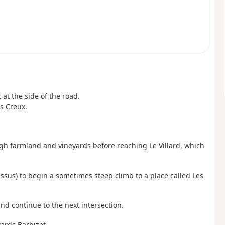
 at the side of the road.
s Creux.
ough farmland and vineyards before reaching Le Villard, which
essus) to begin a sometimes steep climb to a place called Les
and continue to the next intersection.
wards Barbizet.