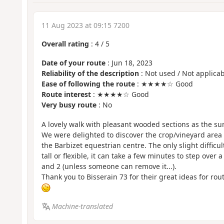
11 Aug 2023 at 09:15 7200
Overall rating
:
4
/
5
Date of your route
: Jun 18, 2023
Reliability of the description
: Not used / Not applicab
Ease of following the route
: ★★★★☆ Good
Route interest
: ★★★★☆ Good
Very busy route
: No
A lovely walk with pleasant wooded sections as the s
We were delighted to discover the crop/vineyard area 
the Barbizet equestrian centre. The only slight difficult
tall or flexible, it can take a few minutes to step over
and 2 (unless someone can remove it...).
Thank you to Bisserain 73 for their great ideas for rou
Machine-translated