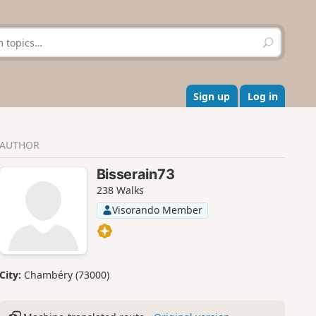
S
e
a
r
c
Sign up
Log in
h
AUTHOR
Bisserain73
238 Walks
Visorando Member
City:
Chambéry (73000)