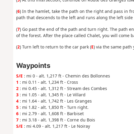
(
6
) In the hamlet, take the path on the right and pass in fr
path that descends to the left and runs along the left side 
(
7
) Go past the end of the path and turn right. The path en
of the forest. After the place called Chalet, you will come
(
2
) Turn left to return to the car park (
E
) via the same path 
Waypoints
S/E
: mi 0 - alt. 1,217 ft - Chemin des Bollonnes
1
: mi 0.11 - alt. 1,234 ft - Cross
2
: mi 0.45 - alt. 1,312 ft - Stream des Combes
3
: mi 1.05 - alt. 1,345 ft - Le Villard
4
: mi 1.64 - alt. 1,742 ft - Les Granges
5
: mi 1.82 - alt. 1,850 ft - Turn right.
6
: mi 2.79 - alt. 1,608 ft - Barbiset
7
: mi 3.18 - alt. 1,398 ft - Corne du Bois
S/E
: mi 4.09 - alt. 1,217 ft - Le Noiray