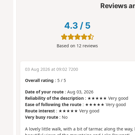
Reviews a
4.3
/
5
Based on
12
reviews
03 Aug 2026 at 09:02 7200
Overall rating
:
5
/
5
Date of your route
: Aug 03, 2026
Reliability of the description
: ★★★★★ Very good
Ease of following the route
: ★★★★★ Very good
Route interest
: ★★★★★ Very good
Very busy route
: No
A lovely little walk, with a bit of tarmac along the way