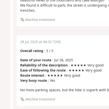
beautiful views of the mountains and Lake Bourget!
We found it difficult to park; the street is undergoin
trenches.
Machine-translated
28 Jul 2025 at 08:52 7200
Overall rating
:
5
/
5
Date of your route
: Jul 28, 2025
Reliability of the description
: ★★★★★ Very good
Ease of following the route
: ★★★★★ Very good
Route interest
: ★★★★★ Very good
Very busy route
: Yes
No more parking spaces, but the hike is superb with b
Machine-translated