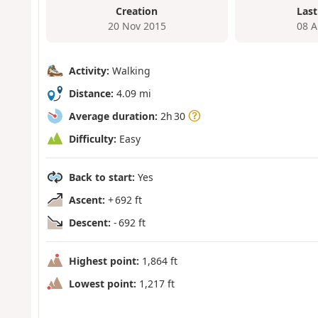
Creation
Last
20 Nov 2015
08 A
Activity:
Walking
Distance:
4.09 mi
Average duration:
2h 30
Difficulty:
Easy
Back to start:
Yes
Ascent:
+ 692 ft
Descent:
- 692 ft
Highest point:
1,864 ft
Lowest point:
1,217 ft