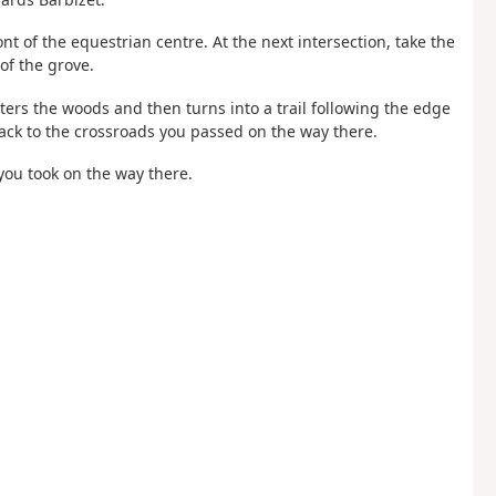
ont of the equestrian centre. At the next intersection, take the
of the grove.
ters the woods and then turns into a trail following the edge
 back to the crossroads you passed on the way there.
you took on the way there.