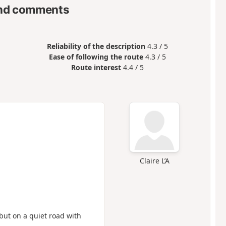
nd comments
Reliability of the description
4.3 / 5
Ease of following the route
4.3 / 5
Route interest
4.4 / 5
Claire L’A
, but on a quiet road with