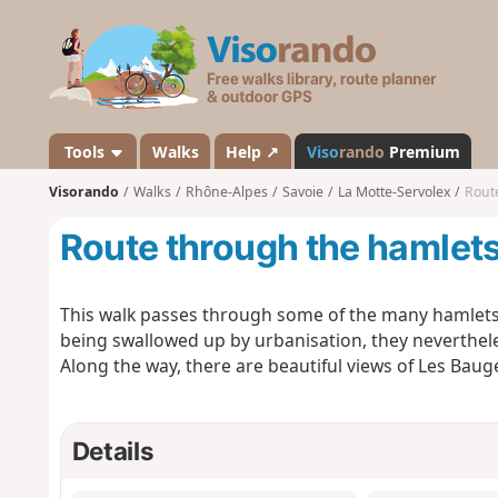
V
i
s
o
r
a
Tools
Walks
Help ↗
Viso
rando
Premium
n
Visorando
Walks
Rhône-Alpes
Savoie
La Motte-Servolex
Route
d
o
Route through the hamlets
This walk passes through some of the many hamlets 
being swallowed up by urbanisation, they nevertheles
Along the way, there are beautiful views of Les Bau
Details