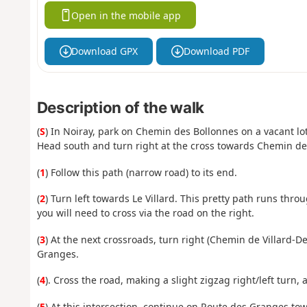
Open in the mobile app
Download GPX
Download PDF
Description of the walk
(
S
) In Noiray, park on Chemin des Bollonnes on a vacant lot
Head south and turn right at the cross towards Chemin de
(
1
) Follow this path (narrow road) to its end.
(
2
) Turn left towards Le Villard. This pretty path runs thr
you will need to cross via the road on the right.
(
3
) At the next crossroads, turn right (Chemin de Villard-D
Granges.
(
4
). Cross the road, making a slight zigzag right/left turn, 
(
5
) At this intersection, continue on Route des Granges to