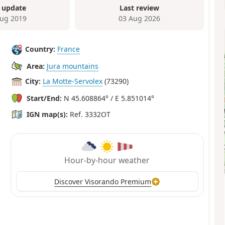
 update
Last review
ug 2019
03 Aug 2026
Country:
France
Area:
Jura mountains
City:
La Motte-Servolex
(73290)
Start/End:
N 45.608864° / E 5.851014°
IGN map(s):
Ref. 3332OT
Hour-by-hour weather
Discover Visorando Premium