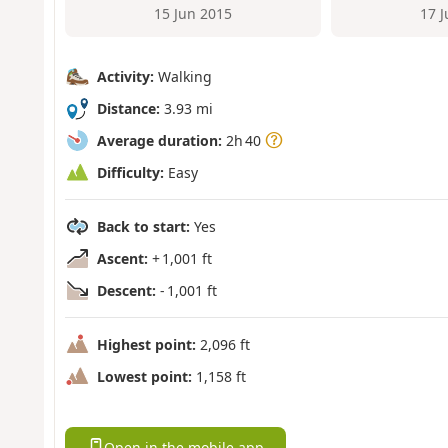
15 Jun 2015
17 
Activity:
Walking
Distance:
3.93 mi
Average duration:
2h 40
Difficulty:
Easy
Back to start:
Yes
Ascent:
+ 1,001 ft
Descent:
- 1,001 ft
Highest point:
2,096 ft
Lowest point:
1,158 ft
Open in the mobile app