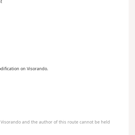
ht
dification on Visorando.
Visorando and the author of this route cannot be held