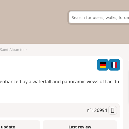
Saint-Alban tour
, enhanced by a waterfall and panoramic views of Lac du
n°
126994
 update
Last review