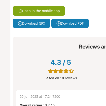
Open in the mobile app
Download GPX
Download PDF
Reviews a
4.3
/
5
Based on
18
reviews
20 Jun 2025 at 17:24 7200
Overall rating
:
3.7
/
5