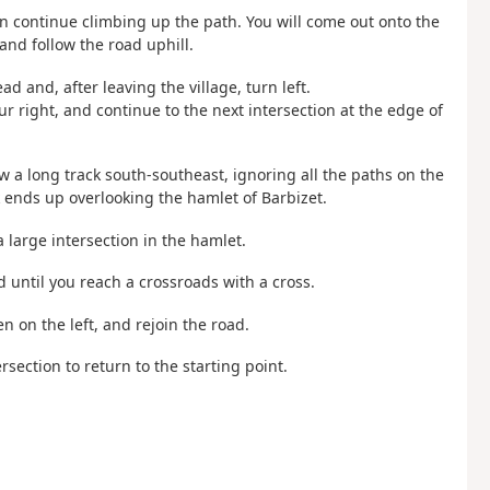
en continue climbing up the path. You will come out onto the
and follow the road uphill.
ad and, after leaving the village, turn left.
r right, and continue to the next intersection at the edge of
ow a long track south-southeast, ignoring all the paths on the
k ends up overlooking the hamlet of Barbizet.
a large intersection in the hamlet.
d until you reach a crossroads with a cross.
en on the left, and rejoin the road.
ersection to return to the starting point.