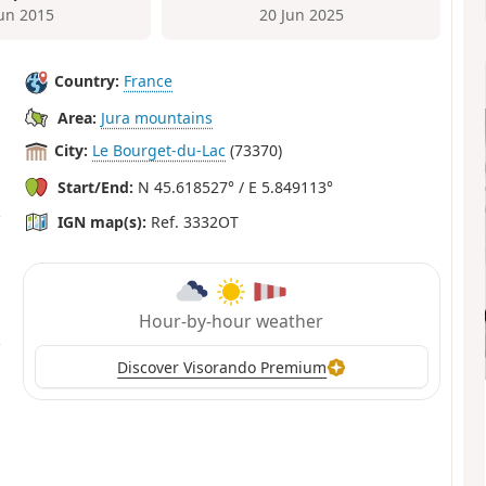
Jun 2015
20 Jun 2025
Country:
France
Area:
Jura mountains
City:
Le Bourget-du-Lac
(73370)
Start/End:
N 45.618527° / E 5.849113°
IGN map(s):
Ref. 3332OT
Hour-by-hour weather
Discover Visorando Premium