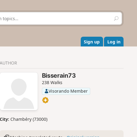
S
e
a
r
c
Sign up
Log in
h
AUTHOR
Bisserain73
238 Walks
Visorando Member
City:
Chambéry (73000)