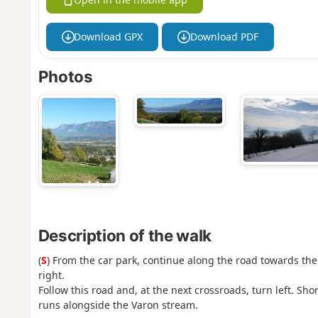
Download GPX
Download PDF
Photos
Description of the walk
(
S
) From the car park, continue along the road towards the
right.
Follow this road and, at the next crossroads, turn left. Sh
runs alongside the Varon stream.