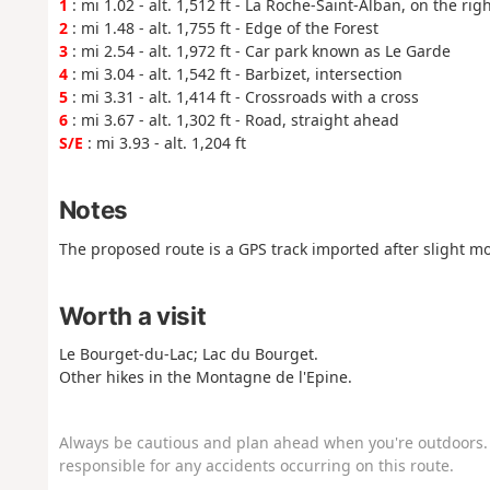
1
: mi 1.02 - alt. 1,512 ft - La Roche-Saint-Alban, on the rig
2
: mi 1.48 - alt. 1,755 ft - Edge of the Forest
3
: mi 2.54 - alt. 1,972 ft - Car park known as Le Garde
4
: mi 3.04 - alt. 1,542 ft - Barbizet, intersection
5
: mi 3.31 - alt. 1,414 ft - Crossroads with a cross
6
: mi 3.67 - alt. 1,302 ft - Road, straight ahead
S/E
: mi 3.93 - alt. 1,204 ft
Notes
The proposed route is a GPS track imported after slight mo
Worth a visit
Le Bourget-du-Lac; Lac du Bourget.
Other hikes in the Montagne de l'Epine.
Always be cautious and plan ahead when you're outdoors. 
responsible for any accidents occurring on this route.