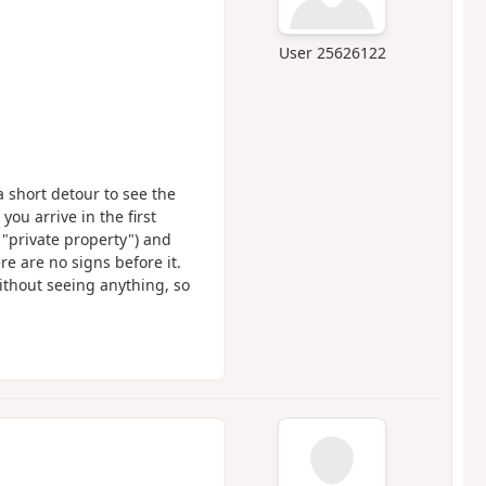
User 25626122
 a short detour to see the
you arrive in the first
ng "private property") and
re are no signs before it.
ithout seeing anything, so