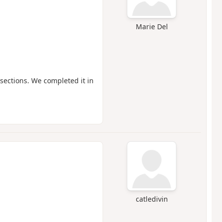
Marie Del
sections. We completed it in
catledivin