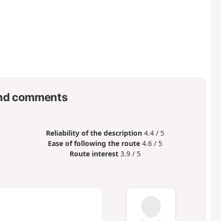
nd comments
Reliability of the description
4.4 / 5
Ease of following the route
4.6 / 5
Route interest
3.9 / 5