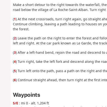
Make a short detour to the right towards the waterfall, th
road below the village of La Roche-Saint-Alban. Turn right 
(
1
) At the next crossroads, turn right again, go straight ahe
Continue climbing, leaving a path leading to houses on you
the forest.
(
2
) Leave the path on the right to enter the forest and foll
left and right. At the car park known as Le Garde, the trac
(
3
) After a left-hand bend, rejoin the road and descend to 
(
4
) Turn right, take the left fork and descend along the roa
(
5
) Turn left onto the path, pass a path on the right and th
(
6
) Continue straight ahead, then turn right at the first int
Waypoints
S/E
: mi 0 - alt. 1,204 ft