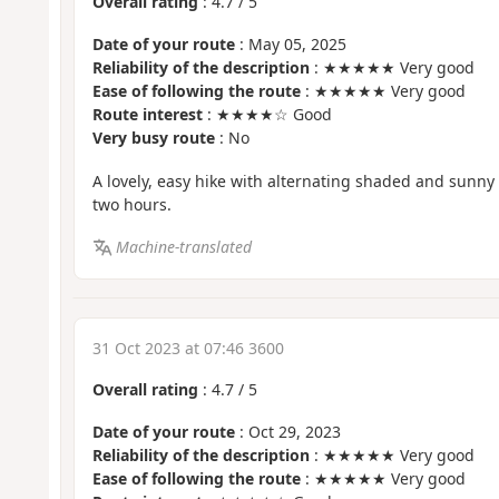
Overall rating
:
4.7
/
5
Date of your route
: May 05, 2025
Reliability of the description
: ★★★★★ Very good
Ease of following the route
: ★★★★★ Very good
Route interest
: ★★★★☆ Good
Very busy route
: No
A lovely, easy hike with alternating shaded and sunny 
two hours.
Machine-translated
31 Oct 2023 at 07:46 3600
Overall rating
:
4.7
/
5
Date of your route
: Oct 29, 2023
Reliability of the description
: ★★★★★ Very good
Ease of following the route
: ★★★★★ Very good