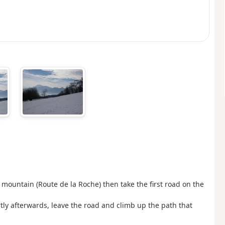
 mountain (Route de la Roche) then take the first road on the
ortly afterwards, leave the road and climb up the path that