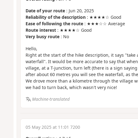
Date of your route
: Jun 20, 2025
Reliability of the description
: ★★★★☆ Good
Ease of following the route
: ★★★☆☆ Average
Route interest
: ★★★★☆ Good
Very busy route
: No
Hello,
Right at the start of the hike description, it says "take
waterfall". It would be more accurate to say that when 
village, at a T-junction, turn left (there is a sign sayi
after about 60 metres you will see the waterfall, as the
We drove more than a kilometre through the village w
we had to turn back, which wasn't very nice!
Machine-translated
05 May 2025 at 11:01 7200