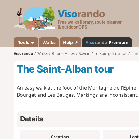
V
i
s
o
r
a
Tools
Walks
Help ↗
Viso
rando
Premium
n
Visorando
Walks
Rhône-Alpes
Savoie
Le Bourget-du-Lac
The 
d
o
The Saint-Alban tour
An easy walk at the foot of the Montagne de l'Epine
Bourget and Les Bauges. Markings are inconsistent.
Details
Creation
Last