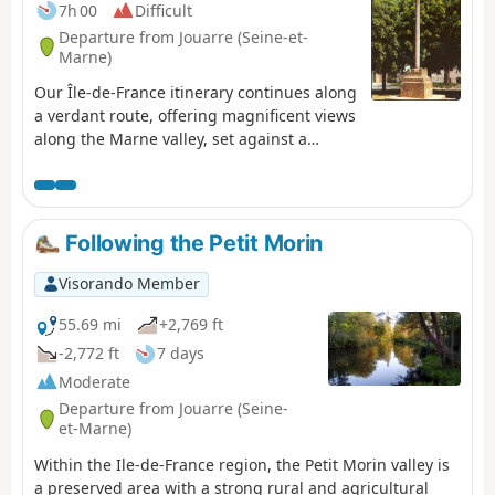
7h 00
Difficult
Departure from Jouarre (Seine-et-
Marne)
Our Île-de-France itinerary continues along
a verdant route, offering magnificent views
along the Marne valley, set against a
backdrop of historical and religious
heritage.Saint-Colomban, on his journey
into exile, favoured the more welcoming
valleys; he followed the Marne then
Following the Petit Morin
headed towards Metz via Reims; he
continued his evangelisation through the
Visorando Member
Meuse valley, from the Rhine to Lake
Constance, before setting off again for
55.69 mi
+2,769 ft
Italy, crossing the Alpine passes to stop at
-2,772 ft
7 days
Bobbio.
Moderate
Departure from Jouarre (Seine-
et-Marne)
Within the Ile-de-France region, the Petit Morin valley is
a preserved area with a strong rural and agricultural