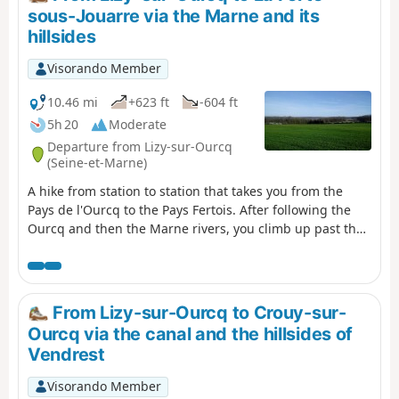
sous-Jouarre via the Marne and its
hillsides
Visorando Member
10.46 mi
+623 ft
-604 ft
5h 20
Moderate
Departure from Lizy-sur-Ourcq
(Seine-et-Marne)
A hike from station to station that takes you from the
Pays de l'Ourcq to the Pays Fertois. After following the
Ourcq and then the Marne rivers, you climb up past the
churches of Tancrou and Jaignes with its polisher. You
then follow the Ru de Rutel, climbing between fields,
woods and orchards, before descending through the
Bois départemental de la Barre and its discovery trail.
From Lizy-sur-Ourcq to Crouy-sur-
Ourcq via the canal and the hillsides of
Vendrest
Visorando Member