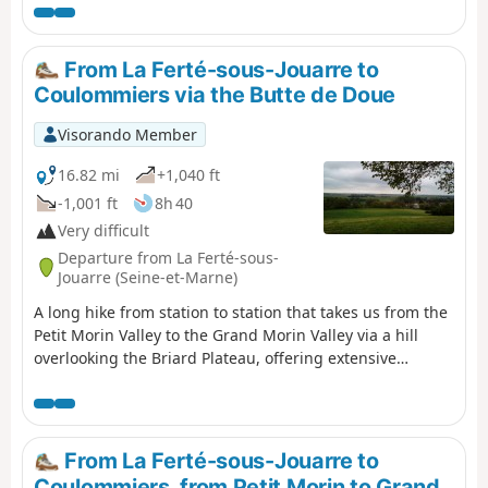
identification of the Way of Saint-
Colomban provided an opportunity to
highlight his major role in the monastic
From La Ferté-sous-Jouarre to
foundations of early Christian Europe.
Coulommiers via the Butte de Doue
The European Columbanian associations
then set about mapping this monk’s route
Visorando Member
across Europe, marking the major sites
along the way with a bronze plaque.
16.82 mi
+1,040 ft
-1,001 ft
8h 40
Very difficult
Departure from La Ferté-sous-
Jouarre (Seine-et-Marne)
A long hike from station to station that takes us from the
Petit Morin Valley to the Grand Morin Valley via a hill
overlooking the Briard Plateau, offering extensive
panoramic views. A route with varied landscapes,
including woods, cultivated fields and pastures on the
hillsides. Charming streams and beautiful heritage
buildings complete the picture.
From La Ferté-sous-Jouarre to
Coulommiers, from Petit Morin to Grand