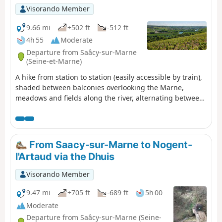
Visorando Member
9.66 mi
+502 ft
-512 ft
4h 55
Moderate
Departure from Saâcy-sur-Marne
(Seine-et-Marne)
A hike from station to station (easily accessible by train),
shaded between balconies overlooking the Marne,
meadows and fields along the river, alternating between
woods and vineyards. The route follows a relatively wild
and quiet circular loop of the Marne. Ideal in dry and
sunny weather. (!) Be aware of hunting days. Check with
the town hall for hunting days (every other Sunday).
From Saacy-sur-Marne to Nogent-
l'Artaud via the Dhuis
Visorando Member
9.47 mi
+705 ft
-689 ft
5h 00
Moderate
Departure from Saâcy-sur-Marne (Seine-