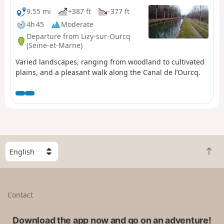
9.55 mi
+387 ft
-377 ft
4h 45
Moderate
Departure from Lizy-sur-Ourcq
(Seine-et-Marne)
Varied landscapes, ranging from woodland to cultivated
plains, and a pleasant walk along the Canal de l’Ourcq.
S
B
e
a
l
c
e
k
c
Contact
t
t
o
a
t
Download the app now and go on an adventure!
c