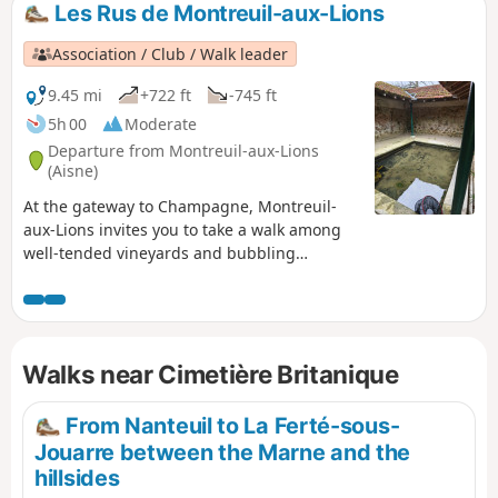
Les Rus de Montreuil-aux-Lions
Association / Club / Walk leader
9.45 mi
+722 ft
-745 ft
5h 00
Moderate
Departure from Montreuil-aux-Lions
(Aisne)
At the gateway to Champagne, Montreuil-
aux-Lions invites you to take a walk among
well-tended vineyards and bubbling
streams. In addition to its imposing town
hall and listed Saint-Martin church, there
are numerous footpaths where you can
appreciate the preserved local heritage.
Walks near Cimetière Britanique
Montreuil-aux-Lions is full of hidden gems,
some of which have been forgotten, waiting
to be rediscovered.
From Nanteuil to La Ferté-sous-
Jouarre between the Marne and the
hillsides