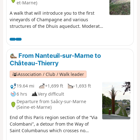
et-Marne)
A walk that will introduce you to the first
vineyards of Champagne and various
structures of the Dhuis aqueduct. Moderator
update as of 24/09/2020: Please note! Issue
regarding private property between (11) and
(12). See description for an alternative route
From Nanteuil-sur-Marne to
Château-Thierry
Association / Club / Walk leader
19.64 mi
+1,699 ft
-1,693 ft
6 hrs
Very difficult
Departure from Saâcy-sur-Marne
(Seine-et-Marne)
End of this Paris region section of the “Via
Colombani”, a detour from the Way of
Saint Columbanus which crosses no
fewer than five European countries. The