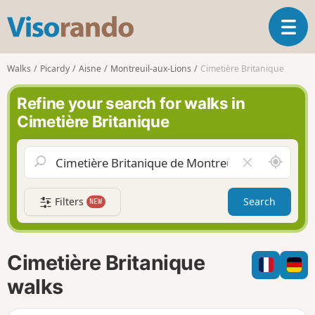
V
T
i
o
s
g
o
Walks
Picardy
Aisne
Montreuil-aux-Lions
Cimetière Britanique
g
r
l
a
Refine your search for walks in
e
n
Cimetière Britanique
n
d
a
o
v
A
C
i
r
l
g
o
e
a
Filters
Search
NEW
u
a
t
n
r
i
d
f
o
m
i
n
Cimetière Britanique
e
e
l
walks
d