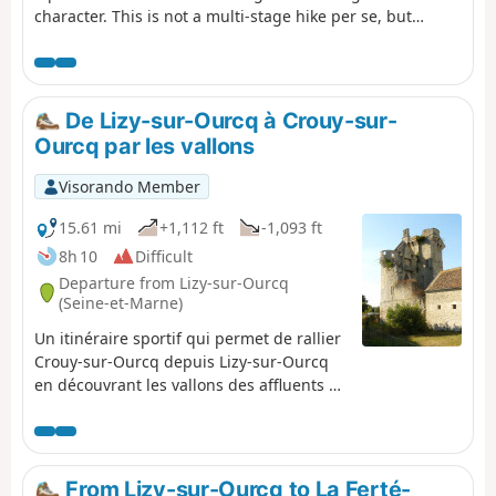
character. This is not a multi-stage hike per se, but
rather a collection of seven routes lasting between 3 and
4 hours, covering the small roads of this charming valley
and communal paths where motorised vehicles such as
quads and 4x4s are prohibited.
De Lizy-sur-Ourcq à Crouy-sur-
Ourcq par les vallons
Visorando Member
15.61 mi
+1,112 ft
-1,093 ft
8h 10
Difficult
Departure from Lizy-sur-Ourcq
(Seine-et-Marne)
Un itinéraire sportif qui permet de rallier
Crouy-sur-Ourcq depuis Lizy-sur-Ourcq
en découvrant les vallons des affluents de
la rive gauche de l'Ourcq tout en
traversant les villages qui les peuplent.
From Lizy-sur-Ourcq to La Ferté-