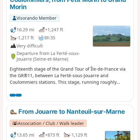
Morin
Visorando Member
16.29 mi
+1,247 ft
-1,217 ft
8h 35
Very difficult
Departure from La Ferté-sous-
Jouarre (Seine-et-Marne)
Eighteenth stage of the Grand Tour of Île-de-France via
the GR®11, between La Ferté-sous-Jouarre and
Coulommiers stations. This stage, running roughly
north-south, begins the crossing of Brie, culminating in
the ascent of the Butte de Doue, which dominates the
plateau. It also connects the two rivers named Morin, the
Petit to the north and the Grand to the south.
From Jouarre to Nanteuil-sur-Marne
Association / Club / Walk leader
13.65 mi
+873 ft
-1,129 ft