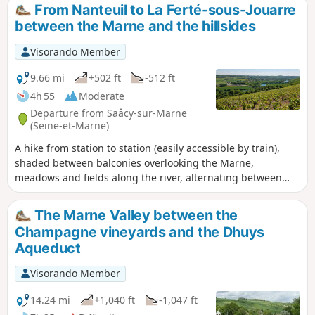
beautiful views and places to stop for a break on the banks
From Nanteuil to La Ferté-sous-Jouarre
of the Marne.
between the Marne and the hillsides
Visorando Member
9.66 mi
+502 ft
-512 ft
4h 55
Moderate
Departure from Saâcy-sur-Marne
(Seine-et-Marne)
A hike from station to station (easily accessible by train),
shaded between balconies overlooking the Marne,
meadows and fields along the river, alternating between
woods and vineyards. The route follows a relatively wild and
quiet circular loop of the Marne. Ideal in dry and sunny
The Marne Valley between the
weather. (!) Be aware of hunting days. Check with the town
Champagne vineyards and the Dhuys
hall for hunting days (every other Sunday).
Aqueduct
Visorando Member
14.24 mi
+1,040 ft
-1,047 ft