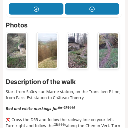
Photos
Description of the walk
Start from Saâcy-sur-Marne station, on the Transilien P line,
from Paris-Est station to Château-Thierry.
the GR®14A
Red and white markings for
(
S
) Cross the D55 and follow the railway line on your left.
GR®14A
Turn right and follow the
along the Chemin Vert. Turn