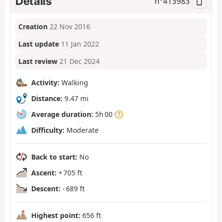
Details
n°
413983
Creation
22 Nov 2016
Last update
11 Jan 2022
Last review
21 Dec 2024
Activity:
Walking
Distance:
9.47 mi
Average duration:
5h 00
Difficulty:
Moderate
Back to start:
No
Ascent:
+ 705 ft
Descent:
- 689 ft
Highest point:
656 ft