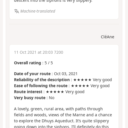
descent into the siphons is very slippery.
Machine-translated
CléAne
11 Oct 2021 at 20:03 7200
Overall rating
:
5
/
5
Date of your route
: Oct 03, 2021
Reliability of the description
: ★★★★★ Very good
Ease of following the route
: ★★★★★ Very good
Route interest
: ★★★★★ Very good
Very busy route
: No
A lovely, green, rural area, with paths through
fields and woods, views of the Marne and a chance
to explore the Dhuys Aqueduct. It’s quite slippery
going down into the siphons. I’ll definitely do this