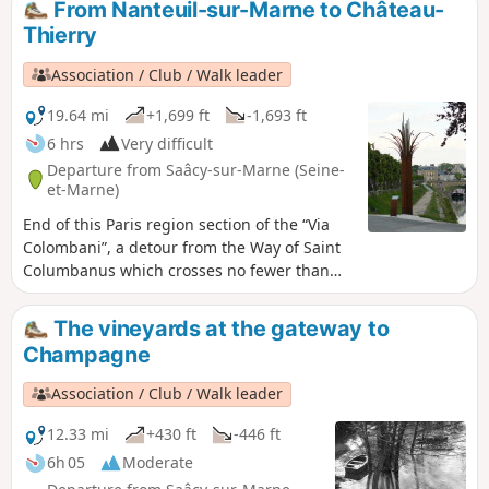
From Nanteuil-sur-Marne to Château-
woods.
Thierry
Association / Club / Walk leader
19.64 mi
+1,699 ft
-1,693 ft
6 hrs
Very difficult
Departure from Saâcy-sur-Marne (Seine-
et-Marne)
End of this Paris region section of the “Via
Colombani”, a detour from the Way of Saint
Columbanus which crosses no fewer than
five European countries. The identification of
the Way of Saint-Colomban provided an
The vineyards at the gateway to
opportunity to highlight his major role in the
Champagne
monastic foundations of early Christian
Europe. The European Columbanian
Association / Club / Walk leader
associations then set about mapping this
monk’s route across Europe, marking the
12.33 mi
+430 ft
-446 ft
major sites along the way with a bronze
6h 05
Moderate
plaque.