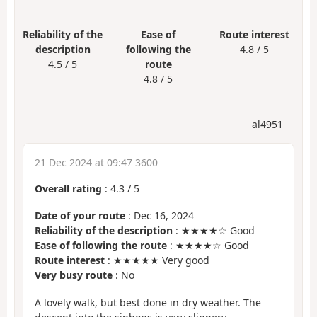
Reliability of the
Ease of
Route interest
description
following the
4.8 / 5
4.5 / 5
route
4.8 / 5
al4951
21 Dec 2024 at 09:47 3600
Overall rating
:
4.3
/
5
Date of your route
: Dec 16, 2024
Reliability of the description
: ★★★★☆ Good
Ease of following the route
: ★★★★☆ Good
Route interest
: ★★★★★ Very good
Very busy route
: No
A lovely walk, but best done in dry weather. The