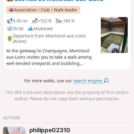
Association / Club / Walk leader
9.45 mi
+722 ft
-745 ft
5h 00
Moderate
Departure from Montreuil-aux-Lions
(Aisne)
At the gateway to Champagne, Montreuil-
aux-Lions invites you to take a walk among
well-tended vineyards and bubbling
streams. In addition to its imposing town
hall and listed Saint-Martin church, there
For more walks, use our
search engine
.
are numerous footpaths where you can
appreciate the preserved local heritage.
The GPS track and description are the property of this route's
Montreuil-aux-Lions is full of hidden gems,
author. Please do not copy them without permission.
some of which have been forgotten, waiting
to be rediscovered.
AUTHOR
philippe02310