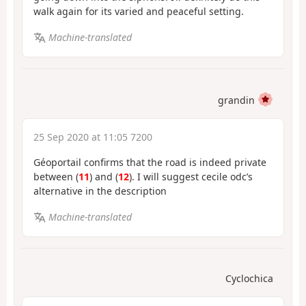
walk again for its varied and peaceful setting.
Machine-translated
grandin
25 Sep 2020 at 11:05 7200
Géoportail confirms that the road is indeed private
between (
11
) and (
12
). I will suggest cecile odc’s
alternative in the description
Machine-translated
Cyclochica