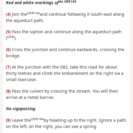
the GR®14A
Red and white markings of
GR®14A
(
4
) Join the
and continue following it south-east along
the aqueduct path.
(
5
) Pass the siphon and continue along the aqueduct path
GR®
(
).
(
6
) Cross the junction and continue eastwards, crossing the
bridge.
(
7
) At the junction with the D82, take this road for about
thirty metres and climb the embankment on the right via a
small staircase.
(
8
) Pass the culvert by crossing the stream. You will then
arrive at a metal barrier.
No signposting
GR®14A
(
9
) Leave the
by heading up to the right. Ignore a path
on the left; on the right, you can see a spring.