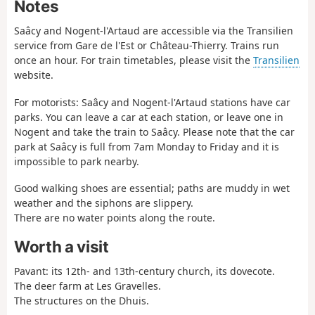
Notes
Saâcy and Nogent-l'Artaud are accessible via the Transilien
service from Gare de l'Est or Château-Thierry. Trains run
once an hour. For train timetables, please visit the
Transilien
website.
For motorists: Saâcy and Nogent-l'Artaud stations have car
parks. You can leave a car at each station, or leave one in
Nogent and take the train to Saâcy. Please note that the car
park at Saâcy is full from 7am Monday to Friday and it is
impossible to park nearby.
Good walking shoes are essential; paths are muddy in wet
weather and the siphons are slippery.
There are no water points along the route.
Worth a visit
Pavant: its 12th- and 13th-century church, its dovecote.
The deer farm at Les Gravelles.
The structures on the Dhuis.