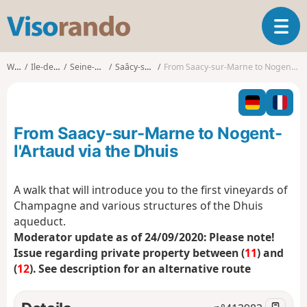
V
T
i
o
s
g
o
Walks
Ile-de-France
Seine-et-Marne
Saâcy-sur-Marne
From Saacy-sur-Marne to Nogent-l'Artaud via the Dhuis
g
r
l
a
e
n
n
d
From Saacy-sur-Marne to Nogent-
a
o
v
l'Artaud via the Dhuis
i
g
A walk that will introduce you to the first vineyards of
a
Champagne and various structures of the Dhuis
t
i
aqueduct.
o
Moderator update as of 24/09/2020: Please note!
n
Issue regarding private property between (
11
) and
(
12
). See description for an alternative route