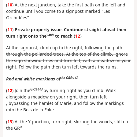
(
10
) At the next junction, take the first path on the left and
continue until you come to a signpost marked "Les
Orchidées".
(
11
)
Private property issue: Continue straight ahead then
GR®
turn right onto the
to reach (
12
)
At the signpost, climb up to the right, following the path
through the pollarded trees. At the top of the climb, ignore
the sign showing trees and turn left, with a meadow on your
right. Follow the path then turn left towards the ruins.
the GR®14A
Red and white markings of
GR®14A
(
12
) Join the
by turning right as you climb. Walk
alongside a meadow on your right, then turn left
, bypassing the hamlet of Marie, and follow the markings
into the Bois de la Folie.
(
13
) At the Y-junction, turn right, skirting the woods, still on
®.
the GR