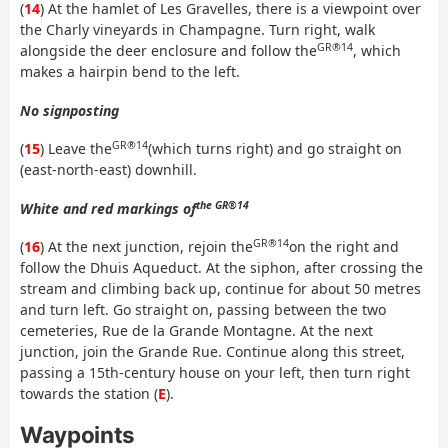
(
14
) At the hamlet of Les Gravelles, there is a viewpoint over
the Charly vineyards in Champagne. Turn right, walk
GR®14
alongside the deer enclosure and follow the
, which
makes a hairpin bend to the left.
No signposting
GR®14
(
15
) Leave the
(which turns right) and go straight on
(east-north-east) downhill.
the GR®14
White and red markings of
GR®14
(
16
) At the next junction, rejoin the
on the right and
follow the Dhuis Aqueduct. At the siphon, after crossing the
stream and climbing back up, continue for about 50 metres
and turn left. Go straight on, passing between the two
cemeteries, Rue de la Grande Montagne. At the next
junction, join the Grande Rue. Continue along this street,
passing a 15th-century house on your left, then turn right
towards the station (
E
).
Waypoints