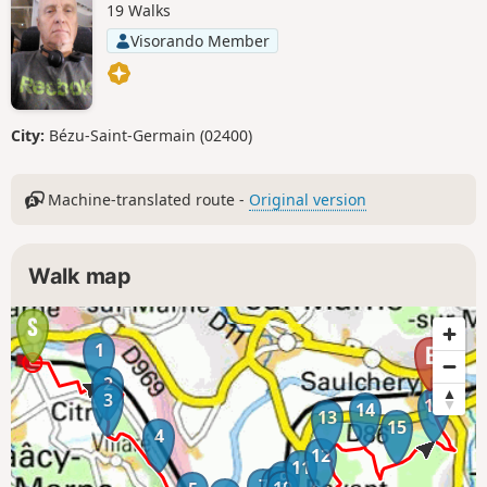
19 Walks
Visorando Member
City:
Bézu-Saint-Germain (02400)
Machine-translated route -
Original version
Walk map
1
2
3
16
14
13
15
4
12
11
9
8
7