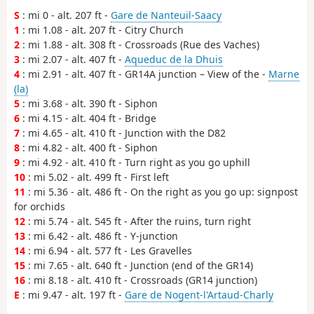
S
: mi 0 - alt. 207 ft -
Gare de Nanteuil-Saacy
1
: mi 1.08 - alt. 207 ft - Citry Church
2
: mi 1.88 - alt. 308 ft - Crossroads (Rue des Vaches)
3
: mi 2.07 - alt. 407 ft -
Aqueduc de la Dhuis
4
: mi 2.91 - alt. 407 ft - GR14A junction – View of the -
Marne
(la)
5
: mi 3.68 - alt. 390 ft - Siphon
6
: mi 4.15 - alt. 404 ft - Bridge
7
: mi 4.65 - alt. 410 ft - Junction with the D82
8
: mi 4.82 - alt. 400 ft - Siphon
9
: mi 4.92 - alt. 410 ft - Turn right as you go uphill
10
: mi 5.02 - alt. 499 ft - First left
11
: mi 5.36 - alt. 486 ft - On the right as you go up: signpost
for orchids
12
: mi 5.74 - alt. 545 ft - After the ruins, turn right
13
: mi 6.42 - alt. 486 ft - Y-junction
14
: mi 6.94 - alt. 577 ft - Les Gravelles
15
: mi 7.65 - alt. 640 ft - Junction (end of the GR14)
16
: mi 8.18 - alt. 410 ft - Crossroads (GR14 junction)
E
: mi 9.47 - alt. 197 ft -
Gare de Nogent-l'Artaud-Charly