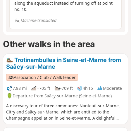
along the aqueduct instead of turning off at point
no. 10.
Machine-translated
Other walks in the area
Trotinambulles in Seine-et-Marne from
Saâcy-sur-Marne
Association / Club / Walk leader
7.88 mi
+705 ft
-709 ft
4h 15
Moderate
Departure from Saâcy-sur-Marne (Seine-et-Marne)
A discovery tour of three communes: Nanteuil-sur-Marne,
Citry and Saâcy-sur-Marne, which are entitled to the
Champagne appellation in Seine-et-Marne. A delightful
walk offering beautiful views of the Marne Valley and its
slopes, where sun-drenched vineyards alternate with deep