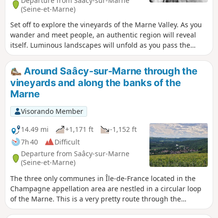
Departure from Saâcy-sur-Marne
(Seine-et-Marne)
Set off to explore the vineyards of the Marne Valley. As you
wander and meet people, an authentic region will reveal
itself. Luminous landscapes will unfold as you pass the
vineyard-covered hillsides that wind along the Marne. Enjoy
a bountiful region that offers a blend of tradition and wine
Around Saâcy-sur-Marne through the
tasting during your visit to the Portes de la Champagne!
vineyards and along the banks of the
Marne
Visorando Member
14.49 mi
+1,171 ft
-1,152 ft
7h 40
Difficult
Departure from Saâcy-sur-Marne
(Seine-et-Marne)
The three only communes in Île-de-France located in the
Champagne appellation area are nestled in a circular loop
of the Marne. This is a very pretty route through the
vineyards and along the Dhuis Aqueduct, punctuated by