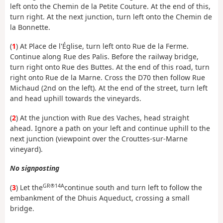
left onto the Chemin de la Petite Couture. At the end of this,
turn right. At the next junction, turn left onto the Chemin de
la Bonnette.
(
1
) At Place de l'Église, turn left onto Rue de la Ferme.
Continue along Rue des Palis. Before the railway bridge,
turn right onto Rue des Buttes. At the end of this road, turn
right onto Rue de la Marne. Cross the D70 then follow Rue
Michaud (2nd on the left). At the end of the street, turn left
and head uphill towards the vineyards.
(
2
) At the junction with Rue des Vaches, head straight
ahead. Ignore a path on your left and continue uphill to the
next junction (viewpoint over the Crouttes-sur-Marne
vineyard).
No signposting
GR®14A
(
3
) Let the
continue south and turn left to follow the
embankment of the Dhuis Aqueduct, crossing a small
bridge.