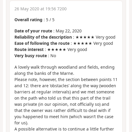
26 May 2020 at 19:56 7200
Overall rating
:
5
/
5
Date of your route
: May 22, 2020
Reliability of the description
: ★★★★★ Very good
Ease of following the route
: ★★★★★ Very good
Route interest
: ★★★★★ Very good
Very busy route
: No
A lovely walk through woodland and fields, ending
along the banks of the Marne.
Please note, however, the section between points 11
and 12: there are ‘obstacles’ along the way (wooden
barriers at regular intervals) and we met someone
on the path who told us that this part of the trail
was private (in our opinion, not officially so) and
that the owner was rather difficult to deal with if
you happened to meet him (which wasn’t the case
for us).
A possible alternative is to continue a little further