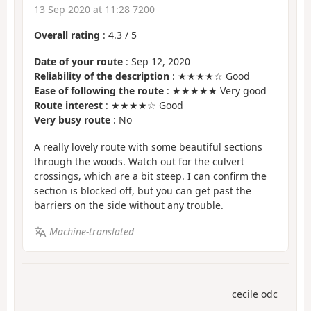
13 Sep 2020 at 11:28 7200
Overall rating
:
4.3
/
5
Date of your route
: Sep 12, 2020
Reliability of the description
: ★★★★☆ Good
Ease of following the route
: ★★★★★ Very good
Route interest
: ★★★★☆ Good
Very busy route
: No
A really lovely route with some beautiful sections
through the woods. Watch out for the culvert
crossings, which are a bit steep. I can confirm the
section is blocked off, but you can get past the
barriers on the side without any trouble.
Machine-translated
cecile odc