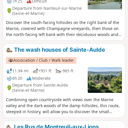
7h 25
Difficult
Departure from Nanteuil-sur-Marne
(Seine-et-Marne)
Discover the south-facing hillsides on the right bank of the
Marne, covered with Champagne vineyards, then those on
the north-facing left bank with their deciduous woods and
the Dhuys Aqueduct. The journey is enhanced by passing
through several pretty wine-growing villages.
The wash houses of Sainte-Aulde
Association / Club / Walk leader
11.94 mi
+951 ft
-965 ft
6h 20
Moderate
Departure from Sainte-Aulde
(Seine-et-Marne)
Combining open countryside with views over the Marne
valley and the dark woods of the damp hillsides, this route,
steeped in history, will allow you to discover the small
Briard wash houses and the views that inspired the
painters of the ‘École de Luzancy’.
Les Rus de Montreuil-aux-Lions