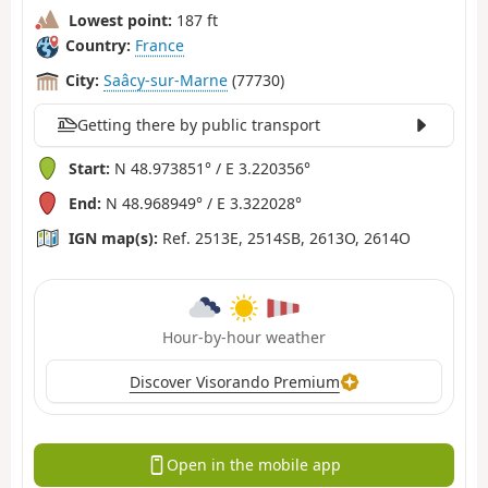
Lowest point:
187 ft
Country:
France
City:
Saâcy-sur-Marne
(77730)
Getting there by public transport
Start:
N 48.973851° / E 3.220356°
End:
N 48.968949° / E 3.322028°
IGN map(s):
Ref. 2513E, 2514SB, 2613O, 2614O
Hour-by-hour weather
Discover Visorando Premium
Open in the mobile app