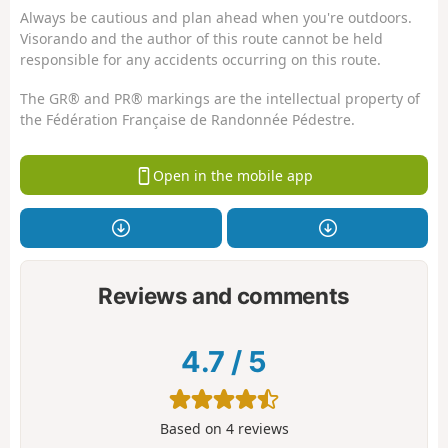
Always be cautious and plan ahead when you're outdoors.
Visorando and the author of this route cannot be held
responsible for any accidents occurring on this route.
The GR® and PR® markings are the intellectual property of
the Fédération Française de Randonnée Pédestre.
Open in the mobile app
Reviews and comments
4.7
/
5
Based on
4
reviews