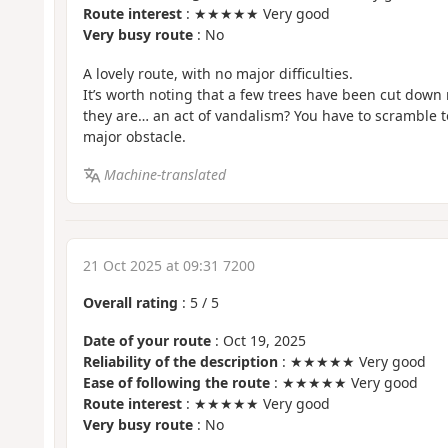
Route interest
: ★★★★★ Very good
Very busy route
: No
A lovely route, with no major difficulties.
It’s worth noting that a few trees have been cut down 
they are… an act of vandalism? You have to scramble to 
major obstacle.
Machine-translated
21 Oct 2025 at 09:31 7200
Overall rating
:
5
/
5
Date of your route
: Oct 19, 2025
Reliability of the description
: ★★★★★ Very good
Ease of following the route
: ★★★★★ Very good
Route interest
: ★★★★★ Very good
Very busy route
: No