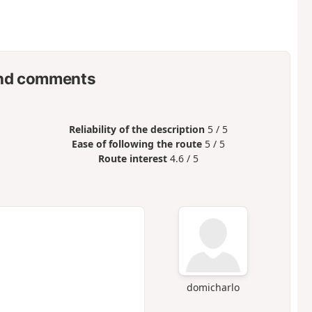
nd comments
Reliability of the description
5 / 5
Ease of following the route
5 / 5
Route interest
4.6 / 5
domicharlo