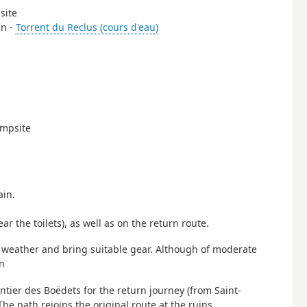
site
in -
Torrent du Reclus (cours d'eau)
ampsite
ain.
ar the toilets), as well as on the return route.
he weather and bring suitable gear. Although of moderate
on
ntier des Boëdets for the return journey (from Saint-
The path rejoins the original route at the ruins