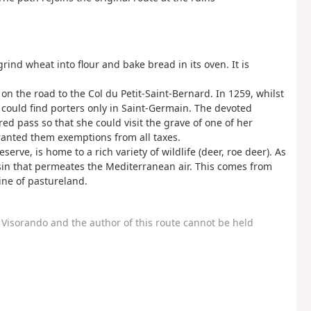
rind wheat into flour and bake bread in its oven. It is
on the road to the Col du Petit-Saint-Bernard. In 1259, whilst
x could find porters only in Saint-Germain. The devoted
ed pass so that she could visit the grave of one of her
granted them exemptions from all taxes.
rve, is home to a rich variety of wildlife (deer, roe deer). As
resin that permeates the Mediterranean air. This comes from
ine of pastureland.
Visorando and the author of this route cannot be held