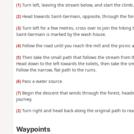
(
1
) Turn left, leaving the stream below, and start the climb.
(
2
) Head towards Saint-Germain, opposite, through the fore
(
3
) Turn left for a few metres, cross over to join the hikin
Saint-Germain is marked by the wash house.
(
4
) Follow the road until you reach the mill and the picnic 
(
5
) Then take the small path that follows the stream from t
Head down to the left towards the toilets, then take the sma
Follow the narrow, flat path to the ruins.
(
6
) Pass a water source.
(
7
) Begin the descent that winds through the forest, headi
journey.
(
2
) Turn right and head back along the original path to rea
Waypoints