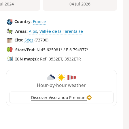
Jul 2024
04 Jul 2026
Country:
France
Areas:
Alps
,
Vallée de la Tarentaise
City:
Séez
(73700)
Start/End:
N 45.625981° / E 6.794377°
IGN map(s):
Ref. 3532ET, 3532ETR
Hour-by-hour weather
Discover Visorando Premium