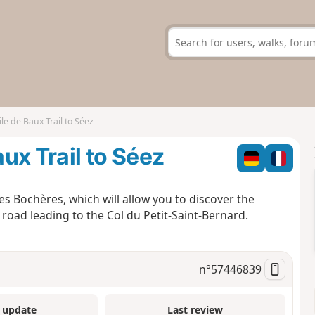
e de Baux Trail to Séez
ux Trail to Séez
es Bochères, which will allow you to discover the
 road leading to the Col du Petit-Saint-Bernard.
n°
57446839
 update
Last review