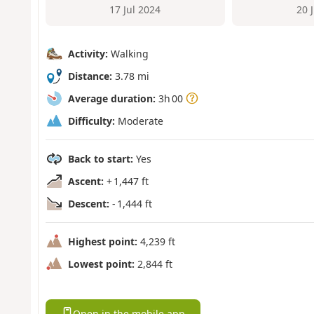
17 Jul 2024
20 
Activity:
Walking
Distance:
3.78 mi
Average duration:
3h 00
Difficulty:
Moderate
Back to start:
Yes
Ascent:
+ 1,447 ft
Descent:
- 1,444 ft
Highest point:
4,239 ft
Lowest point:
2,844 ft
Open in the mobile app