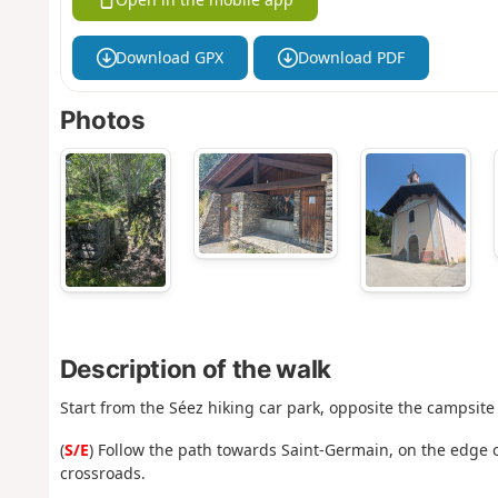
Download GPX
Download PDF
Photos
Description of the walk
Start from the Séez hiking car park, opposite the campsite 
(
S/E
) Follow the path towards Saint-Germain, on the edge o
crossroads.