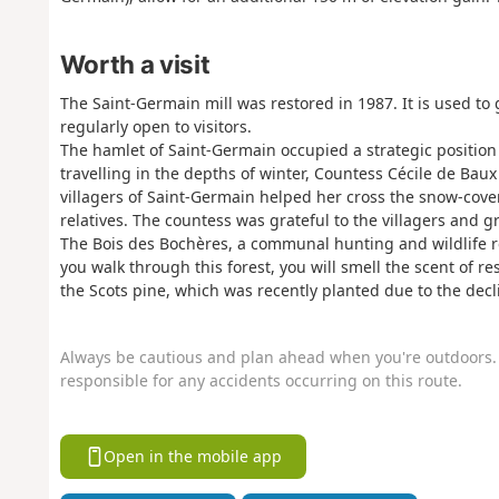
Worth a visit
The Saint-Germain mill was restored in 1987. It is used to g
regularly open to visitors.
The hamlet of Saint-Germain occupied a strategic position 
travelling in the depths of winter, Countess Cécile de Bau
villagers of Saint-Germain helped her cross the snow-cover
relatives. The countess was grateful to the villagers and 
The Bois des Bochères, a communal hunting and wildlife rese
you walk through this forest, you will smell the scent of 
the Scots pine, which was recently planted due to the decl
Always be cautious and plan ahead when you're outdoors. 
responsible for any accidents occurring on this route.
Open in the mobile app