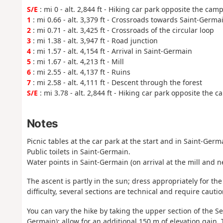
S/E
: mi 0 - alt. 2,844 ft - Hiking car park opposite the camp
1
: mi 0.66 - alt. 3,379 ft - Crossroads towards Saint-Germa
2
: mi 0.71 - alt. 3,425 ft - Crossroads of the circular loop
3
: mi 1.38 - alt. 3,947 ft - Road junction
4
: mi 1.57 - alt. 4,154 ft - Arrival in Saint-Germain
5
: mi 1.67 - alt. 4,213 ft - Mill
6
: mi 2.55 - alt. 4,137 ft - Ruins
7
: mi 2.58 - alt. 4,111 ft - Descent through the forest
S/E
: mi 3.78 - alt. 2,844 ft - Hiking car park opposite the c
Notes
Picnic tables at the car park at the start and in Saint-Germ
Public toilets in Saint-Germain.
Water points in Saint-Germain (on arrival at the mill and ne
The ascent is partly in the sun; dress appropriately for t
difficulty, several sections are technical and require cauti
You can vary the hike by taking the upper section of the Se
Germain); allow for an additional 150 m of elevation gain. 