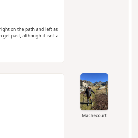
right on the path and left as
get past, although it isn’t a
Machecourt