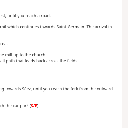
st, until you reach a road.
g trail which continues towards Saint-Germain. The arrival in
area.
he mill up to the church.
ll path that leads back across the fields.
ng towards Séez, until you reach the fork from the outward
ch the car park (
S/E
).