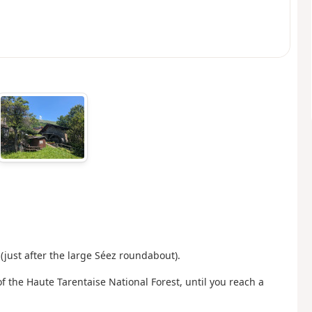
(just after the large Séez roundabout).
f the Haute Tarentaise National Forest, until you reach a