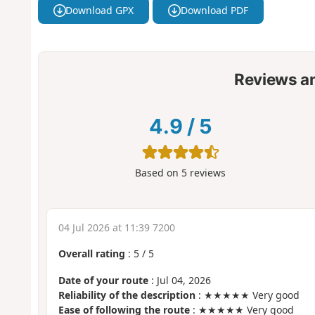
Download GPX
Download PDF
Reviews a
4.9
/
5
Based on
5
reviews
04 Jul 2026 at 11:39 7200
Overall rating
:
5
/
5
Date of your route
: Jul 04, 2026
Reliability of the description
: ★★★★★ Very good
Ease of following the route
: ★★★★★ Very good