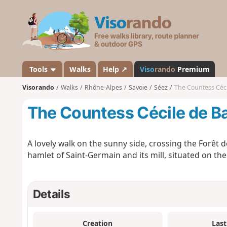
V
i
s
o
r
a
Tools
Walks
Help ↗
Viso
rando
Premium
n
Visorando
Walks
Rhône-Alpes
Savoie
Séez
The Countess Cécil
d
o
The Countess Cécile de Ba
A lovely walk on the sunny side, crossing the Forêt d
hamlet of Saint-Germain and its mill, situated on the
Details
Creation
Last