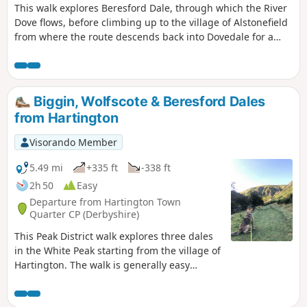
This walk explores Beresford Dale, through which the River
Dove flows, before climbing up to the village of Alstonefield
from where the route descends back into Dovedale for a
return along the river to the start.
Biggin, Wolfscote & Beresford Dales
from Hartington
Visorando Member
5.49 mi
+335 ft
-338 ft
2h 50
Easy
Departure from Hartington Town
Quarter CP (Derbyshire)
This Peak District walk explores three dales
in the White Peak starting from the village of
Hartington. The walk is generally easy
underfoot and provides a good introduction
to this area.