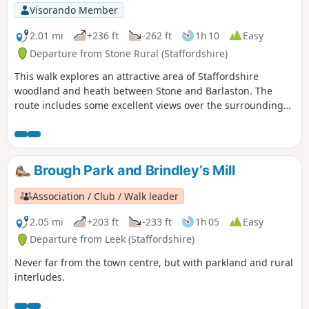
Visorando Member
2.01 mi
+236 ft
-262 ft
1h 10
Easy
Departure from Stone Rural (Staffordshire)
This walk explores an attractive area of Staffordshire
woodland and heath between Stone and Barlaston. The
route includes some excellent views over the surrounding
countryside and also further afield into neighbouring
Shropshire.
Brough Park and Brindley’s Mill
Association / Club / Walk leader
2.05 mi
+203 ft
-233 ft
1h 05
Easy
Departure from Leek (Staffordshire)
Never far from the town centre, but with parkland and rural
interludes.