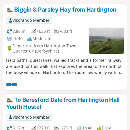
Biggin & Parsley Hay from Hartington
Visorando Member
8.88 mi
+636 ft
-633 ft
4h 40
Moderate
Departure from Hartington Town
Quarter CP (Derbyshire)
Field paths, quiet lanes, walled tracks and a former railway
are used for this walk that explores the area to the north of
the busy village of Hartington. The route lies wholly within
Derbyshire although in the latter part of the walk good
views into neighbouring Staffordshire are also enjoyed. The
route includes much that is typical of this part of the peak
district including the village of Biggin and the upper
To Beresford Dale from Hartington Hall
reaches of the Dove Valley.
Youth Hostel
Visorando Member
3.17 mi
+279 ft
-279 ft
1h 40
Easy