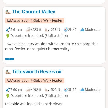
The Churnet Valley
Association / Club / Walk leader
5.61 mi
+223 ft
-253 ft
2h 45
Moderate
Departure from Leek (Staffordshire)
Town and country walking with a long stretch alongside a
canal feeder in the quiet Churnet valley.
Tittesworth Reservoir
Association / Club / Walk leader
7.60 mi
+492 ft
-502 ft
3h 55
Moderate
Departure from Leek (Staffordshire)
Lakeside walking and superb views.