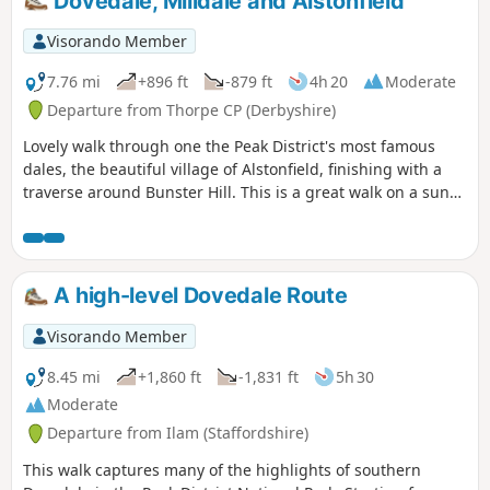
Dovedale, Milldale and Alstonfield
Visorando Member
7.76 mi
+896 ft
-879 ft
4h 20
Moderate
Departure from Thorpe CP (Derbyshire)
Lovely walk through one the Peak District's most famous
dales, the beautiful village of Alstonfield, finishing with a
traverse around Bunster Hill. This is a great walk on a sunny
winter's day as the sun shines into Dovedale most of the
day.
A high-level Dovedale Route
Visorando Member
8.45 mi
+1,860 ft
-1,831 ft
5h 30
Moderate
Departure from Ilam (Staffordshire)
This walk captures many of the highlights of southern