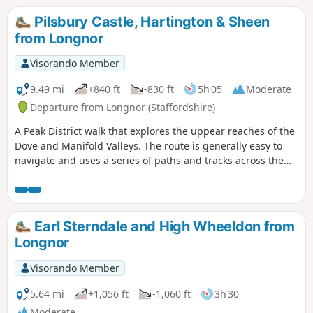
Pilsbury Castle, Hartington & Sheen
from Longnor
Visorando Member
9.49 mi
+840 ft
-830 ft
5h 05
Moderate
Departure from Longnor (Staffordshire)
A Peak District walk that explores the uppear reaches of the
Dove and Manifold Valleys. The route is generally easy to
navigate and uses a series of paths and tracks across the
Limestone country. Refreshments are available at the start
and at Hartington.
Earl Sterndale and High Wheeldon from
Longnor
Visorando Member
5.64 mi
+1,056 ft
-1,060 ft
3h 30
Moderate