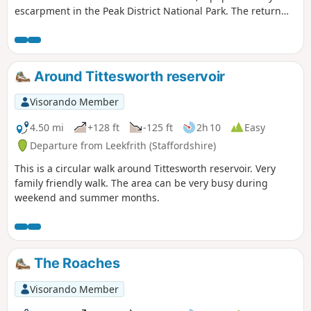
escarpment in the Peak District National Park. The return
includes the summit of Hen Cloud before crossing typical
Staffordshire countryside.
Around Tittesworth reservoir
Visorando Member
4.50 mi
+128 ft
-125 ft
2h 10
Easy
Departure from Leekfrith (Staffordshire)
This is a circular walk around Tittesworth reservoir. Very
family friendly walk. The area can be very busy during
weekend and summer months.
The Roaches
Visorando Member