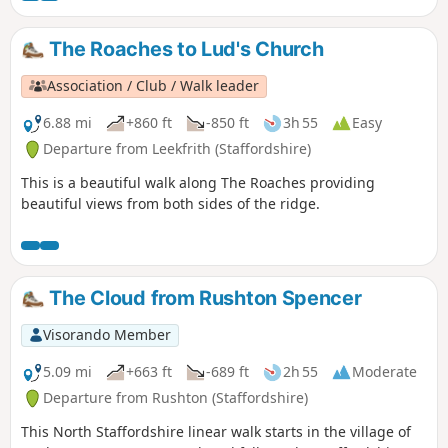
The Roaches to Lud's Church
Association / Club / Walk leader
6.88 mi
+860 ft
-850 ft
3h 55
Easy
Departure from Leekfrith (Staffordshire)
This is a beautiful walk along The Roaches providing
beautiful views from both sides of the ridge.
The Cloud from Rushton Spencer
Visorando Member
5.09 mi
+663 ft
-689 ft
2h 55
Moderate
Departure from Rushton (Staffordshire)
This North Staffordshire linear walk starts in the village of