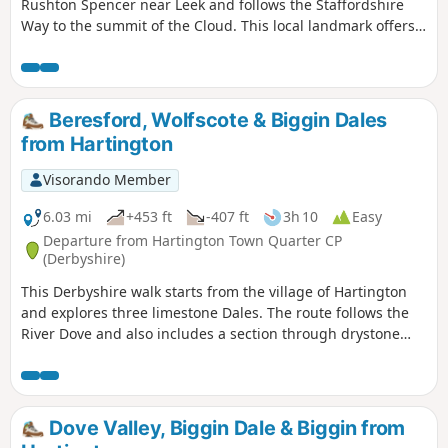
Rushton Spencer near Leek and follows the Staffordshire
Way to the summit of the Cloud. This local landmark offers
some wonderful views across north Cheshire and north
Staffordshire.
Beresford, Wolfscote & Biggin Dales
from Hartington
Visorando Member
6.03 mi
+453 ft
-407 ft
3h 10
Easy
Departure from Hartington Town Quarter CP
(Derbyshire)
This Derbyshire walk starts from the village of Hartington
and explores three limestone Dales. The route follows the
River Dove and also includes a section through drystone
walled fields above the village.
Dove Valley, Biggin Dale & Biggin from