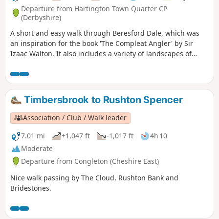
Departure from Hartington Town Quarter CP
(Derbyshire)
A short and easy walk through Beresford Dale, which was
an inspiration for the book 'The Compleat Angler' by Sir
Izaac Walton. It also includes a variety of landscapes of
limestone country, including lanes between dry stone walls
and upland pasture.
Timbersbrook to Rushton Spencer
Association / Club / Walk leader
7.01 mi
+1,047 ft
-1,017 ft
4h 10
Moderate
Departure from Congleton (Cheshire East)
Nice walk passing by The Cloud, Rushton Bank and
Bridestones.