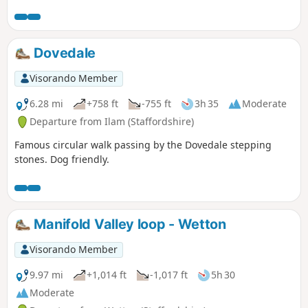
Dovedale
Visorando Member
6.28 mi
+758 ft
-755 ft
3h 35
Moderate
Departure from Ilam (Staffordshire)
Famous circular walk passing by the Dovedale stepping
stones. Dog friendly.
Manifold Valley loop - Wetton
Visorando Member
9.97 mi
+1,014 ft
-1,017 ft
5h 30
Moderate