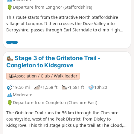
Departure from Longnor (Staffordshire)
This route starts from the attractive North Staffordshire
village of Longnor. It then crosses the Dove Valley into
Derbyshire, passes through Earl Sterndale to climb High
Wheeldon before re-crossing the Dove back into
Staffordshire. The scenery en-route is varied with excellent
views of this part of the Peak District throughout.
Stage 3 of the Gritstone Trail -
Congleton to Kidsgrove
Association / Club / Walk leader
19.56 mi
+1,558 ft
-1,581 ft
10h 20
Moderate
Departure from Congleton (Cheshire East)
The Gritstone Trail runs for 56 km through the Cheshire
countryside, west of the Peak District, from Disley to
Kidsgrove. This third stage picks up the trail at The Cloud,
having left Congleton in a circular route using the Dales