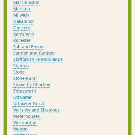
Marchington
Marston
Milwich
Oakamoor
Onecote
Ramshorn
Rocester
Salt and Enson
Sandon and Burston
Staffordshire Moorlands
Stanton
Stone
Stone Rural
Stowe-by-Chartley
Tittesworth
Uttoxeter
Uttoxeter Rural
Warslow and Elkstones
Waterhouses
Werrington
Wetton