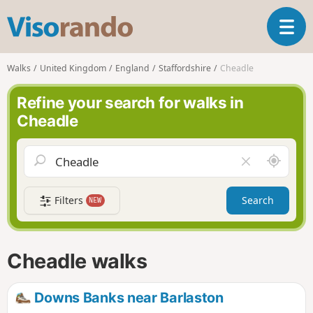
V
T
i
o
s
g
o
Walks
United Kingdom
England
Staffordshire
Cheadle
g
r
l
a
Refine your search for walks in
e
n
Cheadle
n
d
a
o
v
A
C
i
r
l
g
o
e
a
Filters
Search
NEW
u
a
t
n
r
i
d
f
o
m
i
n
Cheadle walks
e
e
l
d
Downs Banks near Barlaston