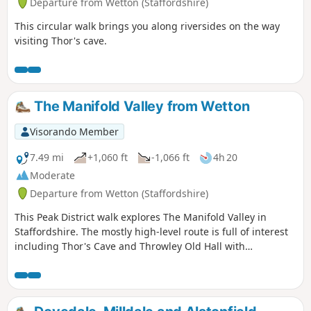
Departure from Wetton (Staffordshire)
This circular walk brings you along riversides on the way
visiting Thor's cave.
The Manifold Valley from Wetton
Visorando Member
7.49 mi
+1,060 ft
-1,066 ft
4h 20
Moderate
Departure from Wetton (Staffordshire)
This Peak District walk explores The Manifold Valley in
Staffordshire. The mostly high-level route is full of interest
including Thor's Cave and Throwley Old Hall with
magnificent views throughout.