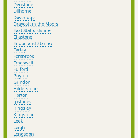
Denstone
Dilhorne
Doveridge
Draycott in the Moors
East Staffordshire
Ellastone
Endon and Stanley
Farley
Forsbrook
Fradswell
Fulford
Gayton
Grindon
Hilderstone
Horton
Ipstones
Kingsley
Kingstone
Leek
Leigh
Longsdon