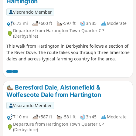
Hartington
Visorando Member
6.73 mi
+600 ft
-597 ft
3h 35
Moderate
Departure from Hartington Town Quarter CP
(Derbyshire)
This walk from Hartington in Derbyshire follows a section of
the River Dove. The route takes you through three limestone
dales and across typical farming country for the area.
Beresford Dale, Alstonefield &
Wolfescote Dale from Hartington
Visorando Member
7.10 mi
+587 ft
-581 ft
3h 45
Moderate
Departure from Hartington Town Quarter CP
(Derbyshire)