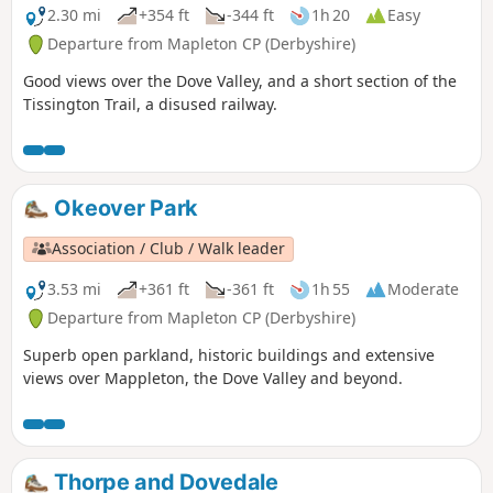
2.30 mi
+354 ft
-344 ft
1h 20
Easy
Departure from Mapleton CP (Derbyshire)
Good views over the Dove Valley, and a short section of the
Tissington Trail, a disused railway.
Okeover Park
Association / Club / Walk leader
3.53 mi
+361 ft
-361 ft
1h 55
Moderate
Departure from Mapleton CP (Derbyshire)
Superb open parkland, historic buildings and extensive
views over Mappleton, the Dove Valley and beyond.
Thorpe and Dovedale