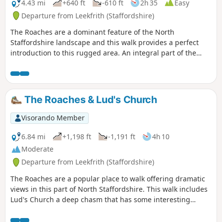
4.43 mi
+640 ft
-610 ft
2h 35
Easy
Departure from Leekfrith (Staffordshire)
The Roaches are a dominant feature of the North
Staffordshire landscape and this walk provides a perfect
introduction to this rugged area. An integral part of the
Peak District National Park, this gritstone edge has superb
views over the surrounding area.
The Roaches & Lud's Church
Visorando Member
6.84 mi
+1,198 ft
-1,191 ft
4h 10
Moderate
Departure from Leekfrith (Staffordshire)
The Roaches are a popular place to walk offering dramatic
views in this part of North Staffordshire. This walk includes
Lud's Church a deep chasm that has some interesting
historical connections.