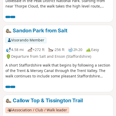
Dovedale in the Peak District National Park. Starting from
near Thorpe Cloud, the walk takes the high level route,
avoiding the crowds and provides dramatic views across the
valley to both Derbyshire and Staffordshire.
Sandon Park from Salt
Visorando Member
4.58 mi
+272 ft
-256 ft
2h 20
Easy
Departure from Salt and Enson (Staffordshire)
A short Staffordshire walk that begins by following a section
of the Trent & Mersey Canal through the Trent Valley. The
walk continues to include some pleasant Staffordshire
countryside and the glorious parkland of Sandon Hall.
Callow Top & Tissington Trail
Association / Club / Walk leader