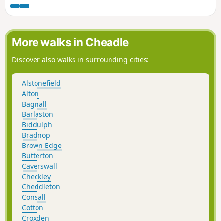
Valley Way and the towpath along the Macclesfield Canal to
the aqueduct over the River Dale. The route passes
Timbersbrook, Nick i' th' Hill, Cheshire's Close, Mow Cop and
rejoins the Macclesfield Canal before following the Trent &
More walks in Cheadle
Mersey Canal into Kidsgrove.
Discover also walks in surrounding cities:
Alstonefield
Alton
Bagnall
Barlaston
Biddulph
Bradnop
Brown Edge
Butterton
Caverswall
Checkley
Cheddleton
Consall
Cotton
Croxden