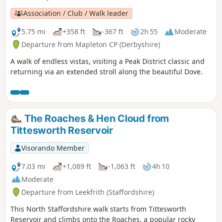
Association / Club / Walk leader
5.75 mi
+358 ft
-367 ft
2h 55
Moderate
Departure from Mapleton CP (Derbyshire)
A walk of endless vistas, visiting a Peak District classic and
returning via an extended stroll along the beautiful Dove.
The Roaches & Hen Cloud from
Tittesworth Reservoir
Visorando Member
7.03 mi
+1,089 ft
-1,063 ft
4h 10
Moderate
Departure from Leekfrith (Staffordshire)
This North Staffordshire walk starts from Tittesworth
Reservoir and climbs onto the Roaches, a popular rocky