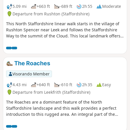
5.09 mi
+663 ft
-689 ft
2h 55
Moderate
Departure from Rushton (Staffordshire)
This North Staffordshire linear walk starts in the village of
Rushton Spencer near Leek and follows the Staffordshire
Way to the summit of the Cloud. This local landmark offers
some wonderful views across north Cheshire and north
Staffordshire.
The Roaches
Visorando Member
4.43 mi
+640 ft
-610 ft
2h 35
Easy
Departure from Leekfrith (Staffordshire)
The Roaches are a dominant feature of the North
Staffordshire landscape and this walk provides a perfect
introduction to this rugged area. An integral part of the
Peak District National Park, this gritstone edge has superb
views over the surrounding area.