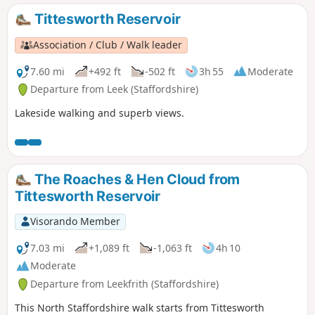
Tittesworth Reservoir
Association / Club / Walk leader
7.60 mi
+492 ft
-502 ft
3h 55
Moderate
Departure from Leek (Staffordshire)
Lakeside walking and superb views.
The Roaches & Hen Cloud from
Tittesworth Reservoir
Visorando Member
7.03 mi
+1,089 ft
-1,063 ft
4h 10
Moderate
Departure from Leekfrith (Staffordshire)
This North Staffordshire walk starts from Tittesworth