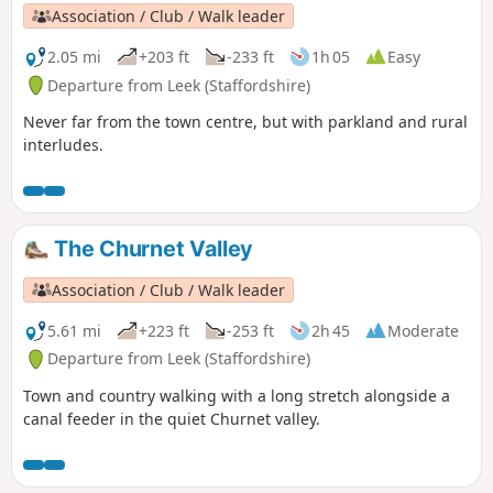
Association / Club / Walk leader
2.05 mi
+203 ft
-233 ft
1h 05
Easy
Departure from Leek (Staffordshire)
Never far from the town centre, but with parkland and rural
interludes.
The Churnet Valley
Association / Club / Walk leader
5.61 mi
+223 ft
-253 ft
2h 45
Moderate
Departure from Leek (Staffordshire)
Town and country walking with a long stretch alongside a
canal feeder in the quiet Churnet valley.