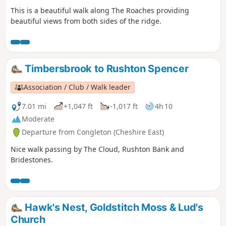
This is a beautiful walk along The Roaches providing
beautiful views from both sides of the ridge.
Timbersbrook to Rushton Spencer
Association / Club / Walk leader
7.01 mi
+1,047 ft
-1,017 ft
4h 10
Moderate
Departure from Congleton (Cheshire East)
Nice walk passing by The Cloud, Rushton Bank and
Bridestones.
Hawk's Nest, Goldstitch Moss & Lud's
Church