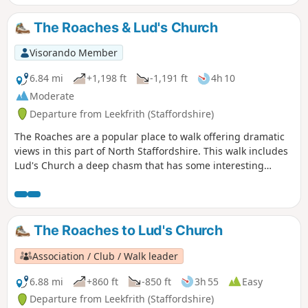
The Roaches & Lud's Church
Visorando Member
6.84 mi
+1,198 ft
-1,191 ft
4h 10
Moderate
Departure from Leekfrith (Staffordshire)
The Roaches are a popular place to walk offering dramatic
views in this part of North Staffordshire. This walk includes
Lud's Church a deep chasm that has some interesting
historical connections.
The Roaches to Lud's Church
Association / Club / Walk leader
6.88 mi
+860 ft
-850 ft
3h 55
Easy
Departure from Leekfrith (Staffordshire)