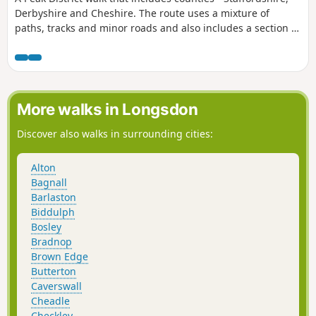
Derbyshire and Cheshire. The route uses a mixture of
paths, tracks and minor roads and also includes a section of
the Dane Valley Way.
More walks in Longsdon
Discover also walks in surrounding cities:
Alton
Bagnall
Barlaston
Biddulph
Bosley
Bradnop
Brown Edge
Butterton
Caverswall
Cheadle
Checkley