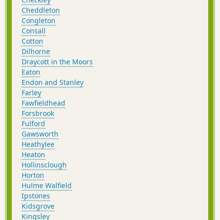
Cheddleton
Congleton
Consall
Cotton
Dilhorne
Draycott in the Moors
Eaton
Endon and Stanley
Farley
Fawfieldhead
Forsbrook
Fulford
Gawsworth
Heathylee
Heaton
Hollinsclough
Horton
Hulme Walfield
Ipstones
Kidsgrove
Kingsley