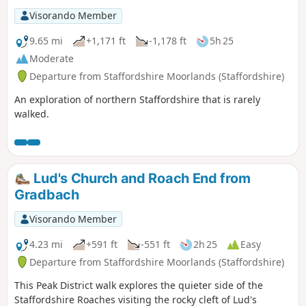
Visorando Member
9.65 mi
+1,171 ft
-1,178 ft
5h 25
Moderate
Departure from Staffordshire Moorlands (Staffordshire)
An exploration of northern Staffordshire that is rarely
walked.
Lud's Church and Roach End from
Gradbach
Visorando Member
4.23 mi
+591 ft
-551 ft
2h 25
Easy
Departure from Staffordshire Moorlands (Staffordshire)
This Peak District walk explores the quieter side of the
Staffordshire Roaches visiting the rocky cleft of Lud's