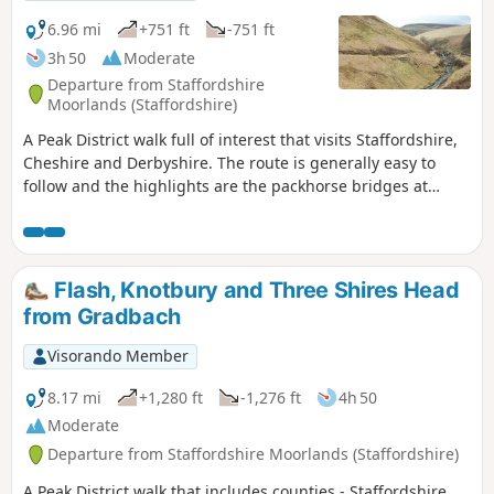
6.96 mi
+751 ft
-751 ft
3h 50
Moderate
Departure from Staffordshire
Moorlands (Staffordshire)
A Peak District walk full of interest that visits Staffordshire,
Cheshire and Derbyshire. The route is generally easy to
follow and the highlights are the packhorse bridges at
Three Shires Head, the quarries at Danebower and some
excellent panoramas.
Flash, Knotbury and Three Shires Head
from Gradbach
Visorando Member
8.17 mi
+1,280 ft
-1,276 ft
4h 50
Moderate
Departure from Staffordshire Moorlands (Staffordshire)
A Peak District walk that includes counties - Staffordshire,