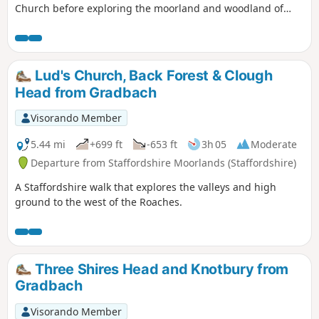
Church before exploring the moorland and woodland of
Back Forest. The views into Cheshire are excellent. Route
finding is fine provided you take care when descending
from Roach End.
Lud's Church, Back Forest & Clough
Head from Gradbach
Visorando Member
5.44 mi
+699 ft
-653 ft
3h 05
Moderate
Departure from Staffordshire Moorlands (Staffordshire)
A Staffordshire walk that explores the valleys and high
ground to the west of the Roaches.
Three Shires Head and Knotbury from
Gradbach
Visorando Member