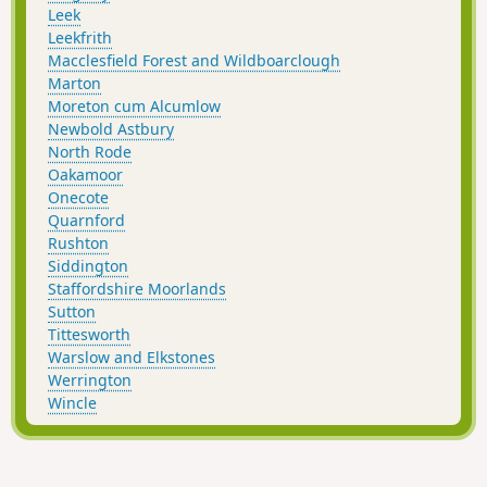
Leek
Leekfrith
Macclesfield Forest and Wildboarclough
Marton
Moreton cum Alcumlow
Newbold Astbury
North Rode
Oakamoor
Onecote
Quarnford
Rushton
Siddington
Staffordshire Moorlands
Sutton
Tittesworth
Warslow and Elkstones
Werrington
Wincle