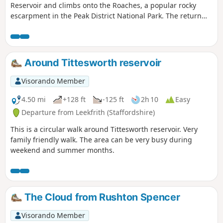
Reservoir and climbs onto the Roaches, a popular rocky
escarpment in the Peak District National Park. The return
includes the summit of Hen Cloud before crossing typical
Staffordshire countryside.
Around Tittesworth reservoir
Visorando Member
4.50 mi
+128 ft
-125 ft
2h 10
Easy
Departure from Leekfrith (Staffordshire)
This is a circular walk around Tittesworth reservoir. Very
family friendly walk. The area can be very busy during
weekend and summer months.
The Cloud from Rushton Spencer
Visorando Member