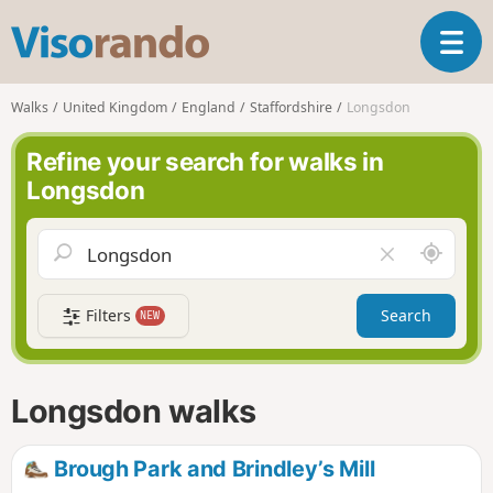
V
T
i
o
s
g
o
Walks
United Kingdom
England
Staffordshire
Longsdon
g
r
l
a
Refine your search for walks in
e
n
Longsdon
n
d
a
o
v
A
C
i
r
l
g
o
e
a
Filters
Search
NEW
u
a
t
n
r
i
d
f
o
m
i
n
Longsdon walks
e
e
l
d
Brough Park and Brindley’s Mill