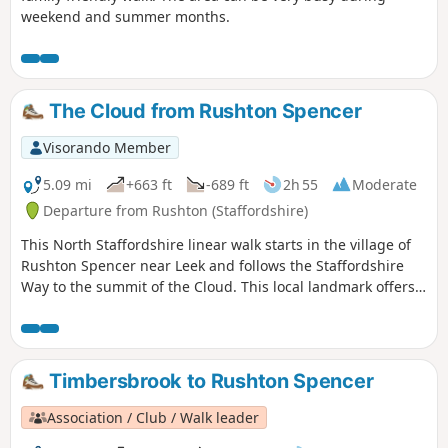
weekend and summer months.
The Cloud from Rushton Spencer
Visorando Member
5.09 mi
+663 ft
-689 ft
2h 55
Moderate
Departure from Rushton (Staffordshire)
This North Staffordshire linear walk starts in the village of
Rushton Spencer near Leek and follows the Staffordshire
Way to the summit of the Cloud. This local landmark offers
some wonderful views across north Cheshire and north
Staffordshire.
Timbersbrook to Rushton Spencer
Association / Club / Walk leader