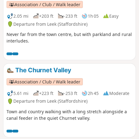
Association / Club / Walk leader
2.05 mi
+203 ft
-233 ft
1h 05
Easy
Departure from Leek (Staffordshire)
Never far from the town centre, but with parkland and rural
interludes.
The Churnet Valley
Association / Club / Walk leader
5.61 mi
+223 ft
-253 ft
2h 45
Moderate
Departure from Leek (Staffordshire)
Town and country walking with a long stretch alongside a
canal feeder in the quiet Churnet valley.