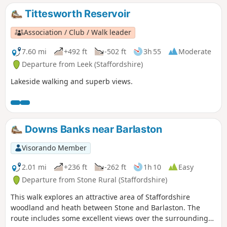
Tittesworth Reservoir
Association / Club / Walk leader
7.60 mi
+492 ft
-502 ft
3h 55
Moderate
Departure from Leek (Staffordshire)
Lakeside walking and superb views.
Downs Banks near Barlaston
Visorando Member
2.01 mi
+236 ft
-262 ft
1h 10
Easy
Departure from Stone Rural (Staffordshire)
This walk explores an attractive area of Staffordshire
woodland and heath between Stone and Barlaston. The
route includes some excellent views over the surrounding