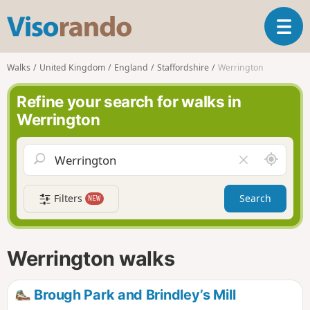
V
T
i
o
s
g
o
Walks
United Kingdom
England
Staffordshire
Werrington
g
r
l
a
Refine your search for walks in
e
n
Werrington
n
d
a
o
v
A
C
i
r
l
g
o
e
a
Filters
Search
NEW
u
a
t
n
r
i
d
f
o
m
i
n
Werrington walks
e
e
l
d
Brough Park and Brindley’s Mill