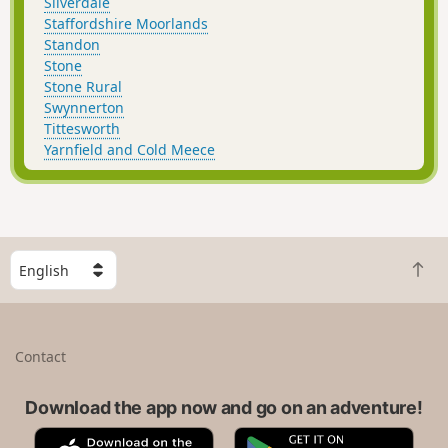
Silverdale
Staffordshire Moorlands
Standon
Stone
Stone Rural
Swynnerton
Tittesworth
Yarnfield and Cold Meece
S
B
e
a
l
c
e
k
c
Contact
t
t
o
a
t
Download the app now and go on an adventure!
c
o
o
A
G
p