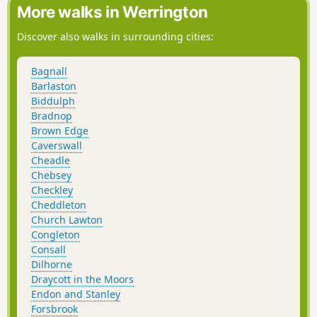
More walks in Werrington
Discover also walks in surrounding cities:
Bagnall
Barlaston
Biddulph
Bradnop
Brown Edge
Caverswall
Cheadle
Chebsey
Checkley
Cheddleton
Church Lawton
Congleton
Consall
Dilhorne
Draycott in the Moors
Endon and Stanley
Forsbrook