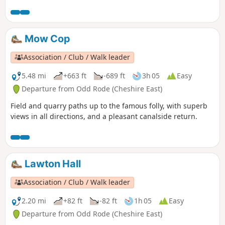
countryside and also further afield into neighbouring
Shropshire.
Mow Cop
Association / Club / Walk leader
5.48 mi
+663 ft
-689 ft
3h 05
Easy
Departure from Odd Rode (Cheshire East)
Field and quarry paths up to the famous folly, with superb
views in all directions, and a pleasant canalside return.
Lawton Hall
Association / Club / Walk leader
2.20 mi
+82 ft
-82 ft
1h 05
Easy
Departure from Odd Rode (Cheshire East)