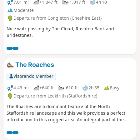
7.01 mi
+1,047 ft
-1,017 ft
4h 10
Moderate
Departure from Congleton (Cheshire East)
Nice walk passing by The Cloud, Rushton Bank and
Bridestones.
The Roaches
Visorando Member
4.43 mi
+640 ft
-610 ft
2h 35
Easy
Departure from Leekfrith (Staffordshire)
The Roaches are a dominant feature of the North
Staffordshire landscape and this walk provides a perfect
introduction to this rugged area. An integral part of the
Peak District National Park, this gritstone edge has superb
views over the surrounding area.