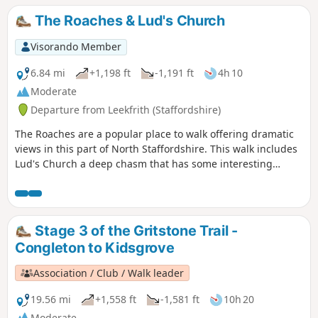
The Roaches & Lud's Church
Visorando Member
6.84 mi
+1,198 ft
-1,191 ft
4h 10
Moderate
Departure from Leekfrith (Staffordshire)
The Roaches are a popular place to walk offering dramatic
views in this part of North Staffordshire. This walk includes
Lud's Church a deep chasm that has some interesting
historical connections.
Stage 3 of the Gritstone Trail -
Congleton to Kidsgrove
Association / Club / Walk leader
19.56 mi
+1,558 ft
-1,581 ft
10h 20
Moderate