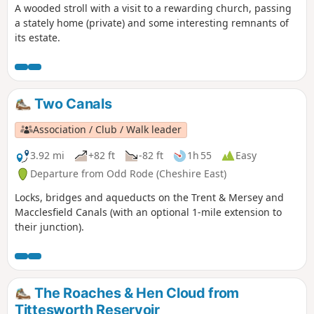
A wooded stroll with a visit to a rewarding church, passing
a stately home (private) and some interesting remnants of
its estate.
Two Canals
Association / Club / Walk leader
3.92 mi
+82 ft
-82 ft
1h 55
Easy
Departure from Odd Rode (Cheshire East)
Locks, bridges and aqueducts on the Trent & Mersey and
Macclesfield Canals (with an optional 1-mile extension to
their junction).
The Roaches & Hen Cloud from
Tittesworth Reservoir