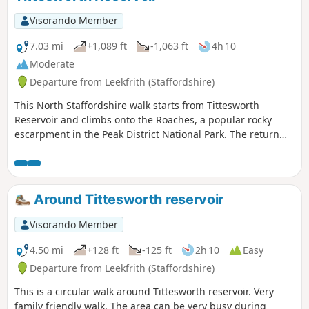
Visorando Member
7.03 mi
+1,089 ft
-1,063 ft
4h 10
Moderate
Departure from Leekfrith (Staffordshire)
This North Staffordshire walk starts from Tittesworth
Reservoir and climbs onto the Roaches, a popular rocky
escarpment in the Peak District National Park. The return
includes the summit of Hen Cloud before crossing typical
Staffordshire countryside.
Around Tittesworth reservoir
Visorando Member
4.50 mi
+128 ft
-125 ft
2h 10
Easy
Departure from Leekfrith (Staffordshire)
This is a circular walk around Tittesworth reservoir. Very
family friendly walk. The area can be very busy during