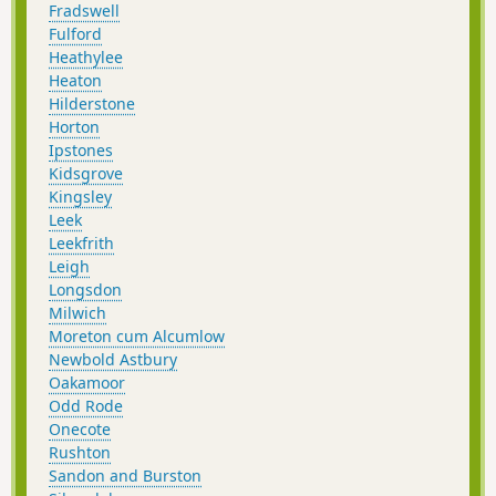
Fradswell
Fulford
Heathylee
Heaton
Hilderstone
Horton
Ipstones
Kidsgrove
Kingsley
Leek
Leekfrith
Leigh
Longsdon
Milwich
Moreton cum Alcumlow
Newbold Astbury
Oakamoor
Odd Rode
Onecote
Rushton
Sandon and Burston