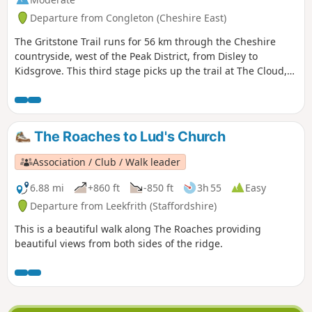
Departure from Congleton (Cheshire East)
The Gritstone Trail runs for 56 km through the Cheshire
countryside, west of the Peak District, from Disley to
Kidsgrove. This third stage picks up the trail at The Cloud,
having left Congleton in a circular route using the Dales
Valley Way and the towpath along the Macclesfield Canal to
the aqueduct over the River Dale. The route passes
Timbersbrook, Nick i' th' Hill, Cheshire's Close, Mow Cop and
The Roaches to Lud's Church
rejoins the Macclesfield Canal before following the Trent &
Mersey Canal into Kidsgrove.
Association / Club / Walk leader
6.88 mi
+860 ft
-850 ft
3h 55
Easy
Departure from Leekfrith (Staffordshire)
This is a beautiful walk along The Roaches providing
beautiful views from both sides of the ridge.