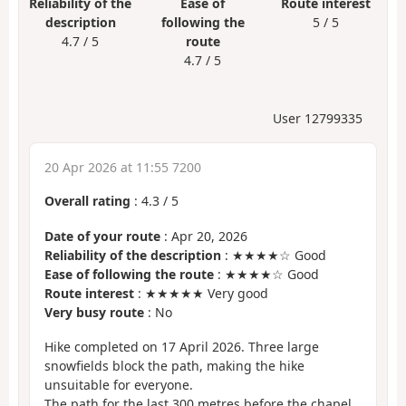
Reliability of the
Ease of
Route interest
description
following the
5 / 5
4.7 / 5
route
4.7 / 5
User 12799335
20 Apr 2026 at 11:55 7200
Overall rating
:
4.3
/
5
Date of your route
: Apr 20, 2026
Reliability of the description
: ★★★★☆ Good
Ease of following the route
: ★★★★☆ Good
Route interest
: ★★★★★ Very good
Very busy route
: No
Hike completed on 17 April 2026. Three large
snowfields block the path, making the hike
unsuitable for everyone.
The path for the last 300 metres before the chapel