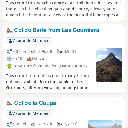
This round trip, which is more of a stroll than a hike, even if
there is a little elevation gain and distance, allows you to
gain a little height for a view of the beautiful landscapes at
the southern end of the Écrins massif (Le Mourre Froid and
other peaks), not to mention the beautifully carved Aiguilles
Col du Barle from Les Gourniers
de Chabrières mountains on the south-eastern side.
Visorando Member
8.07 mi
+3,963 ft
-3,953 ft
7h 10
Difficult
Departure from Réallon (Hautes-Alpes)
This round-trip route is one of many hiking
options available from the hamlet of Les
Gourniers, offering views of, amongst other
things, the highest peak in the Embrunais
region, the Mourre Froid at an altitude of
Col de la Coupa
2,993 metres.
Visorando Member
6.39 mi
+2,792 ft
-2,792 ft