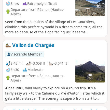
8 hrs
Extremely difficult
Departure from Réallon (Hautes-
Alpes)
Seen from the outskirts of the village of Les Gourniers,
climbing this perfect pyramid is a dream come true; all the
more so because of the slope facing us; it seems
impossible, and yet it’s doable!
Vallon de Chargès
Visorando Member
8.43 mi
+3,058 ft
-3,041 ft
6h 30
Moderate
Departure from Réallon (Hautes-
Alpes)
A beautiful, wild valley to explore on a round trip. It's a
fairly easy walk to the Cabane du Pré d'Antoni, after which it
gets a little steeper. The scenery is superb from start to
finish. It's also a well-known spot for spotting chamois.