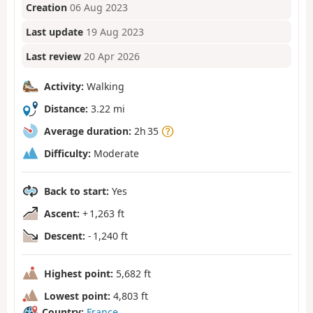
Creation
06 Aug 2023
Last update
19 Aug 2023
Last review
20 Apr 2026
Activity:
Walking
Distance:
3.22 mi
Average duration:
2h 35
Difficulty:
Moderate
Back to start:
Yes
Ascent:
+ 1,263 ft
Descent:
- 1,240 ft
Highest point:
5,682 ft
Lowest point:
4,803 ft
Country:
France