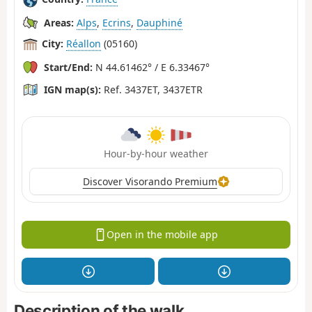
Areas:
Alps
,
Ecrins
,
Dauphiné
City:
Réallon
(05160)
Start/End:
N 44.61462° / E 6.33467°
IGN map(s):
Ref. 3437ET, 3437ETR
Hour-by-hour weather
Discover Visorando Premium
Open in the mobile app
Description of the walk