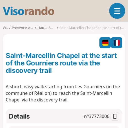
V
T
i
o
s
g
o
Walks
Provence-Alpes-Côte d'Azur
Hautes-Alpes
Réallon
Saint-Marcellin Chapel at the start of the Gourniers route via the discovery trail
g
r
l
a
e
n
n
d
Saint-Marcellin Chapel at the start
a
o
v
of the Gourniers route via the
i
discovery trail
g
a
t
A short, easy walk starting from Les Gourniers (in the
i
commune of Réallon) to reach the Saint-Marcellin
o
Chapel via the discovery trail.
n
Details
n°
37773006