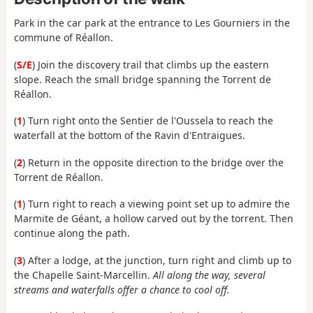
Park in the car park at the entrance to Les Gourniers in the
commune of Réallon.
(
S/E
) Join the discovery trail that climbs up the eastern
slope. Reach the small bridge spanning the Torrent de
Réallon.
(
1
) Turn right onto the Sentier de l'Oussela to reach the
waterfall at the bottom of the Ravin d'Entraigues.
(
2
) Return in the opposite direction to the bridge over the
Torrent de Réallon.
(
1
) Turn right to reach a viewing point set up to admire the
Marmite de Géant, a hollow carved out by the torrent. Then
continue along the path.
(
3
) After a lodge, at the junction, turn right and climb up to
the Chapelle Saint-Marcellin.
All along the way, several
streams and waterfalls offer a chance to cool off.