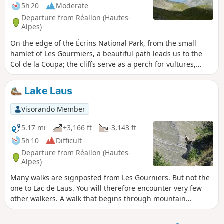
5h 20
Moderate
Departure from Réallon (Hautes-
Alpes)
On the edge of the Écrins National Park, from the small
hamlet of Les Gourmiers, a beautiful path leads us to the
Col de la Coupa; the cliffs serve as a perch for vultures,
which can be admired gliding over the magnificent Réallon
valley.
Lake Laus
Visorando Member
5.17 mi
+3,166 ft
-3,143 ft
5h 10
Difficult
Departure from Réallon (Hautes-
Alpes)
Many walks are signposted from Les Gourniers. But not the
one to Lac de Laus. You will therefore encounter very few
other walkers. A walk that begins through mountain
pastures, in the shade in the morning, before turning onto
a fairly wild mountain-side path. The slopes are steep and