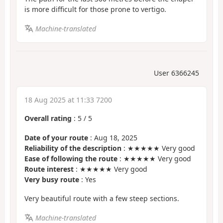
is more difficult for those prone to vertigo.
Machine-translated
User 6366245
18 Aug 2025 at 11:33 7200
Overall rating
:
5
/
5
Date of your route
: Aug 18, 2025
Reliability of the description
: ★★★★★ Very good
Ease of following the route
: ★★★★★ Very good
Route interest
: ★★★★★ Very good
Very busy route
: Yes
Very beautiful route with a few steep sections.
Machine-translated