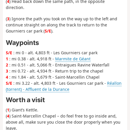
(
4
) Head back down the same path, in the opposite
direction.
(
3
) Ignore the path you took on the way up to the left and
continue straight on along the track to return to the
Gourniers car park (
S/E
).
Waypoints
S/E
: mi 0 - alt. 4,803 ft - Les Gourniers car park
1
: mi 0.38 - alt. 4,918 ft -
Marmite de Géant
2
: mi 0.51 - alt. 5,066 ft - Entraigues Ravine Waterfall
3
: mi 0.72 - alt. 4,934 ft - Return trip to the chapel
4
: mi 1.84 - alt. 5,679 ft - Saint-Marcellin Chapel
S/E
: mi 3.22 - alt. 4,803 ft - Les Gourniers car park -
Réallon
(torrent) - Affluent de la Durance
Worth a visit
(
1
) Giant’s Kettle.
(
4
) Saint-Marcellin Chapel – do feel free to go inside and,
above all, make sure you close the door properly when you
leave.