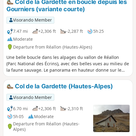
Col de la Gardette en boucle depuis les
Gourniers (variante courte)
Visorando Member
7.47 mi
+2,306 ft
-2,287 ft
5h 25
Moderate
Departure from Réallon (Hautes-Alpes)
Une belle boucle dans les alpages du vallon de Réallon
(Parc National des Écrins), avec des belles vues au milieu de
la faune sauvage. Le panorama en hauteur donne sur le
Sud des Écrins avec le Mourre Froid, les Aiguilles de
Chabrières. Il s'agit d'une variante courte de la boucle, sans
Col de la Gardette (Hautes-Alpes)
aller jusqu'au pic après le Col de la Gardette, et en
"coupant" vers les Tomelles plutôt que de descendre
Visorando Member
jusqu'au torrent.
6.70 mi
+2,306 ft
-2,310 ft
5h 05
Moderate
Departure from Réallon (Hautes-
Alpes)