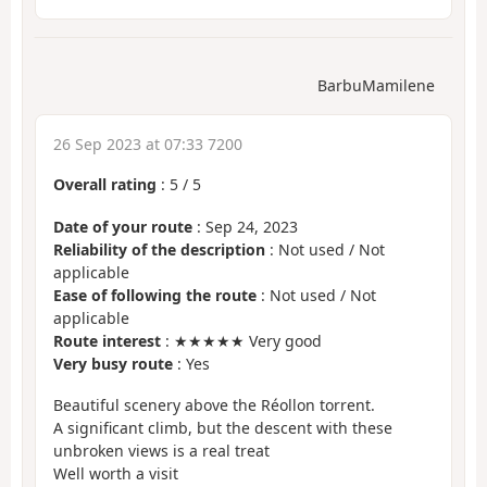
BarbuMamilene
26 Sep 2023 at 07:33 7200
Overall rating
:
5
/
5
Date of your route
: Sep 24, 2023
Reliability of the description
: Not used / Not
applicable
Ease of following the route
: Not used / Not
applicable
Route interest
: ★★★★★ Very good
Very busy route
: Yes
Beautiful scenery above the Réollon torrent.
A significant climb, but the descent with these
unbroken views is a real treat
Well worth a visit