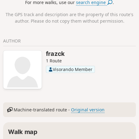
For more walks, use our
search engine
.
offer impressive views, without being vertiginous.
The GPS track and description are the property of this route's
author. Please do not copy them without permission.
AUTHOR
frazck
1 Route
Visorando Member
Machine-translated route -
Original version
Walk map