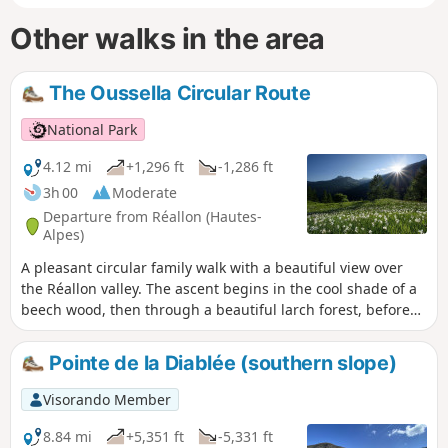
Other walks in the area
The Oussella Circular Route
National Park
4.12 mi
+1,296 ft
-1,286 ft
3h 00
Moderate
Departure from Réallon (Hautes-
Alpes)
A pleasant circular family walk with a beautiful view over
the Réallon valley. The ascent begins in the cool shade of a
beech wood, then through a beautiful larch forest, before
reaching old hay meadows, a reminder of past activities.
The ruins of old alpine chalets evoke what life in the
Pointe de la Diablée (southern slope)
mountains used to be like. As the path reaches a balcony-
like section, the landscape opens up to a sweeping view of
Visorando Member
the Réallon valley.
8.84 mi
+5,351 ft
-5,331 ft