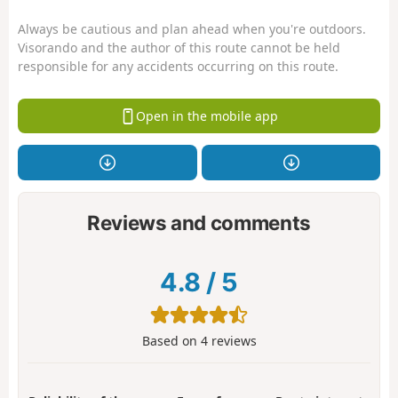
Always be cautious and plan ahead when you're outdoors.
Visorando and the author of this route cannot be held
responsible for any accidents occurring on this route.
Open in the mobile app
Reviews and comments
4.8
/
5
Based on
4
reviews