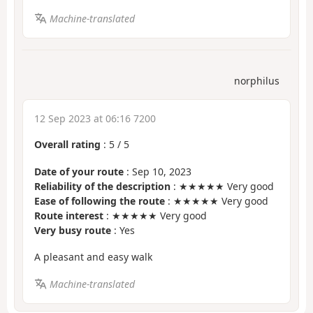
Machine-translated
norphilus
12 Sep 2023 at 06:16 7200
Overall rating
:
5
/
5
Date of your route
: Sep 10, 2023
Reliability of the description
: ★★★★★ Very good
Ease of following the route
: ★★★★★ Very good
Route interest
: ★★★★★ Very good
Very busy route
: Yes
A pleasant and easy walk
Machine-translated