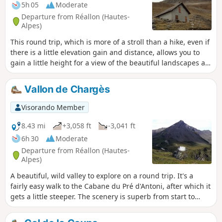
5h 05
Moderate
Departure from Réallon (Hautes-
Alpes)
This round trip, which is more of a stroll than a hike, even if
there is a little elevation gain and distance, allows you to
gain a little height for a view of the beautiful landscapes at
the southern end of the Écrins massif (Le Mourre Froid and
other peaks), not to mention the beautifully carved Aiguilles
Vallon de Chargès
de Chabrières mountains on the south-eastern side.
Visorando Member
8.43 mi
+3,058 ft
-3,041 ft
6h 30
Moderate
Departure from Réallon (Hautes-
Alpes)
A beautiful, wild valley to explore on a round trip. It's a
fairly easy walk to the Cabane du Pré d'Antoni, after which it
gets a little steeper. The scenery is superb from start to
finish. It's also a well-known spot for spotting chamois.