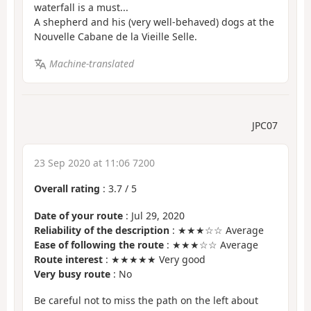
waterfall is a must...
A shepherd and his (very well-behaved) dogs at the
Nouvelle Cabane de la Vieille Selle.
Machine-translated
JPC07
23 Sep 2020 at 11:06 7200
Overall rating
:
3.7
/
5
Date of your route
: Jul 29, 2020
Reliability of the description
: ★★★☆☆ Average
Ease of following the route
: ★★★☆☆ Average
Route interest
: ★★★★★ Very good
Very busy route
: No
Be careful not to miss the path on the left about