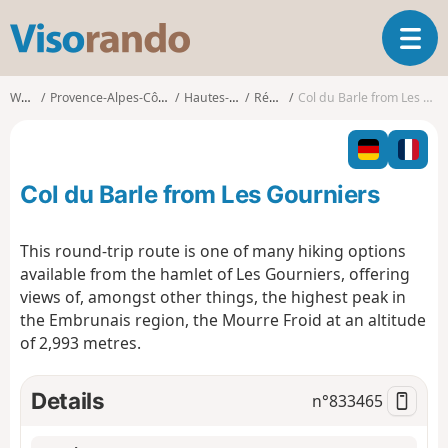
V
T
i
o
s
g
o
Walks
Provence-Alpes-Côte d'Azur
Hautes-Alpes
Réallon
Col du Barle from Les Gourniers
g
r
l
a
e
n
n
d
Col du Barle from Les Gourniers
a
o
v
i
This round-trip route is one of many hiking options
g
available from the hamlet of Les Gourniers, offering
a
views of, amongst other things, the highest peak in
t
the Embrunais region, the Mourre Froid at an altitude
i
o
of 2,993 metres.
n
Details
n°
833465