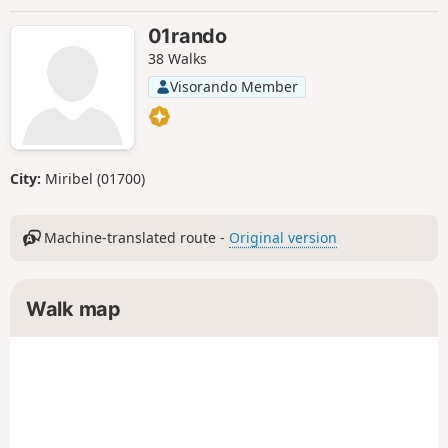
01rando
38 Walks
Visorando Member
City:
Miribel (01700)
Machine-translated route -
Original version
Walk map