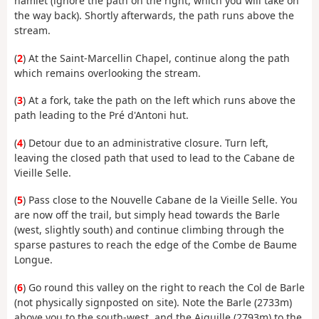
hamlet (ignore the path on the right, which you will take on
the way back). Shortly afterwards, the path runs above the
stream.
(
2
) At the Saint-Marcellin Chapel, continue along the path
which remains overlooking the stream.
(
3
) At a fork, take the path on the left which runs above the
path leading to the Pré d'Antoni hut.
(
4
) Detour due to an administrative closure. Turn left,
leaving the closed path that used to lead to the Cabane de
Vieille Selle.
(
5
) Pass close to the Nouvelle Cabane de la Vieille Selle. You
are now off the trail, but simply head towards the Barle
(west, slightly south) and continue climbing through the
sparse pastures to reach the edge of the Combe de Baume
Longue.
(
6
) Go round this valley on the right to reach the Col de Barle
(not physically signposted on site). Note the Barle (2733m)
above you to the south-west, and the Aiguille (2793m) to the