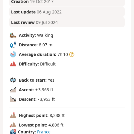
Creation
19 Oct 2017
Last update
06 Aug 2022
Last review
09 Jul 2024
Activity:
Walking
Distance:
8.07 mi
Average duration:
7h 10
Difficulty:
Difficult
Back to start:
Yes
Ascent:
+ 3,963 ft
Descent:
- 3,953 ft
Highest point:
8,238 ft
Lowest point:
4,806 ft
Country:
France