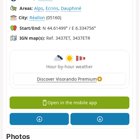
Areas:
Alps
,
Ecrins
,
Dauphiné
City:
Réallon
(05160)
Start/End:
N 44.61499° / E 6.334756°
IGN map(s):
Ref. 3437ET, 3437ETR
Hour-by-hour weather
Discover Visorando Premium
Open in the mobile app
Photos