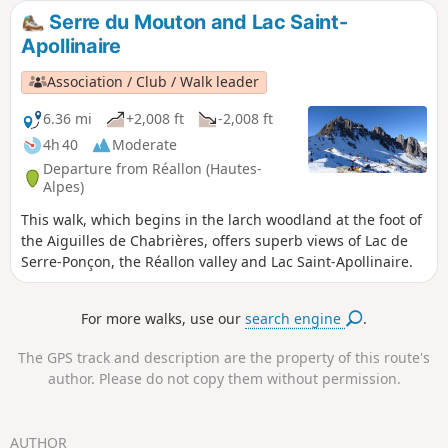
a fairly wild mountain-side path. The slopes are steep and
Serre du Mouton and Lac Saint-
offer impressive views, without being vertiginous.
Apollinaire
Association / Club / Walk leader
6.36 mi
+2,008 ft
-2,008 ft
4h 40
Moderate
Departure from Réallon (Hautes-
Alpes)
This walk, which begins in the larch woodland at the foot of
the Aiguilles de Chabrières, offers superb views of Lac de
Serre-Ponçon, the Réallon valley and Lac Saint-Apollinaire.
For more walks, use our
search engine
.
The GPS track and description are the property of this route's
author. Please do not copy them without permission.
AUTHOR