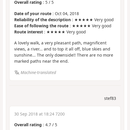
Overall rating
:
5
/
5
Date of your route
: Oct 04, 2018
Reliability of the description
: ★★★★★ Very good
Ease of following the route
: ★★★★★ Very good
Route interest
: ★★★★★ Very good
A lovely walk, a very pleasant path, magnificent
views, a river... and to top it all off, blue skies and
sunshine... The only downside!! There are no more
marked paths near the end.
Machine-translated
stef83
30 Sep 2018 at 18:24 7200
Overall rating
:
4.7
/
5