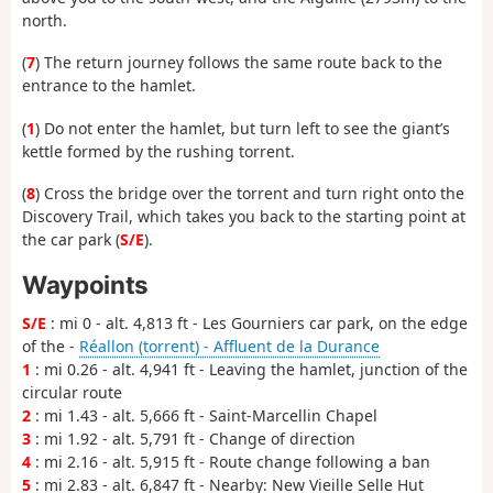
north.
(
7
) The return journey follows the same route back to the
entrance to the hamlet.
(
1
) Do not enter the hamlet, but turn left to see the giant’s
kettle formed by the rushing torrent.
(
8
) Cross the bridge over the torrent and turn right onto the
Discovery Trail, which takes you back to the starting point at
the car park (
S/E
).
Waypoints
S/E
: mi 0 - alt. 4,813 ft - Les Gourniers car park, on the edge
of the -
Réallon (torrent) - Affluent de la Durance
1
: mi 0.26 - alt. 4,941 ft - Leaving the hamlet, junction of the
circular route
2
: mi 1.43 - alt. 5,666 ft - Saint-Marcellin Chapel
3
: mi 1.92 - alt. 5,791 ft - Change of direction
4
: mi 2.16 - alt. 5,915 ft - Route change following a ban
5
: mi 2.83 - alt. 6,847 ft - Nearby: New Vieille Selle Hut