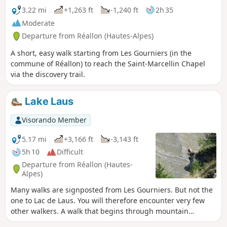
3.22 mi
+1,263 ft
-1,240 ft
2h 35
Moderate
Departure from Réallon (Hautes-Alpes)
A short, easy walk starting from Les Gourniers (in the
commune of Réallon) to reach the Saint-Marcellin Chapel
via the discovery trail.
Lake Laus
Visorando Member
5.17 mi
+3,166 ft
-3,143 ft
5h 10
Difficult
Departure from Réallon (Hautes-
Alpes)
Many walks are signposted from Les Gourniers. But not the
one to Lac de Laus. You will therefore encounter very few
other walkers. A walk that begins through mountain
pastures, in the shade in the morning, before turning onto