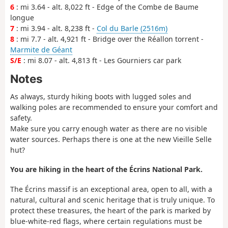
6
: mi 3.64 - alt. 8,022 ft - Edge of the Combe de Baume
longue
7
: mi 3.94 - alt. 8,238 ft -
Col du Barle (2516m)
8
: mi 7.7 - alt. 4,921 ft - Bridge over the Réallon torrent -
Marmite de Géant
S/E
: mi 8.07 - alt. 4,813 ft - Les Gourniers car park
Notes
As always, sturdy hiking boots with lugged soles and
walking poles are recommended to ensure your comfort and
safety.
Make sure you carry enough water as there are no visible
water sources. Perhaps there is one at the new Vieille Selle
hut?
You are hiking in the heart of the Écrins National Park.
The Écrins massif is an exceptional area, open to all, with a
natural, cultural and scenic heritage that is truly unique. To
protect these treasures, the heart of the park is marked by
blue-white-red flags, where certain regulations must be