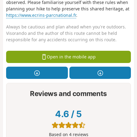
observed. Please familiarise yourself with these rules when
planning your hike to help preserve this shared heritage, at
https://www.ecrins-parcnational.fr
.
Always be cautious and plan ahead when you're outdoors.
Visorando and the author of this route cannot be held
responsible for any accidents occurring on this route.
Open in the mobile app
Reviews and comments
4.6
/
5
Based on
4
reviews