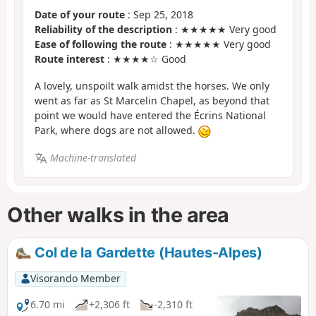
Date of your route
: Sep 25, 2018
Reliability of the description
: ★★★★★ Very good
Ease of following the route
: ★★★★★ Very good
Route interest
: ★★★★☆ Good
A lovely, unspoilt walk amidst the horses. We only
went as far as St Marcelin Chapel, as beyond that
point we would have entered the Écrins National
Park, where dogs are not allowed.
Machine-translated
Other walks in the area
Col de la Gardette (Hautes-Alpes)
Visorando Member
6.70 mi
+2,306 ft
-2,310 ft