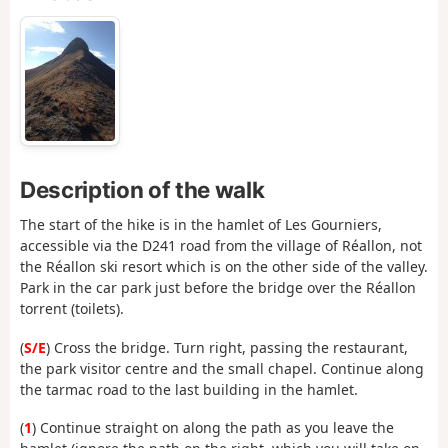
Description of the walk
The start of the hike is in the hamlet of Les Gourniers,
accessible via the D241 road from the village of Réallon, not
the Réallon ski resort which is on the other side of the valley.
Park in the car park just before the bridge over the Réallon
torrent (toilets).
(
S/E
) Cross the bridge. Turn right, passing the restaurant,
the park visitor centre and the small chapel. Continue along
the tarmac road to the last building in the hamlet.
(
1
) Continue straight on along the path as you leave the