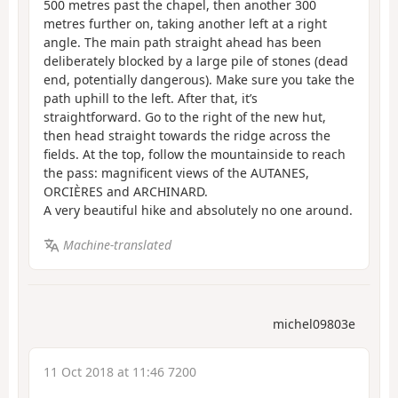
500 metres past the chapel, then another 300
metres further on, taking another left at a right
angle. The main path straight ahead has been
deliberately blocked by a large pile of stones (dead
end, potentially dangerous). Make sure you take the
path uphill to the left. After that, it’s
straightforward. Go to the right of the new hut,
then head straight towards the ridge across the
fields. At the top, follow the mountainside to reach
the pass: magnificent views of the AUTANES,
ORCIÈRES and ARCHINARD.
A very beautiful hike and absolutely no one around.
Machine-translated
michel09803e
11 Oct 2018 at 11:46 7200