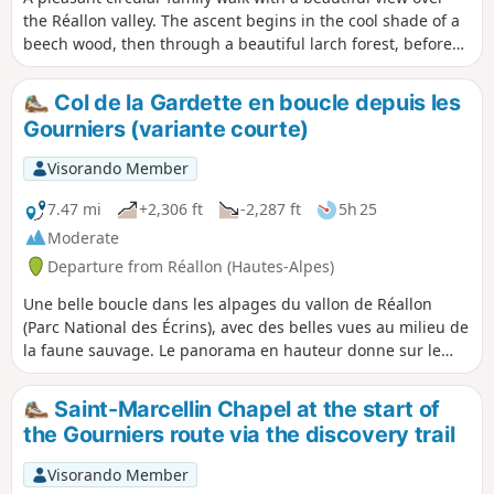
the Réallon valley. The ascent begins in the cool shade of a
beech wood, then through a beautiful larch forest, before
reaching old hay meadows, a reminder of past activities.
The ruins of old alpine chalets evoke what life in the
Col de la Gardette en boucle depuis les
mountains used to be like. As the path reaches a balcony-
Gourniers (variante courte)
like section, the landscape opens up to a sweeping view of
the Réallon valley.
Visorando Member
7.47 mi
+2,306 ft
-2,287 ft
5h 25
Moderate
Departure from Réallon (Hautes-Alpes)
Une belle boucle dans les alpages du vallon de Réallon
(Parc National des Écrins), avec des belles vues au milieu de
la faune sauvage. Le panorama en hauteur donne sur le
Sud des Écrins avec le Mourre Froid, les Aiguilles de
Chabrières. Il s'agit d'une variante courte de la boucle, sans
Saint-Marcellin Chapel at the start of
aller jusqu'au pic après le Col de la Gardette, et en
the Gourniers route via the discovery trail
"coupant" vers les Tomelles plutôt que de descendre
jusqu'au torrent.
Visorando Member