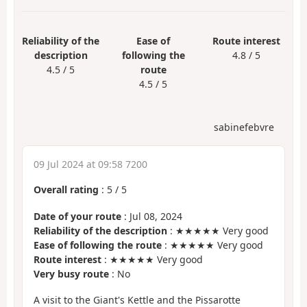
Reliability of the
Ease of
Route interest
description
following the
4.8 / 5
4.5 / 5
route
4.5 / 5
sabinefebvre
09 Jul 2024 at 09:58 7200
Overall rating
:
5
/
5
Date of your route
: Jul 08, 2024
Reliability of the description
: ★★★★★ Very good
Ease of following the route
: ★★★★★ Very good
Route interest
: ★★★★★ Very good
Very busy route
: No
A visit to the Giant's Kettle and the Pissarotte