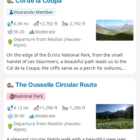
Col de la Coupa
Visorando Member
6.39 mi
+2,792 ft
-2,792 ft
5h 20
Moderate
Departure from Réallon (Hautes-
Alpes)
On the edge of the Écrins National Park, from the small
hamlet of Les Gourmiers, a beautiful path leads us to the
Col de la Coupa; the cliffs serve as a perch for vultures,
which can be admired gliding over the magnificent Réallon
valley.
The Oussella Circular Route
National Park
4.12 mi
+1,296 ft
-1,286 ft
3h 00
Moderate
Departure from Réallon (Hautes-
Alpes)
A pleasant circular family walk with a beautiful view over