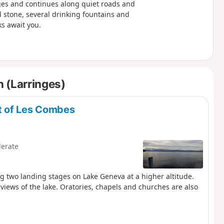
nges and continues along quiet roads and
stone, several drinking fountains and
s await you.
 (Larringes)
et of Les Combes
erate
ng two landing stages on Lake Geneva at a higher altitude.
views of the lake. Oratories, chapels and churches are also