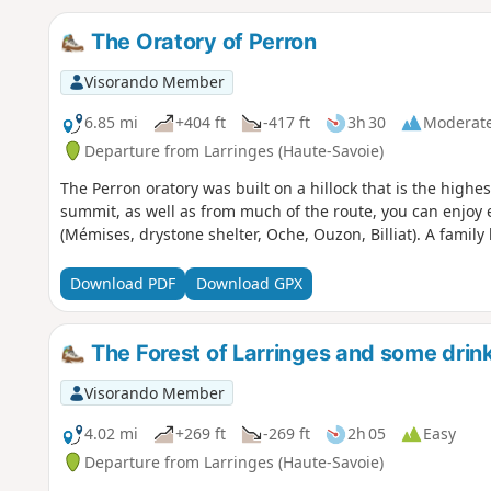
The Oratory of Perron
Visorando Member
6.85 mi
+404 ft
-417 ft
3h 30
Moderat
Departure from Larringes (Haute-Savoie)
The Perron oratory was built on a hillock that is the highe
summit, as well as from much of the route, you can enjoy 
(Mémises, drystone shelter, Oche, Ouzon, Billiat). A family h
Download PDF
Download GPX
The Forest of Larringes and some drink
Visorando Member
4.02 mi
+269 ft
-269 ft
2h 05
Easy
Departure from Larringes (Haute-Savoie)