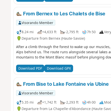
From Bernex to Les Chalets de Bise
Visorando Member
8.24 mi
+4,633 ft
-2,795 ft
7h 50
Very
Departure from Bernex (Haute-Savoie)
After a climb through the forest to wake up our muscles,
Alps behind us. The route runs alongside several lakes a
mountains to the Mont Blanc massif before plunging dow
Download PDF
Download GPX
From Bise to Lake Fontaine via Ubine
Visorando Member
5.35 mi
+1,742 ft
-2,293 ft
4h 00
Mod
Departure from La Chapelle-d'Abondance (Haute-Savo