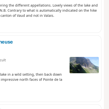
ring the different appellations. Lovely views of the lake and
N.B. Contrary to what is automatically indicated on the hike
 canton of Vaud and not in Valais.
aneuse
icult
 lake in a wild setting, then back down
e impressive north faces of Pointe de la