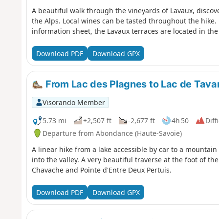
A beautiful walk through the vineyards of Lavaux, discove
the Alps. Local wines can be tasted throughout the hike. 
information sheet, the Lavaux terraces are located in the
Download PDF
Download GPX
From Lac des Plagnes to Lac de Tav
Visorando Member
5.73 mi
+2,507 ft
-2,677 ft
4h 50
Diff
Departure from Abondance (Haute-Savoie)
A linear hike from a lake accessible by car to a mountain
into the valley. A very beautiful traverse at the foot of th
Chavache and Pointe d'Entre Deux Pertuis.
Download PDF
Download GPX