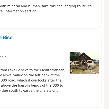
both mineral and human, take this challenging route. You
cal information section.
e Bise
icult
, from Lake Geneva to the Mediterranean,
e Novel valley on the left bank of the
D30 road, which it overlooks after the
y above the hairpin bends of the D30 to
mb due south towards the chalets of
he Chalets de Bise.