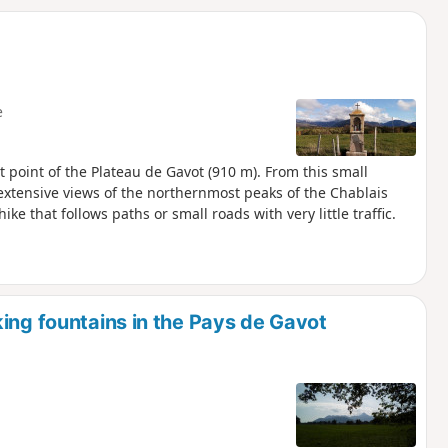
d
e
st point of the Plateau de Gavot (910 m). From this small
extensive views of the northernmost peaks of the Chablais
ike that follows paths or small roads with very little traffic.
ing fountains in the Pays de Gavot