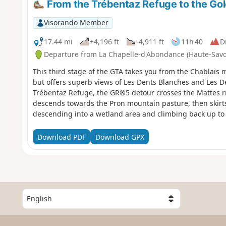
From the Trébentaz Refuge to the Go
Visorando Member
17.44 mi
+4,196 ft
-4,911 ft
11h 40
Di
Departure from La Chapelle-d'Abondance (Haute-Savo
This third stage of the GTA takes you from the Chablais ma
but offers superb views of Les Dents Blanches and Les D
Trébentaz Refuge, the GR®5 detour crosses the Mattes r
descends towards the Pron mountain pasture, then skirts
descending into a wetland area and climbing back up to 
southern flank of the Crête des Rochassons and passes t
Switzerland. It passes the Refuge de Chéseay, Lac Vert an
Download PDF
Download GPX
descends to Chaux-Palin and continues along the hillside 
Col de Coux, it crosses back into France to cross the Tor
Golèse and its refuge.
S
e
l
e