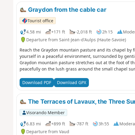
Graydon from the cable car
Tourist office
4.58 mi
+171 ft
-2,018 ft
2h 15
Mode
Departure from Saint-Jean-d'Aulps (Haute-Savoie)
Reach the Graydon mountain pasture and its chapel by firs
yourself in a peaceful environment, surrounded by genti
Graydon mountain pasture stretches out at the foot of t
peacefully on the lush grass around the small chapel su
Download PDF
Download GPX
The Terraces of Lavaux, the Three Su
Visorando Member
6.83 mi
+899 ft
-787 ft
3h 55
Modera
Departure from Vaud