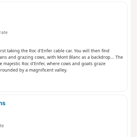
rate
t taking the Roc d'Enfer cable car. You will then find
ans and grazing cows, with Mont Blanc as a backdrop... The
he majestic Roc d'Enfer, where cows and goats graze
rrounded by a magnificent valley.
ns
te