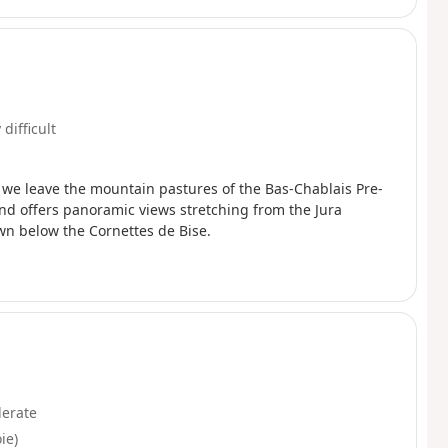
 difficult
 we leave the mountain pastures of the Bas-Chablais Pre-
nd offers panoramic views stretching from the Jura
n below the Cornettes de Bise.
erate
ie)