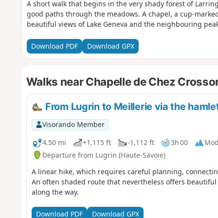
A short walk that begins in the very shady forest of Larri
good paths through the meadows. A chapel, a cup-marked 
beautiful views of Lake Geneva and the neighbouring peak
Download PDF
Download GPX
Walks near Chapelle de Chez Crosson
From Lugrin to Meillerie via the haml
Visorando Member
4.50 mi
+1,115 ft
-1,112 ft
3h 00
Mod
Departure from Lugrin (Haute-Savoie)
A linear hike, which requires careful planning, connecti
An often shaded route that nevertheless offers beautiful 
along the way.
Download PDF
Download GPX