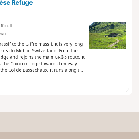
lèse Refuge
fficult
ie)
ssif to the Giffre massif. It is very long
ents du Midi in Switzerland. From the
idge and rejoins the main GR®5 route. It
 the Coincon ridge towards Lenlevay,
the Col de Bassachaux. It runs along the
he Col de Chésery (1992 m) to enter
d climbs to Portes de l'Hiver, then
to La Pierre. After a short climb to the
rent de Chardonnière and join the Col de