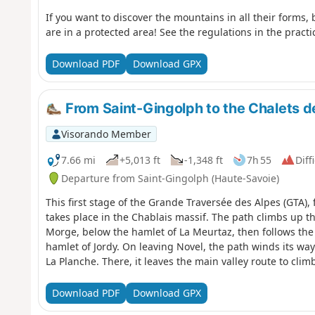
If you want to discover the mountains in all their forms, 
are in a protected area! See the regulations in the practi
Download PDF
Download GPX
From Saint-Gingolph to the Chalets d
Visorando Member
7.66 mi
+5,013 ft
-1,348 ft
7h 55
Diff
Departure from Saint-Gingolph (Haute-Savoie)
This first stage of the Grande Traversée des Alpes (GTA)
takes place in the Chablais massif. The path climbs up th
Morge, below the hamlet of La Meurtaz, then follows the 
hamlet of Jordy. On leaving Novel, the path winds its wa
La Planche. There, it leaves the main valley route to cli
Neuteu and on to the Col de Bise, before descending to t
Download PDF
Download GPX