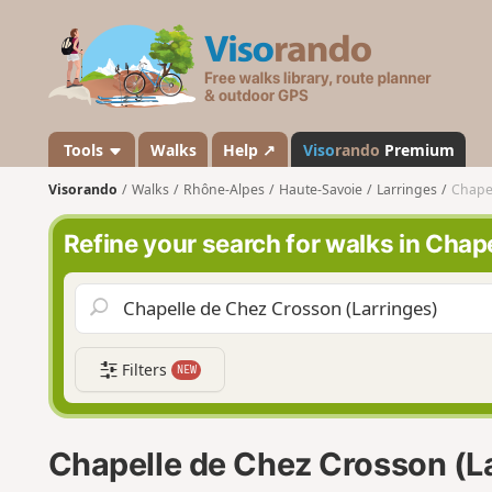
V
i
s
o
r
a
Tools
Walks
Help ↗
Viso
rando
Premium
n
Visorando
Walks
Rhône-Alpes
Haute-Savoie
Larringes
Chapel
d
o
Refine your search for walks in Chap
Filters
NEW
Chapelle de Chez Crosson (L