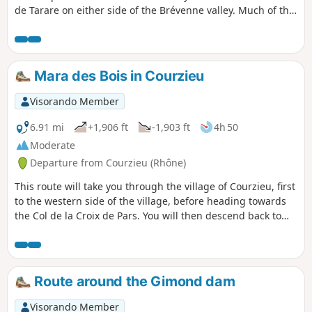
de Tarare on either side of the Brévenne valley. Much of this
hike takes place on the ridges, offering some very
interesting views. Numerous signposts along the route will
help you find your way.
Mara des Bois in Courzieu
Visorando Member
6.91 mi
+1,906 ft
-1,903 ft
4h 50
Moderate
Departure from Courzieu (Rhône)
This route will take you through the village of Courzieu, first
to the western side of the village, before heading towards
the Col de la Croix de Pars. You will then descend back to
the village, enjoying a bird's eye view.
Route around the Gimond dam
Visorando Member