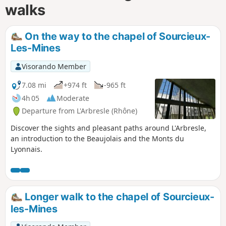
walks
On the way to the chapel of Sourcieux-
Les-Mines
Visorando Member
7.08 mi
+974 ft
-965 ft
4h 05
Moderate
Departure from L'Arbresle (Rhône)
Discover the sights and pleasant paths around L'Arbresle,
an introduction to the Beaujolais and the Monts du
Lyonnais.
Longer walk to the chapel of Sourcieux-
les-Mines