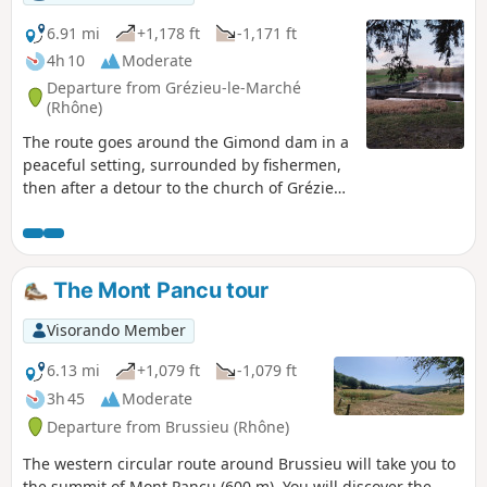
6.91 mi
+1,178 ft
-1,171 ft
4h 10
Moderate
Departure from Grézieu-le-Marché
(Rhône)
The route goes around the Gimond dam in a
peaceful setting, surrounded by fishermen,
then after a detour to the church of Grézieu-
le-Marché, it ends the circular route at the
Bois de la Dame.
The Mont Pancu tour
Visorando Member
6.13 mi
+1,079 ft
-1,079 ft
3h 45
Moderate
Departure from Brussieu (Rhône)
The western circular route around Brussieu will take you to
the summit of Mont Pancu (600 m). You will discover the