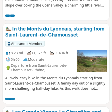
slope overlooking the Cosne valley, a charming little river
that you will cross twice, and in the second part of the walk,
the slope overlooking the Brévenne valley. The route is
mainly on paths with some sections in the forest. This is a
walk for families with children who are not too young and
In the Monts du Lyonnais, starting from
are good walkers.
Saint-Laurent-de-Chamousset
Visorando Member
8.23 mi
+1,375 ft
-1,404 ft
5h 00
Moderate
Departure from Saint-Laurent-de-
Chamousset (Rhône)
A lovely, easy hike in the Monts du Lyonnais starting from
Saint-Laurent-de-Chamousset. A family day out or a slightly
more challenging half-day hike. As this walk does not
appear in any guidebook, the markings on the ground may
coincidentally correspond to a section of the route... but
that is all. The description and route have been finalised
taking into account the comments and observations of