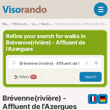
V
T
i
o
s
g
o
Walks
Rhône-Alpes
Loire
Maringes
Brévenne(rivière) - Affluent de l'Azergues
g
r
l
a
Refine your search for walks in
e
n
Brévenne(rivière) - Affluent de
n
d
l'Azergues
a
o
v
i
A
C
g
r
l
a
o
e
t
Filters
Search
NEW
u
a
i
n
r
o
d
f
n
m
i
Brévenne(rivière) -
e
e
l
Affluent de l'Azergues
d