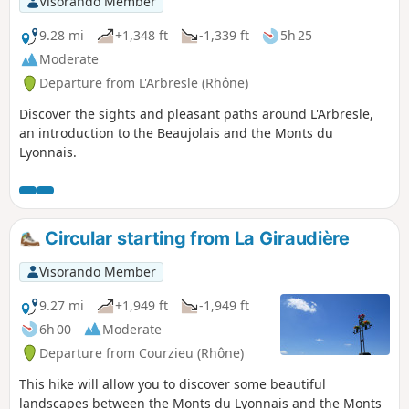
Visorando Member
9.28 mi
+1,348 ft
-1,339 ft
5h 25
Moderate
Departure from L'Arbresle (Rhône)
Discover the sights and pleasant paths around L'Arbresle,
an introduction to the Beaujolais and the Monts du
Lyonnais.
Circular starting from La Giraudière
Visorando Member
9.27 mi
+1,949 ft
-1,949 ft
6h 00
Moderate
Departure from Courzieu (Rhône)
This hike will allow you to discover some beautiful
landscapes between the Monts du Lyonnais and the Monts