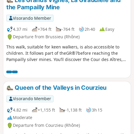
Les Grands Vignes, La Giraudière and
hikers.
the Pampailly Mine
Visorando Member
4.37 mi
+764 ft
-764 ft
2h 40
Easy
Departure from Brussieu (Rhône)
This walk, suitable for keen walkers, is also accessible to
children. It follows part of theGR®7before reaching the
Pampailly silver mines. You’ll discover the Cour des Aîtres,
the River Brévenne and the old, now disused railway line;
then, after a stretch through the forest, you’ll cross the Le
Cosne stream before reaching the site of the old Pampailly
mines, which were in operation from the 15th century
Queen of the Valleys in Courzieu
onwards.
Visorando Member
4.82 mi
+1,155 ft
-1,138 ft
3h 15
Moderate
Departure from Courzieu (Rhône)