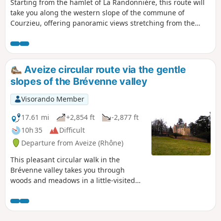
Starting from the hamlet of La Randonnière, this route will
take you along the western slope of the commune of
Courzieu, offering panoramic views stretching from the
Brévenne valley to the Forez mountains. It’s also an
opportunity to discover the Pomeyrieu Chapel along the
way.
Aveize circular route via the gentle
slopes of the Brévenne valley
Visorando Member
17.61 mi
+2,854 ft
-2,877 ft
10h 35
Difficult
Departure from Aveize (Rhône)
This pleasant circular walk in the
Brévenne valley takes you through
woods and meadows in a little-visited
and rather secret area offering
beautiful views of the Massif Central
and the Monts du Lyonnais. From the