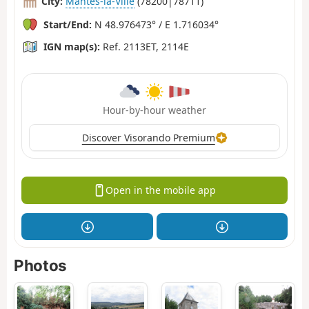
City:
Mantes-la-Ville
(78200|78711)
Start/End:
N 48.976473° / E 1.716034°
IGN map(s):
Ref. 2113ET, 2114E
Hour-by-hour weather
Discover Visorando Premium
Open in the mobile app
Photos