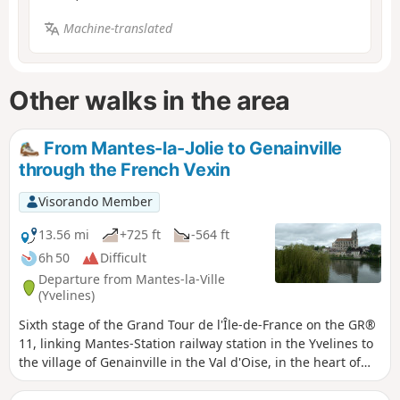
Machine-translated
Other walks in the area
From Mantes-la-Jolie to Genainville
through the French Vexin
Visorando Member
13.56 mi
+725 ft
-564 ft
6h 50
Difficult
Departure from Mantes-la-Ville
(Yvelines)
Sixth stage of the Grand Tour de l'Île-de-France on the GR®
11, linking Mantes-Station railway station in the Yvelines to
the village of Genainville in the Val d'Oise, in the heart of
the French Vexin. This stage is the first part of a two-day
route, the aim of which is to connect Mantes-Station railway