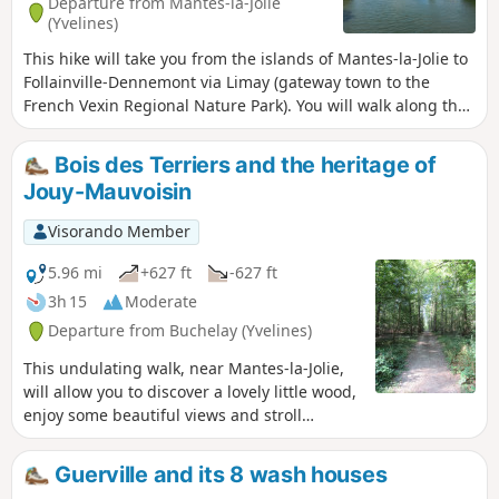
Departure from Mantes-la-Jolie
(Yvelines)
This hike will take you from the islands of Mantes-la-Jolie to
Follainville-Dennemont via Limay (gateway town to the
French Vexin Regional Nature Park). You will walk along the
Seine and then through woods and fields. You will discover
beautiful views, particularly of Mantes and its collegiate
Bois des Terriers and the heritage of
church.
Jouy-Mauvoisin
Visorando Member
5.96 mi
+627 ft
-627 ft
3h 15
Moderate
Departure from Buchelay (Yvelines)
This undulating walk, near Mantes-la-Jolie,
will allow you to discover a lovely little wood,
enjoy some beautiful views and stroll
through Jouy-Mauvoisin.
Guerville and its 8 wash houses