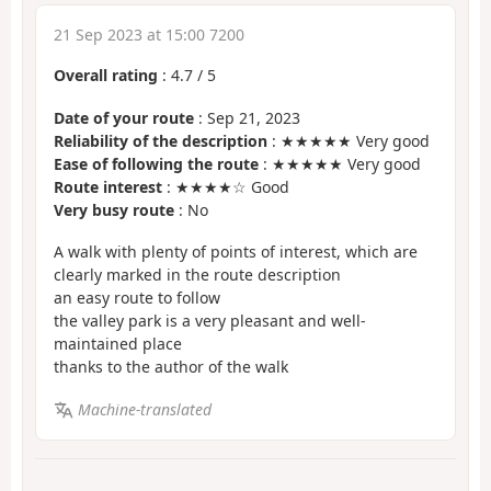
21 Sep 2023 at 15:00 7200
Overall rating
:
4.7
/
5
Date of your route
: Sep 21, 2023
Reliability of the description
: ★★★★★ Very good
Ease of following the route
: ★★★★★ Very good
Route interest
: ★★★★☆ Good
Very busy route
: No
A walk with plenty of points of interest, which are
clearly marked in the route description
an easy route to follow
the valley park is a very pleasant and well-
maintained place
thanks to the author of the walk
Machine-translated