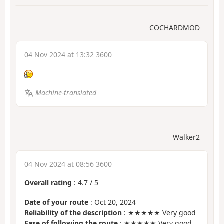
COCHARDMOD
04 Nov 2024 at 13:32 3600
Machine-translated
Walker2
04 Nov 2024 at 08:56 3600
Overall rating
:
4.7
/
5
Date of your route
: Oct 20, 2024
Reliability of the description
: ★★★★★ Very good
Ease of following the route
: ★★★★★ Very good