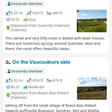
Visorando Member
6.25 mi
+653 ft
-669 ft
3h 25
Easy
Departure from Guerville (Yvelines)
(Yvelines)
This varied and very hilly route is dotted with wash houses.
There are numerous springs around Guerville. Here and
there, the route offers beautiful views.
On the Vaucouleurs side
Visorando Member
8.32 mi
+656 ft
-679 ft
4h 25
Moderate
Departure from Breuil-Bois-Robert
(Yvelines)
Setting off from the small village of Breuil-Bois-Robert
towards Auffreville-Brasseuil, Soindres, Vert and Villette,