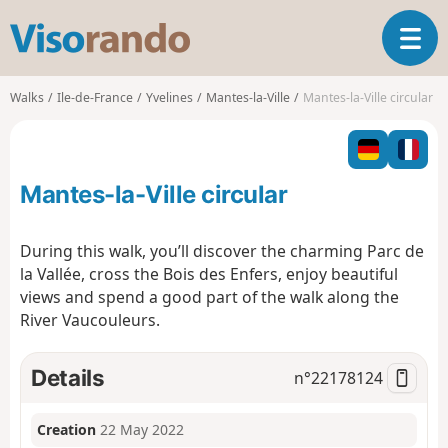
V
T
i
o
s
g
o
Walks
Ile-de-France
Yvelines
Mantes-la-Ville
Mantes-la-Ville circular
g
r
l
a
e
n
n
d
Mantes-la-Ville circular
a
o
v
i
During this walk, you’ll discover the charming Parc de
g
la Vallée, cross the Bois des Enfers, enjoy beautiful
a
views and spend a good part of the walk along the
t
River Vaucouleurs.
i
o
n
Details
n°
22178124
Creation
22 May 2022