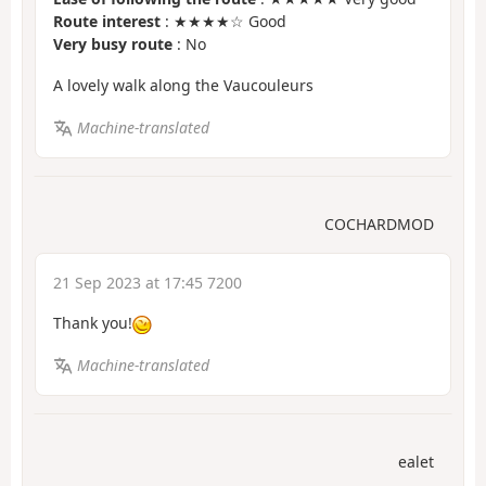
Route interest
: ★★★★☆ Good
Very busy route
: No
A lovely walk along the Vaucouleurs
Machine-translated
COCHARDMOD
21 Sep 2023 at 17:45 7200
Thank you!
Machine-translated
ealet