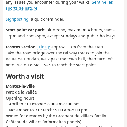
any issues you encounter during your walks:
Sentinelles
sports de nature
.
Signposting
: a quick reminder.
Start point car park:
Blue zone, maximum 4 hours, 9am–
12pm and 2pm–6pm, except Sundays and public holidays
Mantes Station
, Line J:
approx. 1 km from the start
Take the road bridge over the railway tracks to join the
Route de Houdan, walk past the town hall, then turn left
onto Rue du 8 Mai 1945 to reach the start point.
Worth a visit
Mantes-la-Ville
Parc de la Vallée
Opening hours:
1 April to 31 October: 8.00 am–9.00 pm
1 November to 31 March: 9.00 am–5.00 pm
owned for decades by the Brochant de Villiers family.
Château de Villiers (information panels).