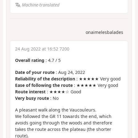
Machine-translated
onaimelesbalades
24 Aug 2022 at 16:52 7200
Overall rating
:
4.7
/
5
Date of your route
: Aug 24, 2022
Reliability of the description
: ★★★★★ Very good
Ease of following the route
: ★★★★★ Very good
Route interest
: ★★★★☆ Good
Very busy route
: No
A pleasant walk along the Vaucouleurs.
We followed the GR 11 towards the end, which
avoids going through the woods and therefore
takes the route across the plateau (the shorter
route).