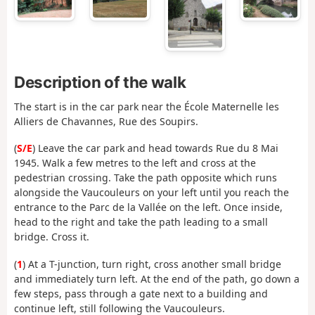
Description of the walk
The start is in the car park near the École Maternelle les
Alliers de Chavannes, Rue des Soupirs.
(
S/E
) Leave the car park and head towards Rue du 8 Mai
1945. Walk a few metres to the left and cross at the
pedestrian crossing. Take the path opposite which runs
alongside the Vaucouleurs on your left until you reach the
entrance to the Parc de la Vallée on the left. Once inside,
head to the right and take the path leading to a small
bridge. Cross it.
(
1
) At a T-junction, turn right, cross another small bridge
and immediately turn left. At the end of the path, go down a
few steps, pass through a gate next to a building and
continue left, still following the Vaucouleurs.