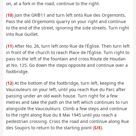
on, at a fork in the road, continue to the right.
(
10
) Join the GR®11 and turn left onto Rue des Orgemonts.
Pass the old Orgemonts quarry on your right and continue
to the end of the street, ignoring the side streets. Turn right
into Rue Guillet.
(
11
) After No. 26, turn left onto Rue de l’Église. Then turn left
in front of the church to reach Place de l’Église. Turn right to
pass to the left of the fountain and cross Route de Houdan
at No. 125. Go down the steps opposite and continue over a
footbridge.
(
12
) At the bottom of the footbridge, turn left, keeping the
Vaucouleurs on your left, until you reach Rue du Parc after
passing under an old wash house. Turn right for a few
metres and take the path on the left which continues to run
alongside the Vaucouleurs. Climb a few steps and continue
to the right along Rue du 8 Mai 1945 until you reach a
pedestrian crossing. Cross the road and continue along Rue
des Soupirs to return to the starting point (
S/E
).