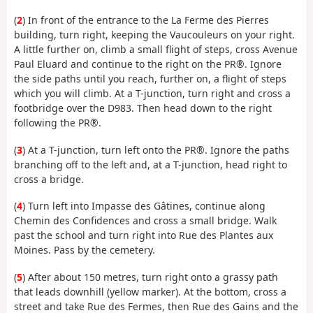
(
2
) In front of the entrance to the La Ferme des Pierres
building, turn right, keeping the Vaucouleurs on your right.
A little further on, climb a small flight of steps, cross Avenue
Paul Eluard and continue to the right on the PR®. Ignore
the side paths until you reach, further on, a flight of steps
which you will climb. At a T-junction, turn right and cross a
footbridge over the D983. Then head down to the right
following the PR®.
(
3
) At a T-junction, turn left onto the PR®. Ignore the paths
branching off to the left and, at a T-junction, head right to
cross a bridge.
(
4
) Turn left into Impasse des Gâtines, continue along
Chemin des Confidences and cross a small bridge. Walk
past the school and turn right into Rue des Plantes aux
Moines. Pass by the cemetery.
(
5
) After about 150 metres, turn right onto a grassy path
that leads downhill (yellow marker). At the bottom, cross a
street and take Rue des Fermes, then Rue des Gains and the