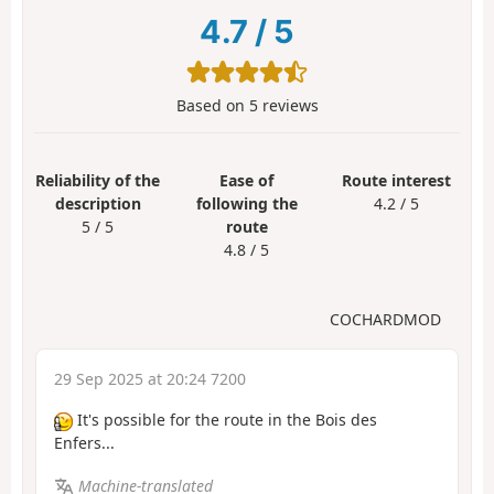
4.7
/
5
Based on
5
reviews
Reliability of the
Ease of
Route interest
description
following the
4.2 / 5
5 / 5
route
4.8 / 5
COCHARDMOD
29 Sep 2025 at 20:24 7200
It's possible for the route in the Bois des
Enfers...
Machine-translated