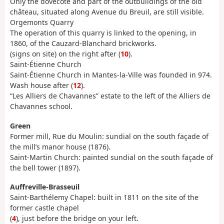
Only the dovecote and part of the outbuildings of the old
château, situated along Avenue du Breuil, are still visible.
Orgemonts Quarry
The operation of this quarry is linked to the opening, in
1860, of the Cauzard-Blanchard brickworks.
(signs on site) on the right after (
10
).
Saint-Étienne Church
Saint-Étienne Church in Mantes-la-Ville was founded in 974.
Wash house after (
12
).
“Les Alliers de Chavannes” estate to the left of the Alliers de
Chavannes school.
Green
Former mill, Rue du Moulin: sundial on the south façade of
the mill’s manor house (1876).
Saint-Martin Church: painted sundial on the south façade of
the bell tower (1897).
Auffreville-Brasseuil
Saint-Barthélemy Chapel: built in 1811 on the site of the
former castle chapel
(
4
), just before the bridge on your left.