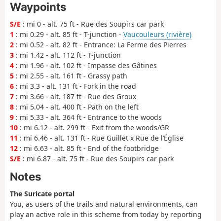
Waypoints
S/E
: mi 0 - alt. 75 ft - Rue des Soupirs car park
1
: mi 0.29 - alt. 85 ft - T-junction -
Vaucouleurs (rivière)
2
: mi 0.52 - alt. 82 ft - Entrance: La Ferme des Pierres
3
: mi 1.42 - alt. 112 ft - T-junction
4
: mi 1.96 - alt. 102 ft - Impasse des Gâtines
5
: mi 2.55 - alt. 161 ft - Grassy path
6
: mi 3.3 - alt. 131 ft - Fork in the road
7
: mi 3.66 - alt. 187 ft - Rue des Groux
8
: mi 5.04 - alt. 400 ft - Path on the left
9
: mi 5.33 - alt. 364 ft - Entrance to the woods
10
: mi 6.12 - alt. 299 ft - Exit from the woods/GR
11
: mi 6.46 - alt. 131 ft - Rue Guillet x Rue de l’Église
12
: mi 6.63 - alt. 85 ft - End of the footbridge
S/E
: mi 6.87 - alt. 75 ft - Rue des Soupirs car park
Notes
The Suricate portal
You, as users of the trails and natural environments, can
play an active role in this scheme from today by reporting