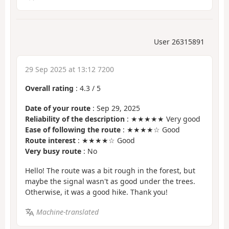
User 26315891
29 Sep 2025 at 13:12 7200
Overall rating
:
4.3
/
5
Date of your route
: Sep 29, 2025
Reliability of the description
: ★★★★★ Very good
Ease of following the route
: ★★★★☆ Good
Route interest
: ★★★★☆ Good
Very busy route
: No
Hello! The route was a bit rough in the forest, but
maybe the signal wasn't as good under the trees.
Otherwise, it was a good hike. Thank you!
Machine-translated