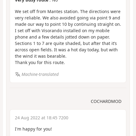
We set off from Mantes station. The directions were
very reliable. We also avoided going via point 9 and
made our way to point 10 by continuing straight on.
I set off with Visorando installed on my mobile
phone and a few details jotted down on paper.
Sections 1 to 7 are quite shaded, but after that it’s
across open fields. It was a hot day today, but with
the wind it was bearable.
Thank you for this route.
Machine-translated
COCHARDMOD
24 Aug 2022 at 18:45 7200
I'm happy for you!