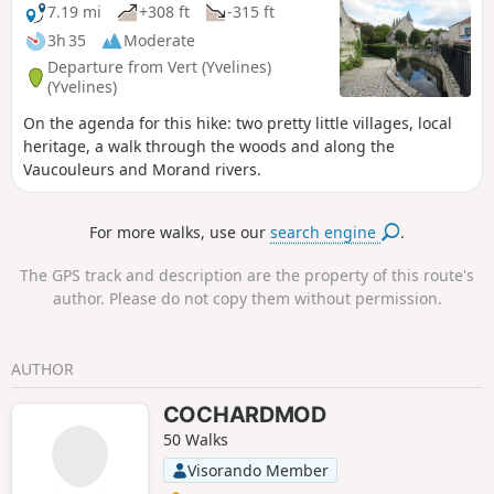
7.19 mi
+308 ft
-315 ft
3h 35
Moderate
Departure from Vert (Yvelines)
(Yvelines)
On the agenda for this hike: two pretty little villages, local
heritage, a walk through the woods and along the
Vaucouleurs and Morand rivers.
For more walks, use our
search engine
.
The GPS track and description are the property of this route's
author. Please do not copy them without permission.
AUTHOR
COCHARDMOD
50 Walks
Visorando Member