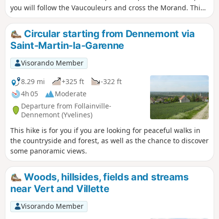
you will follow the Vaucouleurs and cross the Morand. This
walk through fields and valleys will also allow you to enjoy
some beautiful panoramic views.
Circular starting from Dennemont via
Saint-Martin-la-Garenne
Visorando Member
8.29 mi
+325 ft
-322 ft
4h 05
Moderate
Departure from Follainville-
Dennemont (Yvelines)
This hike is for you if you are looking for peaceful walks in
the countryside and forest, as well as the chance to discover
some panoramic views.
Woods, hillsides, fields and streams
near Vert and Villette
Visorando Member