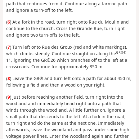
path that continues from it. Continue along a tarmac path
and ignore a turn-off to the left.
(
6
) At a fork in the road, turn right onto Rue du Moulin and
continue to the church. Cross the Grande Rue, turn right
and ignore two turn-offs to the left.
(
7
) Turn left onto Rue des Groux (red and white markings),
GR®®
which climbs steeply. Continue straight on along the
11, ignoring the GR®26 which branches off to the left at a
crossroads. Continue for approximately 350 m.
(
8
) Leave the GR® and turn left onto a path for about 450 m,
following a field and then a wood on your right.
(
9
) Just before reaching another field, turn right into the
woodland and immediately head right onto a path that
winds through the woodland. A little further on, ignore a
small path that descends to the left. At a fork in the road,
turn right and do the same at the next one. Immediately
afterwards, leave the woodland and pass under some high-
voltage power lines. Enter the woodland again and further