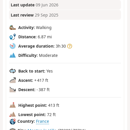
Last update
09 Jun 2026
Last review
29 Sep 2025
Activity:
Walking
Distance:
6.87 mi
Average duration:
3h 30
Difficulty:
Moderate
Back to start:
Yes
Ascent:
+ 417 ft
Descent:
- 387 ft
Highest point:
413 ft
Lowest point:
72 ft
Country:
France