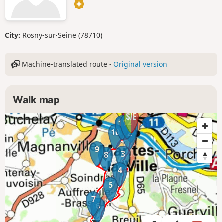
City:
Rosny-sur-Seine (78710)
Machine-translated route -
Original version
Walk map
12
11
1
10
2
9
3
8
4
5
7
6