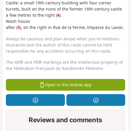
Castle: a small 19th-century building with four corner
turrets, built on the ruins of the former 16th-century castle
a few metres to the right (
4
).
Wash house
after (
5
), on the right in Rue de la Ferme, Impasse du Lavoir.
Always be cautious and plan ahead when you're outdoors.
Visorando and the author of this route cannot be held
responsible for any accidents occurring on this route.
The GR® and PR® markings are the intellectual property of
the Fédération Française de Randonnée Pédestre.
Open in the mobile app
Reviews and comments