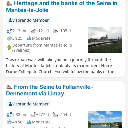
Heritage and the banks of the Seine in
station to Chars railway station, further north-east in the Val
Mantes-la-Jolie
d'Oise.The stage begins in Mantes-la-Jolie in the Seine
valley and heads north through the south-western part of
Visorando Member
the Vexin Français Regional Nature Park, quickly passing
from one of the lowest points in the region (crossing the
7.13 mi
+121 ft
-105 ft
Seine, at ~18 m) to one of the highest points (the beech
3h 25
Moderate
forest at Villiers-en-Arthies, at 205 m).The French Vexin, with
Departure from Mantes-la-Jolie
its unspoilt agricultural and wooded landscapes, is a
(Yvelines)
magnificent region where it is very pleasant to hike.
This urban walk will take you on a journey through the
history of Mantes-la-Jolie, notably its magnificent Notre-
Dame Collegiate Church. You will follow the banks of the
Seine on your return journey.
From the Seine to Follainville-
Dennemont via Limay
Visorando Member
9.33 mi
+577 ft
-554 ft
4h 50
Moderate