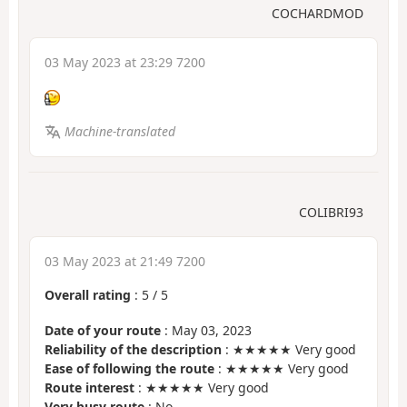
COCHARDMOD
03 May 2023 at 23:29 7200
Machine-translated
COLIBRI93
03 May 2023 at 21:49 7200
Overall rating
:
5
/
5
Date of your route
: May 03, 2023
Reliability of the description
: ★★★★★ Very good
Ease of following the route
: ★★★★★ Very good
Route interest
: ★★★★★ Very good
Very busy route
: No