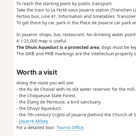
To reach the starting point by public transport:
Take the train to La Ferté-sous-Jouarre station (Transilien L
Fertois bus, Line 41. Information and timetables: Transili
To get there by car, park in the Place de Jouarre car park o
In Jouarre: shops, bar, restaurant. No drinking water point
A 1:25,000 map is useful.
The Dhuis Aqueduct is a protected area
; dogs must be ke
The GR® and PR® markings are the intellectual property o
Worth a visit
Along the route you will see:
- the Ru de Choisel with its old water reservoir for the mill.
- the Choqueuse State Forest.
- the Étang de Perreuse, a bird sanctuary.
- the Dhuys Aqueduct.
- the 7th-century Crypts of Jouarre (behind the Church of S
-
Jouarre Abbey
.
For a detailed tour:
Tourist Office
.