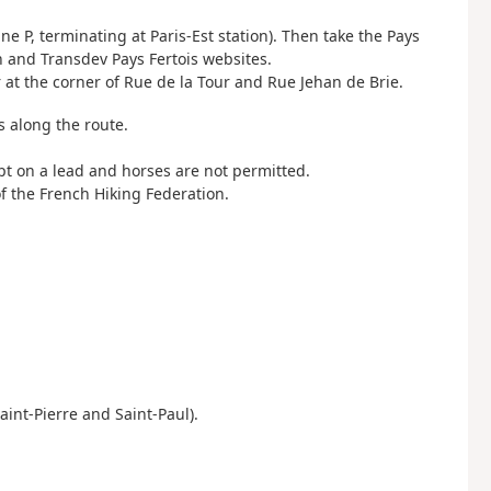
ine P, terminating at Paris-Est station). Then take the Pays
en and Transdev Pays Fertois websites.
r at the corner of Rue de la Tour and Rue Jehan de Brie.
s along the route.
pt on a lead and horses are not permitted.
f the French Hiking Federation.
aint-Pierre and Saint-Paul).