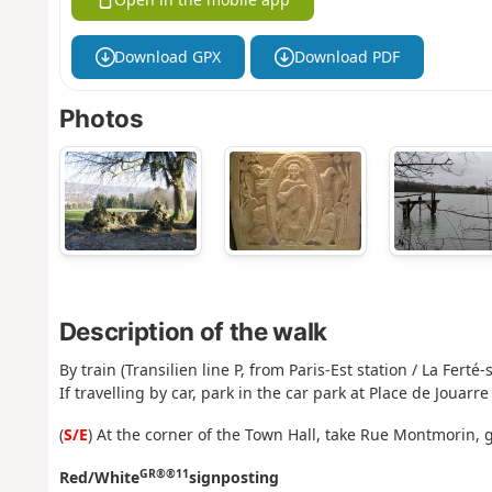
Download GPX
Download PDF
Photos
Description of the walk
By train (Transilien line P, from Paris-Est station / La Ferté
If travelling by car, park in the car park at Place de Jouarre
(
S/E
) At the corner of the Town Hall, take Rue Montmorin,
GR®®11
Red/White
signposting