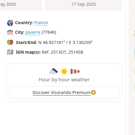
ay 2026
17 Sep 2025
Country:
France
City:
Jouarre
(77640)
Start/End:
N 48.927181° / E 3.130259°
IGN map(s):
Ref. 2513OT, 2514SB
Hour-by-hour weather
Discover Visorando Premium