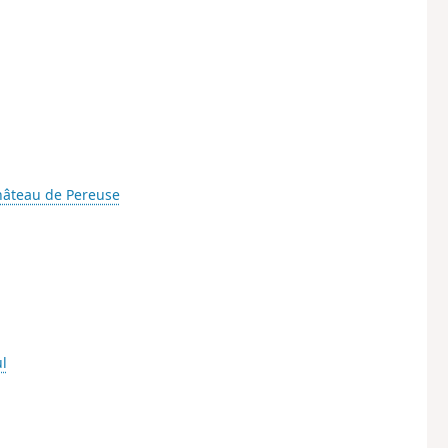
âteau de Pereuse
l