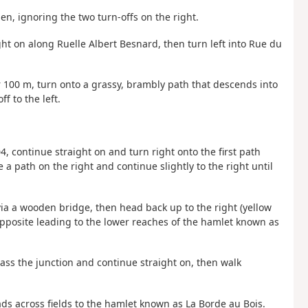
en, ignoring the two turn-offs on the right.
ht on along Ruelle Albert Besnard, then turn left into Rue du
ter 100 m, turn onto a grassy, brambly path that descends into
f to the left.
4, continue straight on and turn right onto the first path
a path on the right and continue slightly to the right until
ia a wooden bridge, then head back up to the right (yellow
pposite leading to the lower reaches of the hamlet known as
 pass the junction and continue straight on, then walk
eads across fields to the hamlet known as La Borde au Bois.