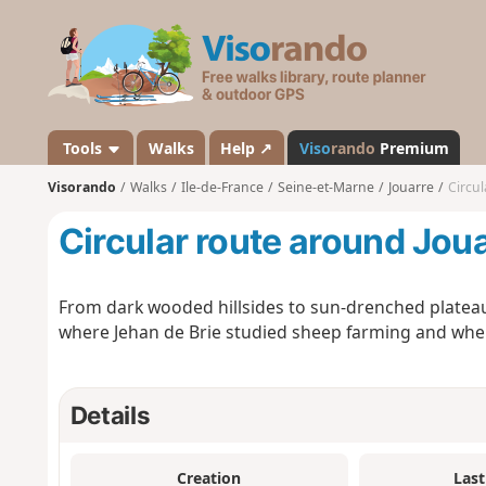
V
i
s
o
r
a
Tools
Walks
Help ↗
Viso
rando
Premium
n
Visorando
Walks
Ile-de-France
Seine-et-Marne
Jouarre
Circul
d
o
Circular route around Jou
From dark wooded hillsides to sun-drenched plateaus
where Jehan de Brie studied sheep farming and wher
Details
Creation
Last