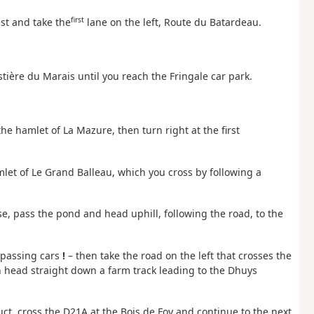
first
st and take the
lane on the left, Route du Batardeau.
stière du Marais until you reach the Fringale car park.
he hamlet of La Mazure, then turn right at the first
mlet of Le Grand Balleau, which you cross by following a
e, pass the pond and head uphill, following the road, to the
 passing cars
!
– then take the road on the left that crosses the
n head straight down a farm track leading to the Dhuys
t, cross the D21A at the Bois de Foy and continue to the next