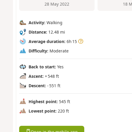
28 May 2022
18 M
Activity:
Walking
Distance:
12.48 mi
Average duration:
6h 15
Difficulty:
Moderate
Back to start:
Yes
Ascent:
+ 548 ft
Descent:
- 551 ft
Highest point:
545 ft
Lowest point:
220 ft
Open in the mobile app