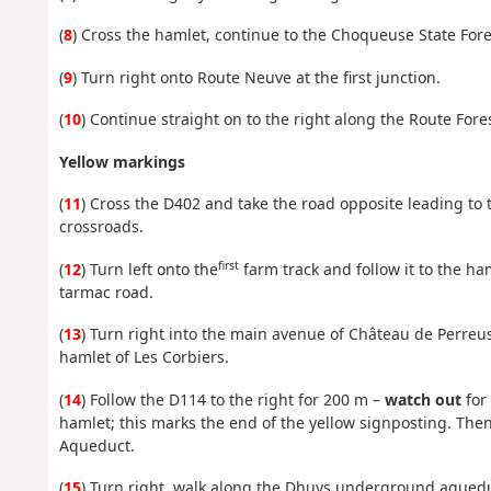
(
8
) Cross the hamlet, continue to the Choqueuse State Fore
(
9
) Turn right onto Route Neuve at the first junction.
(
10
) Continue straight on to the right along the Route Fore
Yellow markings
(
11
) Cross the D402 and take the road opposite leading to t
crossroads.
first
(
12
) Turn left onto the
farm track and follow it to the ha
tarmac road.
(
13
) Turn right into the main avenue of Château de Perreus
hamlet of Les Corbiers.
(
14
) Follow the D114 to the right for 200 m –
watch out
for
hamlet; this marks the end of the yellow signposting. The
Aqueduct.
(
15
) Turn right, walk along the Dhuys underground aqueduc