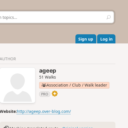
S
e
a
r
c
Sign up
Log in
h
AUTHOR
ageep
51 Walks
Association / Club / Walk leader
PRO
Website:
http://ageep.over-blog.com/