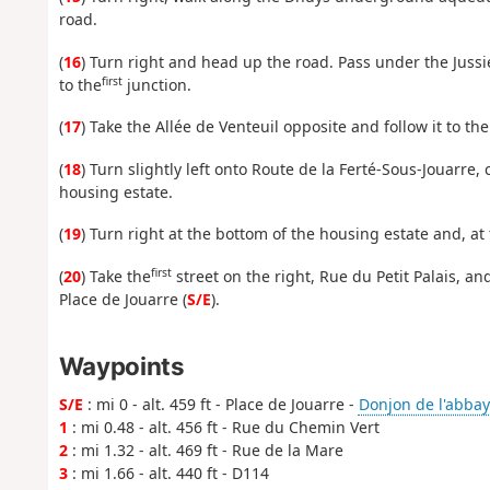
road.
(
16
) Turn right and head up the road. Pass under the Juss
first
to the
junction.
(
17
) Take the Allée de Venteuil opposite and follow it to the
(
18
) Turn slightly left onto Route de la Ferté-Sous-Jouarre
housing estate.
(
19
) Turn right at the bottom of the housing estate and, a
first
(
20
) Take the
street on the right, Rue du Petit Palais, and
Place de Jouarre (
S/E
).
Waypoints
S/E
: mi 0 - alt. 459 ft - Place de Jouarre -
Donjon de l'abbay
1
: mi 0.48 - alt. 456 ft - Rue du Chemin Vert
2
: mi 1.32 - alt. 469 ft - Rue de la Mare
3
: mi 1.66 - alt. 440 ft - D114