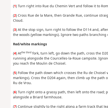
(
1
) Turn right into Rue du Chemin Vert and follow it to Rom
(
2
) Cross Rue de la Mare, then Grande Rue, continue straig
Cloud.
(
3
) At the stop sign, turn right to follow the D114 and, af
the woods (yellow markings). Ignore two paths branching of
Red/white markings
the third
(
4
) At
fork, turn left, go down the path, cross the D20
running alongside the Courcelles-la-Roue campsite. Ignore 
you reach the Moulin de Choisel.
(
5
) Follow the path down which crosses the Ru de Choisel v
markings). Cross the D204 again, then climb up the path o
Ru de Vrou.
(
6
) Turn right onto a grassy path, then left onto the road;
alongside a Briard farmhouse.
(
7
) Continue slightly to the right along a farm track that l