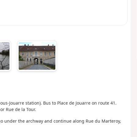
-sous-Jouarre station). Bus to Place de Jouarre on route 41.
 or Rue de la Tour.
 go under the archway and continue along Rue du Marteroy,