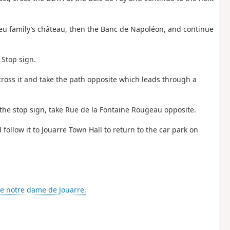
ieu family’s château, then the Banc de Napoléon, and continue
 Stop sign.
, cross it and take the path opposite which leads through a
t the stop sign, take Rue de la Fontaine Rougeau opposite.
 follow it to Jouarre Town Hall to return to the car park on
e notre dame de Jouarre.