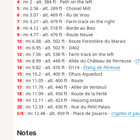
4
: mi 2 - alt. 384 ft - Path on the left
5
: mi 2.56 - alt. 269 ft - Choisel Mill
6
: mi 3.07 - alt. 469 ft - Ru de Vrou
7
: mi 3.27 - alt. 479 ft - Farm track on the right
8
: mi 4.12 - alt. 518 ft - Borde au Bois
9
: mi 4.77 - alt. 476 ft - Route Neuve
10
: mi 6.08 - alt. 502 ft - Route Forestière du Marais
11
: mi 6.95 - alt. 502 ft - D402
12
: mi 7.56 - alt. 538 ft - Farm track on the left
13
: mi 8.99 - alt. 449 ft - Allée du Château de Perreuse -
Ch
14
: mi 9.82 - alt. 476 ft - D114 -
Étang de Péreuse
15
: mi 10.2 - alt. 400 ft - Dhuis Aqueduct
16
: mi 11.05 - alt. 400 ft - Route
17
: mi 11.76 - alt. 440 ft - Allée de Venteuil
18
: mi 11.99 - alt. 456 ft - Route de la Ferté
19
: mi 12.11 - alt. 423 ft - Housing estate
20
: mi 12.33 - alt. 430 ft - Rue du Petit Palais
S/E
: mi 12.48 - alt. 459 ft - Place de Jouarre -
cryptes st pau
Notes