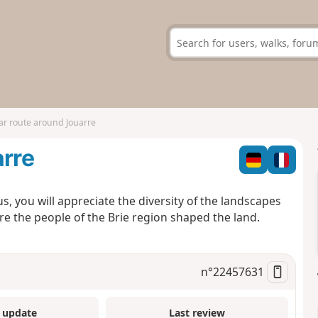
ar route around Jouarre
arre
, you will appreciate the diversity of the landscapes
e the people of the Brie region shaped the land.
n°
22457631
 update
Last review