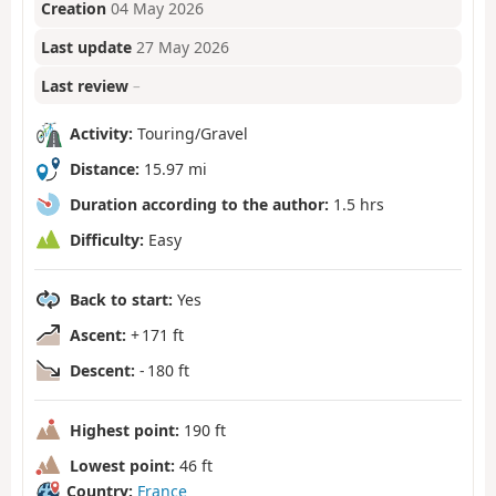
Creation
04 May 2026
Last update
27 May 2026
Last review
–
Activity:
Touring/Gravel
Distance:
15.97 mi
Duration according to the author:
1.5 hrs
Difficulty:
Easy
Back to start:
Yes
Ascent:
+ 171 ft
Descent:
- 180 ft
Highest point:
190 ft
Lowest point:
46 ft
Country:
France