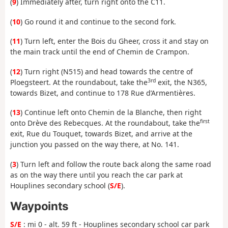
(
9
) Immediately after, turn right onto the C11.
(
10
) Go round it and continue to the second fork.
(
11
) Turn left, enter the Bois du Gheer, cross it and stay on
the main track until the end of Chemin de Crampon.
(
12
) Turn right (N515) and head towards the centre of
3rd
Ploegsteert. At the roundabout, take the
exit, the N365,
towards Bizet, and continue to 178 Rue d’Armentières.
(
13
) Continue left onto Chemin de la Blanche, then right
first
onto Drève des Rebecques. At the roundabout, take the
exit, Rue du Touquet, towards Bizet, and arrive at the
junction you passed on the way there, at No. 141.
(
3
) Turn left and follow the route back along the same road
as on the way there until you reach the car park at
Houplines secondary school (
S/E
).
Waypoints
S/E
: mi 0 - alt. 59 ft - Houplines secondary school car park