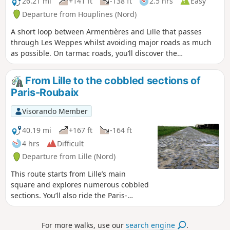
26.21 mi
+141 ft
-138 ft
2.5 hrs
Easy
Departure from Houplines (Nord)
A short loop between Armentières and Lille that passes
through Les Weppes whilst avoiding major roads as much
as possible. On tarmac roads, you’ll discover the
countryside and also the AustralianFirst World War
memorial.
From Lille to the cobbled sections of
Paris-Roubaix
Visorando Member
40.19 mi
+167 ft
-164 ft
4 hrs
Difficult
Departure from Lille (Nord)
This route starts from Lille’s main
square and explores numerous cobbled
sections. You’ll also ride the Paris-
Roubaix route in reverse, covering 7
cobbled sections including the famous
For more walks, use our
search engine
.
Carrefour de l’Arbre. A gravel bike is