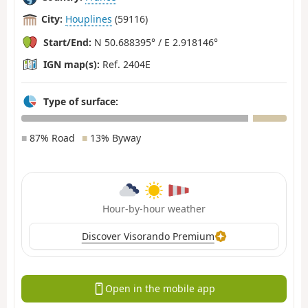
City:
Houplines
(59116)
Start/End:
N 50.688395° / E 2.918146°
IGN map(s):
Ref. 2404E
Type of surface:
■
87% Road
■
13% Byway
Hour-by-hour weather
Discover Visorando Premium
Open in the mobile app