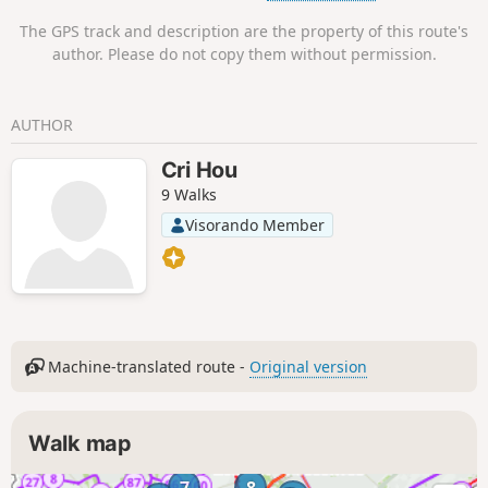
recommended for this route.
The GPS track and description are the property of this route's
author. Please do not copy them without permission.
AUTHOR
Cri Hou
9 Walks
Visorando Member
Machine-translated route -
Original version
Walk map