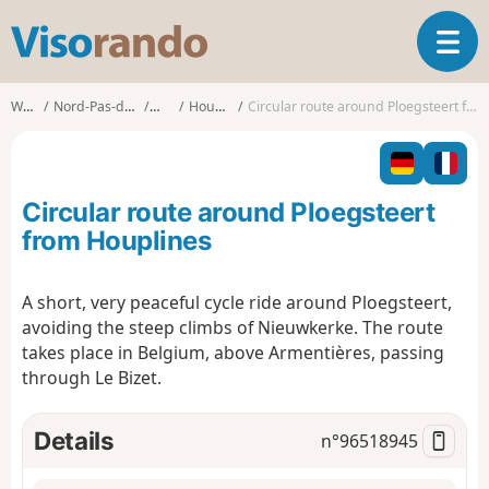
V
T
i
o
s
g
o
Walks
Nord-Pas-de-Calais
Nord
Houplines
Circular route around Ploegsteert from Houplines
g
r
l
a
e
n
n
d
Circular route around Ploegsteert
a
o
v
from Houplines
i
g
A short, very peaceful cycle ride around Ploegsteert,
a
avoiding the steep climbs of Nieuwkerke. The route
t
i
takes place in Belgium, above Armentières, passing
o
through Le Bizet.
n
Details
n°
96518945