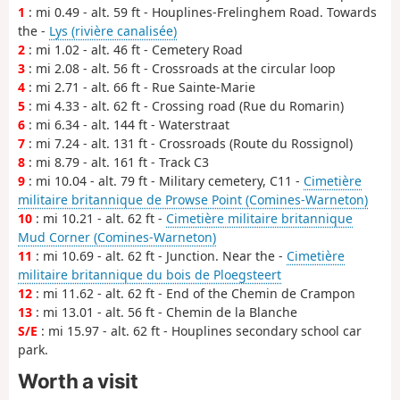
1
: mi 0.49 - alt. 59 ft - Houplines-Frelinghem Road. Towards
the -
Lys (rivière canalisée)
2
: mi 1.02 - alt. 46 ft - Cemetery Road
3
: mi 2.08 - alt. 56 ft - Crossroads at the circular loop
4
: mi 2.71 - alt. 66 ft - Rue Sainte-Marie
5
: mi 4.33 - alt. 62 ft - Crossing road (Rue du Romarin)
6
: mi 6.34 - alt. 144 ft - Waterstraat
7
: mi 7.24 - alt. 131 ft - Crossroads (Route du Rossignol)
8
: mi 8.79 - alt. 161 ft - Track C3
9
: mi 10.04 - alt. 79 ft - Military cemetery, C11 -
Cimetière
militaire britannique de Prowse Point (Comines-Warneton)
10
: mi 10.21 - alt. 62 ft -
Cimetière militaire britannique
Mud Corner (Comines-Warneton)
11
: mi 10.69 - alt. 62 ft - Junction. Near the -
Cimetière
militaire britannique du bois de Ploegsteert
12
: mi 11.62 - alt. 62 ft - End of the Chemin de Crampon
13
: mi 13.01 - alt. 56 ft - Chemin de la Blanche
S/E
: mi 15.97 - alt. 62 ft - Houplines secondary school car
park.
Worth a visit