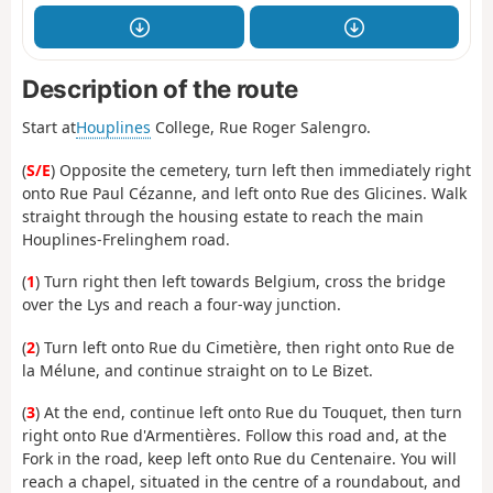
Description of the route
Start at
Houplines
College, Rue Roger Salengro.
(
S/E
) Opposite the cemetery, turn left then immediately right
onto Rue Paul Cézanne, and left onto Rue des Glicines. Walk
straight through the housing estate to reach the main
Houplines-Frelinghem road.
(
1
) Turn right then left towards Belgium, cross the bridge
over the Lys and reach a four-way junction.
(
2
) Turn left onto Rue du Cimetière, then right onto Rue de
la Mélune, and continue straight on to Le Bizet.
(
3
) At the end, continue left onto Rue du Touquet, then turn
right onto Rue d'Armentières. Follow this road and, at the
Fork in the road, keep left onto Rue du Centenaire. You will
reach a chapel, situated in the centre of a roundabout, and