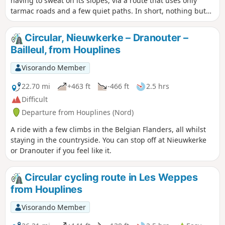
having to sweat on its slopes, via a route that uses only
tarmac roads and a few quiet paths. In short, nothing but
enjoyment and a few scenic views.
Circular, Nieuwkerke – Dranouter –
Bailleul, from Houplines
Visorando Member
22.70 mi
+463 ft
-466 ft
2.5 hrs
Difficult
Departure from Houplines (Nord)
A ride with a few climbs in the Belgian Flanders, all whilst
staying in the countryside. You can stop off at Nieuwkerke
or Dranouter if you feel like it.
Circular cycling route in Les Weppes
from Houplines
Visorando Member