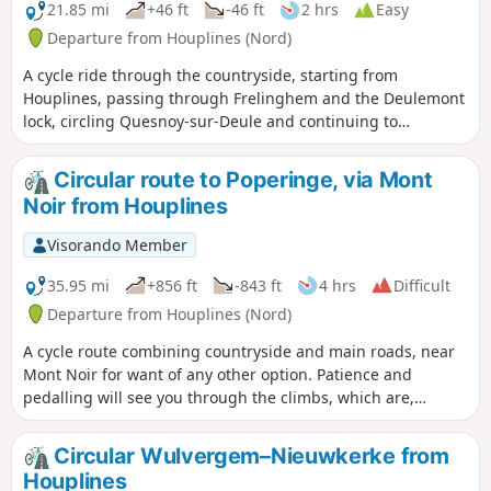
21.85 mi
+46 ft
-46 ft
2 hrs
Easy
Departure from Houplines (Nord)
A cycle ride through the countryside, starting from
Houplines, passing through Frelinghem and the Deulemont
lock, circling Quesnoy-sur-Deule and continuing to
Wambrechies, before returning via Lompret.
Circular route to Poperinge, via Mont
Noir from Houplines
Visorando Member
35.95 mi
+856 ft
-843 ft
4 hrs
Difficult
Departure from Houplines (Nord)
A cycle route combining countryside and main roads, near
Mont Noir for want of any other option. Patience and
pedalling will see you through the climbs, which are,
nevertheless, gradual, with no steep gradients.
Circular Wulvergem–Nieuwkerke from
Houplines