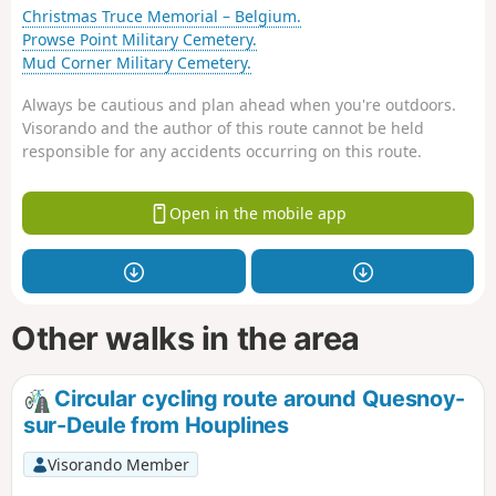
Christmas Truce Memorial – Belgium.
Prowse Point Military Cemetery.
Mud Corner Military Cemetery.
Always be cautious and plan ahead when you're outdoors.
Visorando and the author of this route cannot be held
responsible for any accidents occurring on this route.
Open in the mobile app
Other walks in the area
Circular cycling route around Quesnoy-
sur-Deule from Houplines
Visorando Member