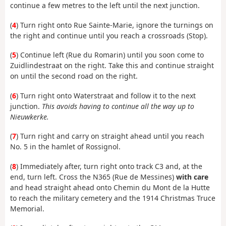
continue a few metres to the left until the next junction.
(
4
) Turn right onto Rue Sainte-Marie, ignore the turnings on
the right and continue until you reach a crossroads (Stop).
(
5
) Continue left (Rue du Romarin) until you soon come to
Zuidlindestraat on the right. Take this and continue straight
on until the second road on the right.
(
6
) Turn right onto Waterstraat and follow it to the next
junction.
This avoids having to continue all the way up to
Nieuwkerke.
(
7
) Turn right and carry on straight ahead until you reach
No. 5 in the hamlet of Rossignol.
(
8
) Immediately after, turn right onto track C3 and, at the
end, turn left. Cross the N365 (Rue de Messines)
with care
and head straight ahead onto Chemin du Mont de la Hutte
to reach the military cemetery and the 1914 Christmas Truce
Memorial.