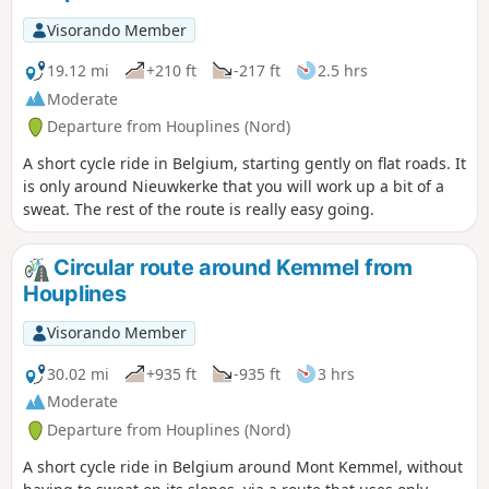
Visorando Member
19.12 mi
+210 ft
-217 ft
2.5 hrs
Moderate
Departure from Houplines (Nord)
A short cycle ride in Belgium, starting gently on flat roads. It
is only around Nieuwkerke that you will work up a bit of a
sweat. The rest of the route is really easy going.
Circular route around Kemmel from
Houplines
Visorando Member
30.02 mi
+935 ft
-935 ft
3 hrs
Moderate
Departure from Houplines (Nord)
A short cycle ride in Belgium around Mont Kemmel, without