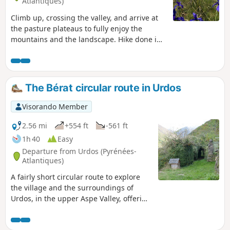
Atlantiques)
Climb up, crossing the valley, and arrive at
the pasture plateaus to fully enjoy the
mountains and the landscape. Hike done in
early July, wild irises are present and form
magnificent blue fields. You may encounter
chamois or marmots and, of course, herds of
horses, sheep and cows.
The Bérat circular route in Urdos
Visorando Member
2.56 mi
+554 ft
-561 ft
1h 40
Easy
Departure from Urdos (Pyrénées-
Atlantiques)
A fairly short circular route to explore
the village and the surroundings of
Urdos, in the upper Aspe Valley, offering
a fine view of the enormous walls built
over the centuries using stones