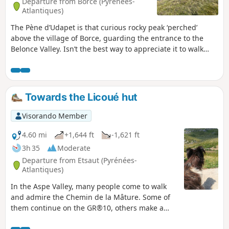
Departure from Borce (Pyrénées-
Atlantiques)
The Pène d’Udapet is that curious rocky peak ‘perched’
above the village of Borce, guarding the entrance to the
Belonce Valley. Isn’t the best way to appreciate it to walk
around it, rather than climb it (which is perilous)? That is
what we offer with this highly varied route featuring
picturesque views.
Towards the Licoué hut
Visorando Member
4.60 mi
+1,644 ft
-1,621 ft
3h 35
Moderate
Departure from Etsaut (Pyrénées-
Atlantiques)
In the Aspe Valley, many people come to walk
and admire the Chemin de la Mâture. Some of
them continue on the GR®10, others make a
loop by returning via the Col d'Arras. But who