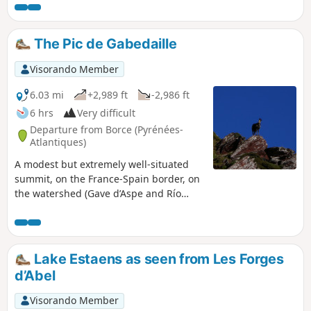
first half of the hike is steady but fairly strenuous. The rest
of the way to the lake follows the contour lines more or less.
You’ll have plenty of time to admire the stunning scenery
The Pic de Gabedaille
unfolding before you from the slopes of Montagne de
Banasse.
Visorando Member
6.03 mi
+2,989 ft
-2,986 ft
6 hrs
Very difficult
Departure from Borce (Pyrénées-
Atlantiques)
A modest but extremely well-situated
summit, on the France-Spain border, on
the watershed (Gave d’Aspe and Río
Aragón Subordán), in an exceptional
geological area and with unobstructed
views of the Western Pyrenees. A hike
suitable for anyone accustomed to
Lake Estaens as seen from Les Forges
walking in the mountains and
d’Abel
navigating with a map (off-trail
descent).
Visorando Member