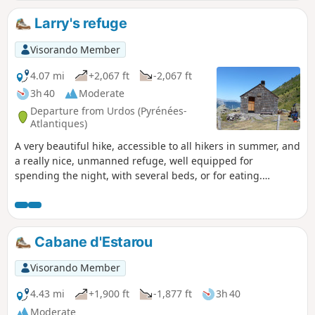
extracted during the arduous ploughing
of the fields. The route is varied,
Larry's refuge
signposted (yellow markings) and
described in several guidebooks.
Visorando Member
Suitable for all seasons (shaded), but
avoid midday in the height of summer!
4.07 mi
+2,067 ft
-2,067 ft
3h 40
Moderate
Departure from Urdos (Pyrénées-
Atlantiques)
A very beautiful hike, accessible to all hikers in summer, and
a really nice, unmanned refuge, well equipped for
spending the night, with several beds, or for eating.
Drinking water point outside. An added bonus for fit hikers
is the Col d'Ayous with its magnificent views of the lakes and
the Pic du Midi d'Ossau.
Cabane d'Estarou
Visorando Member
4.43 mi
+1,900 ft
-1,877 ft
3h 40
Moderate