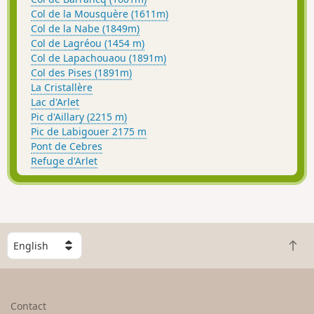
Col de la Mousquère (1611m)
Col de la Nabe (1849m)
Col de Lagréou (1454 m)
Col de Lapachouaou (1891m)
Col des Pises (1891m)
La Cristallère
Lac d'Arlet
Pic d'Aillary (2215 m)
Pic de Labigouer 2175 m
Pont de Cebres
Refuge d'Arlet
S
B
e
a
l
c
e
k
c
Contact
t
t