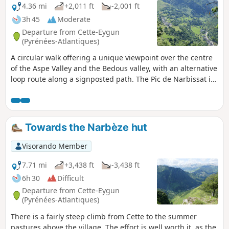
4.36 mi
+2,011 ft
-2,001 ft
3h 45
Moderate
Departure from Cette-Eygun
(Pyrénées-Atlantiques)
A circular walk offering a unique viewpoint over the centre
of the Aspe Valley and the Bedous valley, with an alternative
loop route along a signposted path. The Pic de Narbissat is
a prime spot for geological observation, situated at the
point where the Iberian tectonic plate slides beneath the
Eurasian plate. It also offers a good vantage point over the
surrounding mountains. This circular route is only
Towards the Narbèze hut
recommended in winter ( November to April), when the
ferns no longer obstruct the path or visibility.
Visorando Member
7.71 mi
+3,438 ft
-3,438 ft
6h 30
Difficult
Departure from Cette-Eygun
(Pyrénées-Atlantiques)
There is a fairly steep climb from Cette to the summer
pastures above the village. The effort is well worth it, as the