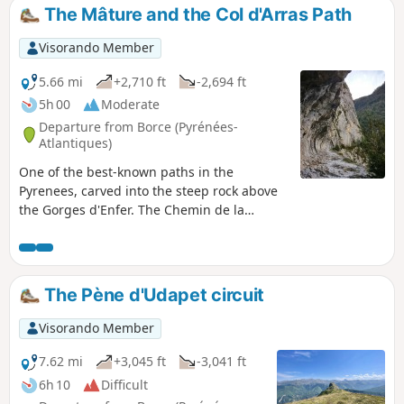
loop is limited to the upper section to
The Mâture and the Col d'Arras Path
ensure it is accessible to all.
Visorando Member
5.66 mi
+2,710 ft
-2,694 ft
5h 00
Moderate
Departure from Borce (Pyrénées-
Atlantiques)
One of the best-known paths in the
Pyrenees, carved into the steep rock above
the Gorges d'Enfer. The Chemin de la
Mâture still echoes with the blows of the
pickaxes of the convicts who dug it. An
unforgettable page of history!
The Pène d'Udapet circuit
Visorando Member
7.62 mi
+3,045 ft
-3,041 ft
6h 10
Difficult