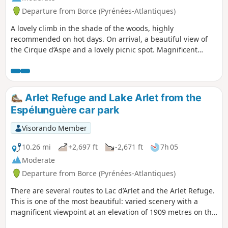
Departure from Borce (Pyrénées-Atlantiques)
A lovely climb in the shade of the woods, highly
recommended on hot days. On arrival, a beautiful view of
the Cirque d’Aspe and a lovely picnic spot. Magnificent
houses at the start, others currently being restored.
Arlet Refuge and Lake Arlet from the
Espélunguère car park
Visorando Member
10.26 mi
+2,697 ft
-2,671 ft
7h 05
Moderate
Departure from Borce (Pyrénées-Atlantiques)
There are several routes to Lac d’Arlet and the Arlet Refuge.
This is one of the most beautiful: varied scenery with a
magnificent viewpoint at an elevation of 1909 metres on the
map, followed by the arrival at Col de Lapachouaou. The