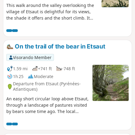
This walk around the valley overlooking the
village of Etsaut is delightful for its views,
the shade it offers and the short climb. It
can be enjoyed in all seasons, though it is
best to avoid rainy periods when the path
may be slippery. This is a route
recommended by the Departmental Council.
On the trail of the bear in Etsaut
Please note: the original route (marked path)
is currently impassable following a
Visorando Member
landslide. We present here an alternative
route that can be followed in complete
1.59 mi
+741 ft
-748 ft
safety.
1h 25
Moderate
Departure from Etsaut (Pyrénées-
Atlantiques)
An easy short circular loop above Etsaut,
through a landscape of pastures visited
by bears some time ago. The local
authority has marked out two loops
allowing visitors to explore the areas
visited by the bears (scratches, etc.); this