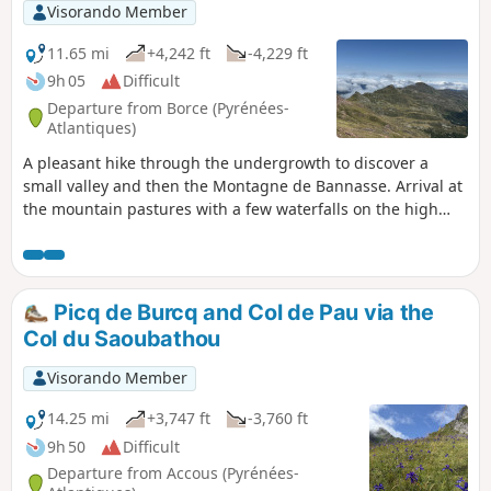
Visorando Member
11.65 mi
+4,242 ft
-4,229 ft
9h 05
Difficult
Departure from Borce (Pyrénées-
Atlantiques)
A pleasant hike through the undergrowth to discover a
small valley and then the Montagne de Bannasse. Arrival at
the mountain pastures with a few waterfalls on the high
plains and a few huts where you can buy cheese. Discover
the Lac d'Arlet then climb to the pass to finish at the Pic
d'Aillary with a 360° view.
Picq de Burcq and Col de Pau via the
Col du Saoubathou
Visorando Member
14.25 mi
+3,747 ft
-3,760 ft
9h 50
Difficult
Departure from Accous (Pyrénées-