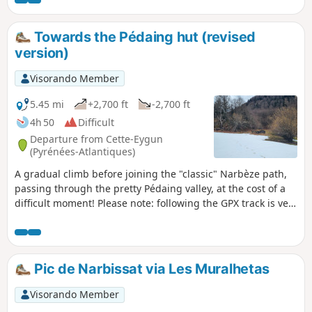
ventures further?That's what we offer you with
this simple and very pretty route.
Towards the Pédaing hut (revised
version)
Visorando Member
5.45 mi
+2,700 ft
-2,700 ft
4h 50
Difficult
Departure from Cette-Eygun
(Pyrénées-Atlantiques)
A gradual climb before joining the "classic" Narbèze path,
passing through the pretty Pédaing valley, at the cost of a
difficult moment! Please note: following the GPX track is very
useful for this route (as are walking sticks).
Pic de Narbissat via Les Muralhetas
Visorando Member