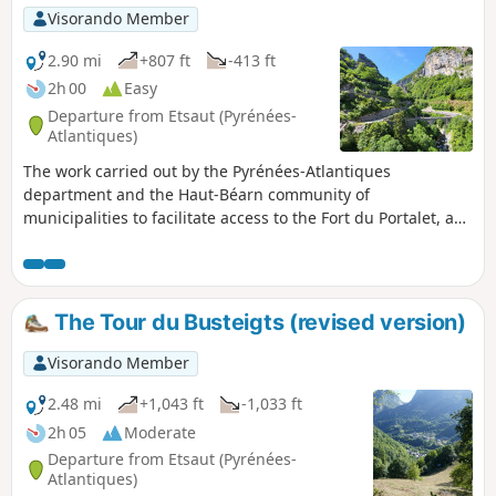
Visorando Member
2.90 mi
+807 ft
-413 ft
2h 00
Easy
Departure from Etsaut (Pyrénées-
Atlantiques)
The work carried out by the Pyrénées-Atlantiques
department and the Haut-Béarn community of
municipalities to facilitate access to the Fort du Portalet, as
well as the route through the upper Aspe valley for hikers
and pilgrims (GR®65), has been completed and now allows
visitors to discover this exceptional site in the best
conditions of visibility and safety. Let's make the most of it!
The Tour du Busteigts (revised version)
Visorando Member
2.48 mi
+1,043 ft
-1,033 ft
2h 05
Moderate
Departure from Etsaut (Pyrénées-
Atlantiques)