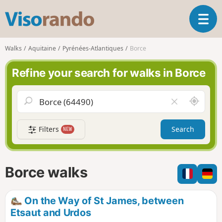
V
T
i
o
s
g
o
Walks
Aquitaine
Pyrénées-Atlantiques
Borce
g
r
l
a
Refine your search for walks in Borce
e
n
n
d
a
o
A
C
v
r
l
i
o
e
g
Filters
Search
NEW
u
a
a
n
r
t
d
f
i
m
i
Borce walks
o
e
e
n
l
d
On the Way of St James, between
Etsaut and Urdos