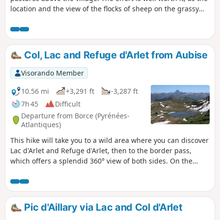
location and the view of the flocks of sheep on the grassy
slopes are magnificent.To avoid the effect of going back the
same way, we suggest two alternative routes to make the
return journey more enjoyable.
Col, Lac and Refuge d'Arlet from Aubise
Visorando Member
10.56 mi
+3,291 ft
-3,287 ft
7h 45
Difficult
Departure from Borce (Pyrénées-
Atlantiques)
This hike will take you to a wild area where you can discover
Lac d'Arlet and Refuge d'Arlet, then to the border pass,
which offers a splendid 360° view of both sides. On the
French side, you can admire a magnificent panorama,
including the Pic du Midi d'Ossau. On the Spanish side,
there is a view of Aragon with the easily recognisable
Castillo de Acher, the Pic de Bisaurin, and the magnificent
Pic d'Aillary via Lac and Col d'Arlet
green valley of Aguas Tuertas.