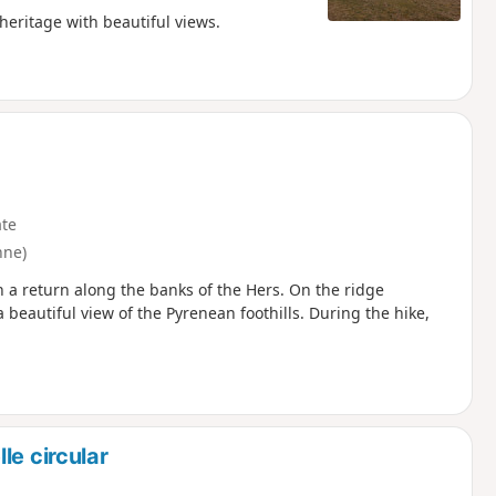
 heritage with beautiful views.
te
nne)
h a return along the banks of the Hers. On the ridge
a beautiful view of the Pyrenean foothills. During the hike,
le circular