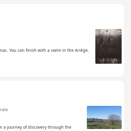
d
ac. You can finish with a swim in the Ariège.
rate
 on a journey of discovery through the