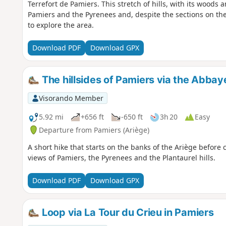
Terrefort de Pamiers. This stretch of hills, with its woods 
Pamiers and the Pyrenees and, despite the sections on th
to explore the area.
Download PDF
Download GPX
The hillsides of Pamiers via the Abbay
Visorando Member
5.92 mi
+656 ft
-650 ft
3h 20
Easy
Departure from Pamiers (Ariège)
A short hike that starts on the banks of the Ariège before 
views of Pamiers, the Pyrenees and the Plantaurel hills.
Download PDF
Download GPX
Loop via La Tour du Crieu in Pamiers