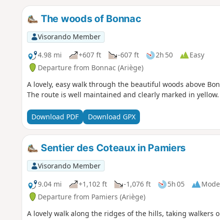
The woods of Bonnac
Visorando Member
4.98 mi
+607 ft
-607 ft
2h 50
Easy
Departure from Bonnac (Ariège)
A lovely, easy walk through the beautiful woods above Bonn
The route is well maintained and clearly marked in yellow.
Download PDF
Download GPX
Sentier des Coteaux in Pamiers
Visorando Member
9.04 mi
+1,102 ft
-1,076 ft
5h 05
Mode
Departure from Pamiers (Ariège)
A lovely walk along the ridges of the hills, taking walkers