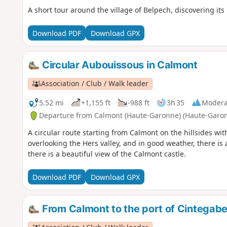
A short tour around the village of Belpech, discovering its
Download PDF
Download GPX
Circular Aubouissous in Calmont
Association / Club / Walk leader
5.52 mi
+1,155 ft
-988 ft
3h 35
Modera
Departure from Calmont (Haute-Garonne) (Haute-Garo
A circular route starting from Calmont on the hillsides wit
overlooking the Hers valley, and in good weather, there is 
there is a beautiful view of the Calmont castle.
Download PDF
Download GPX
From Calmont to the port of Cintegabel