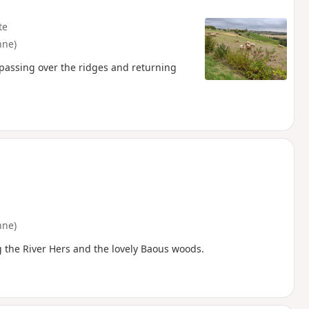
te
nne)
, passing over the ridges and returning
nne)
ng the River Hers and the lovely Baous woods.