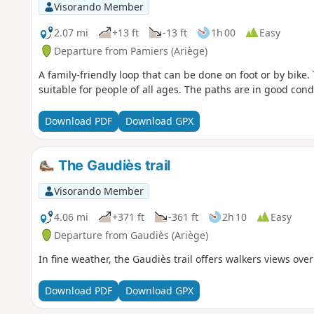
Visorando Member
2.07 mi
+13 ft
-13 ft
1h 00
Easy
Departure from Pamiers (Ariège)
A family-friendly loop that can be done on foot or by bike. T
suitable for people of all ages. The paths are in good cond
Download PDF
Download GPX
The Gaudiès trail
Visorando Member
4.06 mi
+371 ft
-361 ft
2h 10
Easy
Departure from Gaudiès (Ariège)
In fine weather, the Gaudiès trail offers walkers views ove
Download PDF
Download GPX