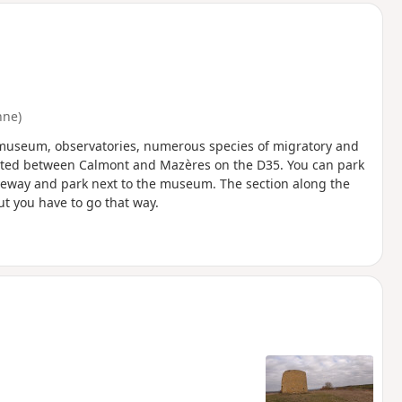
nne)
l museum, observatories, numerous species of migratory and
ocated between Calmont and Mazères on the D35. You can park
riveway and park next to the museum. The section along the
ut you have to go that way.