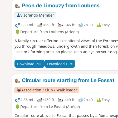
Pech de Limouzy from Loubens
Visorando Member
3.80 mi
+863 ft
-846 ft
2h 30
Easy
Departure from Loubens (Ariège)
A family circular offering exceptional views of the Pyrenee
you through meadows, undergrowth and then forest, on very
livestock farming area, so please keep an eye on your dog.
Download PDF
Download GPX
Circular route starting from Le Fossat
Association / Club / Walk leader
4.86 mi
+469 ft
-449 ft
2h 40
Easy
Departure from Le Fossat (Ariège)
Circular route above Le Fossat that passes by a Romanesqu