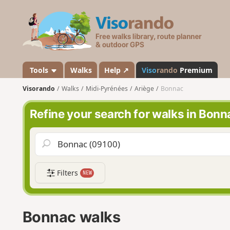
V
i
s
o
r
a
Tools
Walks
Help ↗
Viso
rando
Premium
n
Visorando
Walks
Midi-Pyrénées
Ariège
Bonnac
d
o
Refine your search for walks in Bonn
Filters
NEW
Bonnac walks