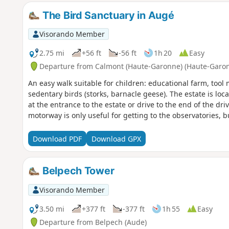
The Bird Sanctuary in Augé
Visorando Member
2.75 mi
+56 ft
-56 ft
1h 20
Easy
Departure from Calmont (Haute-Garonne) (Haute-Garo
An easy walk suitable for children: educational farm, too
sedentary birds (storks, barnacle geese). The estate is l
at the entrance to the estate or drive to the end of the d
motorway is only useful for getting to the observatories, b
Download PDF
Download GPX
Belpech Tower
Visorando Member
3.50 mi
+377 ft
-377 ft
1h 55
Easy
Departure from Belpech (Aude)