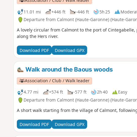
Association / Club / Walk leader
11.01 mi
+446 ft
-446 ft
5h 25
Modera
Departure from Calmont (Haute-Garonne) (Haute-Garo
A lovely circular from Calmont to the port of Cintegabelle
along the Hers river.
Download PDF
Download GPX
Walk around the Baous woods
Association / Club / Walk leader
4.77 mi
+574 ft
-577 ft
2h 40
Easy
Departure from Calmont (Haute-Garonne) (Haute-Garo
A short walk starting from the village of Calmont, followi
Download PDF
Download GPX