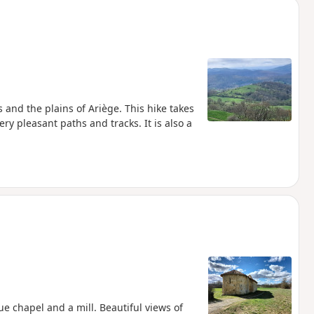
s and the plains of Ariège. This hike takes
 pleasant paths and tracks. It is also a
e chapel and a mill. Beautiful views of