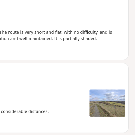
he route is very short and flat, with no difficulty, and is
ition and well maintained. It is partially shaded.
r considerable distances.