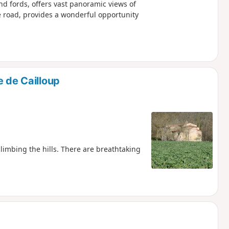
and fords, offers vast panoramic views of
e road, provides a wonderful opportunity
e de Cailloup
climbing the hills. There are breathtaking