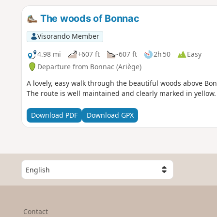
The woods of Bonnac
Visorando Member
4.98 mi
+607 ft
-607 ft
2h 50
Easy
Departure from Bonnac (Ariège)
A lovely, easy walk through the beautiful woods above Bonn
The route is well maintained and clearly marked in yellow.
Download PDF
Download GPX
S
e
l
e
c
Contact
t