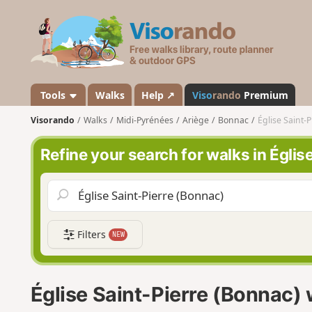
V
i
s
o
r
a
Tools
Walks
Help ↗
Viso
rando
Premium
n
Visorando
Walks
Midi-Pyrénées
Ariège
Bonnac
Église Saint-
d
o
Refine your search for walks in Églis
Filters
NEW
Église Saint-Pierre (Bonnac)