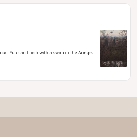
d
ac. You can finish with a swim in the Ariège.