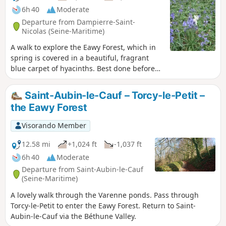
6h 40
Moderate
Departure from Dampierre-Saint-
Nicolas (Seine-Maritime)
A walk to explore the Eawy Forest, which in
spring is covered in a beautiful, fragrant
blue carpet of hyacinths. Best done before
forestry work alters the flora in this part of
the forest.
Saint-Aubin-le-Cauf – Torcy-le-Petit –
the Eawy Forest
Visorando Member
12.58 mi
+1,024 ft
-1,037 ft
6h 40
Moderate
Departure from Saint-Aubin-le-Cauf
(Seine-Maritime)
A lovely walk through the Varenne ponds. Pass through
Torcy-le-Petit to enter the Eawy Forest. Return to Saint-
Aubin-le-Cauf via the Béthune Valley.