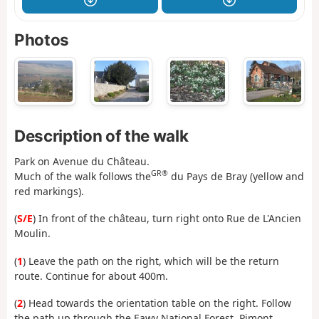
Photos
Description of the walk
Park on Avenue du Château.
GR®
Much of the walk follows the
du Pays de Bray (yellow and
red markings).
(
S/E
) In front of the château, turn right onto Rue de L'Ancien
Moulin.
(
1
) Leave the path on the right, which will be the return
route. Continue for about 400m.
(
2
) Head towards the orientation table on the right. Follow
the path up through the Eawy National Forest, Pimont