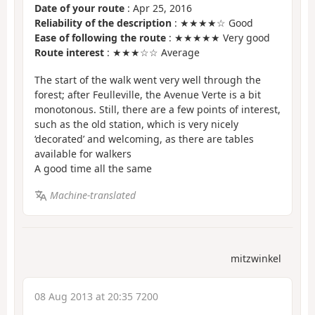
Date of your route
: Apr 25, 2016
Reliability of the description
: ★★★★☆ Good
Ease of following the route
: ★★★★★ Very good
Route interest
: ★★★☆☆ Average
The start of the walk went very well through the
forest; after Feulleville, the Avenue Verte is a bit
monotonous. Still, there are a few points of interest,
such as the old station, which is very nicely
‘decorated’ and welcoming, as there are tables
available for walkers
A good time all the same
Machine-translated
mitzwinkel
08 Aug 2013 at 20:35 7200