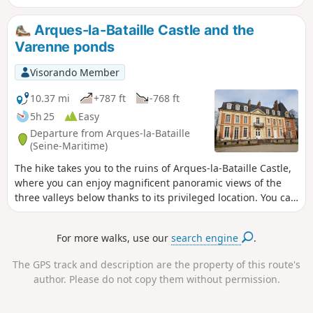
Arques-la-Bataille Castle and the
Varenne ponds
Visorando Member
10.37 mi
+787 ft
-768 ft
5h 25
Easy
Departure from Arques-la-Bataille
(Seine-Maritime)
The hike takes you to the ruins of Arques-la-Bataille Castle,
where you can enjoy magnificent panoramic views of the
three valleys below thanks to its privileged location. You can
also visit the small village of Martigny, with its beautiful
houses, priory and rivers. This hike ends with a visit to the
For more walks, use our
search engine
.
Varenne ponds and the Arques-la-Bataille water sports
centre.
The GPS track and description are the property of this route's
author. Please do not copy them without permission.