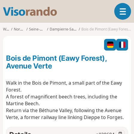
V
T
i
o
s
g
o
Walks
Normandy
Seine-Maritime
Dampierre-Saint-Nicolas
Bois de Pimont (Eawy Forest), Avenue Verte
g
r
l
a
e
n
n
d
Bois de Pimont (Eawy Forest),
a
o
v
Avenue Verte
i
g
Walk in the Bois de Pimont, a small part of the Eawy
a
Forest.
t
i
A forest of magnificent beech trees, including the
o
Martine Beech.
n
Return via the Béthune Valley, following the Avenue
Verte, a former railway line linking Dieppe to Forges.