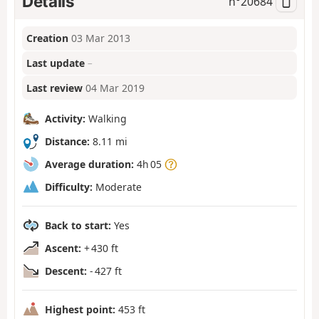
Details
n°
20684
Creation
03 Mar 2013
Last update
–
Last review
04 Mar 2019
Activity:
Walking
Distance:
8.11 mi
Average duration:
4h 05
Difficulty:
Moderate
Back to start:
Yes
Ascent:
+ 430 ft
Descent:
- 427 ft
Highest point:
453 ft