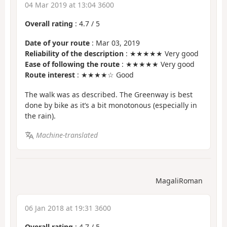
04 Mar 2019 at 13:04 3600
Overall rating
:
4.7
/
5
Date of your route
: Mar 03, 2019
Reliability of the description
: ★★★★★ Very good
Ease of following the route
: ★★★★★ Very good
Route interest
: ★★★★☆ Good
The walk was as described. The Greenway is best
done by bike as it’s a bit monotonous (especially in
the rain).
Machine-translated
MagaliRoman
06 Jan 2018 at 19:31 3600
Overall rating
:
4.7
/
5