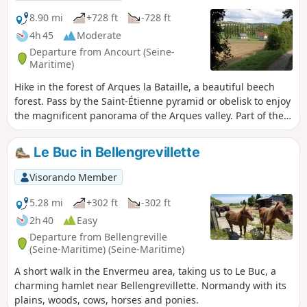
8.90 mi
+728 ft
-728 ft
4h 45
Moderate
Departure from Ancourt (Seine-
Maritime)
Hike in the forest of Arques la Bataille, a beautiful beech
forest. Pass by the Saint-Étienne pyramid or obelisk to enjoy
the magnificent panorama of the Arques valley. Part of the
path is no longer maintained ( see the Dieppe news article).
In the meantime, I suggest an alternative route starting
Le Buc in Bellengrevillette
from point (11).
Visorando Member
5.28 mi
+302 ft
-302 ft
2h 40
Easy
Departure from Bellengreville
(Seine-Maritime) (Seine-Maritime)
A short walk in the Envermeu area, taking us to Le Buc, a
charming hamlet near Bellengrevillette. Normandy with its
plains, woods, cows, horses and ponies.