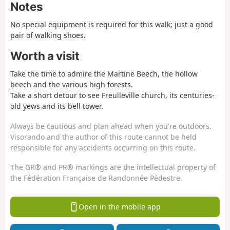
Notes
No special equipment is required for this walk; just a good
pair of walking shoes.
Worth a visit
Take the time to admire the Martine Beech, the hollow
beech and the various high forests.
Take a short detour to see Freulleville church, its centuries-
old yews and its bell tower.
Always be cautious and plan ahead when you're outdoors.
Visorando and the author of this route cannot be held
responsible for any accidents occurring on this route.
The GR® and PR® markings are the intellectual property of
the Fédération Française de Randonnée Pédestre.
Open in the mobile app