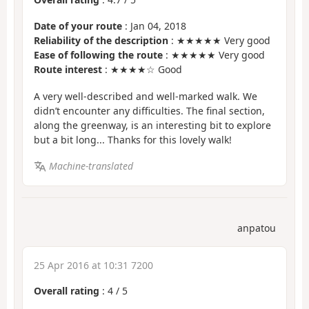
Date of your route
: Jan 04, 2018
Reliability of the description
: ★★★★★ Very good
Ease of following the route
: ★★★★★ Very good
Route interest
: ★★★★☆ Good
A very well-described and well-marked walk. We
didn’t encounter any difficulties. The final section,
along the greenway, is an interesting bit to explore
but a bit long... Thanks for this lovely walk!
Machine-translated
anpatou
25 Apr 2016 at 10:31 7200
Overall rating
:
4
/
5