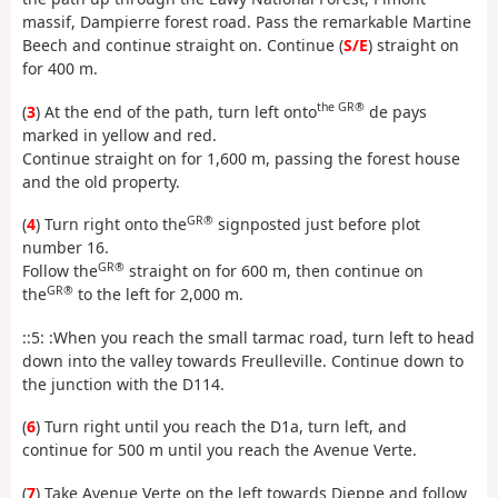
massif, Dampierre forest road. Pass the remarkable Martine
Beech and continue straight on. Continue (
S/E
) straight on
for 400 m.
the GR®
(
3
) At the end of the path, turn left onto
de pays
marked in yellow and red.
Continue straight on for 1,600 m, passing the forest house
and the old property.
GR®
(
4
) Turn right onto the
signposted just before plot
number 16.
GR®
Follow the
straight on for 600 m, then continue on
GR®
the
to the left for 2,000 m.
::5: :When you reach the small tarmac road, turn left to head
down into the valley towards Freulleville. Continue down to
the junction with the D114.
(
6
) Turn right until you reach the D1a, turn left, and
continue for 500 m until you reach the Avenue Verte.
(
7
) Take Avenue Verte on the left towards Dieppe and follow