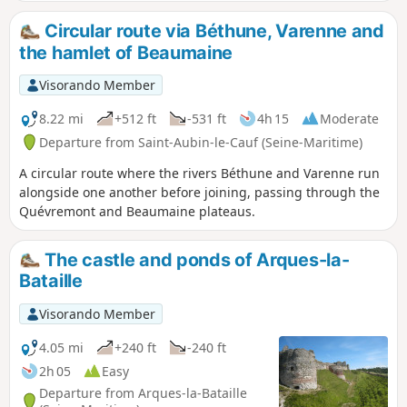
Circular route via Béthune, Varenne and
the hamlet of Beaumaine
Visorando Member
8.22 mi
+512 ft
-531 ft
4h 15
Moderate
Departure from Saint-Aubin-le-Cauf (Seine-Maritime)
A circular route where the rivers Béthune and Varenne run
alongside one another before joining, passing through the
Quévremont and Beaumaine plateaus.
The castle and ponds of Arques-la-
Bataille
Visorando Member
4.05 mi
+240 ft
-240 ft
2h 05
Easy
Departure from Arques-la-Bataille