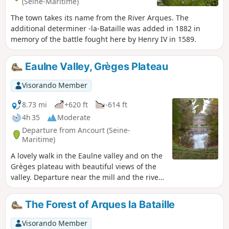
(Seine-Maritime)
The town takes its name from the River Arques. The
additional determiner -la-Bataille was added in 1882 in
memory of the battle fought here by Henry IV in 1589.
Eaulne Valley, Grèges Plateau
Visorando Member
8.73 mi
+620 ft
-614 ft
4h 35
Moderate
Departure from Ancourt (Seine-
Maritime)
A lovely walk in the Eaulne valley and on the
Grèges plateau with beautiful views of the
valley. Departure near the mill and the river,
swimming possible. Visit to Ancourt and
Martin Église. Pass through the Arques
The Forest of Arques la Bataille
National Forest.
Visorando Member