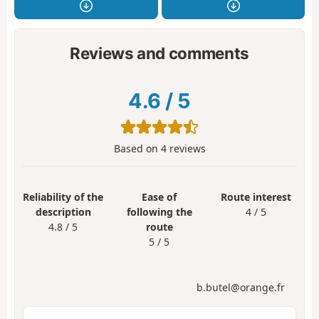
Reviews and comments
4.6
/
5
Based on
4
reviews
Reliability of the
Ease of
Route interest
description
following the
4 / 5
4.8 / 5
route
5 / 5
b.butel@orange.fr