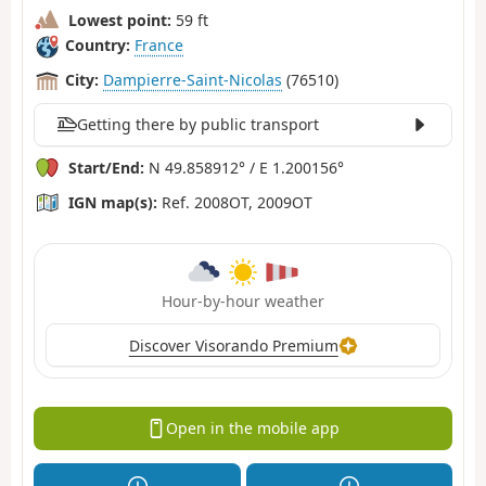
Lowest point:
59 ft
Country:
France
City:
Dampierre-Saint-Nicolas
(76510)
Getting there by public transport
Start/End:
N 49.858912° / E 1.200156°
IGN map(s):
Ref. 2008OT, 2009OT
Hour-by-hour weather
Discover Visorando Premium
Open in the mobile app