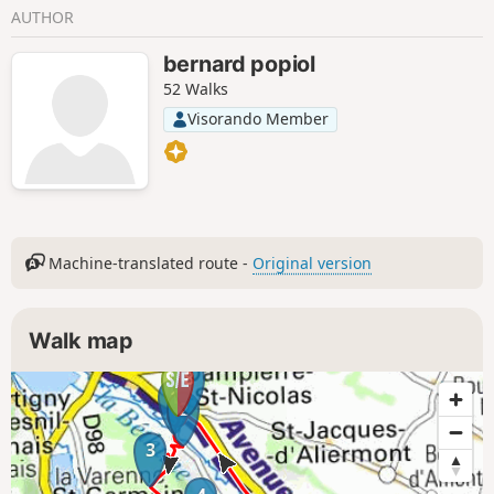
AUTHOR
bernard popiol
52 Walks
Visorando Member
Machine-translated route -
Original version
Walk map
8
1
2
3