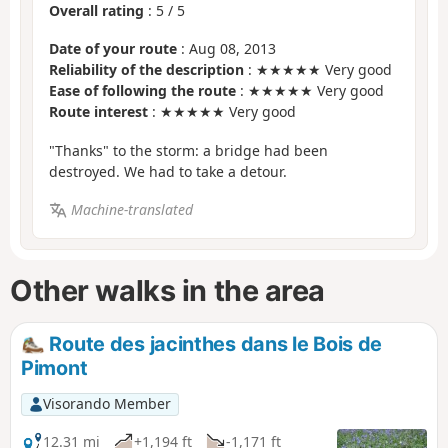
Overall rating
:
5
/
5
Date of your route
: Aug 08, 2013
Reliability of the description
: ★★★★★ Very good
Ease of following the route
: ★★★★★ Very good
Route interest
: ★★★★★ Very good
"Thanks" to the storm: a bridge had been
destroyed. We had to take a detour.
Machine-translated
Other walks in the area
Route des jacinthes dans le Bois de
Pimont
Visorando Member
12.31 mi
+1,194 ft
-1,171 ft