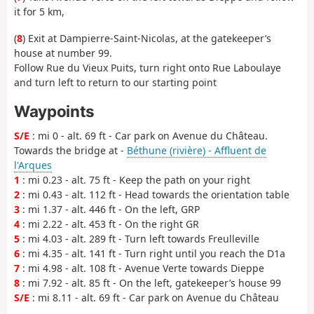
it for 5 km,
(
8
) Exit at Dampierre-Saint-Nicolas, at the gatekeeper’s
house at number 99.
Follow Rue du Vieux Puits, turn right onto Rue Laboulaye
and turn left to return to our starting point
Waypoints
S/E
: mi 0 - alt. 69 ft - Car park on Avenue du Château.
Towards the bridge at -
Béthune (rivière) - Affluent de
l'Arques
1
: mi 0.23 - alt. 75 ft - Keep the path on your right
2
: mi 0.43 - alt. 112 ft - Head towards the orientation table
3
: mi 1.37 - alt. 446 ft - On the left, GRP
4
: mi 2.22 - alt. 453 ft - On the right GR
5
: mi 4.03 - alt. 289 ft - Turn left towards Freulleville
6
: mi 4.35 - alt. 141 ft - Turn right until you reach the D1a
7
: mi 4.98 - alt. 108 ft - Avenue Verte towards Dieppe
8
: mi 7.92 - alt. 85 ft - On the left, gatekeeper’s house 99
S/E
: mi 8.11 - alt. 69 ft - Car park on Avenue du Château