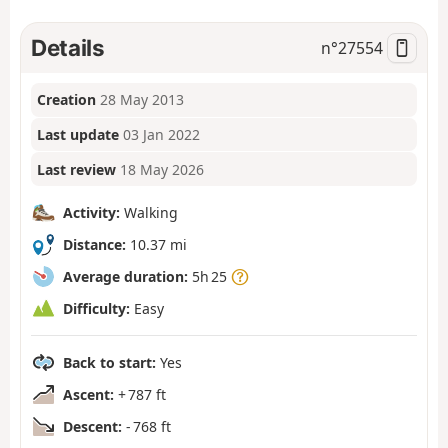
Details
n°
27554
Creation
28 May 2013
Last update
03 Jan 2022
Last review
18 May 2026
Activity:
Walking
Distance:
10.37 mi
Average duration:
5h 25
Difficulty:
Easy
Back to start:
Yes
Ascent:
+ 787 ft
Descent:
- 768 ft