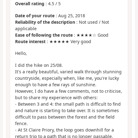
Overall rating
:
4.5
/
5
Date of your route
: Aug 25, 2018
Reliability of the description
: Not used / Not
applicable
Ease of following the route
: ★★★★☆ Good
Route interest
: ★★★★★ Very good
Hello,
I did the hike on 25/08.
It's a really beautiful, varied walk through stunning
countryside, especially when, like me, you're lucky
enough to have a few rays of sunshine.
However, I do have a few comments, not to criticise,
but to share my experience with others:
- Between 3 and 4: the small path is difficult to find
and nature is starting to take over. It is sometimes
difficult to pass between the forest and the field
fence.
- At St Claire Priory, the loop goes downhill for a
return trip to a path that is no longer passable.