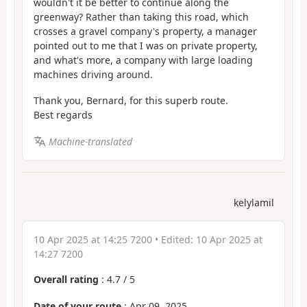
wouldn't it be better to continue along the
greenway? Rather than taking this road, which
crosses a gravel company's property, a manager
pointed out to me that I was on private property,
and what's more, a company with large loading
machines driving around.
Thank you, Bernard, for this superb route.
Best regards
Machine-translated
kelylamil
10 Apr 2025 at 14:25 7200
• Edited:
10 Apr 2025 at
14:27 7200
Overall rating
:
4.7
/
5
Date of your route
: Apr 09, 2025