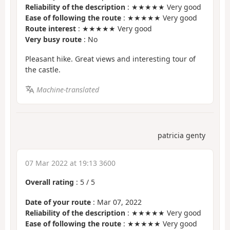
Reliability of the description
: ★★★★★ Very good
Ease of following the route
: ★★★★★ Very good
Route interest
: ★★★★★ Very good
Very busy route
: No
Pleasant hike. Great views and interesting tour of
the castle.
Machine-translated
patricia genty
07 Mar 2022 at 19:13 3600
Overall rating
:
5
/
5
Date of your route
: Mar 07, 2022
Reliability of the description
: ★★★★★ Very good
Ease of following the route
: ★★★★★ Very good