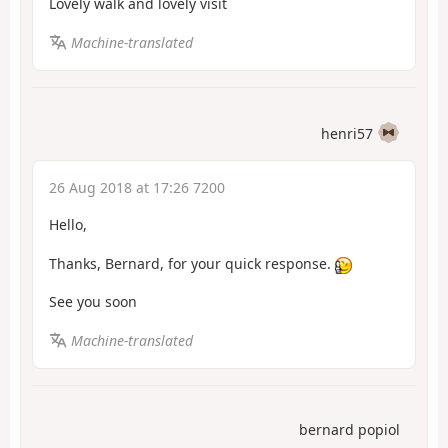
Lovely walk and lovely visit
Machine-translated
henri57
26 Aug 2018 at 17:26 7200
Hello,
Thanks, Bernard, for your quick response.
See you soon
Machine-translated
bernard popiol