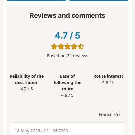
Reviews and comments
4.7
/
5
Based on
24
reviews
Reliability of the
Ease of
Route interest
description
following the
4.8 / 5
4.7 / 5
route
4.8 / 5
François57
18 May 2026 at 11:54 7200