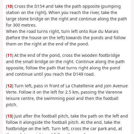
(
10
) Cross the D154 and take the path opposite (pumping
station on the right). When you reach the river, take the
large stone bridge on the right and continue along the path
for 300 metres.
When the road turns right, turn left onto Rue du Marais
(before the house on the left) towards the ponds and follow
them on the right at the end of the pond.
(
11
) At the end of the pond, cross the wooden footbridge
and the small bridge on the right. Continue along the path
opposite, follow the path that turns right along the pond
and continue until you reach the D149 road.
(
12
) Turn left, pass in front of La Chatellenie and join Avenue
Verte. Follow it on the left for 2.5 km, passing the Varenne
leisure centre, the swimming pool and then the football
pitch.
(
13
) Just after the football pitch, take the path on the left and
follow it alongside the football pitch. At the end, take the
footbridge on the left. Turn left, cross the car park and, at