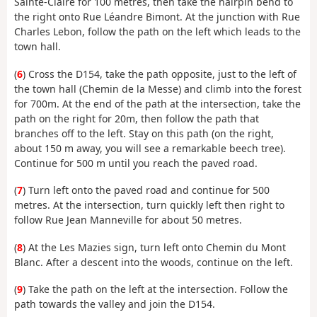
Sainte-Claire for 100 metres, then take the hairpin bend to
the right onto Rue Léandre Bimont. At the junction with Rue
Charles Lebon, follow the path on the left which leads to the
town hall.
(
6
) Cross the D154, take the path opposite, just to the left of
the town hall (Chemin de la Messe) and climb into the forest
for 700m. At the end of the path at the intersection, take the
path on the right for 20m, then follow the path that
branches off to the left. Stay on this path (on the right,
about 150 m away, you will see a remarkable beech tree).
Continue for 500 m until you reach the paved road.
(
7
) Turn left onto the paved road and continue for 500
metres. At the intersection, turn quickly left then right to
follow Rue Jean Manneville for about 50 metres.
(
8
) At the Les Mazies sign, turn left onto Chemin du Mont
Blanc. After a descent into the woods, continue on the left.
(
9
) Take the path on the left at the intersection. Follow the
path towards the valley and join the D154.