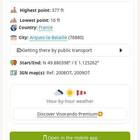
Highest point:
377 ft
Lowest point:
16 ft
Country:
France
City:
Arques-la-Bataille
(76880)
Getting there by public transport
Start/End:
N 49.880398° / E 1.125262°
IGN map(s):
Ref. 2008OT, 2009OT
Hour-by-hour weather
Discover Visorando Premium
Open in the mobile app