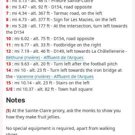
5
: mi 3.13 - alt. 46 ft - Prieuré Sainte-Claire
6
: mi 3.47 - alt. 92 ft - D154, road opposite
7
: mi 4.34 - alt. 367 ft - Tarmac road, on the left
8
: mi 4.73 - alt. 377 ft - Sign for Les Mazies, on the left
9
: mi 5.28 - alt. 177 ft - At the intersection, turn left towards
the D154
10
: mi 6.02 - alt. 75 ft - D154, road opposite
11
: mi 6.77 - alt. 33 ft - Footbridge on the right
12
: mi 7.19 - alt. 46 ft - D149, left towards La Châtellenerie -
Béthune (rivière) - Affluent de l'Arques
13
: mi 9.63 - alt. 20 ft - Turn left after the football pitch
14
: mi 10 - alt. 23 ft - Turn left towards the iron bridge at
the -
Varenne (rivière) - Affluent de l'Arques
15
: mi 10.14 - alt. 23 ft - Stairs on the left
S/E
: mi 10.37 - alt. 82 ft - Town hall square
Notes
(
5
) At the Sainte-Claire priory, ask the monks to show you
how they make fruit jellies.
No special equipment is required, apart from walking
shoes.