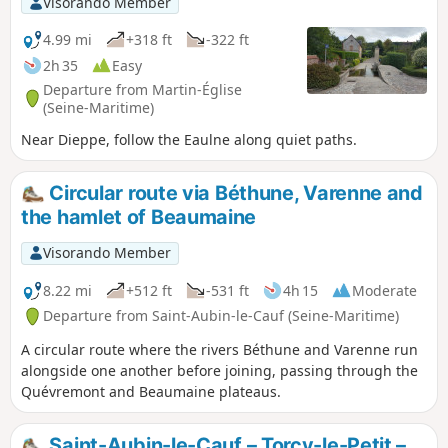
Visorando Member
its ponds, with lovely views. Return through
the Arques forest via the Obelisk.
4.99 mi
+318 ft
-322 ft
2h 35
Easy
Departure from Martin-Église
(Seine-Maritime)
Near Dieppe, follow the Eaulne along quiet paths.
Circular route via Béthune, Varenne and
the hamlet of Beaumaine
Visorando Member
8.22 mi
+512 ft
-531 ft
4h 15
Moderate
Departure from Saint-Aubin-le-Cauf (Seine-Maritime)
A circular route where the rivers Béthune and Varenne run
alongside one another before joining, passing through the
Quévremont and Beaumaine plateaus.
Saint-Aubin-le-Cauf – Torcy-le-Petit –