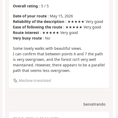
Overall rating
:
5
/
5
Date of your route
: May 15, 2026
Reliability of the description
: ★★★★★ Very good
Ease of following the route
: ★★★★★ Very good
Route interest
: ★★★★★ Very good
Very busy route
: No
Some lovely walks with beautiful views.
I can confirm that between points 6 and 7 the path
is very overgrown, and the forest isn’t very well
maintained. However, there appears to be a parallel
path that seems less overgrown.
Machine-translated
benoitrando