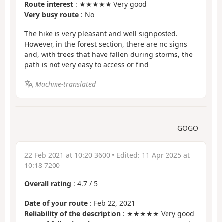
Route interest
: ★★★★★ Very good
Very busy route
: No
The hike is very pleasant and well signposted.
However, in the forest section, there are no signs
and, with trees that have fallen during storms, the
path is not very easy to access or find
Machine-translated
GOGO
22 Feb 2021 at 10:20 3600
• Edited:
11 Apr 2025 at
10:18 7200
Overall rating
:
4.7
/
5
Date of your route
: Feb 22, 2021
Reliability of the description
: ★★★★★ Very good