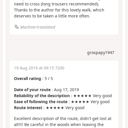
need to cross (long trousers recommended).
Thanks to the author for this lovely walk, which
deserves to be taken a little more often.
Machine-translated
grospapy1947
19 Aug 2019 at 09:15 7200
Overall rating
:
5
/
5
Date of your route
: Aug 17, 2019
Reliability of the description
: ★★★★★ Very good
Ease of following the route
: ★★★★★ Very good
Route interest
: ★★★★★ Very good
Excellent description of the route, didn't get lost at
all!!!! Be careful in the woods when leaving the