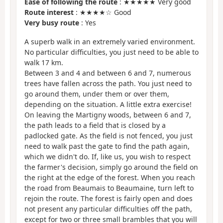
Ease of following the route
: ★★★★★ Very good
Route interest
: ★★★★☆ Good
Very busy route
: Yes
A superb walk in an extremely varied environment.
No particular difficulties, you just need to be able to
walk 17 km.
Between 3 and 4 and between 6 and 7, numerous
trees have fallen across the path. You just need to
go around them, under them or over them,
depending on the situation. A little extra exercise!
On leaving the Martigny woods, between 6 and 7,
the path leads to a field that is closed by a
padlocked gate. As the field is not fenced, you just
need to walk past the gate to find the path again,
which we didn't do. If, like us, you wish to respect
the farmer's decision, simply go around the field on
the right at the edge of the forest. When you reach
the road from Beaumais to Beaumaine, turn left to
rejoin the route. The forest is fairly open and does
not present any particular difficulties off the path,
except for two or three small brambles that you will