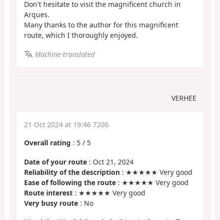
Don't hesitate to visit the magnificent church in
Arques.
Many thanks to the author for this magnificent
route, which I thoroughly enjoyed.
Machine-translated
VERHEE
21 Oct 2024 at 19:46 7200
Overall rating
:
5
/
5
Date of your route
: Oct 21, 2024
Reliability of the description
: ★★★★★ Very good
Ease of following the route
: ★★★★★ Very good
Route interest
: ★★★★★ Very good
Very busy route
: No