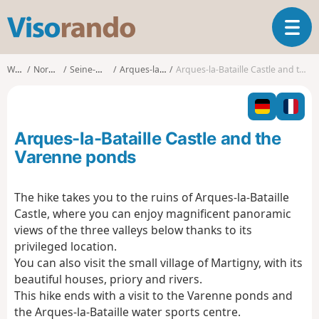
V
T
i
o
s
g
o
Walks
Normandy
Seine-Maritime
Arques-la-Bataille
Arques-la-Bataille Castle and the Varenne ponds
g
r
l
a
e
n
n
d
Arques-la-Bataille Castle and the
a
o
v
Varenne ponds
i
g
The hike takes you to the ruins of Arques-la-Bataille
a
Castle, where you can enjoy magnificent panoramic
t
i
views of the three valleys below thanks to its
o
privileged location.
n
You can also visit the small village of Martigny, with its
beautiful houses, priory and rivers.
This hike ends with a visit to the Varenne ponds and
the Arques-la-Bataille water sports centre.