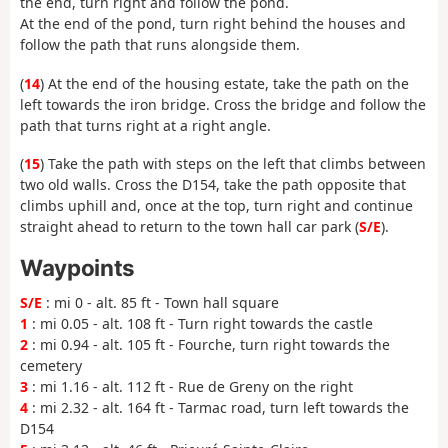
the end, turn right and follow the pond.
At the end of the pond, turn right behind the houses and
follow the path that runs alongside them.
(
14
) At the end of the housing estate, take the path on the
left towards the iron bridge. Cross the bridge and follow the
path that turns right at a right angle.
(
15
) Take the path with steps on the left that climbs between
two old walls. Cross the D154, take the path opposite that
climbs uphill and, once at the top, turn right and continue
straight ahead to return to the town hall car park (
S/E
).
Waypoints
S/E
: mi 0 - alt. 85 ft - Town hall square
1
: mi 0.05 - alt. 108 ft - Turn right towards the castle
2
: mi 0.94 - alt. 105 ft - Fourche, turn right towards the
cemetery
3
: mi 1.16 - alt. 112 ft - Rue de Greny on the right
4
: mi 2.32 - alt. 164 ft - Tarmac road, turn left towards the
D154