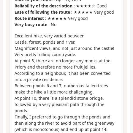
Reliability of the description
: ★★★★☆ Good
Ease of following the route
: ★★★★★ Very good
Route interest
: ★★★★★ Very good
Very busy route
: No
Excellent hike, very varied between
Castle, forest, ponds and river.
Magnificent views, and not just around the castle!
Very pretty rolling countryside.
At point 5, there are no longer any monks at the
Priory and therefore no more fruit jellies.
According to a neighbour, it has been converted
into a private residence.
Between points 6 and 7, numerous fallen trees
make the hike a little more challenging.
At point 10, there is a splendid stone bridge,
followed by a very pleasant path through the
ponds.
Finally, I preferred to go through the ponds and
then along the river to avoid part of the greenway
(which is monotonous) and end up at point 14.