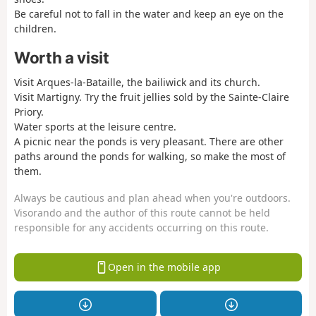
Be careful not to fall in the water and keep an eye on the
children.
Worth a visit
Visit Arques-la-Bataille, the bailiwick and its church.
Visit Martigny. Try the fruit jellies sold by the Sainte-Claire
Priory.
Water sports at the leisure centre.
A picnic near the ponds is very pleasant. There are other
paths around the ponds for walking, so make the most of
them.
Always be cautious and plan ahead when you're outdoors.
Visorando and the author of this route cannot be held
responsible for any accidents occurring on this route.
Open in the mobile app