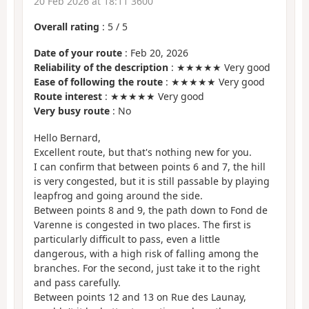
20 Feb 2026 at 18:11 3600
Overall rating
:
5
/
5
Date of your route
: Feb 20, 2026
Reliability of the description
: ★★★★★ Very good
Ease of following the route
: ★★★★★ Very good
Route interest
: ★★★★★ Very good
Very busy route
: No
Hello Bernard,
Excellent route, but that's nothing new for you.
I can confirm that between points 6 and 7, the hill
is very congested, but it is still passable by playing
leapfrog and going around the side.
Between points 8 and 9, the path down to Fond de
Varenne is congested in two places. The first is
particularly difficult to pass, even a little
dangerous, with a high risk of falling among the
branches. For the second, just take it to the right
and pass carefully.
Between points 12 and 13 on Rue des Launay,