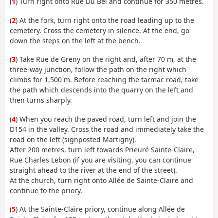
(
1
) Turn right onto Rue Du Bel and continue for 350 metres.
(
2
) At the fork, turn right onto the road leading up to the
cemetery. Cross the cemetery in silence. At the end, go
down the steps on the left at the bench.
(
3
) Take Rue de Greny on the right and, after 70 m, at the
three-way junction, follow the path on the right which
climbs for 1,500 m. Before reaching the tarmac road, take
the path which descends into the quarry on the left and
then turns sharply.
(
4
) When you reach the paved road, turn left and join the
D154 in the valley. Cross the road and immediately take the
road on the left (signposted Martigny).
After 200 metres, turn left towards Prieuré Sainte-Claire,
Rue Charles Lebon (if you are visiting, you can continue
straight ahead to the river at the end of the street).
At the church, turn right onto Allée de Sainte-Claire and
continue to the priory.
(
5
) At the Sainte-Claire priory, continue along Allée de