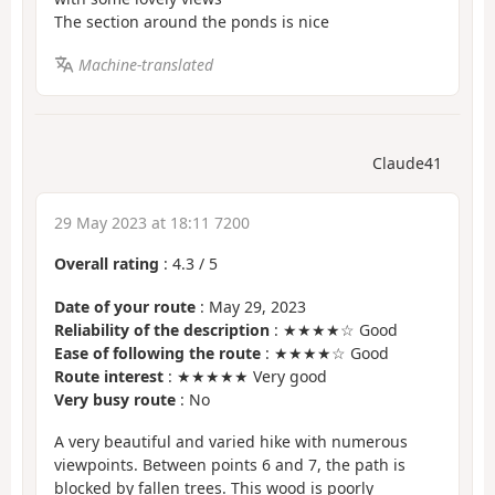
The section around the ponds is nice
Machine-translated
Claude41
29 May 2023 at 18:11 7200
Overall rating
:
4.3
/
5
Date of your route
: May 29, 2023
Reliability of the description
: ★★★★☆ Good
Ease of following the route
: ★★★★☆ Good
Route interest
: ★★★★★ Very good
Very busy route
: No
A very beautiful and varied hike with numerous
viewpoints. Between points 6 and 7, the path is
blocked by fallen trees. This wood is poorly