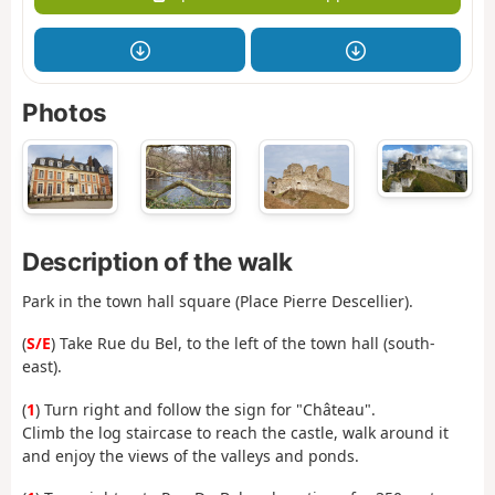
Photos
Description of the walk
Park in the town hall square (Place Pierre Descellier).
(
S/E
) Take Rue du Bel, to the left of the town hall (south-
east).
(
1
) Turn right and follow the sign for "Château".
Climb the log staircase to reach the castle, walk around it
and enjoy the views of the valleys and ponds.