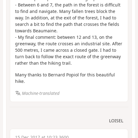
- Between 6 and 7, the path in the forest is difficult
to find and navigate. Many fallen trees block the
way. In addition, at the exit of the forest, I had to
search a bit to find the path that crosses the fields
towards Beaumaine.
- My final comment: between 12 and 13, on the
greenway, the route crosses an industrial site. After
500 metres, I came across a closed gate. I had to
turn back to follow the exact route of the greenway
rather than the hiking trail.
Many thanks to Bernard Popiol for this beautiful
hike.
Machine-translated
LOISEL
15 Dec 2017 at 10:23 3600