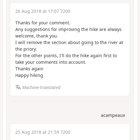
26 Aug 2018 at 17:07 7200
Thanks for your comment.
Any suggestions for improving the hike are always
welcome, thank you.
I will remove the section about going to the river at
the priory.
For the other points, I'll do the hike again first to
take your comments into account.
Thanks again
Happy hiking
Machine-translated
acampeaux
25 Aug 2018 at 21:59 7200