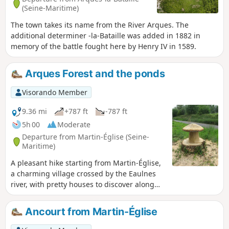
(Seine-Maritime)
The town takes its name from the River Arques. The
additional determiner -la-Bataille was added in 1882 in
memory of the battle fought here by Henry IV in 1589.
Arques Forest and the ponds
Visorando Member
9.36 mi
+787 ft
-787 ft
5h 00
Moderate
Departure from Martin-Église (Seine-
Maritime)
A pleasant hike starting from Martin-Église,
a charming village crossed by the Eaulnes
river, with pretty houses to discover along
the way. You can take a short detour to
explore its natural area. Pass through the
Ancourt from Martin-Église
magnificent Arques forest with its beech
trees. Descend into the Varenne valley and