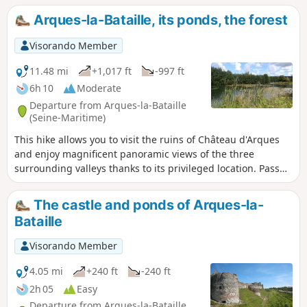
Arques-la-Bataille, its ponds, the forest
Visorando Member
11.48 mi
+1,017 ft
-997 ft
6h 10
Moderate
Departure from Arques-la-Bataille
(Seine-Maritime)
This hike allows you to visit the ruins of Château d'Arques
and enjoy magnificent panoramic views of the three
surrounding valleys thanks to its privileged location. Pass
by the Varenne ponds and the superb Pont de Pierre
bridge. Return via the Arques Forest and its magnificent
The castle and ponds of Arques-la-
beech trees.
Bataille
Visorando Member
4.05 mi
+240 ft
-240 ft
2h 05
Easy
Departure from Arques-la-Bataille