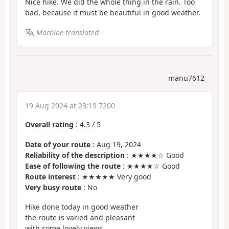
Nice hike. We did the whole thing in the rain. Too
bad, because it must be beautiful in good weather.
Machine-translated
manu7612
19 Aug 2024 at 23:19 7200
Overall rating
:
4.3
/
5
Date of your route
: Aug 19, 2024
Reliability of the description
: ★★★★☆ Good
Ease of following the route
: ★★★★☆ Good
Route interest
: ★★★★★ Very good
Very busy route
: No
Hike done today in good weather
the route is varied and pleasant
with some lovely views