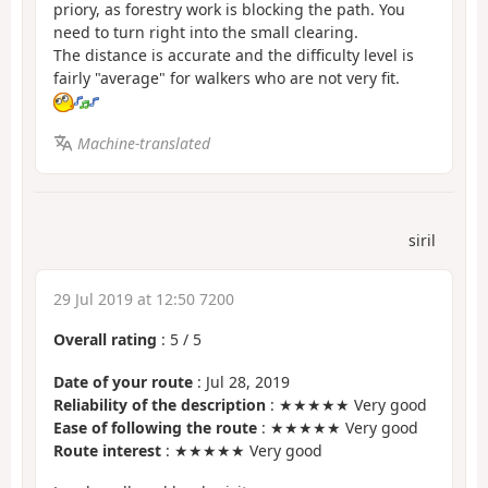
priory, as forestry work is blocking the path. You
need to turn right into the small clearing.
The distance is accurate and the difficulty level is
fairly "average" for walkers who are not very fit.
Machine-translated
siril
29 Jul 2019 at 12:50 7200
Overall rating
:
5
/
5
Date of your route
: Jul 28, 2019
Reliability of the description
: ★★★★★ Very good
Ease of following the route
: ★★★★★ Very good
Route interest
: ★★★★★ Very good