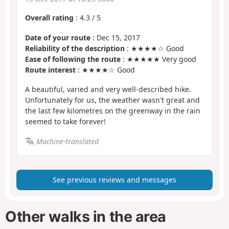
Overall rating
:
4.3
/
5
Date of your route
: Dec 15, 2017
Reliability of the description
: ★★★★☆ Good
Ease of following the route
: ★★★★★ Very good
Route interest
: ★★★★☆ Good
A beautiful, varied and very well-described hike.
Unfortunately for us, the weather wasn't great and
the last few kilometres on the greenway in the rain
seemed to take forever!
Machine-translated
See previous reviews and messages
Other walks in the area