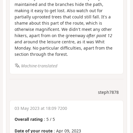
maintained and the branches hide the path,
making it easy to get lost. Also watch out for
partially uprooted trees that could still fall. It's a
shame about this part of the route, which is
otherwise magnificent. We didn't meet any other
hikers, apart from on the greenway
after point 12
and around the leisure centre, as it was Whit
Monday. No particular difficulties, apart from the
section through the forest.
Machine-translated
steph7878
03 May 2023 at 18:09 7200
Overall rating
:
5
/
5
Date of your route
: Apr 09, 2023