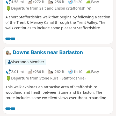
4.58 mi
+272 ft
-256 ft
2h 20
Easy
Departure from Salt and Enson (Staffordshire)
A short Staffordshire walk that begins by following a section
of the Trent & Mersey Canal through the Trent Valley. The
walk continues to include some pleasant Staffordshire
countryside and the glorious parkland of Sandon Hall.
Downs Banks near Barlaston
Visorando Member
2.01 mi
+236 ft
-262 ft
1h 10
Easy
Departure from Stone Rural (Staffordshire)
This walk explores an attractive area of Staffordshire
woodland and heath between Stone and Barlaston. The
route includes some excellent views over the surrounding
countryside and also further afield into neighbouring
Shropshire.