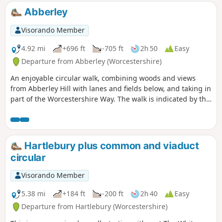
Abberley
Visorando Member
4.92 mi
+696 ft
-705 ft
2h 50
Easy
Departure from Abberley (Worcestershire)
An enjoyable circular walk, combining woods and views
from Abberley Hill with lanes and fields below, and taking in
part of the Worcestershire Way. The walk is indicated by the
‘Abberley Clock Tower’ waymark.
Hartlebury plus common and viaduct
circular
Visorando Member
5.38 mi
+184 ft
-200 ft
2h 40
Easy
Departure from Hartlebury (Worcestershire)