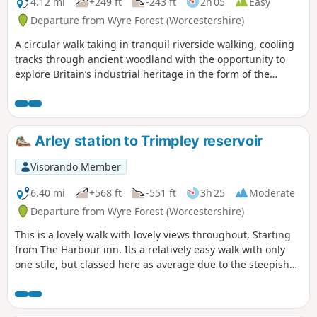
4.12 mi
+249 ft
-243 ft
2h 05
Easy
Departure from Wyre Forest (Worcestershire)
A circular walk taking in tranquil riverside walking, cooling
tracks through ancient woodland with the opportunity to
explore Britain’s industrial heritage in the form of the
Victoria Bridge and the Severn Valley Steam Railway.
Arley station to Trimpley reservoir
Visorando Member
6.40 mi
+568 ft
-551 ft
3h 25
Moderate
Departure from Wyre Forest (Worcestershire)
This is a lovely walk with lovely views throughout, Starting
from The Harbour inn. Its a relatively easy walk with only
one stile, but classed here as average due to the steepish
first 100yds. The walk covers about 6.5 miles in the Wyre,
forest taking in Arley station, The Wyre forest, Victoria
Bridge ,the Severn Valley railway, Crossing the Severn via a