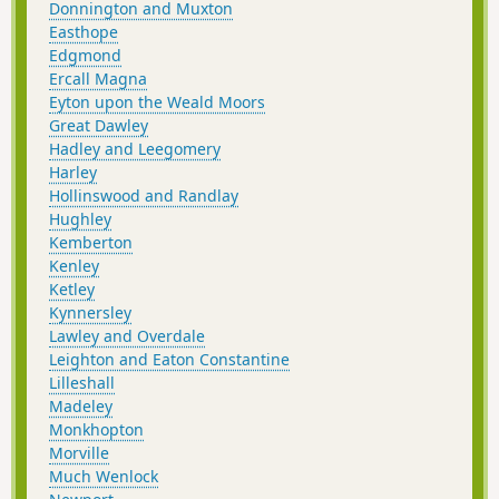
Donnington and Muxton
Easthope
Edgmond
Ercall Magna
Eyton upon the Weald Moors
Great Dawley
Hadley and Leegomery
Harley
Hollinswood and Randlay
Hughley
Kemberton
Kenley
Ketley
Kynnersley
Lawley and Overdale
Leighton and Eaton Constantine
Lilleshall
Madeley
Monkhopton
Morville
Much Wenlock