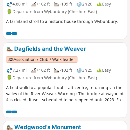
4.80 mi
+102 ft
-105 ft
2h 20
Easy
Departure from Wybunbury (Cheshire East)
A farmland stroll to a historic house through Wybunbury.
Dagfields and the Weaver
Association / Club / Walk leader
7.27 mi
+102 ft
-102 ft
3h 25
Easy
Departure from Wybunbury (Cheshire East)
A field walk to a popular local craft centre, returning via the
valley of the River Weaver. Warning : The bridge at waypoint
4 is closed. It isn't scheduled to be reopened until 2023. For
now we suggest this walk as a return and not as a loop until
an alternative is found.
Wedgwood’s Monument