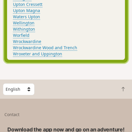
Upton Cressett
Upton Magna
Waters Upton
Wellington
Withington
Worfield
Wrockwardine
Wrockwardine Wood and Trench
Wroxeter and Uppington
S
B
e
a
l
c
e
k
c
Contact
t
t
o
a
t
Download the app now and go on an adventure!
c