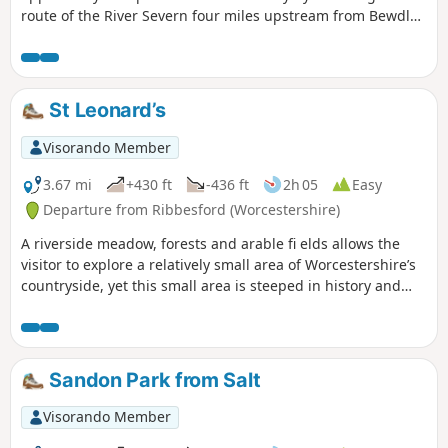
route of the River Severn four miles upstream from Bewdley
to the hidden gem that is Upper Arley village. The return
leg offers the opportunity to return to Bewdley; either
under your own steam by walking back along the opposite
bank of the river or by steam power utilising the historic
St Leonard’s
Severn Valley Railway. (Charges apply, please check with
SVR for times and prices.)
Visorando Member
3.67 mi
+430 ft
-436 ft
2h 05
Easy
Departure from Ribbesford (Worcestershire)
A riverside meadow, forests and arable fi elds allows the
visitor to explore a relatively small area of Worcestershire’s
countryside, yet this small area is steeped in history and
offers wonderful views across the Severn Valley.
Sandon Park from Salt
Visorando Member