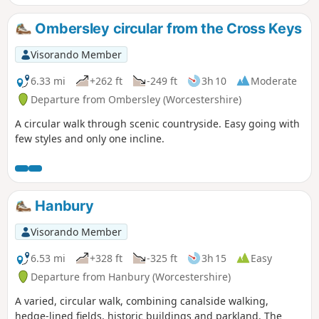
Ombersley circular from the Cross Keys
Visorando Member
6.33 mi
+262 ft
-249 ft
3h 10
Moderate
Departure from Ombersley (Worcestershire)
A circular walk through scenic countryside. Easy going with
few styles and only one incline.
Hanbury
Visorando Member
6.53 mi
+328 ft
-325 ft
3h 15
Easy
Departure from Hanbury (Worcestershire)
A varied, circular walk, combining canalside walking,
hedge-lined fields, historic buildings and parkland. The