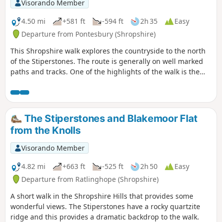
Visorando Member
4.50 mi
+581 ft
-594 ft
2h 35
Easy
Departure from Pontesbury (Shropshire)
This Shropshire walk explores the countryside to the north
of the Stiperstones. The route is generally on well marked
paths and tracks. One of the highlights of the walk is the
area known as the Hollies which is home to some of the
oldest Holly trees in the UK, with some dating back over 400
years.
The Stiperstones and Blakemoor Flat
from the Knolls
Visorando Member
4.82 mi
+663 ft
-525 ft
2h 50
Easy
Departure from Ratlinghope (Shropshire)
A short walk in the Shropshire Hills that provides some
wonderful views. The Stiperstones have a rocky quartzite
ridge and this provides a dramatic backdrop to the walk.