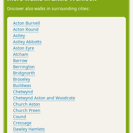
Discover also walks in surrounding cities:
Acton Burnell
Acton Round
Astley
Astley Abbotts
Aston Eyre
Atcham
Barrow
Berrington
Bridgnorth
Broseley
Buildwas
Chetwynd
Chetwynd Aston and Woodcote
Church Aston
Church Preen
Cound
Cressage
Dawley Hamlets