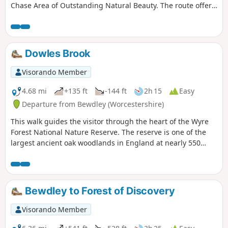
Chase Area of Outstanding Natural Beauty. The route offers
views to Cannock Chase and the chance to explore the
villages of Walton-on-the-Hill and Brocton.
Dowles Brook
Visorando Member
4.68 mi
+135 ft
-144 ft
2h 15
Easy
Departure from Bewdley (Worcestershire)
This walk guides the visitor through the heart of the Wyre
Forest National Nature Reserve. The reserve is one of the
largest ancient oak woodlands in England at nearly 550
hectares.
Bewdley to Forest of Discovery
Visorando Member