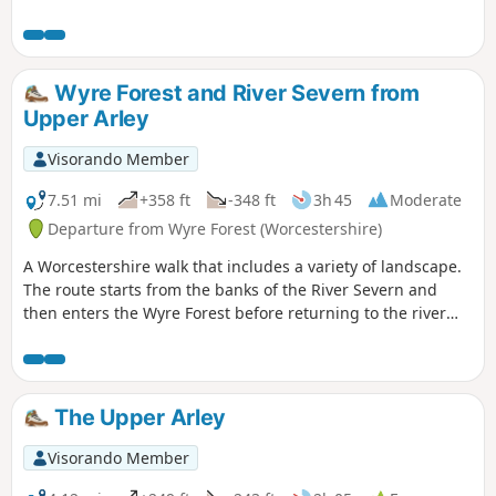
Wyre Forest and River Severn from
Upper Arley
Visorando Member
7.51 mi
+358 ft
-348 ft
3h 45
Moderate
Departure from Wyre Forest (Worcestershire)
A Worcestershire walk that includes a variety of landscape.
The route starts from the banks of the River Severn and
then enters the Wyre Forest before returning to the river
banks for an undemanding path back to the start. This walk
through rural Worcestershire includes a wide variety of
landscapes from the Wyre forest to the banks of the River
Severn.
The Upper Arley
Visorando Member