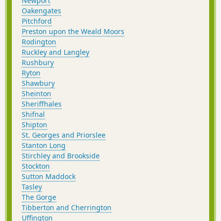
Newport
Oakengates
Pitchford
Preston upon the Weald Moors
Rodington
Ruckley and Langley
Rushbury
Ryton
Shawbury
Sheinton
Sheriffhales
Shifnal
Shipton
St. Georges and Priorslee
Stanton Long
Stirchley and Brookside
Stockton
Sutton Maddock
Tasley
The Gorge
Tibberton and Cherrington
Uffington