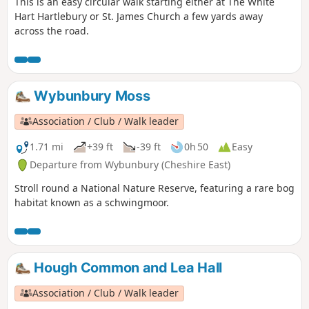
This is an easy circular walk starting either at The White
Hart Hartlebury or St. James Church a few yards away
across the road.
Wybunbury Moss
Association / Club / Walk leader
1.71 mi
+39 ft
-39 ft
0h 50
Easy
Departure from Wybunbury (Cheshire East)
Stroll round a National Nature Reserve, featuring a rare bog
habitat known as a schwingmoor.
Hough Common and Lea Hall
Association / Club / Walk leader