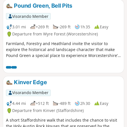
footbridge and Trimpley reservoir.
Pound Green, Bell Pits
Visorando Member
3.01 mi
+269 ft
-269 ft
1h 35
Easy
Departure from Wyre Forest (Worcestershire)
Farmland, Forestry and Heathland invite the visitor to
explore the historical and landscape character that make
Pound Green a special place to experience Worcestershire’s
rural charm.
Kinver Edge
Visorando Member
4.44 mi
+512 ft
-489 ft
2h 30
Easy
Departure from Kinver (Staffordshire)
A short Staffordshire walk that includes the chance to visit
the Holy Austin Rock Houses that are preserved by the