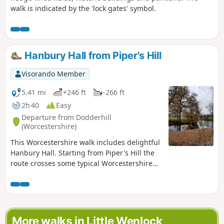
walk is indicated by the 'lock gates' symbol.
Hanbury Hall from Piper's Hill
Visorando Member
5.41 mi
+246 ft
-266 ft
2h 40
Easy
Departure from Dodderhill
(Worcestershire)
This Worcestershire walk includes delightful
Hanbury Hall. Starting from Piper's Hill the
route crosses some typical Worcestershire
countryside. An easy walk, very little
climbing is involved. It is also ideal for
anyone wishing to take their first steps in
using compass skills.
More walks in Little Wenlock