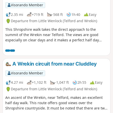
Visorando Member
2.35 mi
+719 ft
-568 ft
1h 40
Easy
Departure from Little Wenlock (Telford and Wrekin)
This Shropshire walk takes the direct approach to the
summit of the Wrekin near Telford. The views are good
especially on clear days and it makes a perfect half day
walk.
A Wrekin circuit from near Cluddley
Visorando Member
4.27 mi
+1,102 ft
-1,047 ft
2h 55
Easy
Departure from Little Wenlock (Telford and Wrekin)
An ascent of the Wrekin, near Telford, makes an excellent
half day walk. This route offers good views over the
Shropshire countryside. It must be noted that there are two