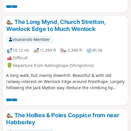
short but steep sections of ascent onto the main ridge but
the views are outstanding on a clear day and worth the
effort.
The Long Mynd, Church Stretton,
Wenlock Edge to Much Wenlock
Visorando Member
18.12 mi
+1,299 ft
-2,349 ft
9h 30
Difficult
Departure from Ratlinghope (Shropshire)
A long walk, but mainly downhill. Beautiful & with old
railway interest on Wenlock Edge around Presthope. Largely
following the Jack Mytton way. Reduce the climbing by
taking the east option just south of Church Stretton.
The Hollies & Poles Coppice from near
Habberley