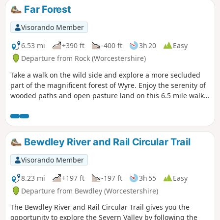
Far Forest
Visorando Member
6.53 mi
+390 ft
-400 ft
3h 20
Easy
Departure from Rock (Worcestershire)
Take a walk on the wild side and explore a more secluded
part of the magnificent forest of Wyre. Enjoy the serenity of
wooded paths and open pasture land on this 6.5 mile walk
through a hidden part of Worcestershire.
Bewdley River and Rail Circular Trail
Visorando Member
8.23 mi
+197 ft
-197 ft
3h 55
Easy
Departure from Bewdley (Worcestershire)
The Bewdley River and Rail Circular Trail gives you the
opportunity to explore the Severn Valley by following the