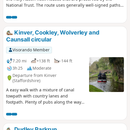
National Trust. The route uses generally well-signed paths
although a good ense of direction is useful in this area.
Kinver, Cookley, Wolverley and
Caunsall circular
Visorando Member
7.20 mi
+138 ft
-144 ft
3h 25
Moderate
Departure from Kinver
(Staffordshire)
A easy walk with a mixture of canal
towpath with country lanes and
footpath. Plenty of pubs along the way
too with at least one at each village.
Much of this could be quite muddy in
wet weather and on the return journey
approaching Cookley there may be
Dudley Parkrun