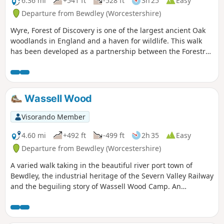
6.36 mi
+541 ft
-528 ft
3h 25
Easy
Departure from Bewdley (Worcestershire)
Wyre, Forest of Discovery is one of the largest ancient Oak
woodlands in England and a haven for wildlife. This walk
has been developed as a partnership between the Forestry
Commission and Worcestershire County Council. Follow the
‘Wyre butterfly’ logo from the notice board at Dog Lane Car
Park in Bewdley for a walk that will keep you off the beaten
track.
Wassell Wood
Visorando Member
4.60 mi
+492 ft
-499 ft
2h 35
Easy
Departure from Bewdley (Worcestershire)
A varied walk taking in the beautiful river port town of
Bewdley, the industrial heritage of the Severn Valley Railway
and the beguiling story of Wassell Wood Camp. An
opportunity to experience nature, landscapes and history
all within a stones throw of Georgian Bewdley.