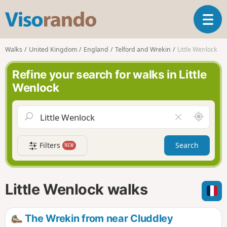
V
T
i
o
s
g
o
Walks
United Kingdom
England
Telford and Wrekin
Little Wenlock
g
r
l
a
Refine your search for walks in Little
e
n
Wenlock
n
d
a
o
v
A
C
i
r
l
g
o
e
a
Filters
Search
NEW
u
a
t
n
r
i
d
f
o
m
i
n
Little Wenlock walks
e
e
l
d
The Wrekin from near Cluddley