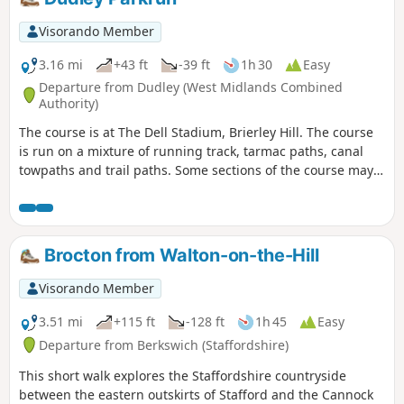
horses loose in the field and around the
riding school. Please do not feed them.
Visorando Member
3.16 mi
+43 ft
-39 ft
1h 30
Easy
Departure from Dudley (West Midlands Combined
Authority)
The course is at The Dell Stadium, Brierley Hill. The course
is run on a mixture of running track, tarmac paths, canal
towpaths and trail paths. Some sections of the course may
accumulate mud, leaves and puddles after rain. The route
can be followed any time outside of the official event, but no
marshals or signs will be in place to follow the route. To
learn more about the official parkrun event that happens
Brocton from Walton-on-the-Hill
every Saturday at 9:00 am, follow the link in the Worth a
visit section below and join us!
Visorando Member
3.51 mi
+115 ft
-128 ft
1h 45
Easy
Departure from Berkswich (Staffordshire)
This short walk explores the Staffordshire countryside
between the eastern outskirts of Stafford and the Cannock