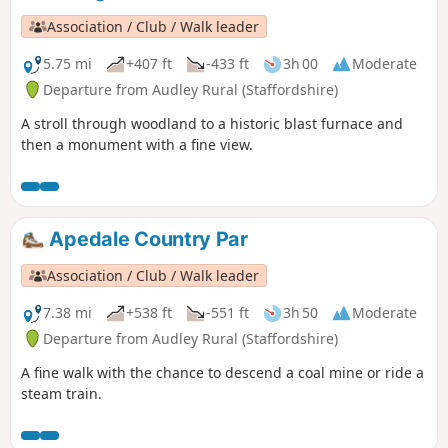
Association / Club / Walk leader
5.75 mi
+407 ft
-433 ft
3h 00
Moderate
Departure from Audley Rural (Staffordshire)
A stroll through woodland to a historic blast furnace and
then a monument with a fine view.
Apedale Country Par
Association / Club / Walk leader
7.38 mi
+538 ft
-551 ft
3h 50
Moderate
Departure from Audley Rural (Staffordshire)
A fine walk with the chance to descend a coal mine or ride a
steam train.