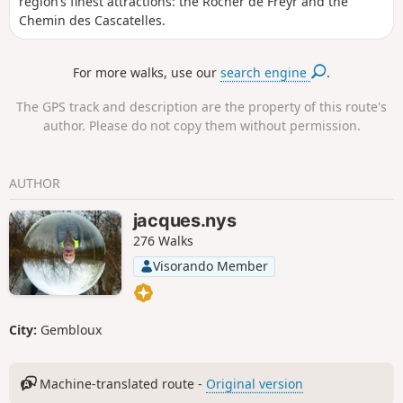
region’s finest attractions: the Rocher de Freyr and the
Chemin des Cascatelles.
For more walks, use our
search engine
.
The GPS track and description are the property of this route's
author. Please do not copy them without permission.
AUTHOR
jacques.nys
276 Walks
Visorando Member
City:
Gembloux
Machine-translated route -
Original version