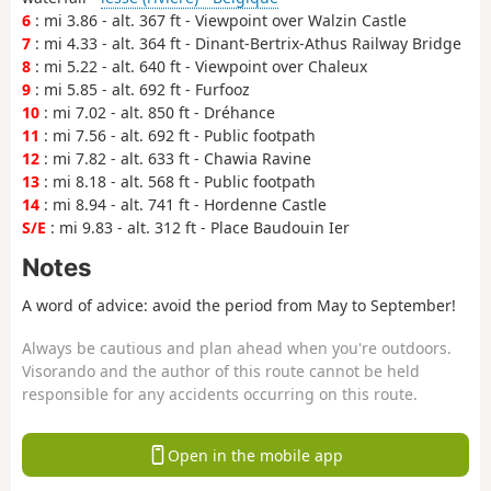
6
: mi 3.86 - alt. 367 ft - Viewpoint over Walzin Castle
7
: mi 4.33 - alt. 364 ft - Dinant-Bertrix-Athus Railway Bridge
8
: mi 5.22 - alt. 640 ft - Viewpoint over Chaleux
9
: mi 5.85 - alt. 692 ft - Furfooz
10
: mi 7.02 - alt. 850 ft - Dréhance
11
: mi 7.56 - alt. 692 ft - Public footpath
12
: mi 7.82 - alt. 633 ft - Chawia Ravine
13
: mi 8.18 - alt. 568 ft - Public footpath
14
: mi 8.94 - alt. 741 ft - Hordenne Castle
S/E
: mi 9.83 - alt. 312 ft - Place Baudouin Ier
Notes
A word of advice: avoid the period from May to September!
Always be cautious and plan ahead when you're outdoors.
Visorando and the author of this route cannot be held
responsible for any accidents occurring on this route.
Open in the mobile app