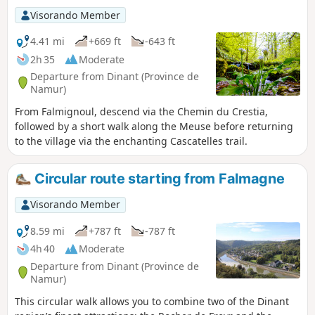
follows the GR®129 and then GR®125-126 long-
Visorando Member
distance footpaths.
4.41 mi
+669 ft
-643 ft
2h 35
Moderate
Departure from Dinant (Province de
Namur)
From Falmignoul, descend via the Chemin du Crestia,
followed by a short walk along the Meuse before returning
to the village via the enchanting Cascatelles trail.
Circular route starting from Falmagne
Visorando Member
8.59 mi
+787 ft
-787 ft
4h 40
Moderate
Departure from Dinant (Province de
Namur)
This circular walk allows you to combine two of the Dinant