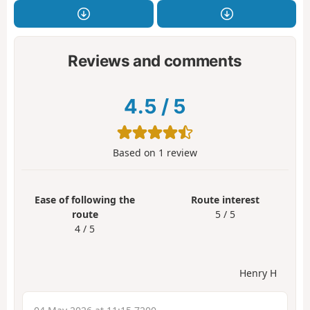
Reviews and comments
4.5
/
5
Based on
1
review
Ease of following the
Route interest
route
5 / 5
4 / 5
Henry H