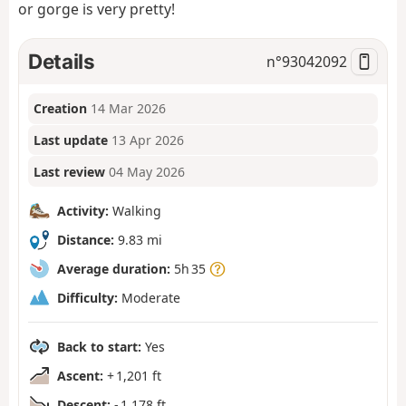
or gorge is very pretty!
Details
n°
93042092
Creation
14 Mar 2026
Last update
13 Apr 2026
Last review
04 May 2026
Activity:
Walking
Distance:
9.83 mi
Average duration:
5h 35
Difficulty:
Moderate
Back to start:
Yes
Ascent:
+ 1,201 ft
Descent:
- 1,178 ft