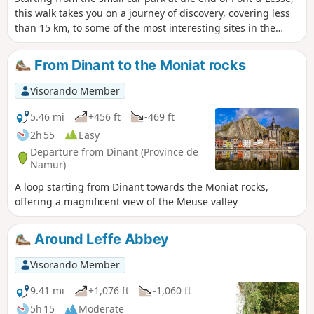
this walk takes you on a journey of discovery, covering less
than 15 km, to some of the most interesting sites in the
Lesse Valley just before it joins the Meuse at Anseremme:
Walzin Castle perched on its rock overlooking the river, the
From Dinant to the Moniat rocks
Aiguilles de Chaleux, part of the Furfooz Nature Reserve
and the ruins of the Roman Camp (please note: there’s an
Visorando Member
admission charge!), the pretty village of Furfooz, and the
Ferme de Sûre, which overlooks the agricultural
5.46 mi
+456 ft
-469 ft
plateau.And for those who are unaware, the Lesse has
2h 55
Easy
another sinkhole apart from the Gouffre de Belvaux and its
Departure from Dinant (Province de
resurgence at Han-sur-Lesse. There is a partial sinkhole at
Namur)
Furfooz, slightly downstream from Gendron Gare, with a
A loop starting from Dinant towards the Moniat rocks,
resurgence after the Aiguilles de Chaleux. The ‘Trou qui
offering a magnificent view of the Meuse valley
Fume’ is situated directly above the underground course
and sometimes emits steam in winter when there is a
marked difference between the temperature inside (the
Around Leffe Abbey
cave) and outside (frost).
Visorando Member
9.41 mi
+1,076 ft
-1,060 ft
5h 15
Moderate