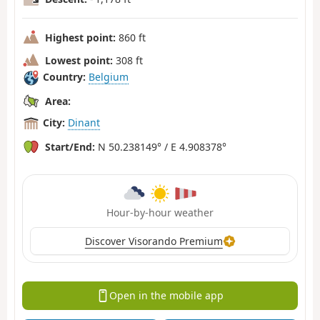
Highest point:
860 ft
Lowest point:
308 ft
Country:
Belgium
Area:
City:
Dinant
Start/End:
N 50.238149° / E 4.908378°
Hour-by-hour weather
Discover Visorando Premium
Open in the mobile app