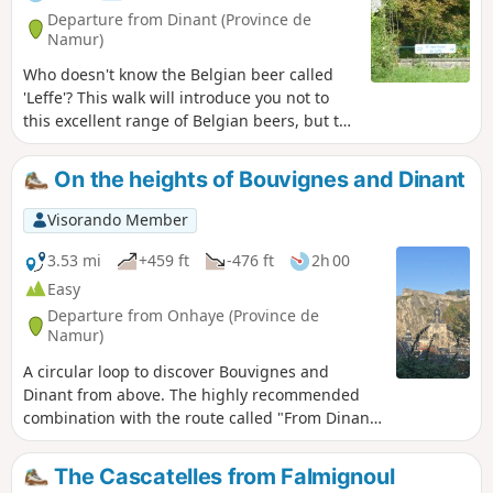
Departure from Dinant (Province de
Namur)
Who doesn't know the Belgian beer called
'Leffe'? This walk will introduce you not to
this excellent range of Belgian beers, but to
the wooded and rural surroundings of the
abbey on the banks of the Meuse, where it
On the heights of Bouvignes and Dinant
was originally brewed.
Visorando Member
3.53 mi
+459 ft
-476 ft
2h 00
Easy
Departure from Onhaye (Province de
Namur)
A circular loop to discover Bouvignes and
Dinant from above. The highly recommended
combination with the route called "From Dinant
to the Moniat rocks" allows you to fully discover
this area of the Dinant region. With the
The Cascatelles from Falmignoul
exception of a few very short sections, this walk