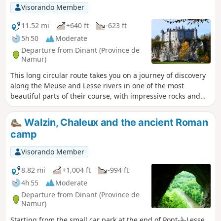
a memorial route of this historical episode, which I invite
Visorando Member
you to discover.
11.52 mi
+640 ft
-623 ft
5h 50
Moderate
Departure from Dinant (Province de
Namur)
This long circular route takes you on a journey of discovery
along the Meuse and Lesse rivers in one of the most
beautiful parts of their course, with impressive rocks and
splendid castles. Mainly wooded but also a little rural on
the heights of Falmignoul, it does not present any major
Walzin, Chaleux and the ancient Roman
difficulties and is ideal for families.
camp
Visorando Member
8.82 mi
+1,004 ft
-994 ft
4h 55
Moderate
Departure from Dinant (Province de
Namur)
Starting from the small car park at the end of Pont-à-Lesse,