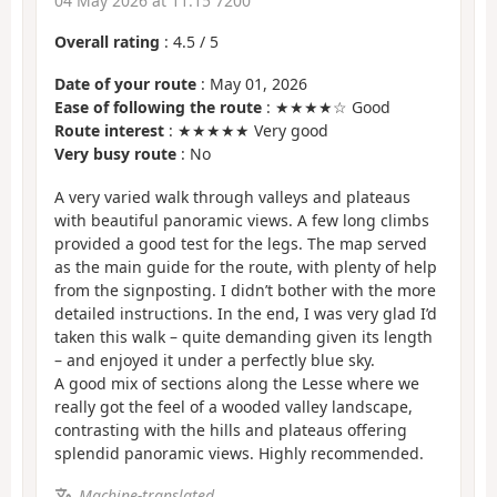
04 May 2026 at 11:15 7200
Overall rating
:
4.5
/
5
Date of your route
: May 01, 2026
Ease of following the route
: ★★★★☆ Good
Route interest
: ★★★★★ Very good
Very busy route
: No
A very varied walk through valleys and plateaus
with beautiful panoramic views. A few long climbs
provided a good test for the legs. The map served
as the main guide for the route, with plenty of help
from the signposting. I didn’t bother with the more
detailed instructions. In the end, I was very glad I’d
taken this walk – quite demanding given its length
– and enjoyed it under a perfectly blue sky.
A good mix of sections along the Lesse where we
really got the feel of a wooded valley landscape,
contrasting with the hills and plateaus offering
splendid panoramic views. Highly recommended.
Machine-translated