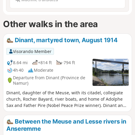
Other walks in the area
Dinant, martyred town, August 1914
Visorando Member
8.64 mi
+814 ft
-794 ft
4h 40
Moderate
Departure from Dinant (Province de
Namur)
Dinant, daughter of the Meuse, with its citadel, collegiate
church, Rocher Bayard, river boats, and home of Adolphe
Sax and Father Pire (Nobel Peace Prize winner). Dinant and
its bloodstained banks in August 1914. Caught in a pincer
movement between the Imperial Army and the French
Between the Meuse and Lesse rivers in
Army, it paid a heavy price for this situation. 674 civilians
Anseremme
were massacred by the German Imperial Army. The route is