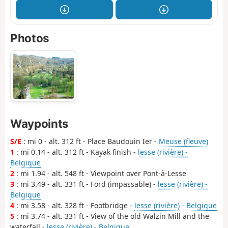
Photos
Waypoints
S/E
: mi 0 - alt. 312 ft - Place Baudouin Ier -
Meuse (fleuve)
1
: mi 0.14 - alt. 312 ft - Kayak finish -
lesse (rivière) -
Belgique
2
: mi 1.94 - alt. 548 ft - Viewpoint over Pont-à-Lesse
3
: mi 3.49 - alt. 331 ft - Ford (impassable) -
lesse (rivière) -
Belgique
4
: mi 3.58 - alt. 328 ft - Footbridge -
lesse (rivière) - Belgique
5
: mi 3.74 - alt. 331 ft - View of the old Walzin Mill and the
waterfall -
lesse (rivière) - Belgique