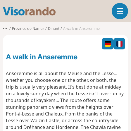
V
T
i
o
s
g
o
•••
Province de Namur
Dinant
A walk in Anseremme
g
r
l
a
e
n
n
d
A walk in Anseremme
a
o
v
i
Anseremme is all about the Meuse and the Lesse...
g
whether you choose one or the other, or both, the
a
trip is usually very pleasant.
It’s best done at midday
t
on a lovely sunny day when the Lesse isn’t overrun by
i
o
thousands of kayakers...
The route offers some
n
stunning panoramic views from the heights over
Pont-à-Lesse and Chaleux, from the banks of the
Lesse over Walzin Castle, or across the countryside
around Dréhance and Hordenne.
The Chawia ravine