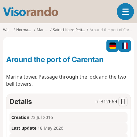
V
T
i
o
s
g
o
Walks
Normandy
Manche
Saint-Hilaire-Petitville
Around the port of Carentan
g
r
l
a
e
n
n
d
Around the port of Carentan
a
o
v
i
Marina tower. Passage through the lock and the two
g
bell towers.
a
t
i
Details
n°
312669
o
n
Creation
23 Jul 2016
Last update
18 May 2026