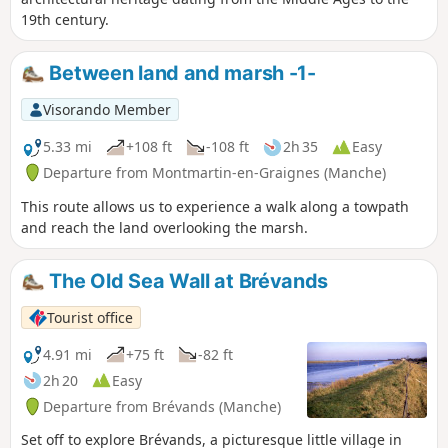
19th century.
Between land and marsh -1-
Visorando Member
5.33 mi
+108 ft
-108 ft
2h 35
Easy
Departure from Montmartin-en-Graignes (Manche)
This route allows us to experience a walk along a towpath
and reach the land overlooking the marsh.
The Old Sea Wall at Brévands
Tourist office
4.91 mi
+75 ft
-82 ft
2h 20
Easy
Departure from Brévands (Manche)
Set off to explore Brévands, a picturesque little village in