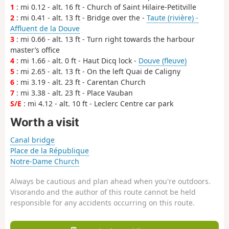
1
: mi 0.12 - alt. 16 ft - Church of Saint Hilaire-Petitville
2
: mi 0.41 - alt. 13 ft - Bridge over the -
Taute (rivière) -
Affluent de la Douve
3
: mi 0.66 - alt. 13 ft - Turn right towards the harbour
master’s office
4
: mi 1.66 - alt. 0 ft - Haut Dicq lock -
Douve (fleuve)
5
: mi 2.65 - alt. 13 ft - On the left Quai de Caligny
6
: mi 3.19 - alt. 23 ft - Carentan Church
7
: mi 3.38 - alt. 23 ft - Place Vauban
S/E
: mi 4.12 - alt. 10 ft - Leclerc Centre car park
Worth a visit
Canal bridge
Place de la République
Notre-Dame Church
Always be cautious and plan ahead when you're outdoors.
Visorando and the author of this route cannot be held
responsible for any accidents occurring on this route.