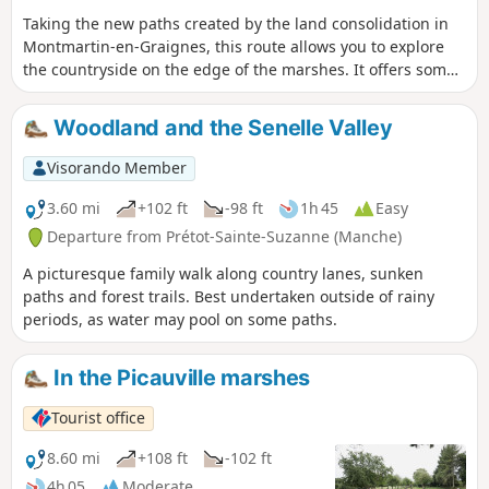
Taking the new paths created by the land consolidation in
Montmartin-en-Graignes, this route allows you to explore
the countryside on the edge of the marshes. It offers some
beautiful views.
Woodland and the Senelle Valley
Visorando Member
3.60 mi
+102 ft
-98 ft
1h 45
Easy
Departure from Prétot-Sainte-Suzanne (Manche)
A picturesque family walk along country lanes, sunken
paths and forest trails. Best undertaken outside of rainy
periods, as water may pool on some paths.
In the Picauville marshes
Tourist office
8.60 mi
+108 ft
-102 ft
4h 05
Moderate