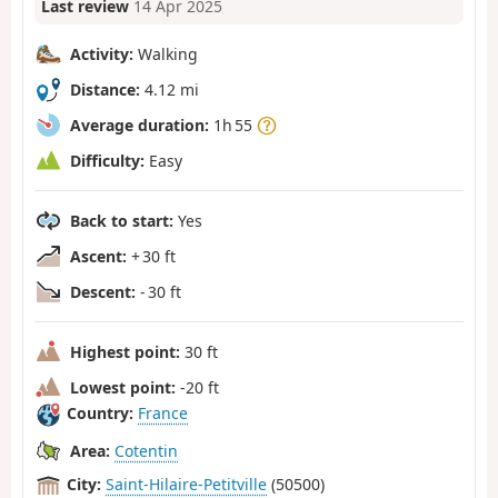
Last review
14 Apr 2025
Activity:
Walking
Distance:
4.12 mi
Average duration:
1h 55
Difficulty:
Easy
Back to start:
Yes
Ascent:
+ 30 ft
Descent:
- 30 ft
Highest point:
30 ft
Lowest point:
-20 ft
Country:
France
Area:
Cotentin
City:
Saint-Hilaire-Petitville
(50500)