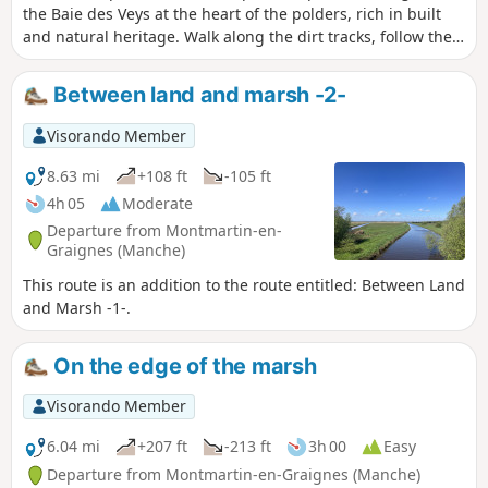
the Baie des Veys at the heart of the polders, rich in built
and natural heritage. Walk along the dirt tracks, follow the
Douve river and admire the typical buildings of the area.
Between land and marsh -2-
Visorando Member
8.63 mi
+108 ft
-105 ft
4h 05
Moderate
Departure from Montmartin-en-
Graignes (Manche)
This route is an addition to the route entitled: Between Land
and Marsh -1-.
On the edge of the marsh
Visorando Member
6.04 mi
+207 ft
-213 ft
3h 00
Easy
Departure from Montmartin-en-Graignes (Manche)