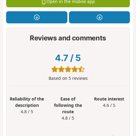
Open in the mobile app
Reviews and comments
4.7
/
5
Based on
5
reviews
Reliability of the
Ease of
Route interest
description
following the
4.6 / 5
4.8 / 5
route
4.8 / 5