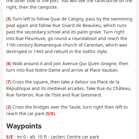
the other side of the port. You will see the racecourse on the
right, then the campsite.
(
5
) Turn left to follow Quai de Caligny, pass by the swimming
pool again and follow Rue Sivard de Beaulieu, which runs
past the secondary school and its palm grove. Turn right
into Rue Fleureuse, go round a roundabout and reach the
11th-century Romanesque church of Carentan, which was
destroyed in 1443 and rebuilt in the Gothic style.
(
6
) Walk around it and join Avenue Qui Qu’en Grogne, then
turn into Rue Notre-Dame and arrive at Place Vauban.
(
7
) Cross the square, then take a detour via Place de la
République and its medieval arcades. Take Rue du Château,
Rue Torteron, Rue de l’Isle and Rue Giesmard.
(
2
) Cross the bridges over the Taute, turn right then left to
reach the car park (
S/E
).
Waypoints
S/E
: mi 0 - alt. 10 ft - Leclerc Centre car park