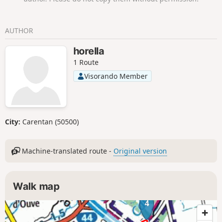
AUTHOR
horella
1 Route
Visorando Member
City:
Carentan (50500)
Machine-translated route -
Original version
Walk map
4