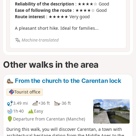
Reliability of the description
: ★★★★☆ Good
Ease of following the route
: ★★★★☆ Good
Route interest
: ★★★★★ Very good
A pleasant short hike. Ideal for families...
Machine-translated
Other walks in the area
From the church to the Carentan lock
Tourist office
3.49 mi
+36 ft
-36 ft
1h 40
Easy
Departure from Carentan (Manche)
During this walk, you will discover Carentan, a town with
architectural heritage dating from the Middle Ages to the