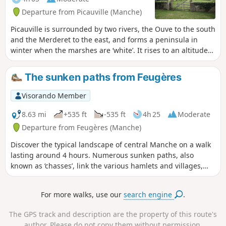
Departure from Picauville (Manche)
Picauville is surrounded by two rivers, the Ouve to the south
and the Merderet to the east, and forms a peninsula in
winter when the marshes are ‘white’. It rises to an altitude
of 29 metres. The suggested route runs alongside the
marshes before heading into the bocage along sunken
The sunken paths from Feugères
lanes or ‘chasses’.
Visorando Member
8.63 mi
+535 ft
-535 ft
4h 25
Moderate
Departure from Feugères (Manche)
Discover the typical landscape of central Manche on a walk
lasting around 4 hours. Numerous sunken paths, also
known as ‘chasses’, link the various hamlets and villages,
offering the chance to explore the rich architectural
heritage that combines granite and mudbrick.
For more walks, use our
search engine
.
The GPS track and description are the property of this route's
author. Please do not copy them without permission.