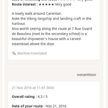
Route interest
: ★★★★★ Very good
A lovely walk around Carentan.
Note the Viking longship and landing craft in the
harbour.
Also worth seeing along the route at 7 Rue Sivard
de Beaulieu (next to the secondary school) is a
beautiful shipowner's house with a carved
steamboat above the door.
Machine-translated
nonantloisir
21 Nov 2016 at 11:47 3600
Overall rating
:
4.3
/
5
Date of your route
: Nov 21, 2016