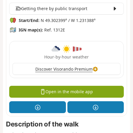
Getting there by public transport
Start/End:
N 49.302399° / W 1.231388°
IGN map(s):
Ref. 1312E
Hour-by-hour weather
Discover Visorando Premium
Open in the mobile app
Description of the walk