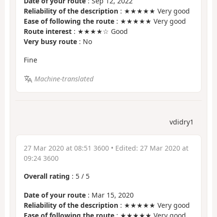
Date of your route
: Sep 12, 2022
Reliability of the description
: ★★★★★ Very good
Ease of following the route
: ★★★★★ Very good
Route interest
: ★★★★☆ Good
Very busy route
: No
Fine
Machine-translated
vdidry1
27 Mar 2020 at 08:51 3600
• Edited:
27 Mar 2020 at
09:24 3600
Overall rating
:
5
/
5
Date of your route
: Mar 15, 2020
Reliability of the description
: ★★★★★ Very good
Ease of following the route
: ★★★★★ Very good