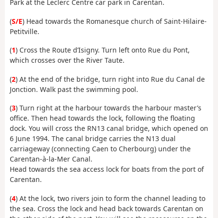
Park at the Leclerc Centre car park in Carentan.
(
S/E
) Head towards the Romanesque church of Saint-Hilaire-
Petitville.
(
1
) Cross the Route d’Isigny. Turn left onto Rue du Pont,
which crosses over the River Taute.
(
2
) At the end of the bridge, turn right into Rue du Canal de
Jonction. Walk past the swimming pool.
(
3
) Turn right at the harbour towards the harbour master’s
office. Then head towards the lock, following the floating
dock. You will cross the RN13 canal bridge, which opened on
6 June 1994. The canal bridge carries the N13 dual
carriageway (connecting Caen to Cherbourg) under the
Carentan-à-la-Mer Canal.
Head towards the sea access lock for boats from the port of
Carentan.
(
4
) At the lock, two rivers join to form the channel leading to
the sea. Cross the lock and head back towards Carentan on