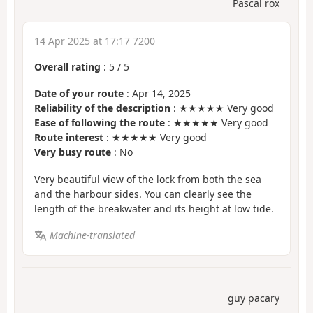
Pascal rox
14 Apr 2025 at 17:17 7200
Overall rating
:
5
/
5
Date of your route
: Apr 14, 2025
Reliability of the description
: ★★★★★ Very good
Ease of following the route
: ★★★★★ Very good
Route interest
: ★★★★★ Very good
Very busy route
: No
Very beautiful view of the lock from both the sea
and the harbour sides. You can clearly see the
length of the breakwater and its height at low tide.
Machine-translated
guy pacary