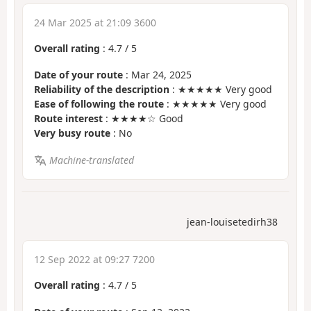
24 Mar 2025 at 21:09 3600
Overall rating
:
4.7
/
5
Date of your route
: Mar 24, 2025
Reliability of the description
: ★★★★★ Very good
Ease of following the route
: ★★★★★ Very good
Route interest
: ★★★★☆ Good
Very busy route
: No
Machine-translated
jean-louisetedirh38
12 Sep 2022 at 09:27 7200
Overall rating
:
4.7
/
5